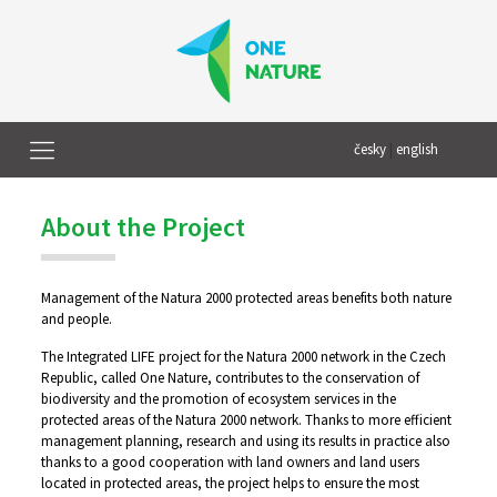
česky
|
english
About the Project
Management of the Natura 2000 protected areas benefits both nature
and people.
The Integrated LIFE project for the Natura 2000 network in the Czech
Republic, called One Nature, contributes to the conservation of
biodiversity and the promotion of ecosystem services in the
protected areas of the Natura 2000 network. Thanks to more efficient
management planning, research and using its results in practice also
thanks to a good cooperation with land owners and land users
located in protected areas, the project helps to ensure the most