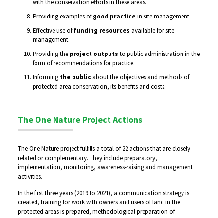
with the conservation efforts in these areas.
Providing examples of
good practice
in site management.
Effective use of
funding resources
available for site
management.
Providing the
project outputs
to public administration in the
form of recommendations for practice.
Informing
the public
about the objectives and methods of
protected area conservation, its benefits and costs.
The One Nature Project Actions
The One Nature project fulfills a total of 22 actions that are closely
related or complementary. They include preparatory,
implementation, monitoring, awareness-raising and management
activities.
In the first three years (2019 to 2021), a communication strategy is
created, training for work with owners and users of land in the
protected areas is prepared, methodological preparation of