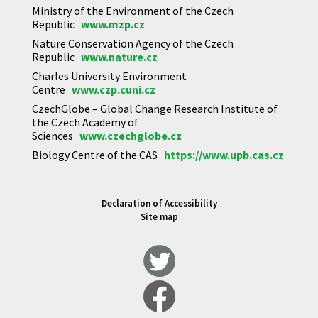
Ministry of the Environment of the Czech
Republic
www.mzp.cz
Nature Conservation Agency of the Czech
Republic
www.nature.cz
Charles University Environment
Centre
www.czp.cuni.cz
CzechGlobe – Global Change Research Institute of
the Czech Academy of
Sciences
www.czechglobe.cz
Biology Centre of the CAS
https://www.upb.cas.cz
Declaration of Accessibility
Site map