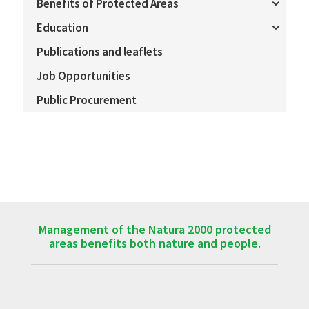
Benefits of Protected Areas
Education
Publications and leaflets
Job Opportunities
Public Procurement
Management of the Natura 2000 protected
areas benefits both nature and people.