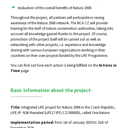
evaluation of the overall benefits of Natura 2000.
Throughout the project, all partners will participate in raising
awareness of the Natura 2000 network. The NCA CZ will provide
training for the staff of nature conservation authorities, taking into
account all knowledge gained thanks to the project. Of course,
promotion of the project itself will be carried out as well as
networking with other projects, i.e. experience and knowledge
sharing with various European organizations working in their
countries on their own projects funded by the LIFE Programme.
You can find out how each action is being fulfilled on the
Actions in
Time
page.
Basic information about the project:
Title:
Integrated LIFE project for Natura 2000 in the Czech Republic,
LIFE-IP: N2K Revisited (LIFE17 IPE/CZ/000005), called One Nature
Implementation period:
from 1st of January 2019 to 31st of
December 2026.