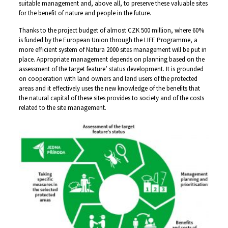
suitable management and, above all, to preserve these valuable sites
for the benefit of nature and people in the future.
Thanks to the project budget of almost CZK 500 million, where 60%
is funded by the European Union through the LIFE Programme, a
more efficient system of Natura 2000 sites management will be put in
place. Appropriate management depends on planning based on the
assessment of the target feature’ status development. It is grounded
on cooperation with land owners and land users of the protected
areas and it effectively uses the new knowledge of the benefits that
the natural capital of these sites provides to society and of the costs
related to the site management.