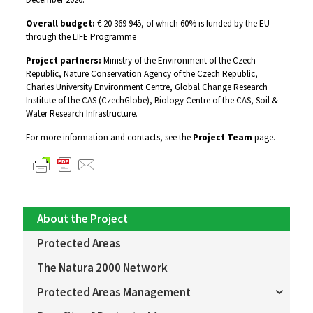
Overall budget:
€ 20 369 945, of which 60% is funded by the EU
through the LIFE Programme
Project partners:
Ministry of the Environment of the Czech
Republic, Nature Conservation Agency of the Czech Republic,
Charles University Environment Centre, Global Change Research
Institute of the CAS (CzechGlobe), Biology Centre of the CAS, Soil &
Water Research Infrastructure.
For more information and contacts, see the
Project Team
page.
About the Project
Protected Areas
The Natura 2000 Network
Protected Areas Management