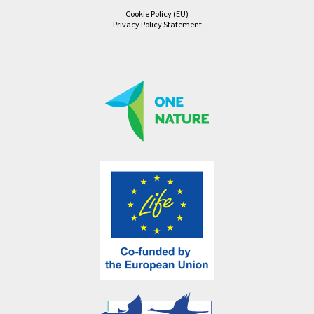
Cookie Policy (EU)
Privacy Policy Statement