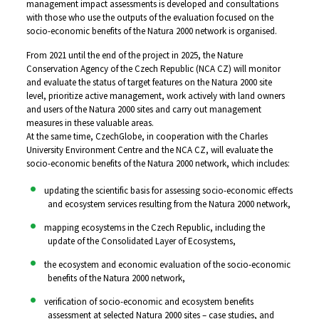
management impact assessments is developed and consultations
with those who use the outputs of the evaluation focused on the
socio-economic benefits of the Natura 2000 network is organised.
From 2021 until the end of the project in 2025, the Nature
Conservation Agency of the Czech Republic (NCA CZ) will monitor
and evaluate the status of target features on the Natura 2000 site
level, prioritize active management, work actively with land owners
and users of the Natura 2000 sites and carry out management
measures in these valuable areas.
At the same time, CzechGlobe, in cooperation with the Charles
University Environment Centre and the NCA CZ, will evaluate the
socio-economic benefits of the Natura 2000 network, which includes:
updating the scientific basis for assessing socio-economic effects
and ecosystem services resulting from the Natura 2000 network,
mapping ecosystems in the Czech Republic, including the
update of the Consolidated Layer of Ecosystems,
the ecosystem and economic evaluation of the socio-economic
benefits of the Natura 2000 network,
verification of socio-economic and ecosystem benefits
assessment at selected Natura 2000 sites – case studies, and