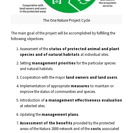
The One Nature Project Cycle
The main goal of the project will be accomplished by fulfilling the
following objectives:
Assessment of the
status of protected animal and plant
species and of natural habitats
at individual sites.
Setting
management priorities
for the particular species
and natural habitats.
Cooperation with the major
land owners and land users
.
Implementation of appropriate
measures
to maintain or
improve the status of communities and species.
Introduction of
a management effectiveness evaluation
at selected sites.
Updating the
management plans
.
Assessment of the benefits
provided by the protected
areas of the Natura 2000 network and of the
costs
associated