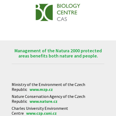
Management of the Natura 2000 protected
areas benefits both nature and people.
Ministry of the Environment of the Czech
Republic
www.mzp.cz
Nature Conservation Agency of the Czech
Republic
www.nature.cz
Charles University Environment
Centre
www.czp.cuni.cz