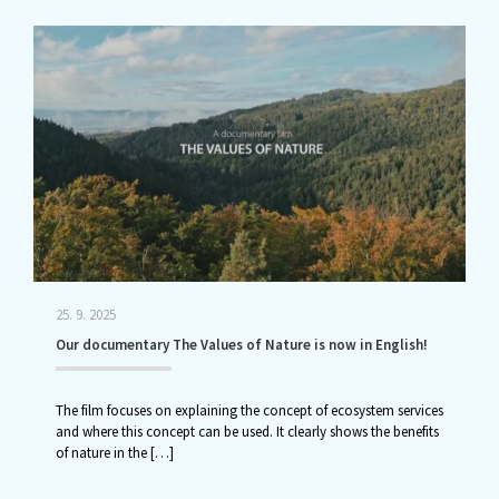
25. 9. 2025
Our documentary The Values of Nature is now in English!
The film focuses on explaining the concept of ecosystem services
and where this concept can be used. It clearly shows the benefits
of nature in the
[…]