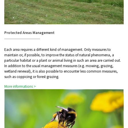
Protected Areas Management
Each area requires a different kind of management. Only measures to
maintain or, if possible, to improve the status of natural phenomena, a
particular habitat or a plant or animal living in such an area are carried out.
In addition to the usual management measures (e.g. mowing, grazing,
wetland renewal), it is also possible to encounter less common measures,
such as coppicing or forest grazing.
More informations >