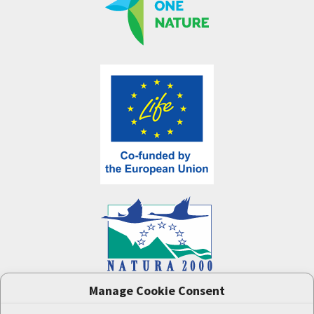
Manage Cookie Consent
One Nature
project (LIFE-IP:N2K: Revisited,
LIFE17/IPE/CZ/000005) was supported by the