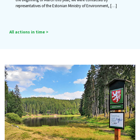
representatives of the Estonian Ministry of Environment,
[…]
All actions in time >