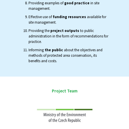
Providing examples of
good practice
in site
management.
Effective use of
funding resources
available for
site management.
Providing the
project outputs
to public
administration in the form of recommendations for
practice.
Informing
the public
about the objectives and
methods of protected area conservation, its
benefits and costs.
Project Team