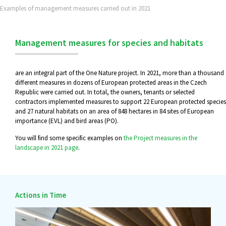
Examples of management measures carried out in 2021
Management measures for species and habitats
are an integral part of the One Nature project. In 2021, more than a thousand
different measures in dozens of European protected areas in the Czech
Republic were carried out. In total, the owners, tenants or selected
contractors implemented measures to support 22 European protected species
and 27 natural habitats on an area of 848 hectares in 84 sites of European
importance (EVL) and bird areas (PO).
You will find some specific examples on
the Project measures in the
landscape in 2021 page
.
Actions in Time