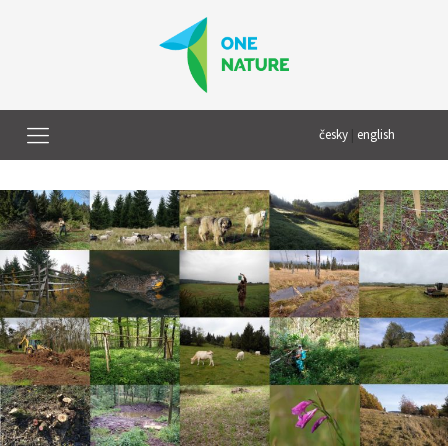
česky
|
english