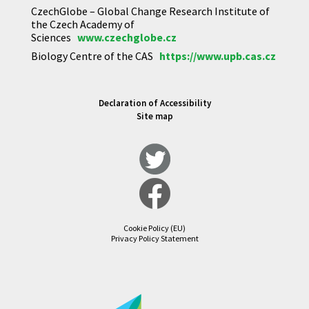
CzechGlobe – Global Change Research Institute of
the Czech Academy of
Sciences
www.czechglobe.cz
Biology Centre of the CAS
https://www.upb.cas.cz
Declaration of Accessibility
Site map
Cookie Policy (EU)
Privacy Policy Statement