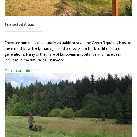
Protected Areas
There are hundreds of naturally valuable areas in the Czech Republic. Most of
them must be actively managed and protected for the benefit of future
generations. Many of them are of European importance and have been
included in the Natura 2000 network.
More informations >