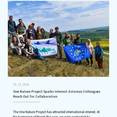
18. 12. 2024
One Nature Project Sparks Interest: Estonian Colleagues
Reach Out for Collaboration
The One Nature Project has attracted international interest. At
the beginning of March this year, we were contacted by