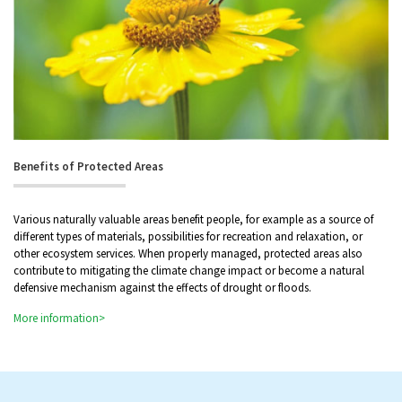
Benefits of Protected Areas
Various naturally valuable areas benefit people, for example as a source of
different types of materials, possibilities for recreation and relaxation, or
other ecosystem services. When properly managed, protected areas also
contribute to mitigating the climate change impact or become a natural
defensive mechanism against the effects of drought or floods.
More information>