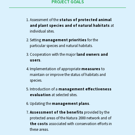
PROJECT GOALS
Assessment of the
status of protected animal
and plant species and of natural habitats
at
individual sites.
Setting
management priorities
for the
particular species and natural habitats.
Cooperation with the major
land owners and
users
.
Implementation of appropriate
measures
to
maintain or improve the status of habitats and
species.
Introduction of a
management effectiveness
evaluation
at selected sites.
Updating the
management plans
.
Assessment of the benefits
provided by the
protected areas of the Natura 2000 network and of
the costs
associated with conservation efforts in
these areas.