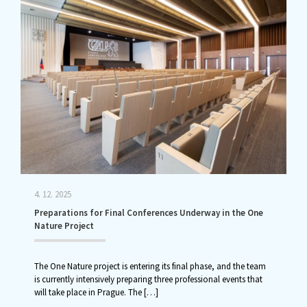
4. 12. 2025
Preparations for Final Conferences Underway in the One
Nature Project
The One Nature project is entering its final phase, and the team
is currently intensively preparing three professional events that
will take place in Prague. The
[…]