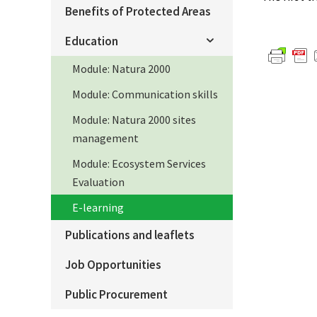
Benefits of Protected Areas
Education
Module: Natura 2000
Module: Communication skills
Module: Natura 2000 sites
management
Module: Ecosystem Services
Evaluation
E-learning
Publications and leaflets
Job Opportunities
Public Procurement