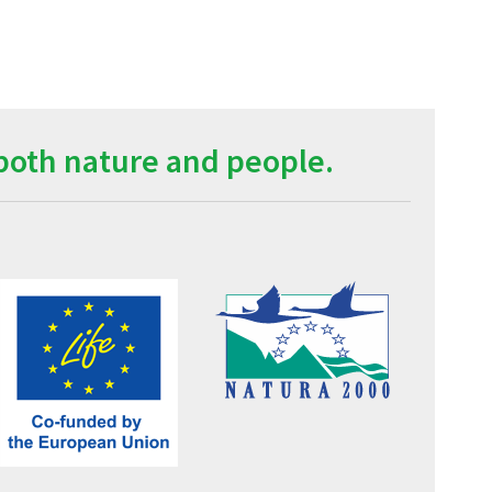
both nature and people.