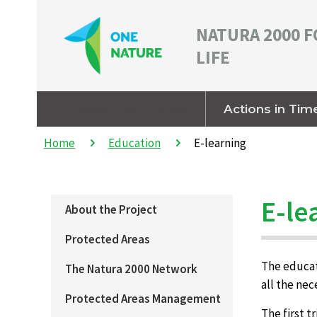
NATURA 2000 F
LIFE
About the Project
Actions in Tim
Home
Education
E-learning
E-le
About the Project
Protected Areas
The educati
The Natura 2000 Network
all the ne
Protected Areas Management
The first t