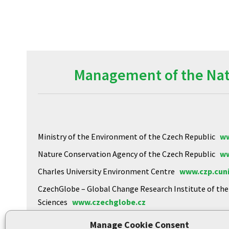
Management of the Natu
Ministry of the Environment of the Czech Republic
ww
Nature Conservation Agency of the Czech Republic
ww
Charles University Environment Centre
www.czp.cuni
CzechGlobe – Global Change Research Institute of th
Sciences
www.czechglobe.cz
Biology Centre of the CAS
https://www.upb.cas.cz
Manage Cookie Consent