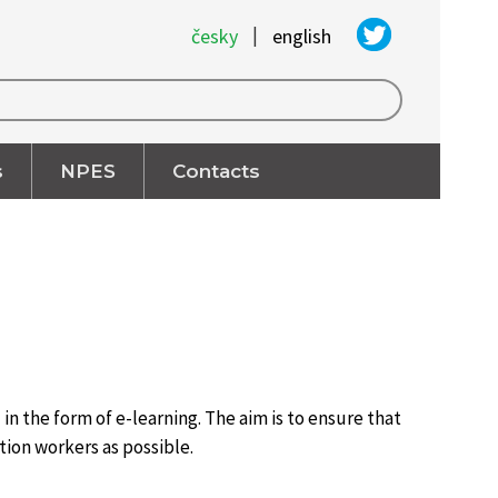
|
česky
english
s
NPES
Contacts
n the form of e-learning. The aim is to ensure that
tion workers as possible.