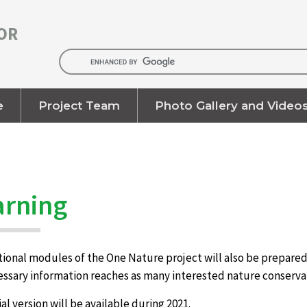
OR
e
Project Team
Photo Gallery and Video
arning
onal modules of the One Nature project will also be prepared i
cessary information reaches as many interested nature conserva
rial version will be available during 2021.