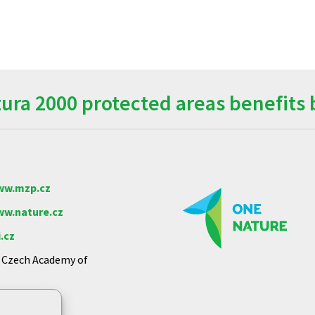
ra 2000 protected areas benefits 
w.mzp.cz
w.nature.cz
.cz
e Czech Academy of