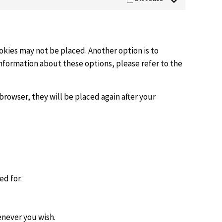
okies may not be placed. Another option is to
information about these options, please refer to the
browser, they will be placed again after your
ed for.
enever you wish.