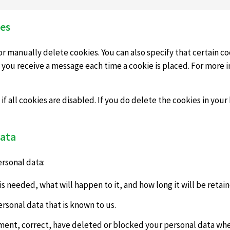
ies
r manually delete cookies. You can also specify that certain co
 you receive a message each time a cookie is placed. For more 
 all cookies are disabled. If you do delete the cookies in your 
data
ersonal data:
s needed, what will happen to it, and how long it will be retain
ersonal data that is known to us.
lement, correct, have deleted or blocked your personal data wh