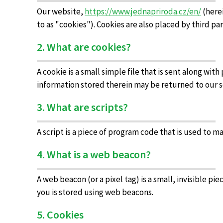
Our website,
https://www.jednapriroda.cz/en/
(herei
to as "cookies"). Cookies are also placed by third 
2. What are cookies?
A cookie is a small simple file that is sent along wi
information stored therein may be returned to our ser
3. What are scripts?
A script is a piece of program code that is used to m
4. What is a web beacon?
A web beacon (or a pixel tag) is a small, invisible pi
you is stored using web beacons.
5. Cookies