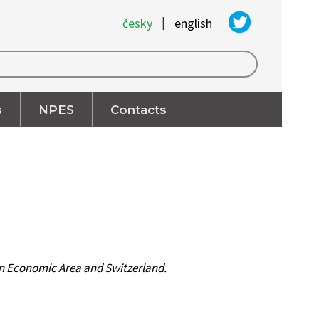
|
česky
english
s
NPES
Contacts
ean Economic Area and Switzerland.