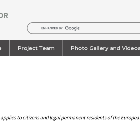
OR
e
Project Team
Photo Gallery and Video
d applies to citizens and legal permanent residents of the Europ