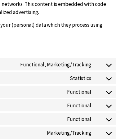
ial networks. This content is embedded with code
lized advertising.
 your (personal) data which they process using
Functional, Marketing/Tracking
Statistics
Functional
Functional
Functional
Marketing/Tracking