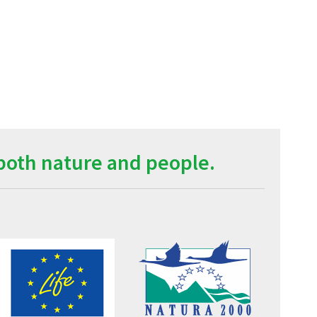
both nature and people.