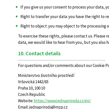
If you give us your consent to process your data, 
Right to transfer your data: you have the right to re
Right to object: you may object to the processing o
To exercise these rights, please contact us. Please 
data, we would like to hear from you, but you also h
10. Contact details
For questions and/or comments about our Cookie Poli
Ministerstvo životního prostředí
Vršovická 1442/65
Praha 10, 100 10
Czech Republic
Website:
https://www.jednapriroda.cz/en/
Email:
jednapriroda@
mzp.cz