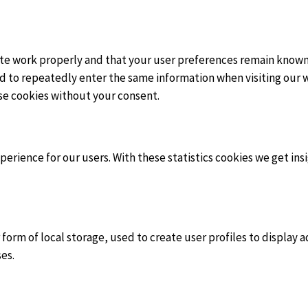
te work properly and that your user preferences remain known.
eed to repeatedly enter the same information when visiting our 
se cookies without your consent.
erience for our users. With these statistics cookies we get ins
orm of local storage, used to create user profiles to display ad
es.