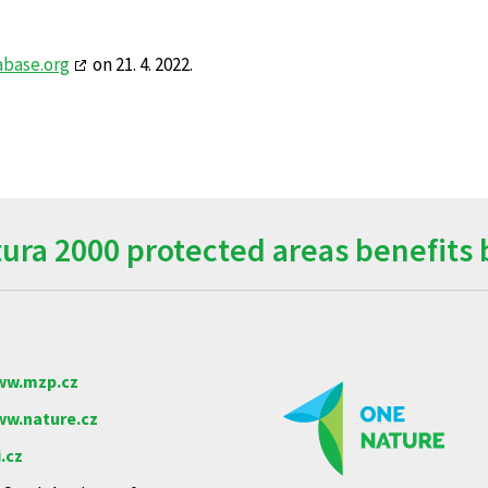
abase.org
on 21. 4. 2022.
ra 2000 protected areas benefits 
w.mzp.cz
w.nature.cz
.cz