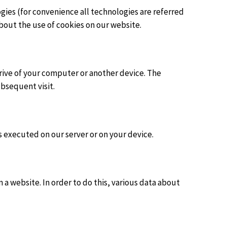
gies (for convenience all technologies are referred
bout the use of cookies on our website.
 drive of your computer or another device. The
ubsequent visit.
is executed on our server or on your device.
on a website. In order to do this, various data about