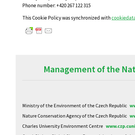
Phone number: +420 267 122 315
This Cookie Policy was synchronized with
cookiedat
Management of the Natu
Ministry of the Environment of the Czech Republic
ww
Nature Conservation Agency of the Czech Republic
ww
Charles University Environment Centre
www.czp.cuni