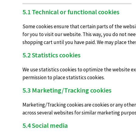
5.1 Technical or functional cookies
Some cookies ensure that certain parts of the websi
for you to visit our website. This way, you do not n
shopping cart until you have paid. We may place the
5.2 Statistics cookies
We use statistics cookies to optimize the website exp
permission to place statistics cookies.
5.3 Marketing/Tracking cookies
Marketing/Tracking cookies are cookies or any other f
across several websites for similar marketing purpos
5.4 Social media