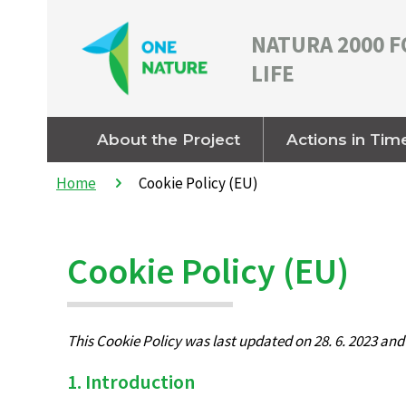
NATURA 2000 F
LIFE
About the Project
Actions in Tim
Home
Cookie Policy (EU)
Cookie Policy (EU)
This Cookie Policy was last updated on 28. 6. 2023 an
1. Introduction