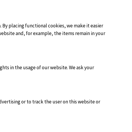
 By placing functional cookies, we make it easier
website and, for example, the items remain in your
ights in the usage of our website. We ask your
vertising or to track the user on this website or