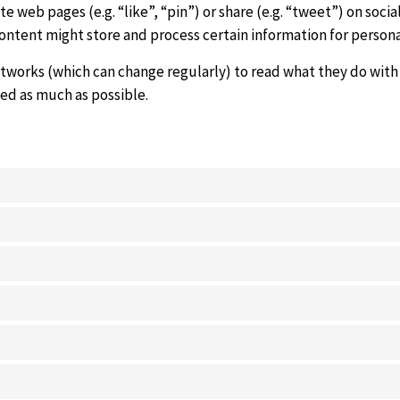
 web pages (e.g. “like”, “pin”) or share (e.g. “tweet”) on soc
content might store and process certain information for persona
etworks (which can change regularly) to read what they do with
zed as much as possible.