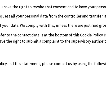
you have the right to revoke that consent and to have your pers
quest all your personal data from the controller and transfer it 
f your data. We comply with this, unless there are justified gro
refer to the contact details at the bottom of this Cookie Policy
ave the right to submit a complaint to the supervisory authorit
cy and this statement, please contact us by using the followi