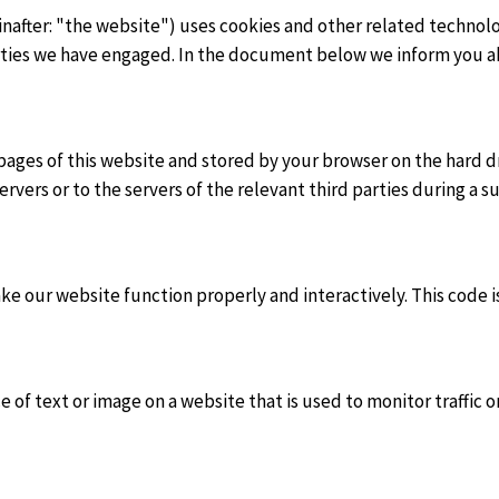
nafter: "the website") uses cookies and other related technolo
parties we have engaged. In the document below we inform you a
th pages of this website and stored by your browser on the hard
vers or to the servers of the relevant third parties during a s
ake our website function properly and interactively. This code 
ece of text or image on a website that is used to monitor traffic 