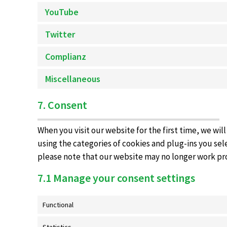
YouTube
Twitter
Complianz
Miscellaneous
7. Consent
When you visit our website for the first time, we wi
using the categories of cookies and plug-ins you sele
please note that our website may no longer work pr
7.1 Manage your consent settings
Functional
Statistics