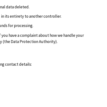
onal data deleted.
in its entirety to another controller.
unds for processing.
. If you have a complaint about how we handle your
y (the Data Protection Authority).
ng contact details: