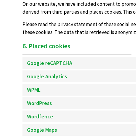
On our website, we have included content to promote
derived from third parties and places cookies. This 
Please read the privacy statement of these social n
these cookies. The data that is retrieved is anonymi
6. Placed cookies
Google reCAPTCHA
Google Analytics
WPML
WordPress
Wordfence
Google Maps