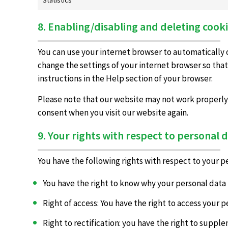
8. Enabling/disabling and deleting cook
You can use your internet browser to automatically o
change the settings of your internet browser so that
instructions in the Help section of your browser.
Please note that our website may not work properly if
consent when you visit our website again.
9. Your rights with respect to personal 
You have the following rights with respect to your p
You have the right to know why your personal data i
Right of access: You have the right to access your p
Right to rectification: you have the right to supp