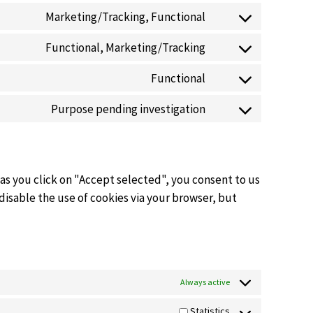
Marketing/Tracking, Functional
Functional, Marketing/Tracking
Functional
Purpose pending investigation
 as you click on "Accept selected", you consent to us
 disable the use of cookies via your browser, but
Always active
Statistics