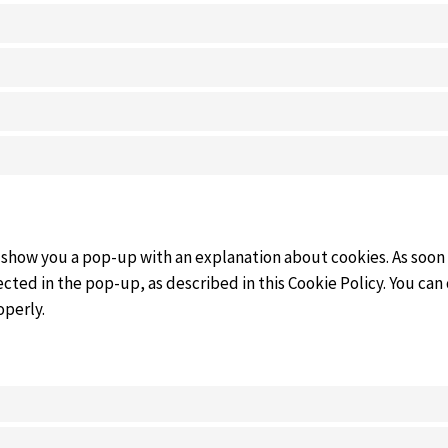
ll show you a pop-up with an explanation about cookies. As soon
cted in the pop-up, as described in this Cookie Policy. You can
operly.