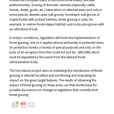
include the European bison or primitive horse breeds, are used
predominantly. Grazing of domestic animals (especially cattle,
horses, sheep, goats, etc.) takes place on selected areas and only in
some periods. Besides open oak groves, hornbeam-oak groves or
maple forests with pollard beeches, forest grazing is used, for
example, to restore forest-steppe habitats and rocky pine groves with
an admixture of oak.
In today’s conditions, legislation still limits the implementation of
forest grazing, and so it applies almost exclusively in protected areas
(in protection forests or forests of special purpose) and only on the
basis of an exception from the Forest Act (Act No. 289/1995) which
must be requested by the owner from the relevant forest
administration body.
The One Nature project aims at mediating the introduction of forest
grazing in selected localities and monitoring and evaluating its
impact on the given target features. The results of observing the
impact of forest grazing on these areas can then be the basis for
possible discussions on changes in legislation that currently limit
forest grazing.