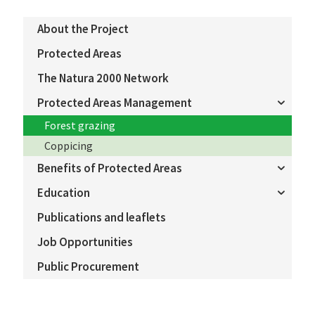
About the Project
Protected Areas
The Natura 2000 Network
Protected Areas Management
Forest grazing
Coppicing
Benefits of Protected Areas
Education
Publications and leaflets
Job Opportunities
Public Procurement