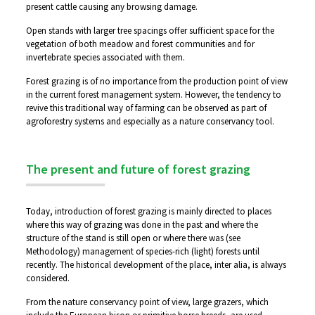
present cattle causing any browsing damage.
Open stands with larger tree spacings offer sufficient space for the
vegetation of both meadow and forest communities and for
invertebrate species associated with them.
Forest grazing is of no importance from the production point of view
in the current forest management system. However, the tendency to
revive this traditional way of farming can be observed as part of
agroforestry systems and especially as a nature conservancy tool.
The present and future of forest grazing
Today, introduction of forest grazing is mainly directed to places
where this way of grazing was done in the past and where the
structure of the stand is still open or where there was (see
Methodology) management of species-rich (light) forests until
recently. The historical development of the place, inter alia, is always
considered.
From the nature conservancy point of view, large grazers, which