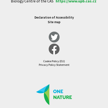
Biology Centre of the CAS
https://www.upb.cas.cz
Declaration of Accessibility
Site map
Cookie Policy (EU)
Privacy Policy Statement