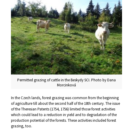
Permitted grazing of cattle in the Beskydy SCI. Photo by Dana
Morcinková
In the Czech lands, forest grazing was common from the beginning
of agriculture till about the second half of the 18th century. The issue
of the Theresian Patents (1754, 1756) limited those forest activities
which could lead to a reduction in yield and to degradation of the
production potential of the forests. These activities included forest
grazing, too.