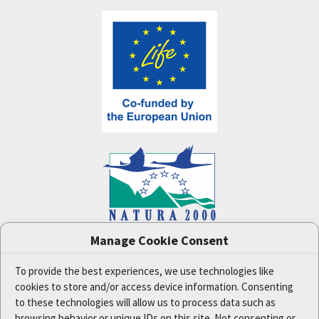
Manage Cookie Consent
One Nature
project (LIFE-IP:N2K: Revisited,
LIFE17/IPE/CZ/000005) was supported by the
European Union's LIFE financial tool.
To provide the best experiences, we use technologies like
cookies to store and/or access device information. Consenting
The data and information published on this website
reflect the opinion or statement of the Czech
to these technologies will allow us to process data such as
Ministry of the Environment and the project
browsing behavior or unique IDs on this site. Not consenting or