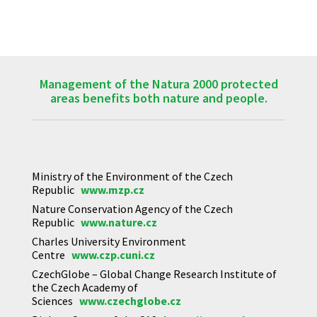
Management of the Natura 2000 protected
areas benefits both nature and people.
Ministry of the Environment of the Czech
Republic
www.mzp.cz
Nature Conservation Agency of the Czech
Republic
www.nature.cz
Charles University Environment
Centre
www.czp.cuni.cz
CzechGlobe – Global Change Research Institute of
the Czech Academy of
Sciences
www.czechglobe.cz