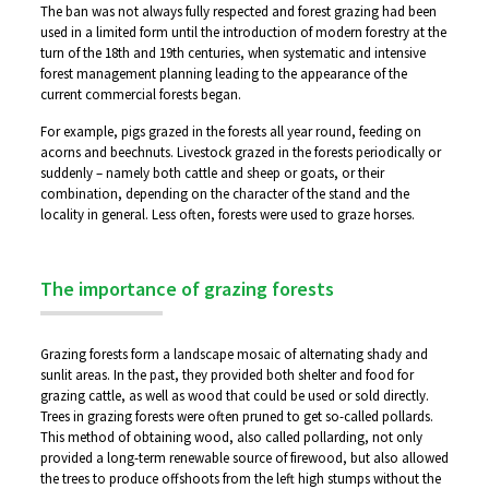
The ban was not always fully respected and forest grazing had been
used in a limited form until the introduction of modern forestry at the
turn of the 18th and 19th centuries, when systematic and intensive
forest management planning leading to the appearance of the
current commercial forests began.
For example, pigs grazed in the forests all year round, feeding on
acorns and beechnuts. Livestock grazed in the forests periodically or
suddenly – namely both cattle and sheep or goats, or their
combination, depending on the character of the stand and the
locality in general. Less often, forests were used to graze horses.
The importance of grazing forests
Grazing forests form a landscape mosaic of alternating shady and
sunlit areas. In the past, they provided both shelter and food for
grazing cattle, as well as wood that could be used or sold directly.
Trees in grazing forests were often pruned to get so-called pollards.
This method of obtaining wood, also called pollarding, not only
provided a long-term renewable source of firewood, but also allowed
the trees to produce offshoots from the left high stumps without the