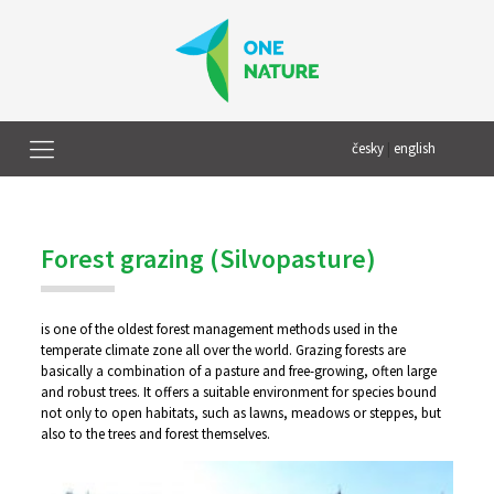
česky
|
english
Forest grazing (Silvopasture)
is one of the oldest forest management methods used in the
temperate climate zone all over the world. Grazing forests are
basically a combination of a pasture and free-growing, often large
and robust trees. It offers a suitable environment for species bound
not only to open habitats, such as lawns, meadows or steppes, but
also to the trees and forest themselves.