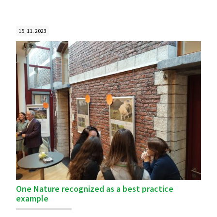
15. 11. 2023
One Nature recognized as a best practice
example