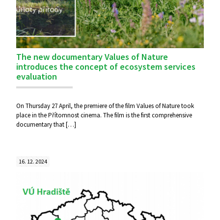
The new documentary Values of Nature
introduces the concept of ecosystem services
evaluation
On Thursday 27 April, the premiere of the film Values of Nature took
place in the Přítomnost cinema. The film is the first comprehensive
documentary that
[…]
16. 12. 2024