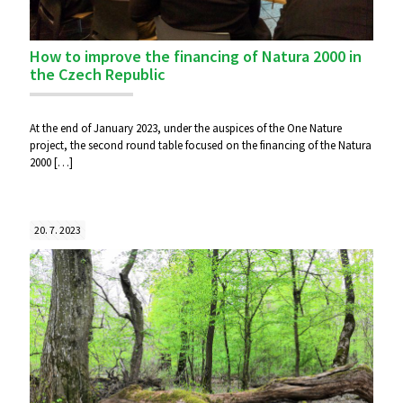
How to improve the financing of Natura 2000 in
the Czech Republic
At the end of January 2023, under the auspices of the One Nature
project, the second round table focused on the financing of the Natura
2000
[…]
20. 7. 2023