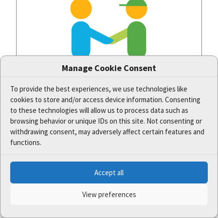
Manage Cookie Consent
To provide the best experiences, we use technologies like
cookies to store and/or access device information. Consenting
to these technologies will allow us to process data such as
browsing behavior or unique IDs on this site. Not consenting or
The new methodical guidelines focus on better
communication with owners and users in
withdrawing consent, may adversely affect certain features and
valuable areas
functions.
Well-set cooperation and functional relationships among different
Accept all
actors are the alpha and omega in the management of protected
areas. Therefore, thanks to the One Nature project,
[…]
View preferences