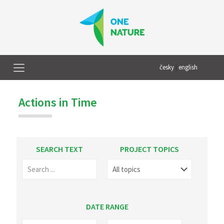
česky
|
english
Actions in Time
SEARCH TEXT
PROJECT TOPICS
DATE RANGE