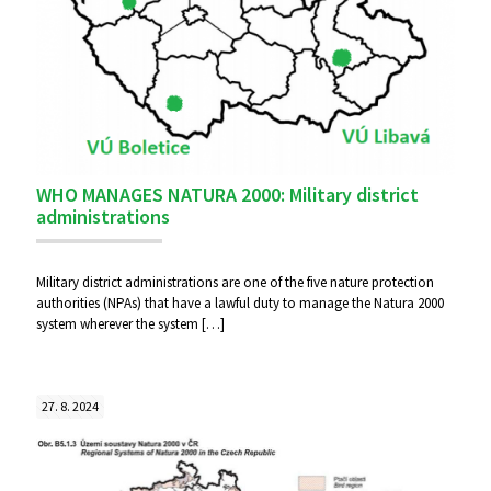
WHO MANAGES NATURA 2000: Military district
administrations
Military district administrations are one of the five nature protection
authorities (NPAs) that have a lawful duty to manage the Natura 2000
system wherever the system
[…]
27. 8. 2024