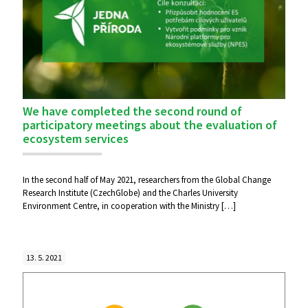
We have completed the second round of
participatory meetings about the evaluation of
ecosystem services
In the second half of May 2021, researchers from the Global Change
Research Institute (CzechGlobe) and the Charles University
Environment Centre, in cooperation with the Ministry
[…]
13. 5. 2021