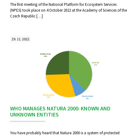
The first meeting of the National Platform for Ecosystem Services
(NPES) took place on 4 October 2022 at the Academy of Sciences of the
Czech Republic
[…]
29. 11. 2022
WHO MANAGES NATURA 2000: KNOWN AND
UNKNOWN ENTITIES
You have probably heard that Natura 2000 is a system of protected