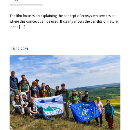
The film focuses on explaining the concept of ecosystem services and
where this concept can be used. It clearly shows the benefits of nature
in the
[…]
18. 12. 2024