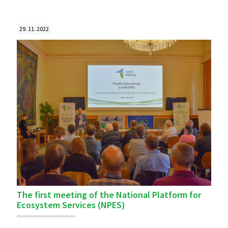
29. 11. 2022
The first meeting of the National Platform for
Ecosystem Services (NPES)