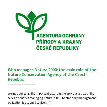
Who manages Natura 2000: the main role of the
Nature Conservation Agency of the Czech
Republic
We introduced all the important actors in the previous article of the
series on entities managing Natura 2000. The statutory management
obligation is assigned to five
[…]