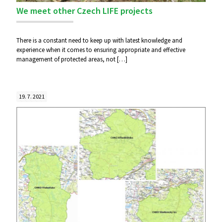
We meet other Czech LIFE projects
There is a constant need to keep up with latest knowledge and
experience when it comes to ensuring appropriate and effective
management of protected areas, not
[…]
19. 7. 2021