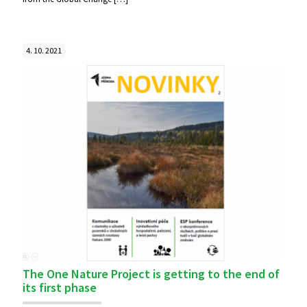
4. 10. 2021
The One Nature Project is getting to the end of
its first phase