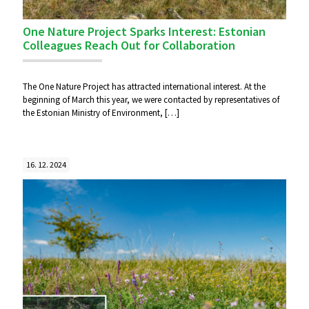
One Nature Project Sparks Interest: Estonian
Colleagues Reach Out for Collaboration
The One Nature Project has attracted international interest. At the
beginning of March this year, we were contacted by representatives of
the Estonian Ministry of Environment,
[…]
16. 12. 2024