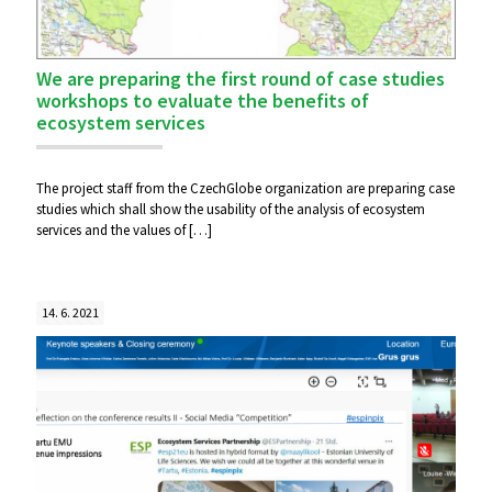
We are preparing the first round of case studies
workshops to evaluate the benefits of
ecosystem services
The project staff from the CzechGlobe organization are preparing case
studies which shall show the usability of the analysis of ecosystem
services and the values ​​of
[…]
14. 6. 2021