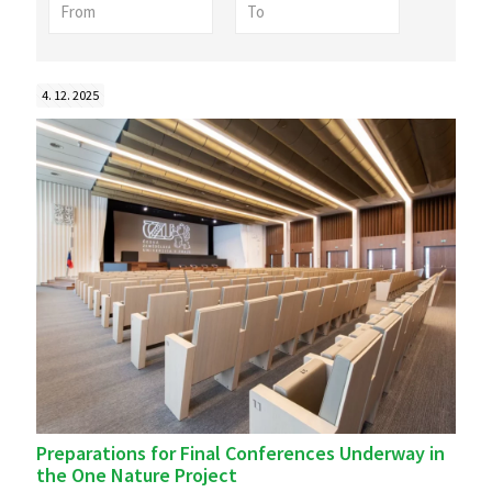
4. 12. 2025
Preparations for Final Conferences Underway in
the One Nature Project