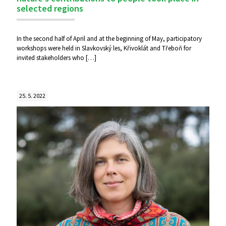
selected regions
In the second half of April and at the beginning of May, participatory
workshops were held in Slavkovský les, Křivoklát and Třeboň for
invited stakeholders who
[…]
25. 5. 2022