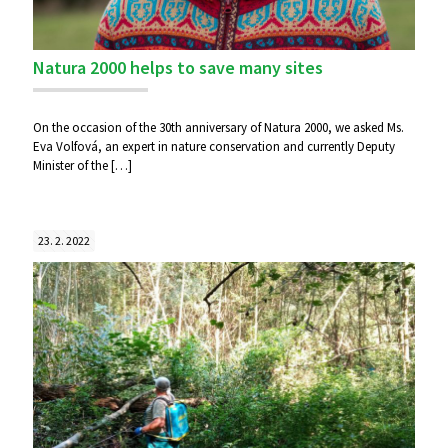
Natura 2000 helps to save many sites
On the occasion of the 30th anniversary of Natura 2000, we asked Ms.
Eva Volfová, an expert in nature conservation and currently Deputy
Minister of the
[…]
23. 2. 2022