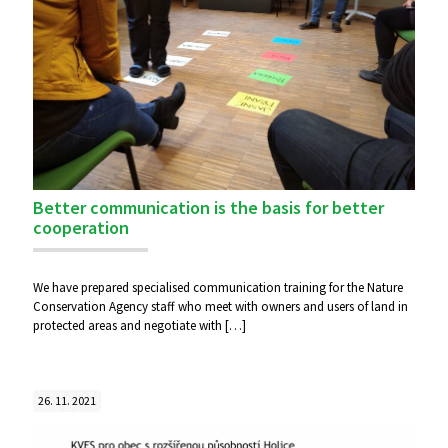
Better communication is the basis for better
cooperation
We have prepared specialised communication training for the Nature
Conservation Agency staff who meet with owners and users of land in
protected areas and negotiate with
[…]
26. 11. 2021