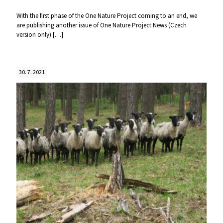
With the first phase of the One Nature Project coming to an end, we
are publishing another issue of One Nature Project News (Czech
version only)
[…]
30. 7. 2021