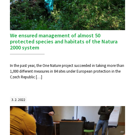
We ensured management of almost 50
protected species and habitats of the Natura
2000 system
In the past year, the One Nature project succeeded in taking more than
1,000 different measures in 84 sites under European protection in the
Czech Republic
[…]
3. 2. 2022