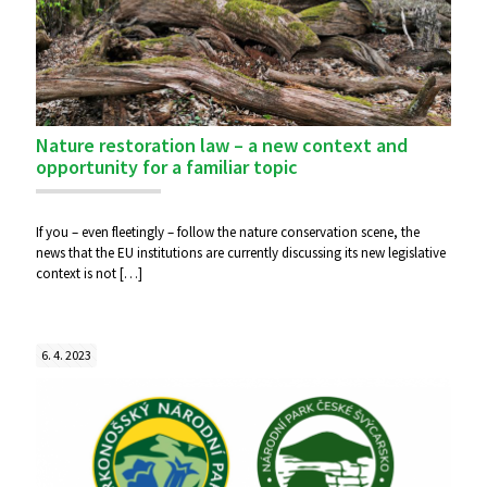
Nature restoration law – a new context and
opportunity for a familiar topic
If you – even fleetingly – follow the nature conservation scene, the
news that the EU institutions are currently discussing its new legislative
context is not
[…]
6. 4. 2023