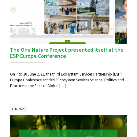
The One Nature Project presented itself at the
ESP Europe Conference
On 7 to 10 June 2021, the third Ecosystem Services Partnership (ESP)
Europe Conference entitled “Ecosystem Services Science, Politics and
Practice in the Face of Global
[…]
7. 6. 2021