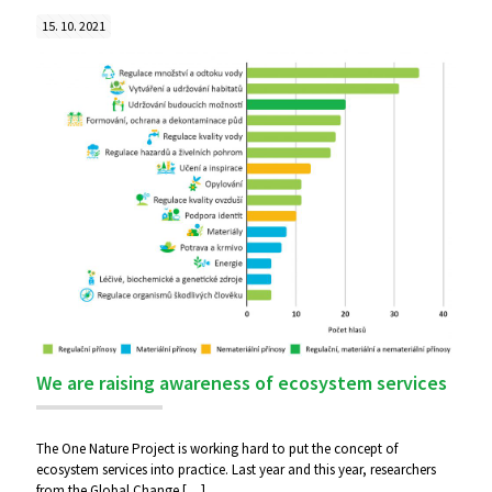
15. 10. 2021
We are raising awareness of ecosystem services
The One Nature Project is working hard to put the concept of
ecosystem services into practice. Last year and this year, researchers
from the Global Change
[…]