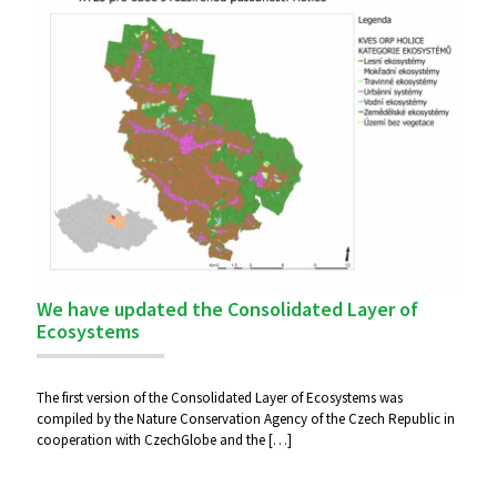
We have updated the Consolidated Layer of
Ecosystems
The first version of the Consolidated Layer of Ecosystems was
compiled by the Nature Conservation Agency of the Czech Republic in
cooperation with CzechGlobe and the
[…]