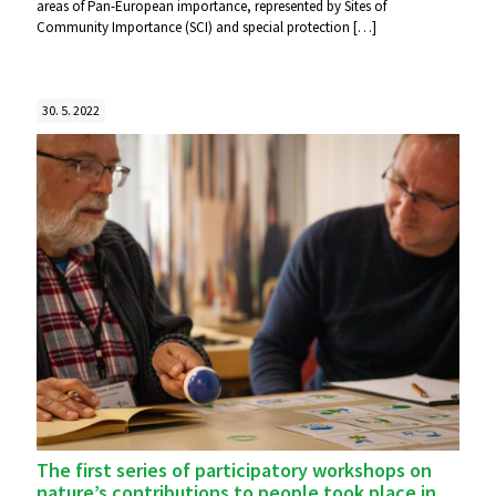
areas of Pan-European importance, represented by Sites of
Community Importance (SCI) and special protection
[…]
30. 5. 2022
The first series of participatory workshops on
nature’s contributions to people took place in