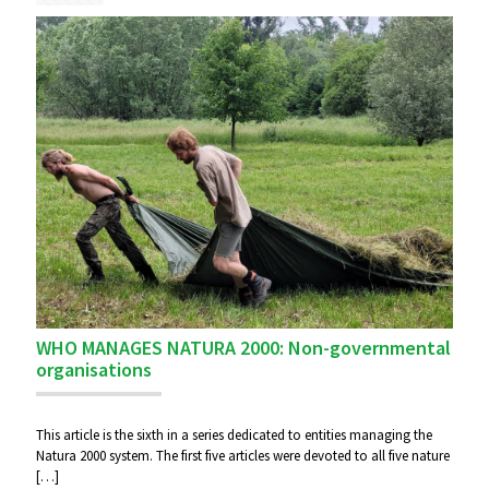
WHO MANAGES NATURA 2000: Non-governmental
organisations
This article is the sixth in a series dedicated to entities managing the
Natura 2000 system. The first five articles were devoted to all five nature
[…]