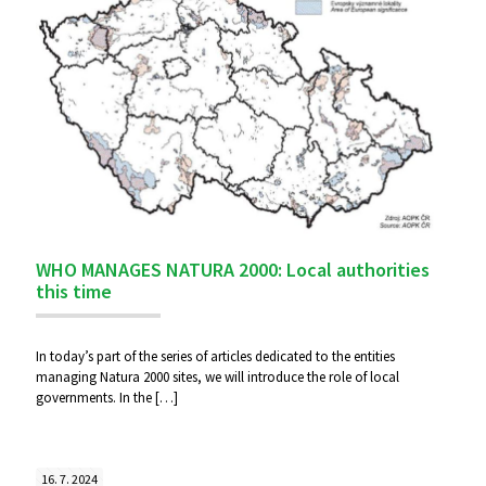
WHO MANAGES NATURA 2000: Local authorities
this time
In today’s part of the series of articles dedicated to the entities
managing Natura 2000 sites, we will introduce the role of local
governments. In the
[…]
16. 7. 2024