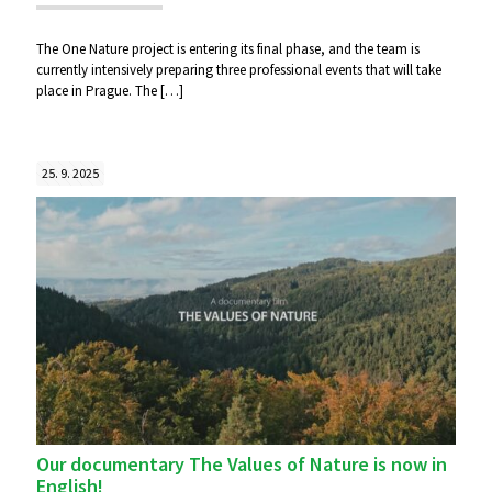
The One Nature project is entering its final phase, and the team is
currently intensively preparing three professional events that will take
place in Prague. The
[…]
25. 9. 2025
Our documentary The Values of Nature is now in
English!