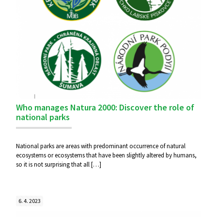
Who manages Natura 2000: Discover the role of
national parks
National parks are areas with predominant occurrence of natural
ecosystems or ecosystems that have been slightly altered by humans,
so it is not surprising that all
[…]
6. 4. 2023