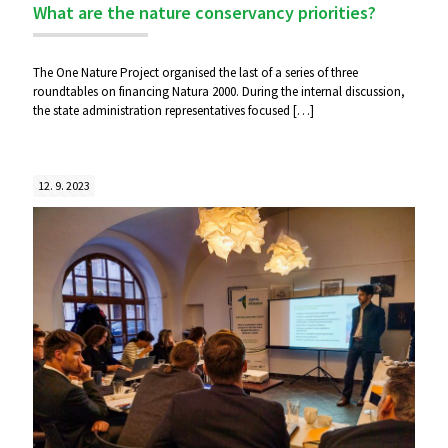
What are the nature conservancy priorities?
The One Nature Project organised the last of a series of three
roundtables on financing Natura 2000. During the internal discussion,
the state administration representatives focused
[…]
12. 9. 2023