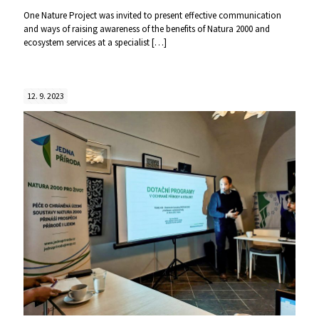
One Nature Project was invited to present effective communication
and ways of raising awareness of the benefits of Natura 2000 and
ecosystem services at a specialist
[…]
12. 9. 2023