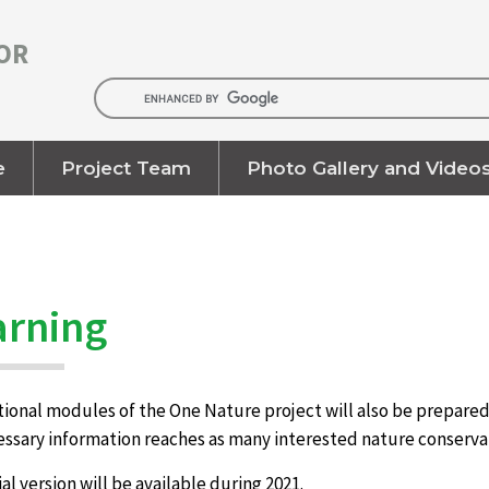
OR
e
Project Team
Photo Gallery and Video
arning
onal modules of the One Nature project will also be prepared i
cessary information reaches as many interested nature conserva
rial version will be available during 2021.