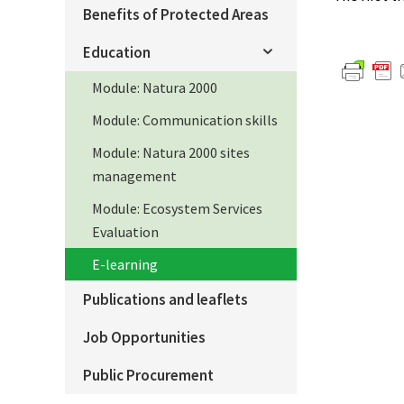
Benefits of Protected Areas
Education
Module: Natura 2000
Module: Communication skills
Module: Natura 2000 sites
management
Module: Ecosystem Services
Evaluation
E-learning
Publications and leaflets
Job Opportunities
Public Procurement