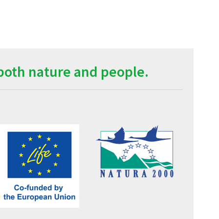
both nature and people.