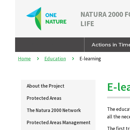
NATURA 2000 F
LIFE
About the Project
Actions in Tim
Home
Education
E-learning
E-le
About the Project
Protected Areas
The educati
The Natura 2000 Network
all the ne
Protected Areas Management
The first t