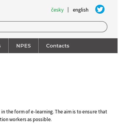
|
česky
english
s
NPES
Contacts
n the form of e-learning. The aim is to ensure that
tion workers as possible.