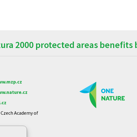
ra 2000 protected areas benefits 
w.mzp.cz
w.nature.cz
.cz
e Czech Academy of