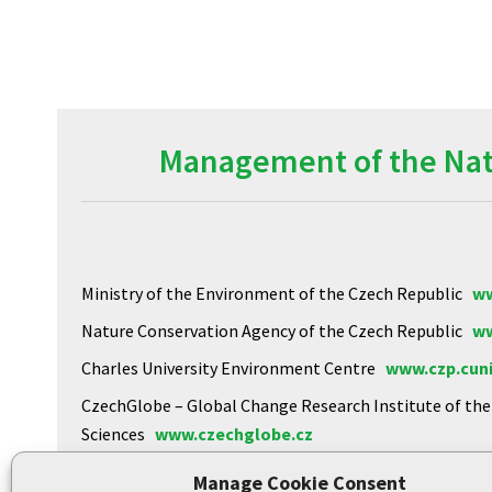
Management of the Natu
Ministry of the Environment of the Czech Republic
ww
Nature Conservation Agency of the Czech Republic
ww
Charles University Environment Centre
www.czp.cuni
CzechGlobe – Global Change Research Institute of th
Sciences
www.czechglobe.cz
Biology Centre of the CAS
https://www.upb.cas.cz
Manage Cookie Consent