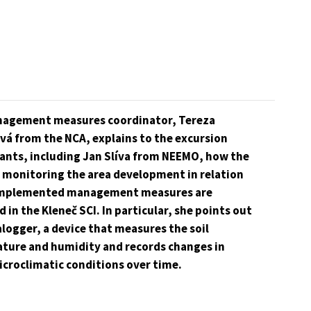
agement measures coordinator, Tereza
vá from the NCA, explains to the excursion
pants, including Jan Slíva from NEEMO, how the
r monitoring the area development in relation
implemented management measures are
d in the Kleneč SCI. In particular, she points out
logger, a device that measures the soil
ture and humidity and records changes in
icroclimatic conditions over time.