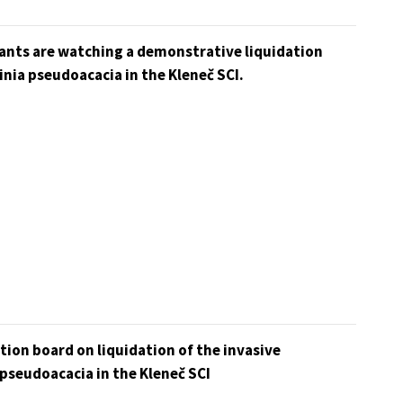
pants are watching a demonstrative liquidation
inia pseudoacacia in the Kleneč SCI.
ion board on liquidation of the invasive
pseudoacacia in the Kleneč SCI