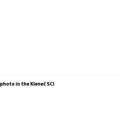
photo in the Kleneč SCI