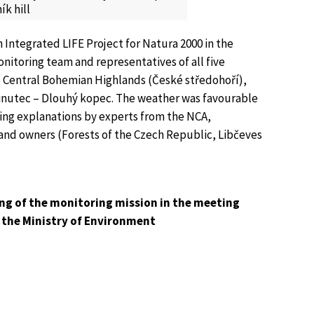
k hill
 Integrated LIFE Project for Natura 2000 in the
onitoring team and representatives of all five
the Central Bohemian Highlands (České středohoří),
 Sinutec – Dlouhý kopec. The weather was favourable
sting explanations by experts from the NCA,
land owners (Forests of the Czech Republic, Libčeves
ng of the monitoring mission in the meeting
 the Ministry of Environment