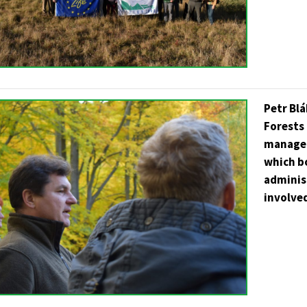
Petr Blá
Forests 
managem
which b
administ
involve