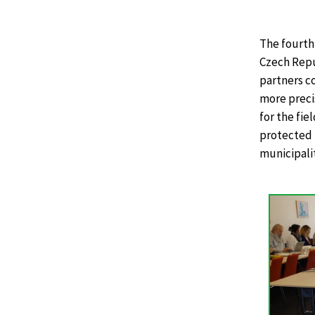
The fourth
Czech Repub
partners co
more preci
for the fie
protected 
municipalit