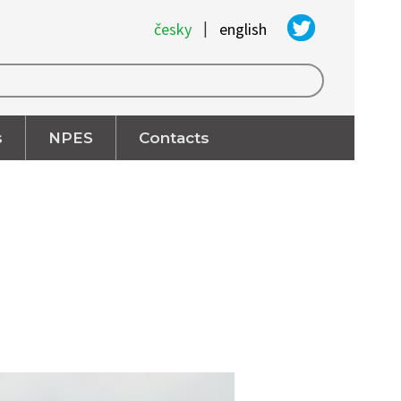
|
česky
english
s
NPES
Contacts