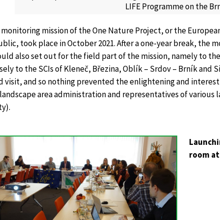
LIFE Programme on the Brní
 monitoring mission of the One Nature Project, or the European
lic, took place in October 2021. After a one-year break, the m
uld also set out for the field part of the mission, namely to 
sely to the SCIs of Kleneč, Březina, Oblík – Srdov – Brník and
ld visit, and so nothing prevented the enlightening and intere
landscape area administration and representatives of various 
y).
Launchi
room at