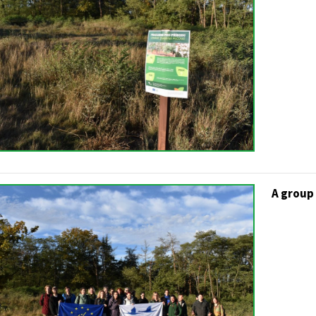
A group 