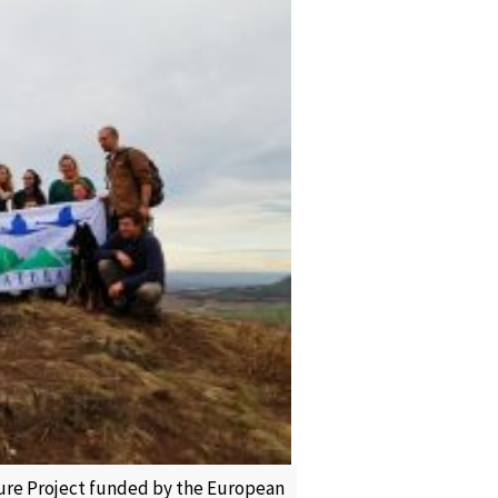
ature Project funded by the European