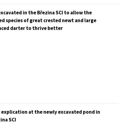
xcavated in the Březina SCI to allow the
d species of great crested newt and large
ced darter to thrive better
 explication at the newly excavated pond in
ina SCI