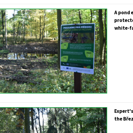
A pond e
protecte
white-fa
Expert's
the Břez