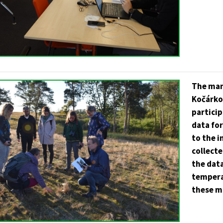
The man
Kočárko
partici
data fo
to the 
collecte
the data
tempera
these m