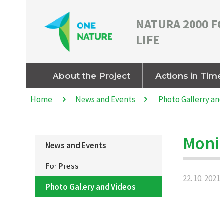
NATURA 2000 F
LIFE
About the Project
Actions in Tim
Home
News and Events
Photo Gallerry an
Moni
News and Events
For Press
22. 10. 2021
Photo Gallery and Videos