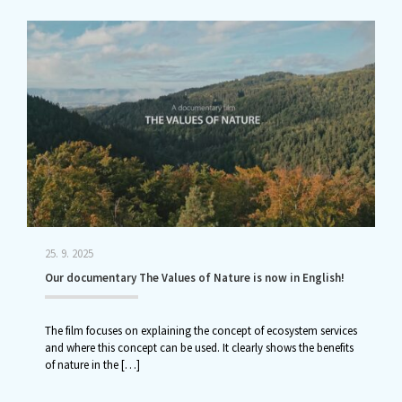
25. 9. 2025
Our documentary The Values of Nature is now in English!
The film focuses on explaining the concept of ecosystem services
and where this concept can be used. It clearly shows the benefits
of nature in the
[…]