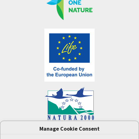
Manage Cookie Consent
One Nature
project (LIFE-IP:N2K: Revisited,
LIFE17/IPE/CZ/000005) was supported by the