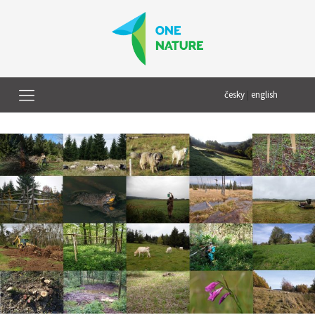
česky
|
english