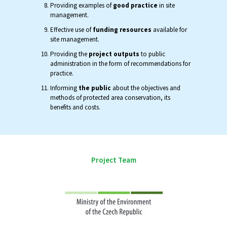
Providing examples of
good practice
in site
management.
Effective use of
funding resources
available for
site management.
Providing the
project outputs
to public
administration in the form of recommendations for
practice.
Informing
the public
about the objectives and
methods of protected area conservation, its
benefits and costs.
Project Team