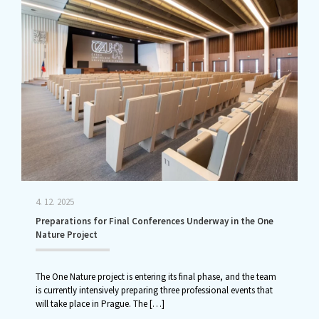
4. 12. 2025
Preparations for Final Conferences Underway in the One
Nature Project
The One Nature project is entering its final phase, and the team
is currently intensively preparing three professional events that
will take place in Prague. The
[…]