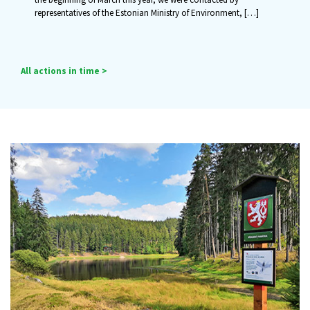
representatives of the Estonian Ministry of Environment,
[…]
All actions in time >