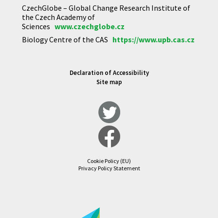
CzechGlobe – Global Change Research Institute of
the Czech Academy of
Sciences
www.czechglobe.cz
Biology Centre of the CAS
https://www.upb.cas.cz
Declaration of Accessibility
Site map
Cookie Policy (EU)
Privacy Policy Statement