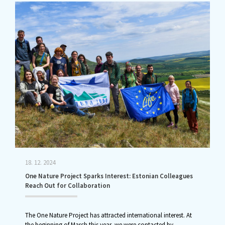
18. 12. 2024
One Nature Project Sparks Interest: Estonian Colleagues
Reach Out for Collaboration
The One Nature Project has attracted international interest. At
the beginning of March this year, we were contacted by