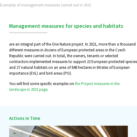
Examples of management measures carried out in 2021
Management measures for species and habitats
are an integral part of the One Nature project. In 2021, more than a thousand
different measures in dozens of European protected areas in the Czech
Republic were carried out. In total, the owners, tenants or selected
contractors implemented measures to support 22 European protected species
and 27 natural habitats on an area of 848 hectares in 84 sites of European
importance (EVL) and bird areas (PO).
You will find some specific examples on
the Project measures in the
landscape in 2021 page
.
Actions in Time