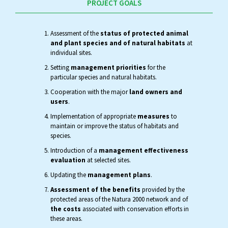
PROJECT GOALS
Assessment of the
status of protected animal
and plant species and of natural habitats
at
individual sites.
Setting
management priorities
for the
particular species and natural habitats.
Cooperation with the major
land owners and
users
.
Implementation of appropriate
measures
to
maintain or improve the status of habitats and
species.
Introduction of a
management effectiveness
evaluation
at selected sites.
Updating the
management plans
.
Assessment of the benefits
provided by the
protected areas of the Natura 2000 network and of
the costs
associated with conservation efforts in
these areas.