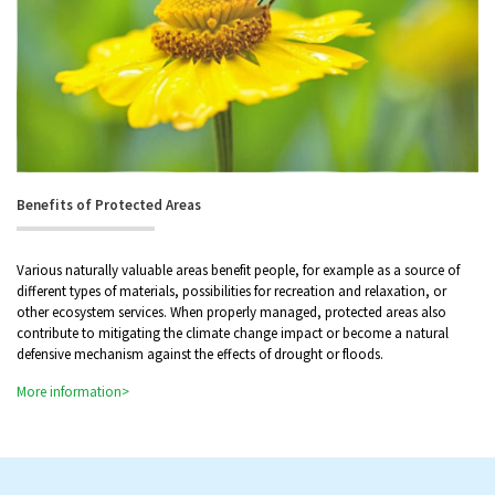
Benefits of Protected Areas
Various naturally valuable areas benefit people, for example as a source of
different types of materials, possibilities for recreation and relaxation, or
other ecosystem services. When properly managed, protected areas also
contribute to mitigating the climate change impact or become a natural
defensive mechanism against the effects of drought or floods.
More information>