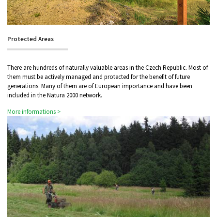
Protected Areas
There are hundreds of naturally valuable areas in the Czech Republic. Most of
them must be actively managed and protected for the benefit of future
generations. Many of them are of European importance and have been
included in the Natura 2000 network.
More informations >