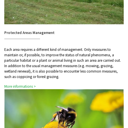
Protected Areas Management
Each area requires a different kind of management. Only measures to
maintain or, if possible, to improve the status of natural phenomena, a
particular habitat or a plant or animal living in such an area are carried out.
In addition to the usual management measures (e.g. mowing, grazing,
wetland renewal), it is also possible to encounter less common measures,
such as coppicing or forest grazing.
More informations >