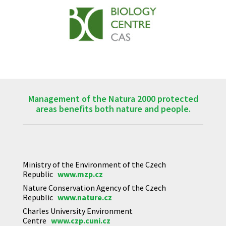
Management of the Natura 2000 protected
areas benefits both nature and people.
Ministry of the Environment of the Czech
Republic
www.mzp.cz
Nature Conservation Agency of the Czech
Republic
www.nature.cz
Charles University Environment
Centre
www.czp.cuni.cz