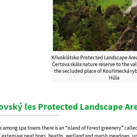
Křivoklátsko Protected Landscape Area
Čertova skála nature reserve to the v
the secluded place of Kouřimecká ryb
Hůla
ovský les Protected Landscape Ar
le among spa towns there is an “island of forest greenery” called
f extensive peat bogs, heaths, wetland and marsh meadows, uni