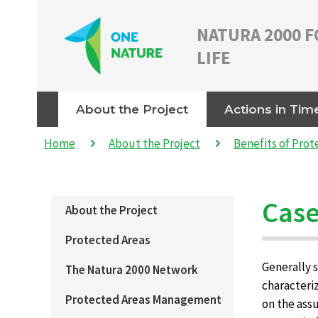
NATURA 2000 F
LIFE
About the Project
Actions in Tim
Home
About the Project
Benefits of Prot
Case
About the Project
Protected Areas
Generally s
The Natura 2000 Network
characteriz
Protected Areas Management
on the assu