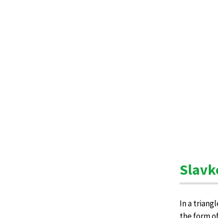
Slavk
In a triang
the form o