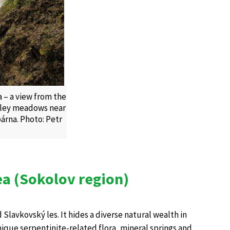
 – a view from the
alley meadows near
árna. Photo: Petr
ea (Sokolov region)
 Slavkovský les. It hides a diverse natural wealth in
que serpentinite-related flora, mineral springs and