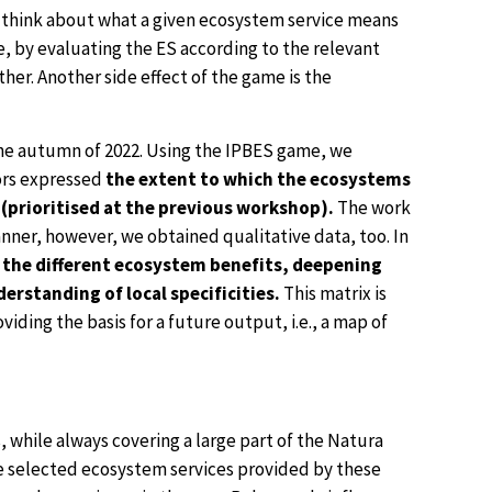
o think about what a given ecosystem service means
, by evaluating the ES according to the relevant
her. Another side effect of the game is the
the autumn of 2022. Using the IPBES game, we
tors expressed
the extent to which the ecosystems
(prioritised at the previous workshop).
The work
nner, however, we obtained qualitative data, too. In
 the different ecosystem benefits, deepening
rstanding of local specificities.
This matrix is
iding the basis for a future output, i.e., a map of
 while always covering a large part of the Natura
the selected ecosystem services provided by these