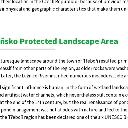
, their location in the Czech Republic or because of previous re
eir physical and geographic characteristics that make them uni
ňsko Protected Landscape Area
cturesque landscape around the town of Třeboň resulted prima
ssif from other parts of the region, as older rocks were washe
 Later, the Lužnice River inscribed numerous meanders, side a
 significant influence is human, in the form of wetland landsca
d artificial water channels, which nevertheless still contain e
at the end of the 14th century, but the real renaissance of pon
l pond management was not at odds with nature and led to the
y the Třeboň region has been declared one of the six UNESCO B