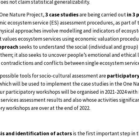
does not claim statistical generalizability.
 One Nature Project,
3 case studies
are being carried out
in 3 
ic ecosystem service (ES) assessment procedures, as part of t
hysical approaches involve modelling and indicators of ecosyst
 values ecosystem services using economic valuation procedu
approach
seeks to understand the social (individual and group) 
 them; it also seeks to uncover people’s emotional and ethical
e contradictions and conflicts between single ecosystem servic
possible tools for socio-cultural assessment are
participator
hich will be used to implement the case studies in the One Natu
our participatory workshops will be organised in 2021-2024 with 
ervices assessment results and also whose activities significant
ry workshops are over at the end of 2022.
is and identification of actors
is the first important step in