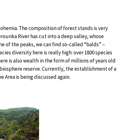
 Bohemia. The composition of forest stands is very
Berounka River has cut into a deep valley, whose
e of the peaks, we can find so-called “balds” –
ies diversity here is really high: over 1800 species
re is also wealth in the form of millions of years old
a biosphere reserve. Currently, the establishment of a
e Area is being discussed again.