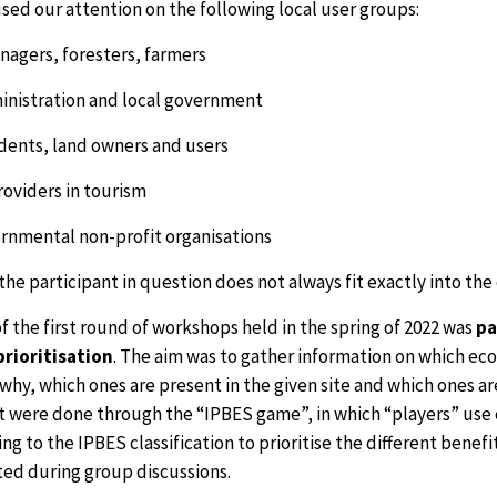
sed our attention on the following local user groups:
nagers, foresters, farmers
ministration and local government
idents, land owners and users
roviders in tourism
rnmental non-profit organisations
the participant in question does not always fit exactly into the
f the first round of workshops held in the spring of 2022 was
pa
prioritisation
. The aim was to gather information on which ec
 why, which ones are present in the given site and which ones 
 were done through the “IPBES game”, in which “players” use ca
ng to the IPBES classification to prioritise the different benef
ted during group discussions.