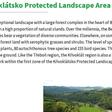
klátsko Protected Landscape Area
ceptional landscape with a large forest complex in the heart of
h a high proportion of natural stands. Over the millennia, the 
es bear a vegetation of diverse communities. Elsewhere, on som
orest land with xerophytic grasses and shrubs. The level of spec
 plants, 80 autochthonous tree species and 155 bird species. The
the ground. Like the Třeboň region, the Křivoklát region is also 
rk within the first zone of the Křivoklátsko Protected Landscap