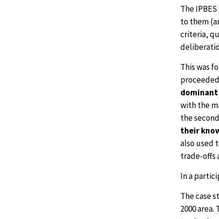
The IPBES 
to them (a
criteria, q
deliberatio
This was f
proceeded t
dominant i
with the ma
the second
their know
also used t
trade-offs 
In a partic
The case st
2000 area. 