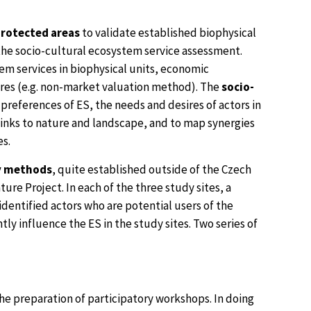
protected areas
to validate established biophysical
he socio-cultural ecosystem service assessment.
em services in biophysical units, economic
res (e.g. non-market valuation method). The
socio-
preferences of ES, the needs and desires of actors in
 links to nature and landscape, and to map synergies
es.
y methods
, quite established outside of the Czech
re Project. In each of the three study sites, a
identified actors who are potential users of the
ly influence the ES in the study sites. Two series of
 the preparation of participatory workshops. In doing