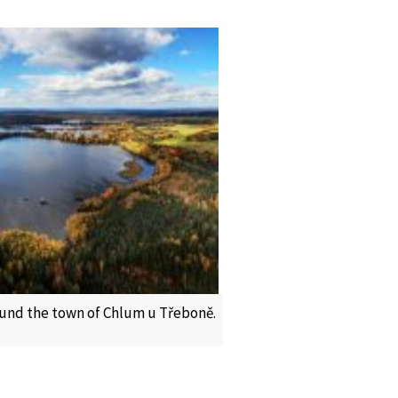
und the town of Chlum u Třeboně.
c