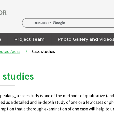
OR
e
Project Team
Photo Gallery and Video
ected Areas
Case studies
 studies
peaking, a case study is one of the methods of qualitative (and 
ed as a detailed and in-depth study of one or a few cases or ph
mption that a thorough examination of one case will help to un