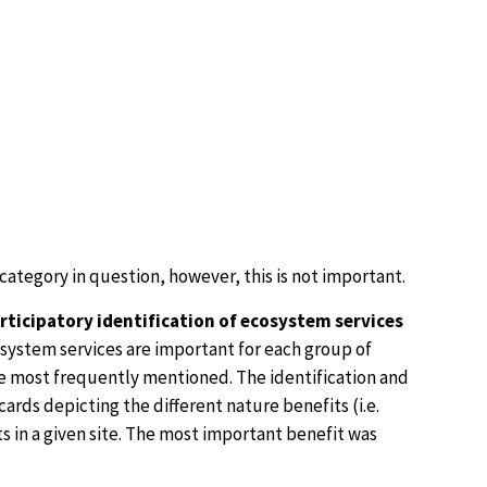
 category in question, however, this is not important.
rticipatory identification of ecosystem services
osystem services are important for each group of
are most frequently mentioned. The identification and
rds depicting the different nature benefits (i.e.
its in a given site. The most important benefit was