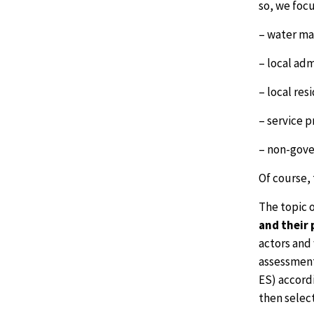
so, we focu
– water ma
– local ad
– local res
– service p
– non-gove
Of course, 
The topic o
and their 
actors and
assessment
ES) accordi
then selec