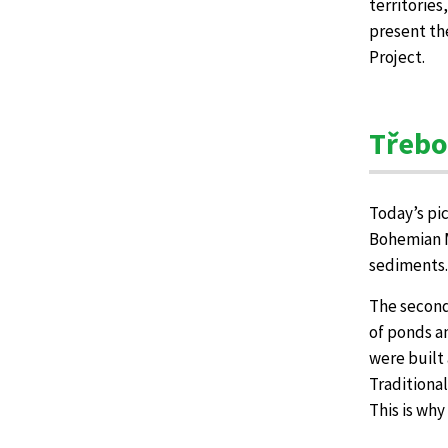
territories
present th
Project.
Třebo
Today’s pi
Bohemian Ma
sediments.
The second
of ponds an
were built 
Traditiona
This is wh