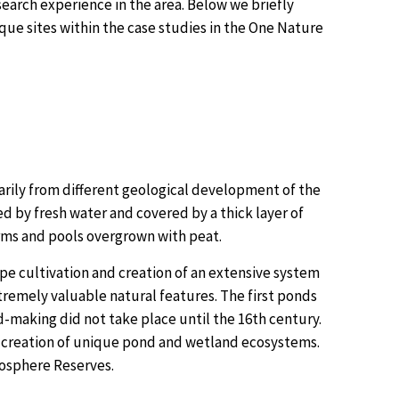
search experience in the area. Below we briefly
que sites within the case studies in the One Nature
rily from different geological development of the
d by fresh water and covered by a thick layer of
rms and pools overgrown with peat.
pe cultivation and creation of an extensive system
xtremely valuable natural features. The first ponds
d-making did not take place until the 16th century.
 creation of unique pond and wetland ecosystems.
iosphere Reserves.