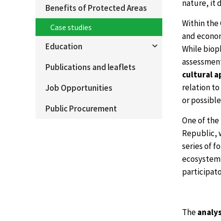
nature, it 
Benefits of Protected Areas
Within the
Case studies
and econom
Education
While biop
assessment
Publications and leaflets
cultural 
relation to
Job Opportunities
or possibl
Public Procurement
One of the 
Republic, w
series of f
ecosystem s
participato
The
analys