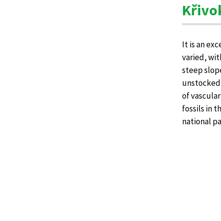
Křivo
It is an ex
varied, wit
steep slop
unstocked f
of vascular
fossils in 
national pa