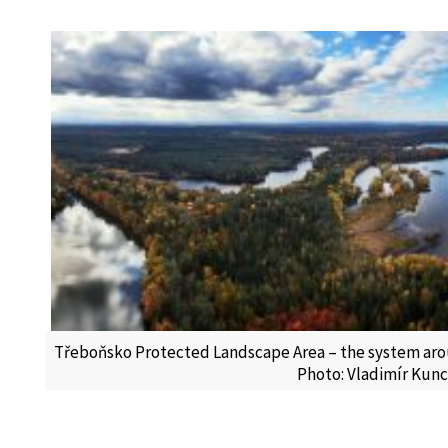
Třeboňsko Protected Landscape Area – the system aro
Photo: Vladimír Kun