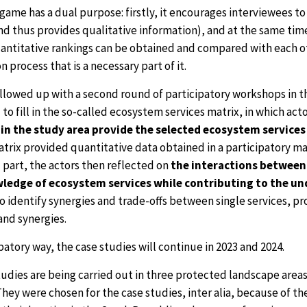
game has a dual purpose: firstly, it encourages interviewees t
nd thus provides qualitative information), and at the same time
uantitative rankings can be obtained and compared with each ot
n process that is a necessary part of it.
ollowed up with a second round of participatory workshops in 
o fill in the so-called ecosystem services matrix, in which ac
n the study area provide the selected ecosystem services 
trix provided quantitative data obtained in a participatory ma
 part, the actors then reflected on
the interactions between
ledge of ecosystem services while contributing to the unde
o identify synergies and trade-offs between single services, prov
and synergies.
ipatory way, the case studies will continue in 2023 and 2024.
udies are being carried out in three protected landscape areas,
They were chosen for the case studies, inter alia, because of 