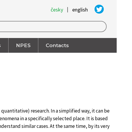
|
česky
english
s
NPES
Contacts
quantitative) research. In a simplified way, it can be
enomena in a specifically selected place. It is based
derstand similar cases. At the same time, by its very