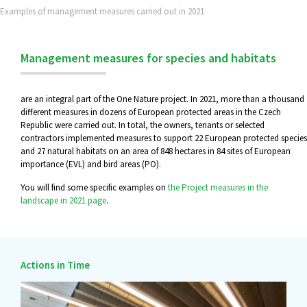
Examples of management measures carried out in 2021
Management measures for species and habitats
are an integral part of the One Nature project. In 2021, more than a thousand
different measures in dozens of European protected areas in the Czech
Republic were carried out. In total, the owners, tenants or selected
contractors implemented measures to support 22 European protected species
and 27 natural habitats on an area of 848 hectares in 84 sites of European
importance (EVL) and bird areas (PO).
You will find some specific examples on
the Project measures in the
landscape in 2021 page
.
Actions in Time