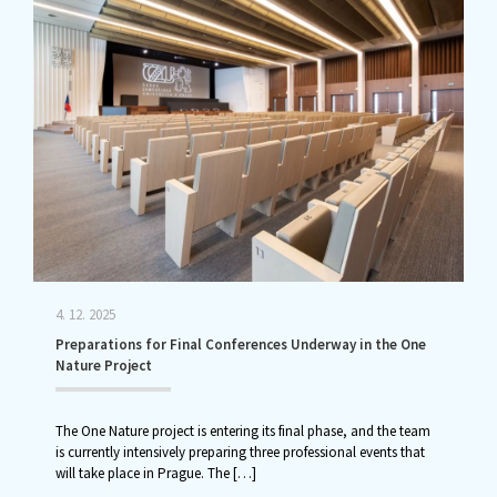
4. 12. 2025
Preparations for Final Conferences Underway in the One
Nature Project
The One Nature project is entering its final phase, and the team
is currently intensively preparing three professional events that
will take place in Prague. The
[…]