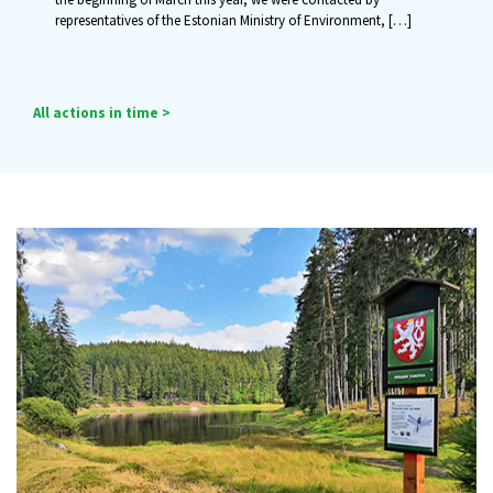
representatives of the Estonian Ministry of Environment,
[…]
All actions in time >