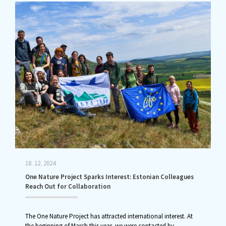
18. 12. 2024
One Nature Project Sparks Interest: Estonian Colleagues
Reach Out for Collaboration
The One Nature Project has attracted international interest. At
the beginning of March this year, we were contacted by