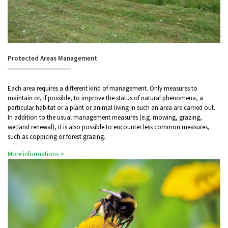
Protected Areas Management
Each area requires a different kind of management. Only measures to
maintain or, if possible, to improve the status of natural phenomena, a
particular habitat or a plant or animal living in such an area are carried out.
In addition to the usual management measures (e.g. mowing, grazing,
wetland renewal), it is also possible to encounter less common measures,
such as coppicing or forest grazing.
More informations >