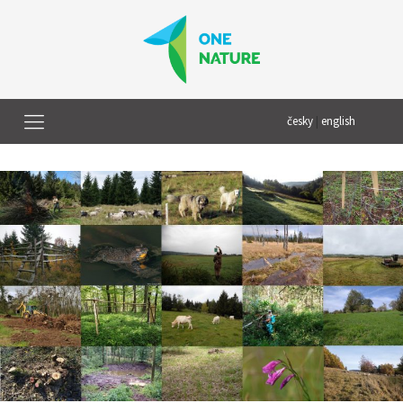
česky
|
english