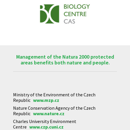
Management of the Natura 2000 protected
areas benefits both nature and people.
Ministry of the Environment of the Czech
Republic
www.mzp.cz
Nature Conservation Agency of the Czech
Republic
www.nature.cz
Charles University Environment
Centre
www.czp.cuni.cz