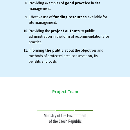
Providing examples of
good practice
in site
management.
Effective use of
funding resources
available for
site management.
Providing the
project outputs
to public
administration in the form of recommendations for
practice.
Informing
the public
about the objectives and
methods of protected area conservation, its
benefits and costs.
Project Team