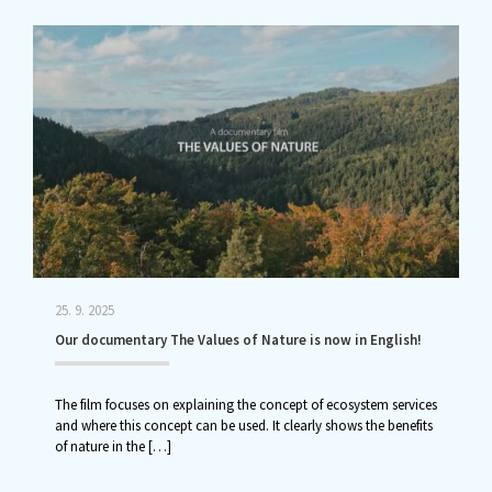
25. 9. 2025
Our documentary The Values of Nature is now in English!
The film focuses on explaining the concept of ecosystem services
and where this concept can be used. It clearly shows the benefits
of nature in the
[…]