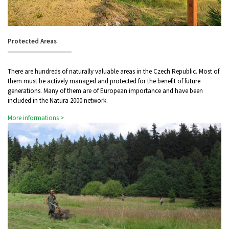
Protected Areas
There are hundreds of naturally valuable areas in the Czech Republic. Most of
them must be actively managed and protected for the benefit of future
generations. Many of them are of European importance and have been
included in the Natura 2000 network.
More informations >