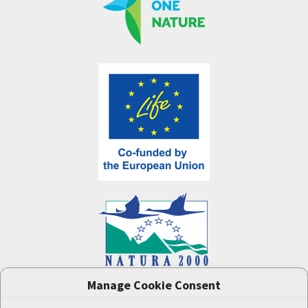
Manage Cookie Consent
One Nature
project (LIFE-IP:N2K: Revisited,
LIFE17/IPE/CZ/000005) was supported by the