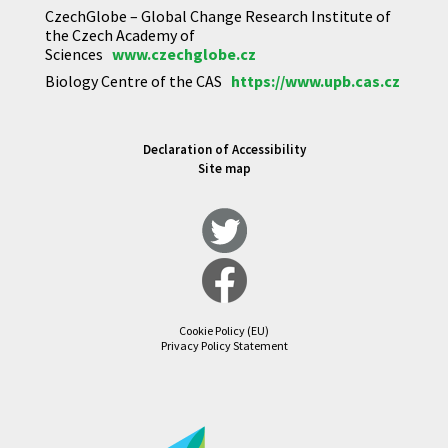
CzechGlobe – Global Change Research Institute of
the Czech Academy of
Sciences
www.czechglobe.cz
Biology Centre of the CAS
https://www.upb.cas.cz
Declaration of Accessibility
Site map
Cookie Policy (EU)
Privacy Policy Statement