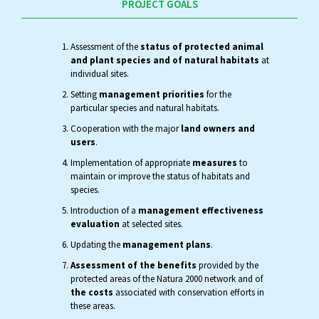
PROJECT GOALS
Assessment of the
status of protected animal
and plant species and of natural habitats
at
individual sites.
Setting
management priorities
for the
particular species and natural habitats.
Cooperation with the major
land owners and
users
.
Implementation of appropriate
measures
to
maintain or improve the status of habitats and
species.
Introduction of a
management effectiveness
evaluation
at selected sites.
Updating the
management plans
.
Assessment of the benefits
provided by the
protected areas of the Natura 2000 network and of
the costs
associated with conservation efforts in
these areas.