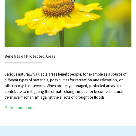
Benefits of Protected Areas
Various naturally valuable areas benefit people, for example as a source of
different types of materials, possibilities for recreation and relaxation, or
other ecosystem services. When properly managed, protected areas also
contribute to mitigating the climate change impact or become a natural
defensive mechanism against the effects of drought or floods.
More information>