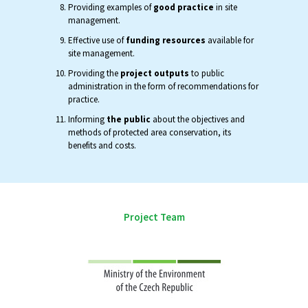
Providing examples of
good practice
in site
management.
Effective use of
funding resources
available for
site management.
Providing the
project outputs
to public
administration in the form of recommendations for
practice.
Informing
the public
about the objectives and
methods of protected area conservation, its
benefits and costs.
Project Team