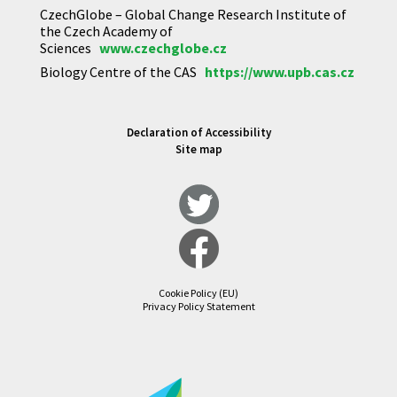
CzechGlobe – Global Change Research Institute of
the Czech Academy of
Sciences
www.czechglobe.cz
Biology Centre of the CAS
https://www.upb.cas.cz
Declaration of Accessibility
Site map
Cookie Policy (EU)
Privacy Policy Statement