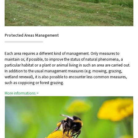
Protected Areas Management
Each area requires a different kind of management. Only measures to
maintain or, if possible, to improve the status of natural phenomena, a
particular habitat or a plant or animal living in such an area are carried out.
In addition to the usual management measures (e.g. mowing, grazing,
wetland renewal), it is also possible to encounter less common measures,
such as coppicing or forest grazing.
More informations >