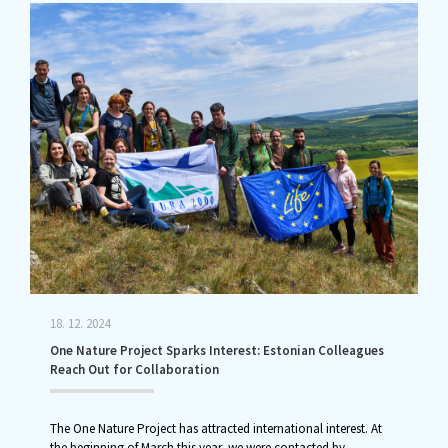
18. 12. 2024
One Nature Project Sparks Interest: Estonian Colleagues
Reach Out for Collaboration
The One Nature Project has attracted international interest. At
the beginning of March this year, we were contacted by