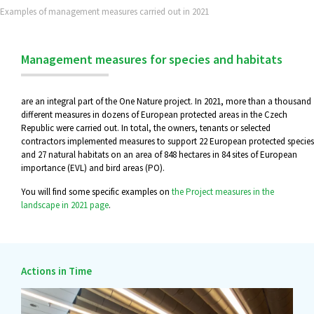
Examples of management measures carried out in 2021
Management measures for species and habitats
are an integral part of the One Nature project. In 2021, more than a thousand
different measures in dozens of European protected areas in the Czech
Republic were carried out. In total, the owners, tenants or selected
contractors implemented measures to support 22 European protected species
and 27 natural habitats on an area of 848 hectares in 84 sites of European
importance (EVL) and bird areas (PO).
You will find some specific examples on
the Project measures in the
landscape in 2021 page
.
Actions in Time