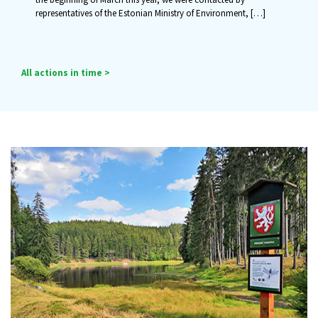
representatives of the Estonian Ministry of Environment,
[…]
All actions in time >