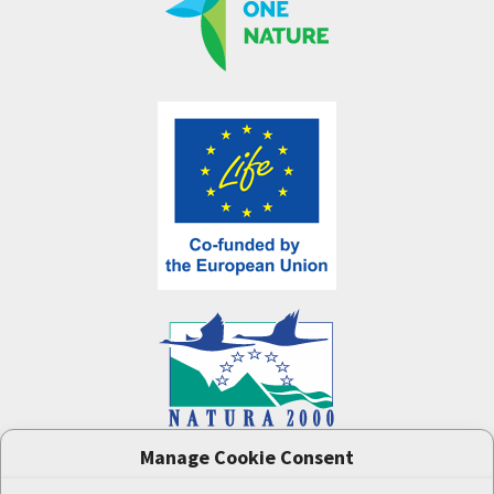
Manage Cookie Consent
One Nature
project (LIFE-IP:N2K: Revisited,
LIFE17/IPE/CZ/000005) was supported by the