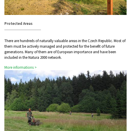
Protected Areas
There are hundreds of naturally valuable areas in the Czech Republic. Most of
them must be actively managed and protected for the benefit of future
generations. Many of them are of European importance and have been
included in the Natura 2000 network.
More informations >