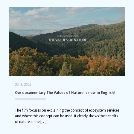
25. 9. 2025
Our documentary The Values of Nature is now in English!
The film focuses on explaining the concept of ecosystem services
and where this concept can be used. It clearly shows the benefits
of nature in the
[…]