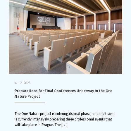
4. 12. 2025
Preparations for Final Conferences Underway in the One
Nature Project
The One Nature project is entering its final phase, and the team
is currently intensively preparing three professional events that
will take place in Prague. The
[…]