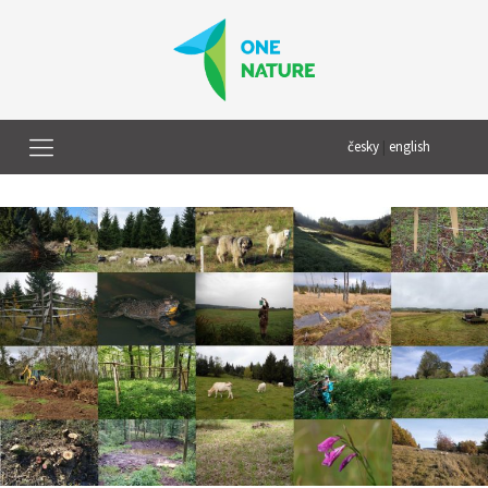
česky
|
english