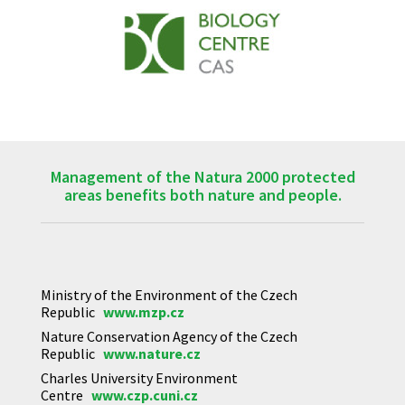
Management of the Natura 2000 protected
areas benefits both nature and people.
Ministry of the Environment of the Czech
Republic
www.mzp.cz
Nature Conservation Agency of the Czech
Republic
www.nature.cz
Charles University Environment
Centre
www.czp.cuni.cz