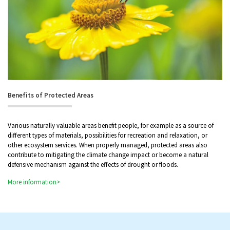
Benefits of Protected Areas
Various naturally valuable areas benefit people, for example as a source of
different types of materials, possibilities for recreation and relaxation, or
other ecosystem services. When properly managed, protected areas also
contribute to mitigating the climate change impact or become a natural
defensive mechanism against the effects of drought or floods.
More information>