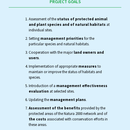
PROJECT GOALS
Assessment of the
status of protected animal
and plant species and of natural habitats
at
individual sites.
Setting
management priorities
for the
particular species and natural habitats.
Cooperation with the major
land owners and
users
.
Implementation of appropriate
measures
to
maintain or improve the status of habitats and
species.
Introduction of a
management effectiveness
evaluation
at selected sites.
Updating the
management plans
.
Assessment of the benefits
provided by the
protected areas of the Natura 2000 network and of
the costs
associated with conservation efforts in
these areas.