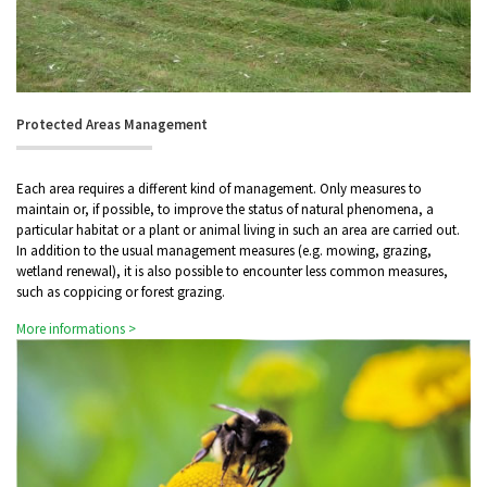
Protected Areas Management
Each area requires a different kind of management. Only measures to
maintain or, if possible, to improve the status of natural phenomena, a
particular habitat or a plant or animal living in such an area are carried out.
In addition to the usual management measures (e.g. mowing, grazing,
wetland renewal), it is also possible to encounter less common measures,
such as coppicing or forest grazing.
More informations >