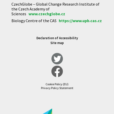
CzechGlobe – Global Change Research Institute of
the Czech Academy of
Sciences
www.czechglobe.cz
Biology Centre of the CAS
https://www.upb.cas.cz
Declaration of Accessibility
Site map
Cookie Policy (EU)
Privacy Policy Statement