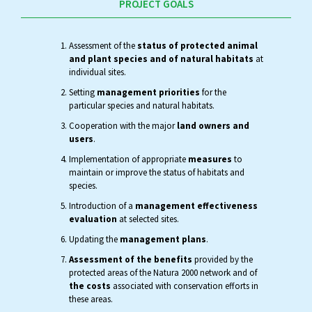
PROJECT GOALS
Assessment of the
status of protected animal
and plant species and of natural habitats
at
individual sites.
Setting
management priorities
for the
particular species and natural habitats.
Cooperation with the major
land owners and
users
.
Implementation of appropriate
measures
to
maintain or improve the status of habitats and
species.
Introduction of a
management effectiveness
evaluation
at selected sites.
Updating the
management plans
.
Assessment of the benefits
provided by the
protected areas of the Natura 2000 network and of
the costs
associated with conservation efforts in
these areas.