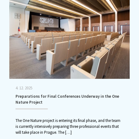
4. 12. 2025
Preparations for Final Conferences Underway in the One
Nature Project
The One Nature project is entering its final phase, and the team
is currently intensively preparing three professional events that
will take place in Prague. The
[…]