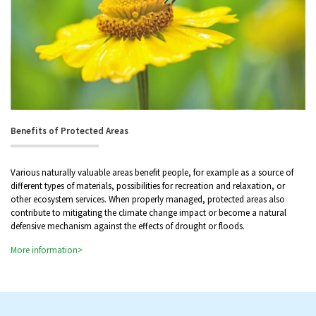
Benefits of Protected Areas
Various naturally valuable areas benefit people, for example as a source of
different types of materials, possibilities for recreation and relaxation, or
other ecosystem services. When properly managed, protected areas also
contribute to mitigating the climate change impact or become a natural
defensive mechanism against the effects of drought or floods.
More information>