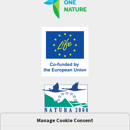
Manage Cookie Consent
One Nature
project (LIFE-IP:N2K: Revisited,
LIFE17/IPE/CZ/000005) was supported by the