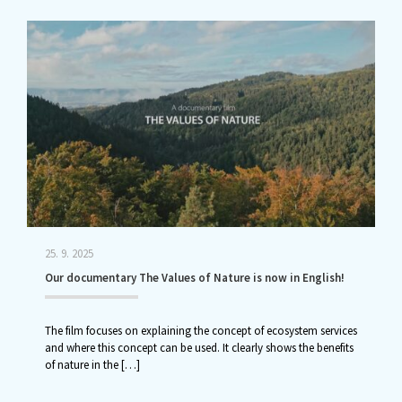
25. 9. 2025
Our documentary The Values of Nature is now in English!
The film focuses on explaining the concept of ecosystem services
and where this concept can be used. It clearly shows the benefits
of nature in the
[…]