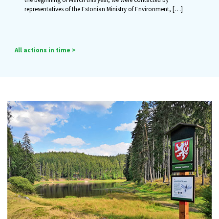
representatives of the Estonian Ministry of Environment,
[…]
All actions in time >