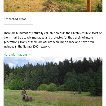
Protected Areas
There are hundreds of naturally valuable areas in the Czech Republic. Most of
them must be actively managed and protected for the benefit of future
generations. Many of them are of European importance and have been
included in the Natura 2000 network.
More informations >