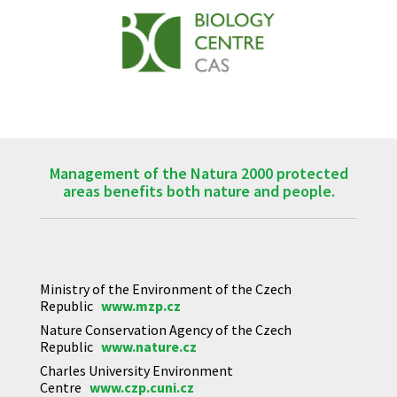
Management of the Natura 2000 protected
areas benefits both nature and people.
Ministry of the Environment of the Czech
Republic
www.mzp.cz
Nature Conservation Agency of the Czech
Republic
www.nature.cz
Charles University Environment
Centre
www.czp.cuni.cz