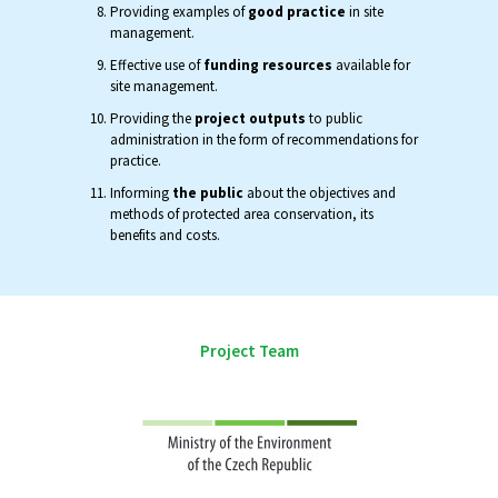
Providing examples of
good practice
in site
management.
Effective use of
funding resources
available for
site management.
Providing the
project outputs
to public
administration in the form of recommendations for
practice.
Informing
the public
about the objectives and
methods of protected area conservation, its
benefits and costs.
Project Team