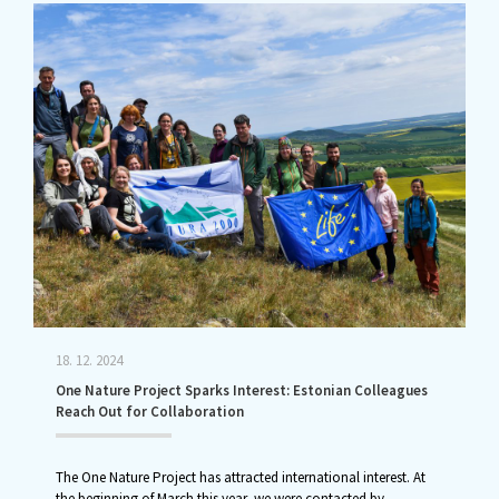
18. 12. 2024
One Nature Project Sparks Interest: Estonian Colleagues
Reach Out for Collaboration
The One Nature Project has attracted international interest. At
the beginning of March this year, we were contacted by