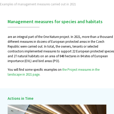
Examples of management measures carried out in 2021
Management measures for species and habitats
are an integral part of the One Nature project. In 2021, more than a thousand
different measures in dozens of European protected areas in the Czech
Republic were carried out. In total, the owners, tenants or selected
contractors implemented measures to support 22 European protected species
and 27 natural habitats on an area of 848 hectares in 84 sites of European
importance (EVL) and bird areas (PO).
You will find some specific examples on
the Project measures in the
landscape in 2021 page
.
Actions in Time