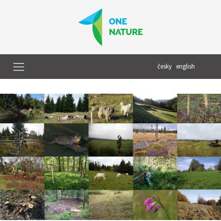
česky
|
english