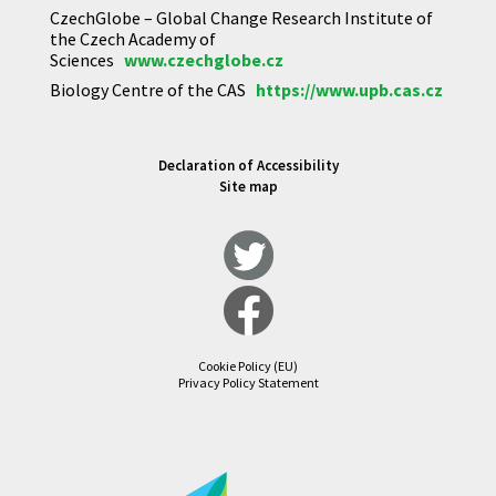
CzechGlobe – Global Change Research Institute of
the Czech Academy of
Sciences
www.czechglobe.cz
Biology Centre of the CAS
https://www.upb.cas.cz
Declaration of Accessibility
Site map
Cookie Policy (EU)
Privacy Policy Statement