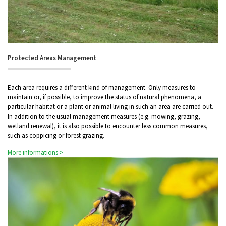
Protected Areas Management
Each area requires a different kind of management. Only measures to
maintain or, if possible, to improve the status of natural phenomena, a
particular habitat or a plant or animal living in such an area are carried out.
In addition to the usual management measures (e.g. mowing, grazing,
wetland renewal), it is also possible to encounter less common measures,
such as coppicing or forest grazing.
More informations >