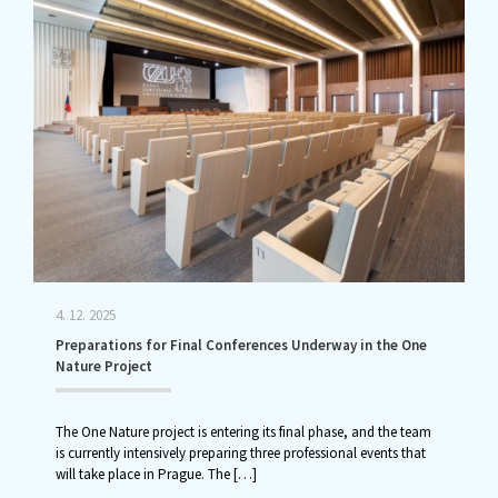
4. 12. 2025
Preparations for Final Conferences Underway in the One
Nature Project
The One Nature project is entering its final phase, and the team
is currently intensively preparing three professional events that
will take place in Prague. The
[…]