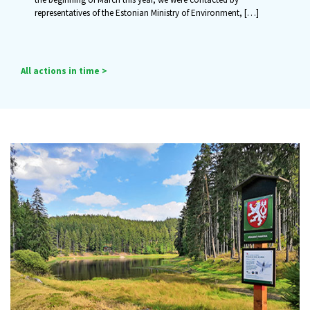
representatives of the Estonian Ministry of Environment,
[…]
All actions in time >