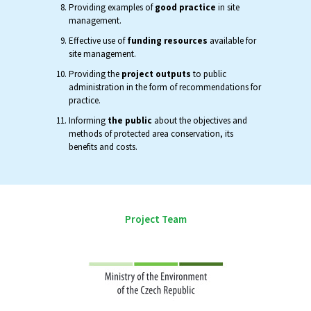
Providing examples of
good practice
in site
management.
Effective use of
funding resources
available for
site management.
Providing the
project outputs
to public
administration in the form of recommendations for
practice.
Informing
the public
about the objectives and
methods of protected area conservation, its
benefits and costs.
Project Team