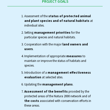
PROJECT GOALS
Assessment of the
status of protected animal
and plant species and of natural habitats
at
individual sites.
Setting
management priorities
for the
particular species and natural habitats.
Cooperation with the major
land owners and
users
.
Implementation of appropriate
measures
to
maintain or improve the status of habitats and
species.
Introduction of a
management effectiveness
evaluation
at selected sites.
Updating the
management plans
.
Assessment of the benefits
provided by the
protected areas of the Natura 2000 network and of
the costs
associated with conservation efforts in
these areas.