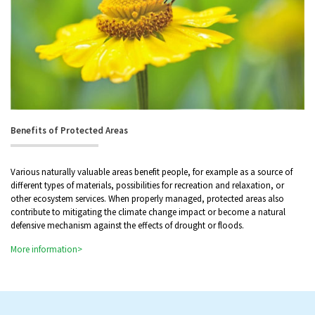
Benefits of Protected Areas
Various naturally valuable areas benefit people, for example as a source of
different types of materials, possibilities for recreation and relaxation, or
other ecosystem services. When properly managed, protected areas also
contribute to mitigating the climate change impact or become a natural
defensive mechanism against the effects of drought or floods.
More information>