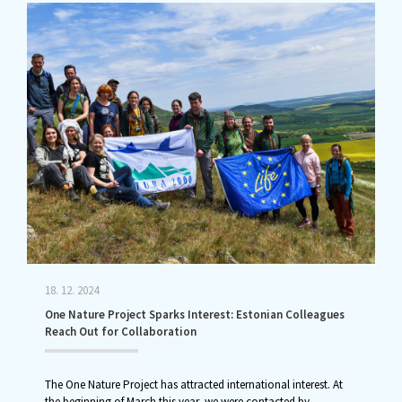
18. 12. 2024
One Nature Project Sparks Interest: Estonian Colleagues
Reach Out for Collaboration
The One Nature Project has attracted international interest. At
the beginning of March this year, we were contacted by