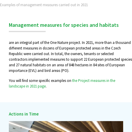
Examples of management measures carried out in 2021
Management measures for species and habitats
are an integral part of the One Nature project. In 2021, more than a thousand
different measures in dozens of European protected areas in the Czech
Republic were carried out. In total, the owners, tenants or selected
contractors implemented measures to support 22 European protected species
and 27 natural habitats on an area of 848 hectares in 84 sites of European
importance (EVL) and bird areas (PO).
You will find some specific examples on
the Project measures in the
landscape in 2021 page
.
Actions in Time