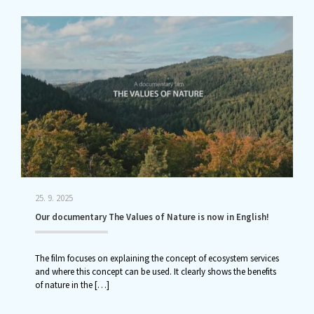
25. 9. 2025
Our documentary The Values of Nature is now in English!
The film focuses on explaining the concept of ecosystem services
and where this concept can be used. It clearly shows the benefits
of nature in the
[…]