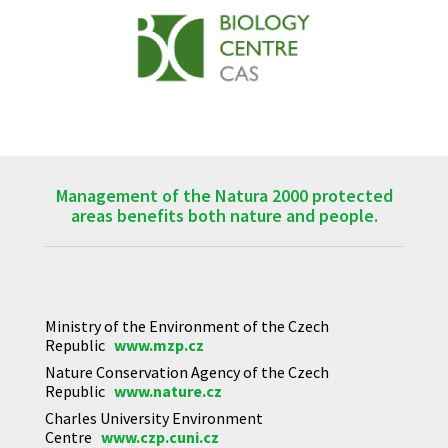
Management of the Natura 2000 protected
areas benefits both nature and people.
Ministry of the Environment of the Czech
Republic
www.mzp.cz
Nature Conservation Agency of the Czech
Republic
www.nature.cz
Charles University Environment
Centre
www.czp.cuni.cz