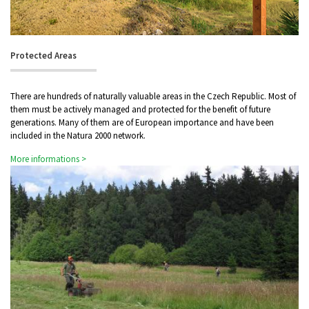
Protected Areas
There are hundreds of naturally valuable areas in the Czech Republic. Most of
them must be actively managed and protected for the benefit of future
generations. Many of them are of European importance and have been
included in the Natura 2000 network.
More informations >