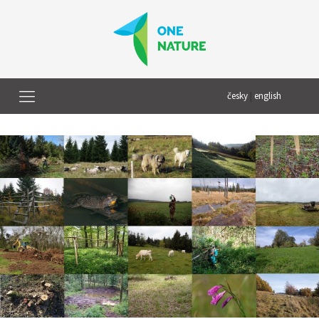
česky
|
english