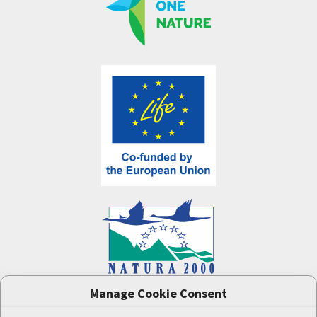
Manage Cookie Consent
One Nature
project (LIFE-IP:N2K: Revisited,
LIFE17/IPE/CZ/000005) was supported by the