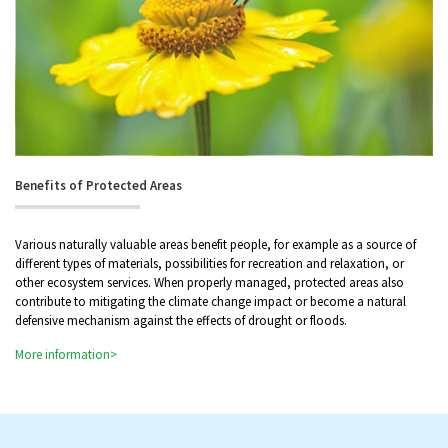
Benefits of Protected Areas
Various naturally valuable areas benefit people, for example as a source of
different types of materials, possibilities for recreation and relaxation, or
other ecosystem services. When properly managed, protected areas also
contribute to mitigating the climate change impact or become a natural
defensive mechanism against the effects of drought or floods.
More information>