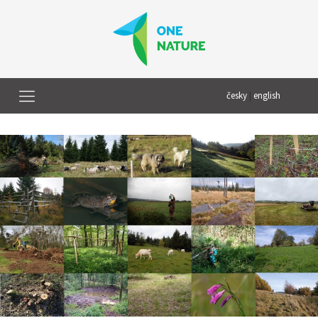
česky
|
english