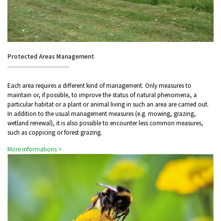
Protected Areas Management
Each area requires a different kind of management. Only measures to
maintain or, if possible, to improve the status of natural phenomena, a
particular habitat or a plant or animal living in such an area are carried out.
In addition to the usual management measures (e.g. mowing, grazing,
wetland renewal), it is also possible to encounter less common measures,
such as coppicing or forest grazing.
More informations >