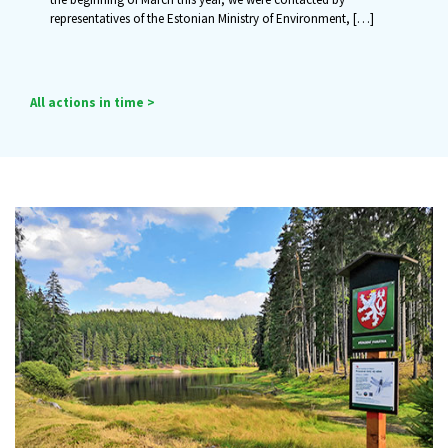
representatives of the Estonian Ministry of Environment,
[…]
All actions in time >