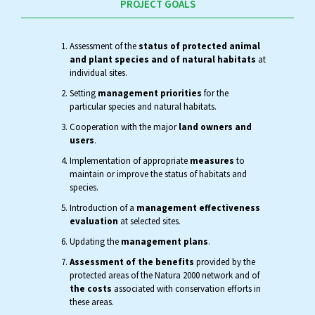
PROJECT GOALS
Assessment of the
status of protected animal
and plant species and of natural habitats
at
individual sites.
Setting
management priorities
for the
particular species and natural habitats.
Cooperation with the major
land owners and
users
.
Implementation of appropriate
measures
to
maintain or improve the status of habitats and
species.
Introduction of a
management effectiveness
evaluation
at selected sites.
Updating the
management plans
.
Assessment of the benefits
provided by the
protected areas of the Natura 2000 network and of
the costs
associated with conservation efforts in
these areas.