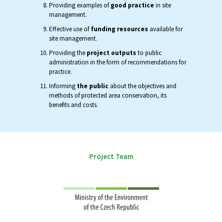
Providing examples of
good practice
in site
management.
Effective use of
funding resources
available for
site management.
Providing the
project outputs
to public
administration in the form of recommendations for
practice.
Informing
the public
about the objectives and
methods of protected area conservation, its
benefits and costs.
Project Team