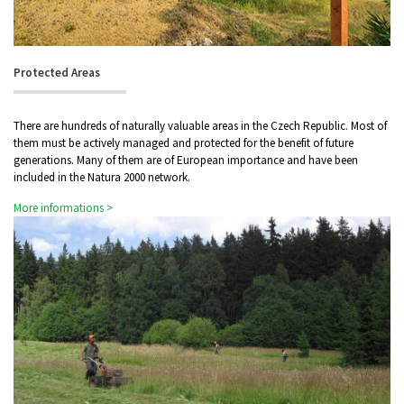
Protected Areas
There are hundreds of naturally valuable areas in the Czech Republic. Most of
them must be actively managed and protected for the benefit of future
generations. Many of them are of European importance and have been
included in the Natura 2000 network.
More informations >