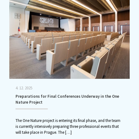
4. 12. 2025
Preparations for Final Conferences Underway in the One
Nature Project
The One Nature project is entering its final phase, and the team
is currently intensively preparing three professional events that
will take place in Prague. The
[…]