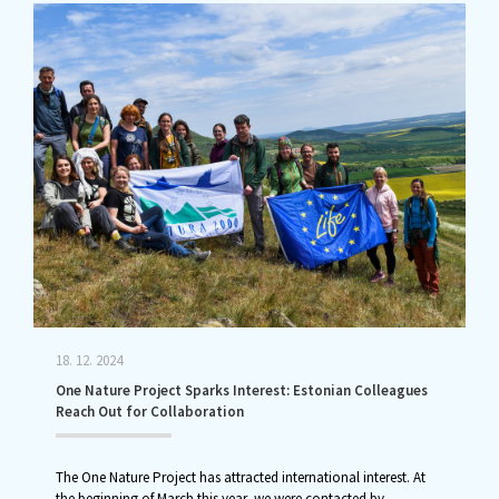
18. 12. 2024
One Nature Project Sparks Interest: Estonian Colleagues
Reach Out for Collaboration
The One Nature Project has attracted international interest. At
the beginning of March this year, we were contacted by