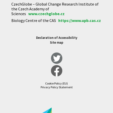
CzechGlobe – Global Change Research Institute of
the Czech Academy of
Sciences
www.czechglobe.cz
Biology Centre of the CAS
https://www.upb.cas.cz
Declaration of Accessibility
Site map
Cookie Policy (EU)
Privacy Policy Statement