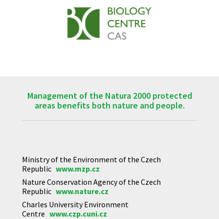
Management of the Natura 2000 protected
areas benefits both nature and people.
Ministry of the Environment of the Czech
Republic
www.mzp.cz
Nature Conservation Agency of the Czech
Republic
www.nature.cz
Charles University Environment
Centre
www.czp.cuni.cz