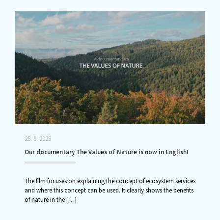
25. 9. 2025
Our documentary The Values of Nature is now in English!
The film focuses on explaining the concept of ecosystem services
and where this concept can be used. It clearly shows the benefits
of nature in the
[…]