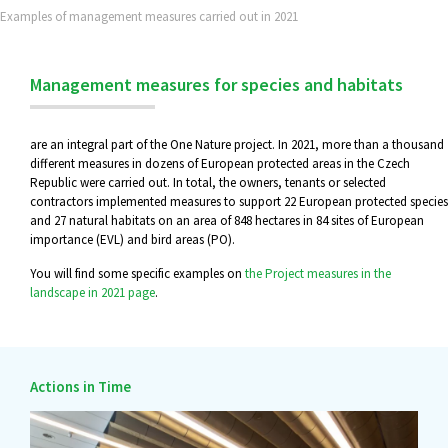
Examples of management measures carried out in 2021
Management measures for species and habitats
are an integral part of the One Nature project. In 2021, more than a thousand
different measures in dozens of European protected areas in the Czech
Republic were carried out. In total, the owners, tenants or selected
contractors implemented measures to support 22 European protected species
and 27 natural habitats on an area of 848 hectares in 84 sites of European
importance (EVL) and bird areas (PO).
You will find some specific examples on
the Project measures in the
landscape in 2021 page
.
Actions in Time