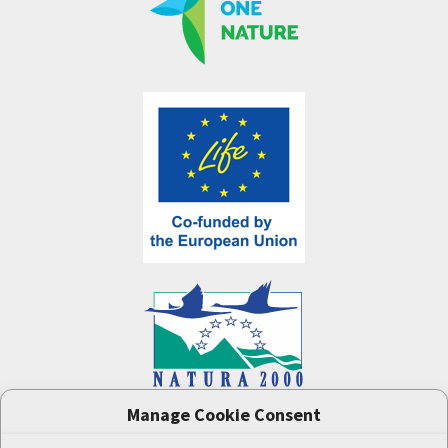
Manage Cookie Consent
One Nature
project (LIFE-IP:N2K: Revisited,
LIFE17/IPE/CZ/000005) was supported by the