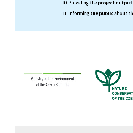
Providing the
project output
Informing
the public
about the