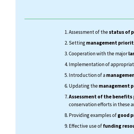
Assessment of the
status of 
Setting
management priorit
Cooperation with the major
la
Implementation of appropria
Introduction of a
management
Updating the
management p
Assessment of the benefits
conservation efforts in these a
Providing examples of
good p
Effective use of
funding reso