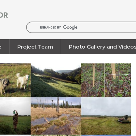
OR
e
Project Team
Photo Gallery and Video