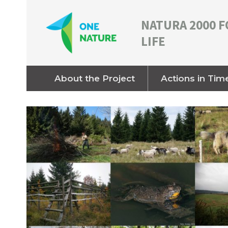
NATURA 2000 F
LIFE
About the Project
Actions in Tim