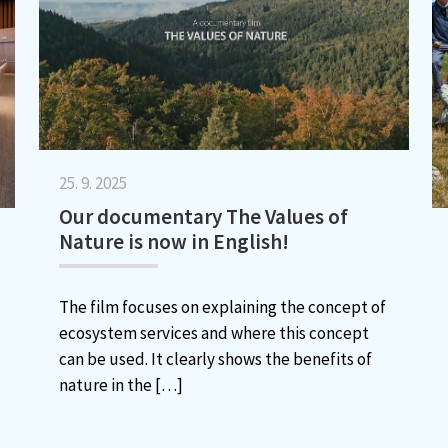
25. 9. 2025
Our documentary The Values of
Nature is now in English!
The film focuses on explaining the concept of
ecosystem services and where this concept
can be used. It clearly shows the benefits of
nature in the
[…]