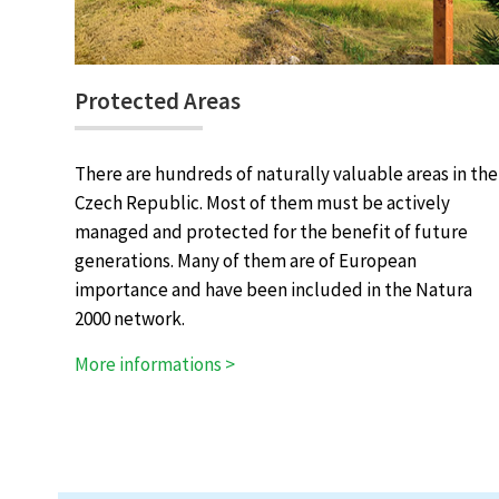
Protected Areas
There are hundreds of naturally valuable areas in the
Czech Republic. Most of them must be actively
managed and protected for the benefit of future
generations. Many of them are of European
importance and have been included in the Natura
2000 network.
More informations >