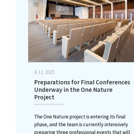
4. 12. 2025
Preparations for Final Conferences
Underway in the One Nature
Project
The One Nature project is entering its final
phase, and the team is currently intensively
preparing three professional events that will