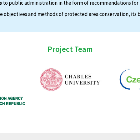
s
to public administration in the form of recommendations for 
 objectives and methods of protected area conservation, its b
Project Team