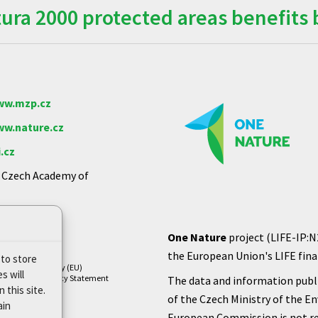
ra 2000 protected areas benefits 
w.mzp.cz
w.nature.cz
.cz
e Czech Academy of
One Nature
project (LIFE-IP:N
the European Union's LIFE finan
 to store
Cookie Policy (EU)
s will
Privacy Policy Statement
The data and information publi
 this site.
of the Czech Ministry of the E
ain
European Commission is not re