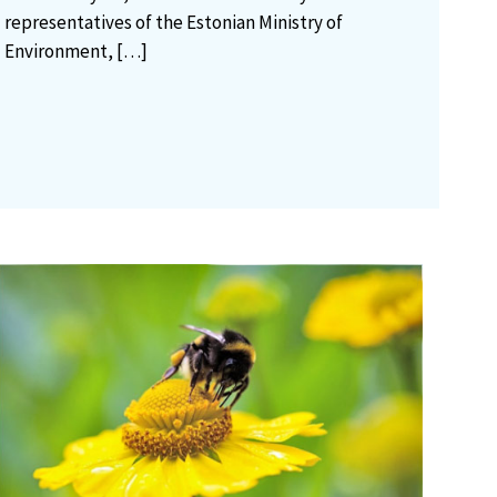
representatives of the Estonian Ministry of
Environment,
[…]