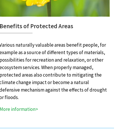
Benefits of Protected Areas
Various naturally valuable areas benefit people, for
example as a source of different types of materials,
possibilities for recreation and relaxation, or other
ecosystem services. When properly managed,
protected areas also contribute to mitigating the
climate change impact or become a natural
defensive mechanism against the effects of drought
or floods.
More information>