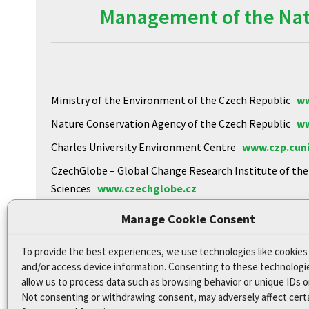
Management of the Natu
Ministry of the Environment of the Czech Republic
ww
Nature Conservation Agency of the Czech Republic
ww
Charles University Environment Centre
www.czp.cuni
CzechGlobe – Global Change Research Institute of th
Sciences
www.czechglobe.cz
Biology Centre of the CAS
https://www.upb.cas.cz
Manage Cookie Consent
To provide the best experiences, we use technologies like cookies
Declaration of Accessibility
and/or access device information. Consenting to these technologie
Site map
allow us to process data such as browsing behavior or unique IDs on
Not consenting or withdrawing consent, may adversely affect cert