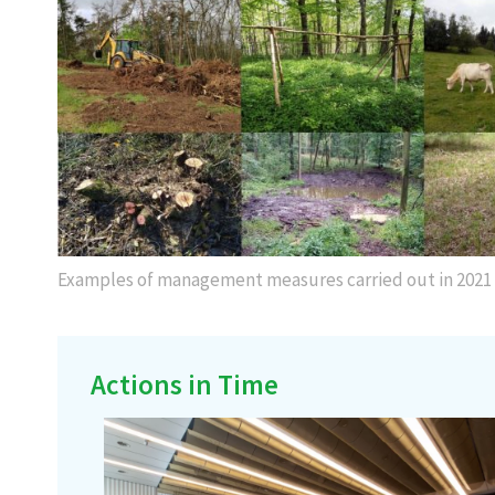
Examples of management measures carried out in 2021
Actions in Time