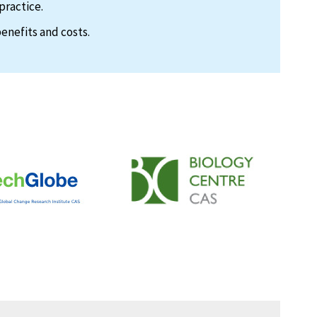
practice.
enefits and costs.