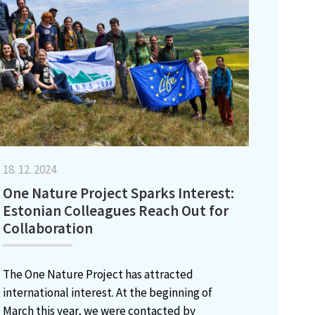
18. 12. 2024
One Nature Project Sparks Interest:
Estonian Colleagues Reach Out for
Collaboration
The One Nature Project has attracted
international interest. At the beginning of
March this year, we were contacted by