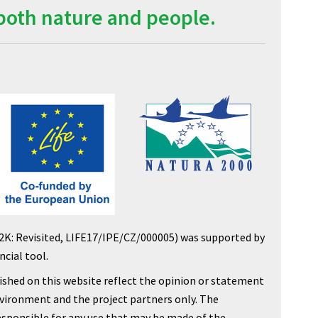
both nature and people.
2K: Revisited, LIFE17/IPE/CZ/000005) was supported by
cial tool.
shed on this website reflect the opinion or statement
nvironment and the project partners only. The
sponsible for any use that may be made of the