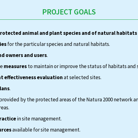
PROJECT GOALS
protected animal and plant species and of natural habitats
ies
for the particular species and natural habitats.
nd owners and users
.
te
measures
to maintain or improve the status of habitats and 
 effectiveness evaluation
at selected sites.
lans
.
provided by the protected areas of the Natura 2000 network a
reas.
ractice
in site management.
urces
available for site management.