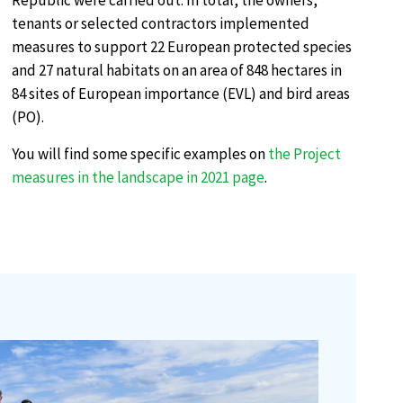
Republic were carried out. In total, the owners,
tenants or selected contractors implemented
measures to support 22 European protected species
and 27 natural habitats on an area of 848 hectares in
84 sites of European importance (EVL) and bird areas
(PO).
You will find some specific examples on
the Project
measures in the landscape in 2021 page
.