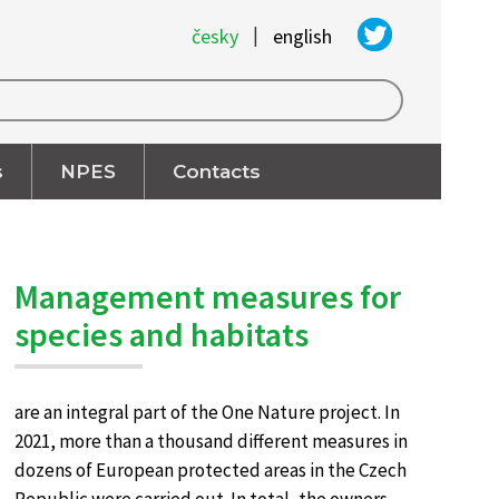
|
česky
english
s
NPES
Contacts
Management measures for
species and habitats
are an integral part of the One Nature project. In
2021, more than a thousand different measures in
dozens of European protected areas in the Czech