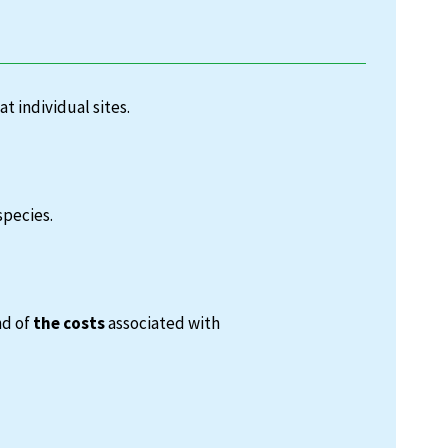
at individual sites.
species.
nd of
the costs
associated with