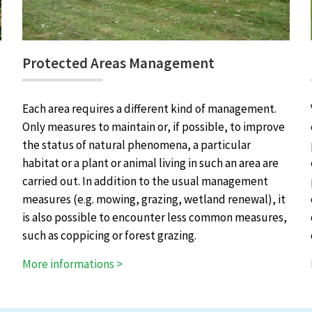
Protected Areas Management
Each area requires a different kind of management.
Only measures to maintain or, if possible, to improve
the status of natural phenomena, a particular
habitat or a plant or animal living in such an area are
carried out. In addition to the usual management
measures (e.g. mowing, grazing, wetland renewal), it
is also possible to encounter less common measures,
such as coppicing or forest grazing.
More informations >