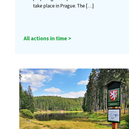
take place in Prague. The
[…]
All actions in time >