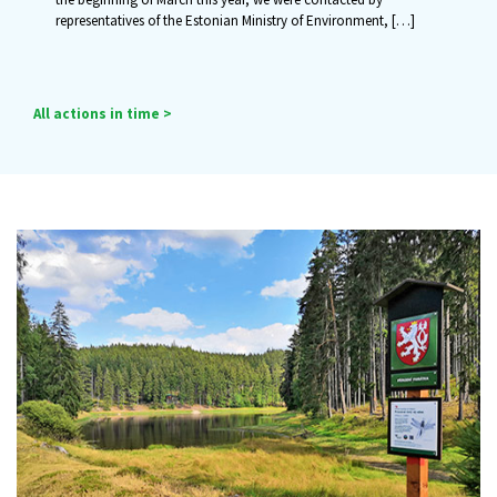
representatives of the Estonian Ministry of Environment,
[…]
All actions in time >