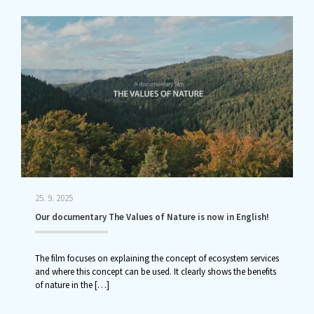
25. 9. 2025
Our documentary The Values of Nature is now in English!
The film focuses on explaining the concept of ecosystem services
and where this concept can be used. It clearly shows the benefits
of nature in the
[…]