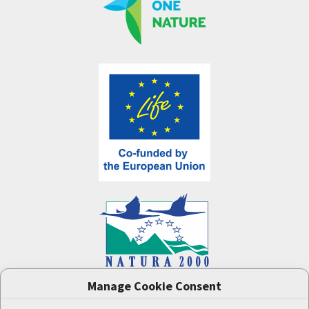
Manage Cookie Consent
One Nature
project (LIFE-IP:N2K: Revisited,
LIFE17/IPE/CZ/000005) was supported by the