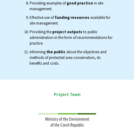
Providing examples of
good practice
in site
management.
Effective use of
funding resources
available for
site management.
Providing the
project outputs
to public
administration in the form of recommendations for
practice.
Informing
the public
about the objectives and
methods of protected area conservation, its
benefits and costs.
Project Team