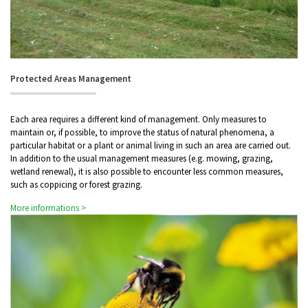
Protected Areas Management
Each area requires a different kind of management. Only measures to
maintain or, if possible, to improve the status of natural phenomena, a
particular habitat or a plant or animal living in such an area are carried out.
In addition to the usual management measures (e.g. mowing, grazing,
wetland renewal), it is also possible to encounter less common measures,
such as coppicing or forest grazing.
More informations >