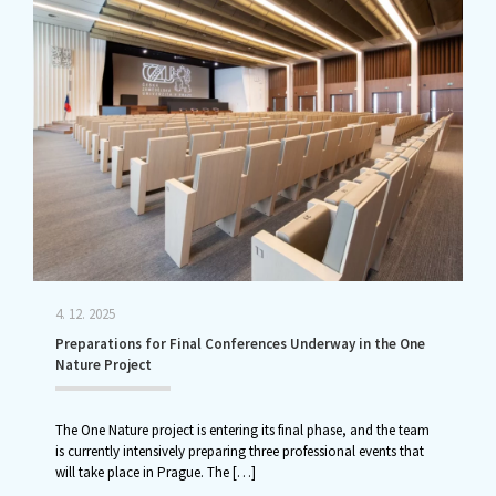
4. 12. 2025
Preparations for Final Conferences Underway in the One
Nature Project
The One Nature project is entering its final phase, and the team
is currently intensively preparing three professional events that
will take place in Prague. The
[…]