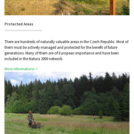
Protected Areas
There are hundreds of naturally valuable areas in the Czech Republic. Most of
them must be actively managed and protected for the benefit of future
generations. Many of them are of European importance and have been
included in the Natura 2000 network.
More informations >