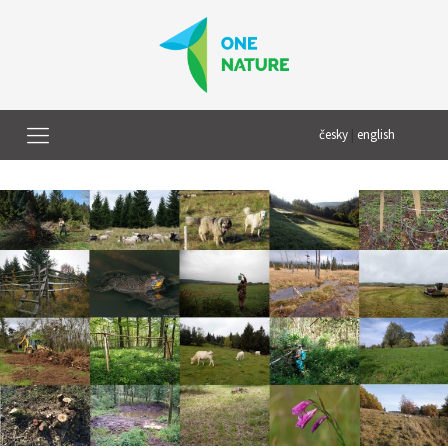
česky
|
english