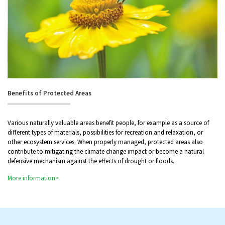
Benefits of Protected Areas
Various naturally valuable areas benefit people, for example as a source of
different types of materials, possibilities for recreation and relaxation, or
other ecosystem services. When properly managed, protected areas also
contribute to mitigating the climate change impact or become a natural
defensive mechanism against the effects of drought or floods.
More information>