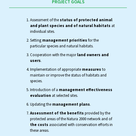
PROJECT GOALS
Assessment of the
status of protected animal
and plant species and of natural habitats
at
individual sites.
Setting
management priorities
for the
particular species and natural habitats.
Cooperation with the major
land owners and
users
.
Implementation of appropriate
measures
to
maintain or improve the status of habitats and
species.
Introduction of a
management effectiveness
evaluation
at selected sites.
Updating the
management plans
.
Assessment of the benefits
provided by the
protected areas of the Natura 2000 network and of
the costs
associated with conservation efforts in
these areas.