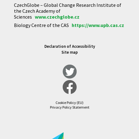
CzechGlobe – Global Change Research Institute of
the Czech Academy of
Sciences
www.czechglobe.cz
Biology Centre of the CAS
https://www.upb.cas.cz
Declaration of Accessibility
Site map
Cookie Policy (EU)
Privacy Policy Statement