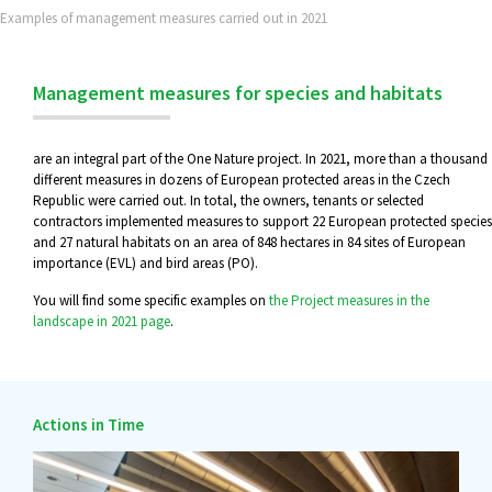
Examples of management measures carried out in 2021
Management measures for species and habitats
are an integral part of the One Nature project. In 2021, more than a thousand
different measures in dozens of European protected areas in the Czech
Republic were carried out. In total, the owners, tenants or selected
contractors implemented measures to support 22 European protected species
and 27 natural habitats on an area of 848 hectares in 84 sites of European
importance (EVL) and bird areas (PO).
You will find some specific examples on
the Project measures in the
landscape in 2021 page
.
Actions in Time