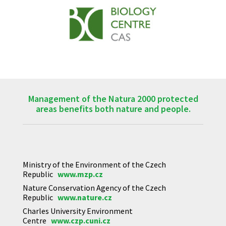
Management of the Natura 2000 protected
areas benefits both nature and people.
Ministry of the Environment of the Czech
Republic
www.mzp.cz
Nature Conservation Agency of the Czech
Republic
www.nature.cz
Charles University Environment
Centre
www.czp.cuni.cz