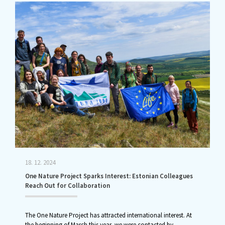
18. 12. 2024
One Nature Project Sparks Interest: Estonian Colleagues
Reach Out for Collaboration
The One Nature Project has attracted international interest. At
the beginning of March this year, we were contacted by