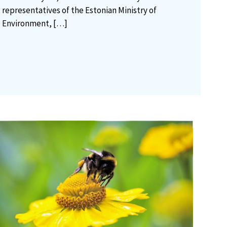
representatives of the Estonian Ministry of
Environment,
[…]