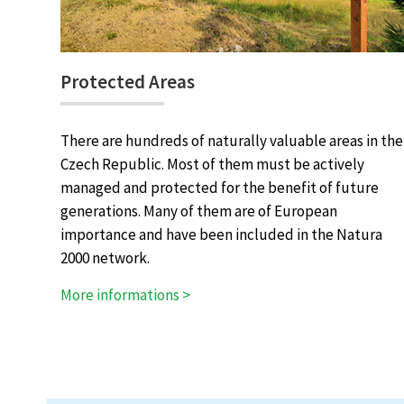
Protected Areas
There are hundreds of naturally valuable areas in the
Czech Republic. Most of them must be actively
managed and protected for the benefit of future
generations. Many of them are of European
importance and have been included in the Natura
2000 network.
More informations >