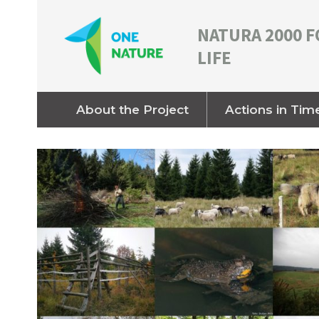
NATURA 2000 F
LIFE
About the Project
Actions in Tim