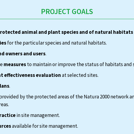
PROJECT GOALS
protected animal and plant species and of natural habitats
ies
for the particular species and natural habitats.
nd owners and users
.
te
measures
to maintain or improve the status of habitats and 
 effectiveness evaluation
at selected sites.
lans
.
provided by the protected areas of the Natura 2000 network a
reas.
ractice
in site management.
urces
available for site management.