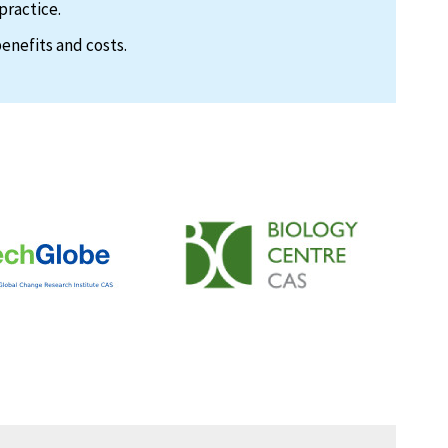
practice.
enefits and costs.