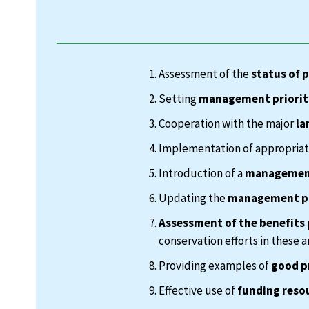
Assessment of the
status of 
Setting
management priorit
Cooperation with the major
la
Implementation of appropria
Introduction of a
management
Updating the
management p
Assessment of the benefits
conservation efforts in these a
Providing examples of
good p
Effective use of
funding reso