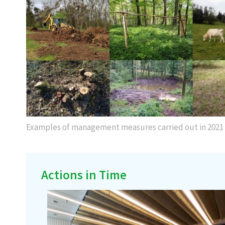
Examples of management measures carried out in 2021
Actions in Time