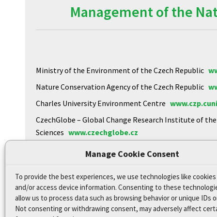
Management of the Natu
Ministry of the Environment of the Czech Republic
ww
Nature Conservation Agency of the Czech Republic
ww
Charles University Environment Centre
www.czp.cuni
CzechGlobe – Global Change Research Institute of th
Sciences
www.czechglobe.cz
Biology Centre of the CAS
https://www.upb.cas.cz
Manage Cookie Consent
To provide the best experiences, we use technologies like cookies
Declaration of Accessibility
and/or access device information. Consenting to these technologie
Site map
allow us to process data such as browsing behavior or unique IDs on
Not consenting or withdrawing consent, may adversely affect cert