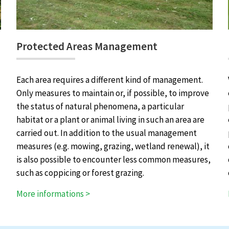
Protected Areas Management
Each area requires a different kind of management.
Only measures to maintain or, if possible, to improve
the status of natural phenomena, a particular
habitat or a plant or animal living in such an area are
carried out. In addition to the usual management
measures (e.g. mowing, grazing, wetland renewal), it
is also possible to encounter less common measures,
such as coppicing or forest grazing.
More informations >