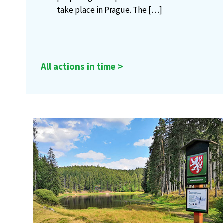
take place in Prague. The
[…]
All actions in time >