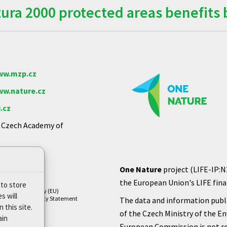
ra 2000 protected areas benefits 
w.mzp.cz
w.nature.cz
.cz
e Czech Academy of
One Nature
project (LIFE-IP:N
the European Union's LIFE finan
 to store
Cookie Policy (EU)
s will
Privacy Policy Statement
The data and information publi
 this site.
of the Czech Ministry of the E
ain
European Commission is not re