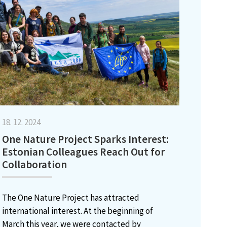
18. 12. 2024
One Nature Project Sparks Interest:
Estonian Colleagues Reach Out for
Collaboration
The One Nature Project has attracted
international interest. At the beginning of
March this year, we were contacted by