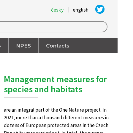
|
česky
english
s
NPES
Contacts
Management measures for
species and habitats
are an integral part of the One Nature project. In
2021, more than a thousand different measures in
dozens of European protected areas in the Czech