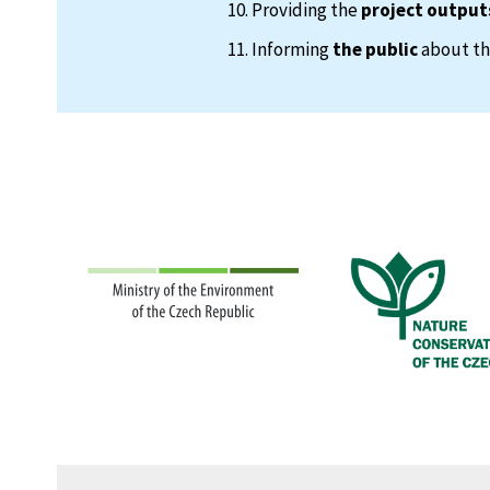
Providing the
project output
Informing
the public
about the