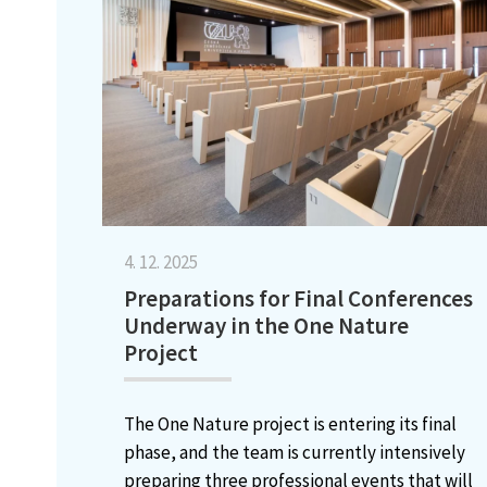
4. 12. 2025
Preparations for Final Conferences
Underway in the One Nature
Project
The One Nature project is entering its final
phase, and the team is currently intensively
preparing three professional events that will