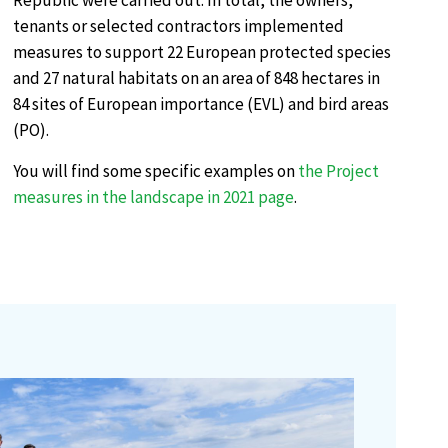
Republic were carried out. In total, the owners,
tenants or selected contractors implemented
measures to support 22 European protected species
and 27 natural habitats on an area of 848 hectares in
84 sites of European importance (EVL) and bird areas
(PO).
You will find some specific examples on
the Project
measures in the landscape in 2021 page
.