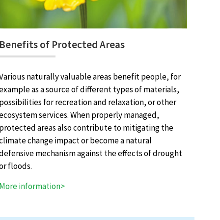
Benefits of Protected Areas
Various naturally valuable areas benefit people, for
example as a source of different types of materials,
possibilities for recreation and relaxation, or other
ecosystem services. When properly managed,
protected areas also contribute to mitigating the
climate change impact or become a natural
defensive mechanism against the effects of drought
or floods.
More information>