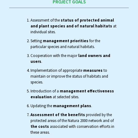
PROJECT GOALS
Assessment of the
status of protected animal
and plant species and of natural habitats
at
individual sites.
Setting
management priorities
for the
particular species and natural habitats.
Cooperation with the major
land owners and
users
.
Implementation of appropriate
measures
to
maintain or improve the status of habitats and
species.
Introduction of a
management effectiveness
evaluation
at selected sites.
Updating the
management plans
.
Assessment of the benefits
provided by the
protected areas of the Natura 2000 network and of
the costs
associated with conservation efforts in
these areas.