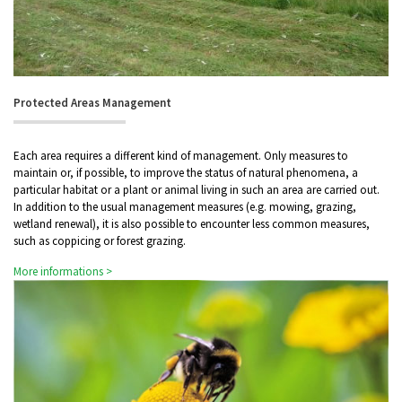
Protected Areas Management
Each area requires a different kind of management. Only measures to
maintain or, if possible, to improve the status of natural phenomena, a
particular habitat or a plant or animal living in such an area are carried out.
In addition to the usual management measures (e.g. mowing, grazing,
wetland renewal), it is also possible to encounter less common measures,
such as coppicing or forest grazing.
More informations >