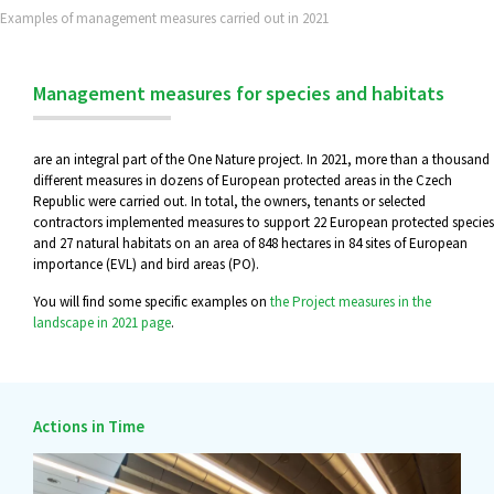
Examples of management measures carried out in 2021
Management measures for species and habitats
are an integral part of the One Nature project. In 2021, more than a thousand
different measures in dozens of European protected areas in the Czech
Republic were carried out. In total, the owners, tenants or selected
contractors implemented measures to support 22 European protected species
and 27 natural habitats on an area of 848 hectares in 84 sites of European
importance (EVL) and bird areas (PO).
You will find some specific examples on
the Project measures in the
landscape in 2021 page
.
Actions in Time