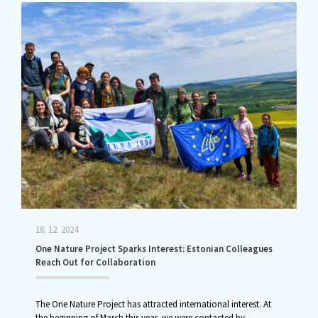
18. 12. 2024
One Nature Project Sparks Interest: Estonian Colleagues
Reach Out for Collaboration
The One Nature Project has attracted international interest. At
the beginning of March this year, we were contacted by