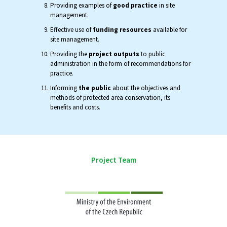
Providing examples of
good practice
in site
management.
Effective use of
funding resources
available for
site management.
Providing the
project outputs
to public
administration in the form of recommendations for
practice.
Informing
the public
about the objectives and
methods of protected area conservation, its
benefits and costs.
Project Team