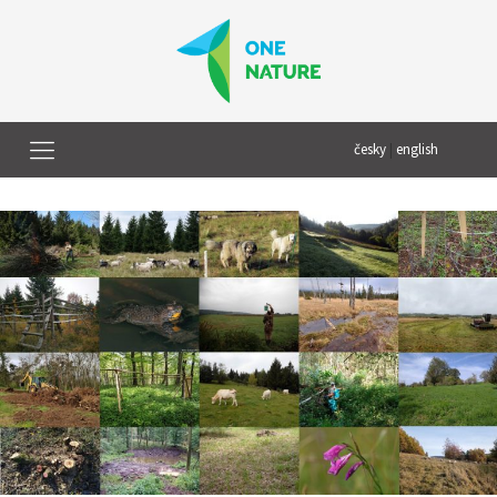
česky
|
english