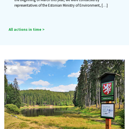
representatives of the Estonian Ministry of Environment,
[…]
All actions in time >