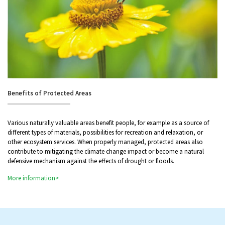
Benefits of Protected Areas
Various naturally valuable areas benefit people, for example as a source of
different types of materials, possibilities for recreation and relaxation, or
other ecosystem services. When properly managed, protected areas also
contribute to mitigating the climate change impact or become a natural
defensive mechanism against the effects of drought or floods.
More information>