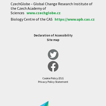
CzechGlobe – Global Change Research Institute of
the Czech Academy of
Sciences
www.czechglobe.cz
Biology Centre of the CAS
https://www.upb.cas.cz
Declaration of Accessibility
Site map
Cookie Policy (EU)
Privacy Policy Statement