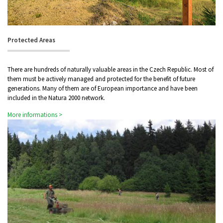
Protected Areas
There are hundreds of naturally valuable areas in the Czech Republic. Most of
them must be actively managed and protected for the benefit of future
generations. Many of them are of European importance and have been
included in the Natura 2000 network.
More informations >