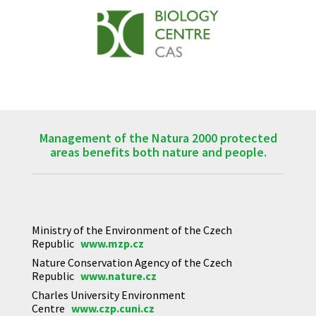
Management of the Natura 2000 protected
areas benefits both nature and people.
Ministry of the Environment of the Czech
Republic
www.mzp.cz
Nature Conservation Agency of the Czech
Republic
www.nature.cz
Charles University Environment
Centre
www.czp.cuni.cz