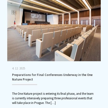
4. 12. 2025
Preparations for Final Conferences Underway in the One
Nature Project
The One Nature project is entering its final phase, and the team
is currently intensively preparing three professional events that
will take place in Prague. The
[…]