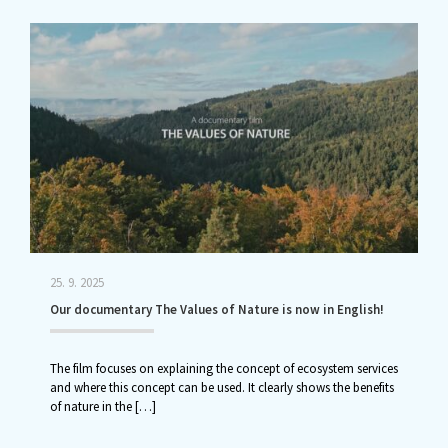
25. 9. 2025
Our documentary The Values of Nature is now in English!
The film focuses on explaining the concept of ecosystem services
and where this concept can be used. It clearly shows the benefits
of nature in the
[…]