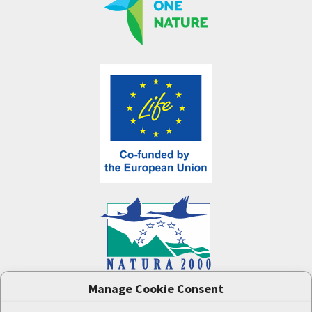
Manage Cookie Consent
One Nature
project (LIFE-IP:N2K: Revisited,
LIFE17/IPE/CZ/000005) was supported by the