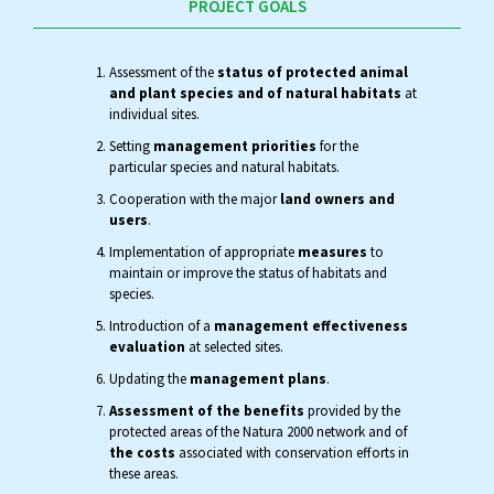
PROJECT GOALS
Assessment of the
status of protected animal
and plant species and of natural habitats
at
individual sites.
Setting
management priorities
for the
particular species and natural habitats.
Cooperation with the major
land owners and
users
.
Implementation of appropriate
measures
to
maintain or improve the status of habitats and
species.
Introduction of a
management effectiveness
evaluation
at selected sites.
Updating the
management plans
.
Assessment of the benefits
provided by the
protected areas of the Natura 2000 network and of
the costs
associated with conservation efforts in
these areas.