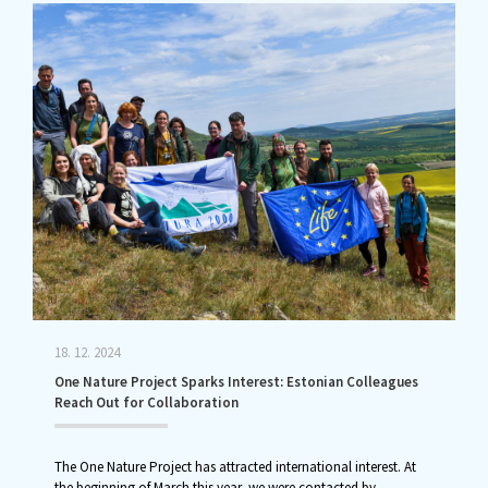
18. 12. 2024
One Nature Project Sparks Interest: Estonian Colleagues
Reach Out for Collaboration
The One Nature Project has attracted international interest. At
the beginning of March this year, we were contacted by