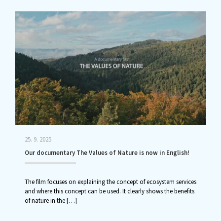
25. 9. 2025
Our documentary The Values of Nature is now in English!
The film focuses on explaining the concept of ecosystem services
and where this concept can be used. It clearly shows the benefits
of nature in the
[…]