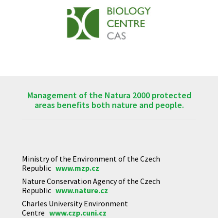
Management of the Natura 2000 protected
areas benefits both nature and people.
Ministry of the Environment of the Czech
Republic
www.mzp.cz
Nature Conservation Agency of the Czech
Republic
www.nature.cz
Charles University Environment
Centre
www.czp.cuni.cz