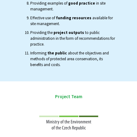
Providing examples of
good practice
in site
management.
Effective use of
funding resources
available for
site management.
Providing the
project outputs
to public
administration in the form of recommendations for
practice.
Informing
the public
about the objectives and
methods of protected area conservation, its
benefits and costs.
Project Team