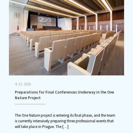
4. 12. 2025
Preparations for Final Conferences Underway in the One
Nature Project
The One Nature project is entering its final phase, and the team
is currently intensively preparing three professional events that
will take place in Prague. The
[…]