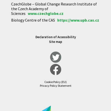
CzechGlobe – Global Change Research Institute of
the Czech Academy of
Sciences
www.czechglobe.cz
Biology Centre of the CAS
https://www.upb.cas.cz
Declaration of Accessibility
Site map
Cookie Policy (EU)
Privacy Policy Statement