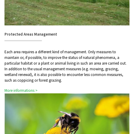
Protected Areas Management
Each area requires a different kind of management. Only measures to
maintain or, if possible, to improve the status of natural phenomena, a
particular habitat or a plant or animal living in such an area are carried out.
In addition to the usual management measures (e.g. mowing, grazing,
wetland renewal), it is also possible to encounter less common measures,
such as coppicing or forest grazing.
More informations >