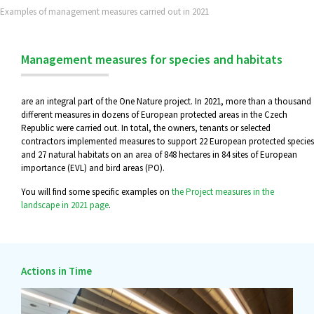
Examples of management measures carried out in 2021
Management measures for species and habitats
are an integral part of the One Nature project. In 2021, more than a thousand
different measures in dozens of European protected areas in the Czech
Republic were carried out. In total, the owners, tenants or selected
contractors implemented measures to support 22 European protected species
and 27 natural habitats on an area of 848 hectares in 84 sites of European
importance (EVL) and bird areas (PO).
You will find some specific examples on
the Project measures in the
landscape in 2021 page
.
Actions in Time