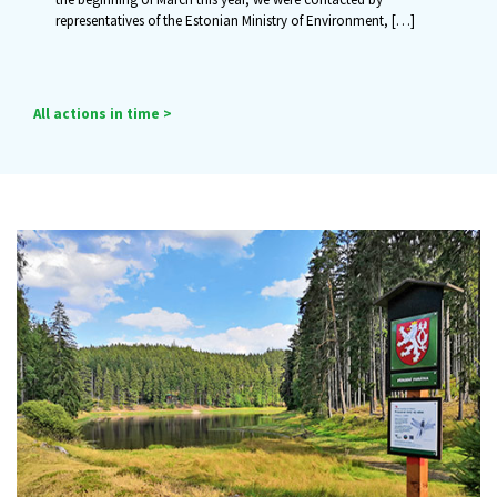
representatives of the Estonian Ministry of Environment,
[…]
All actions in time >