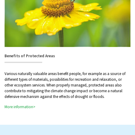
Benefits of Protected Areas
Various naturally valuable areas benefit people, for example as a source of
different types of materials, possibilities for recreation and relaxation, or
other ecosystem services. When properly managed, protected areas also
contribute to mitigating the climate change impact or become a natural
defensive mechanism against the effects of drought or floods.
More information>