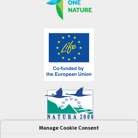
Manage Cookie Consent
One Nature
project (LIFE-IP:N2K: Revisited,
LIFE17/IPE/CZ/000005) was supported by the