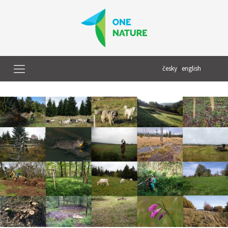
česky
|
english