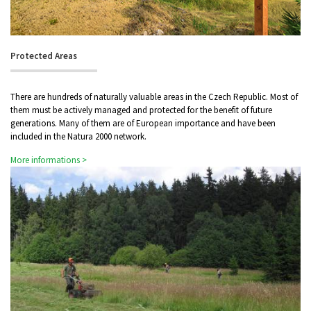
Protected Areas
There are hundreds of naturally valuable areas in the Czech Republic. Most of
them must be actively managed and protected for the benefit of future
generations. Many of them are of European importance and have been
included in the Natura 2000 network.
More informations >