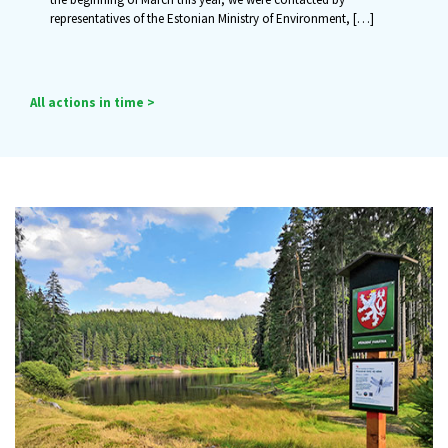
representatives of the Estonian Ministry of Environment,
[…]
All actions in time >