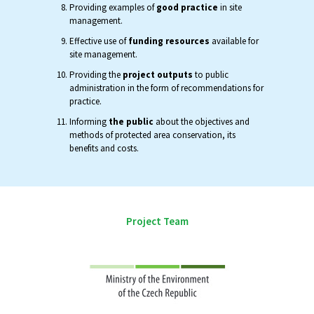
Providing examples of
good practice
in site
management.
Effective use of
funding resources
available for
site management.
Providing the
project outputs
to public
administration in the form of recommendations for
practice.
Informing
the public
about the objectives and
methods of protected area conservation, its
benefits and costs.
Project Team