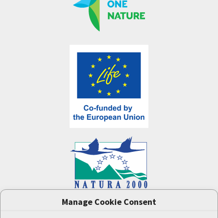
Manage Cookie Consent
One Nature
project (LIFE-IP:N2K: Revisited,
LIFE17/IPE/CZ/000005) was supported by the