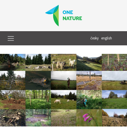
česky
|
english