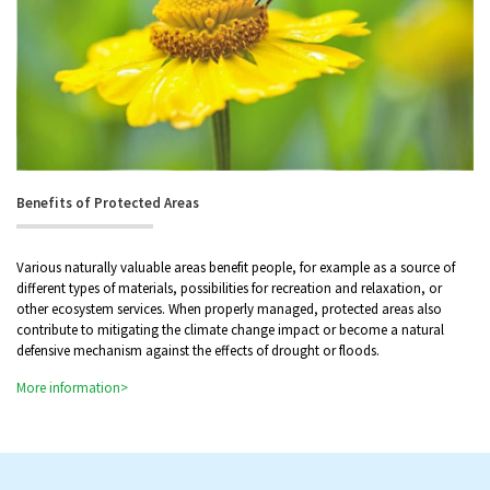
Benefits of Protected Areas
Various naturally valuable areas benefit people, for example as a source of
different types of materials, possibilities for recreation and relaxation, or
other ecosystem services. When properly managed, protected areas also
contribute to mitigating the climate change impact or become a natural
defensive mechanism against the effects of drought or floods.
More information>