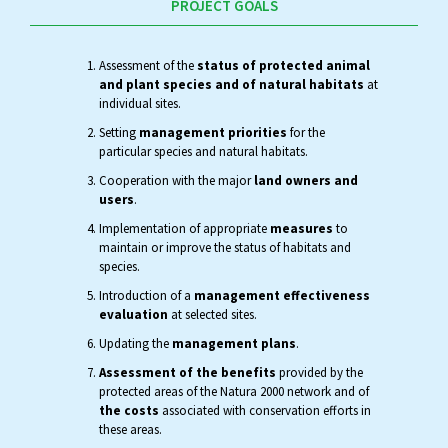
PROJECT GOALS
Assessment of the
status of protected animal
and plant species and of natural habitats
at
individual sites.
Setting
management priorities
for the
particular species and natural habitats.
Cooperation with the major
land owners and
users
.
Implementation of appropriate
measures
to
maintain or improve the status of habitats and
species.
Introduction of a
management effectiveness
evaluation
at selected sites.
Updating the
management plans
.
Assessment of the benefits
provided by the
protected areas of the Natura 2000 network and of
the costs
associated with conservation efforts in
these areas.