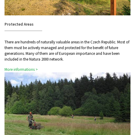
Protected Areas
There are hundreds of naturally valuable areas in the Czech Republic. Most of
them must be actively managed and protected for the benefit of future
generations. Many of them are of European importance and have been
included in the Natura 2000 network.
More informations >