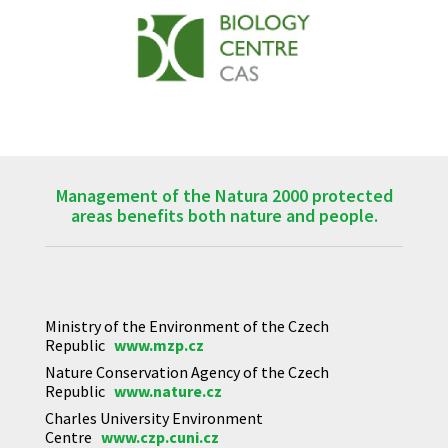
Management of the Natura 2000 protected
areas benefits both nature and people.
Ministry of the Environment of the Czech
Republic
www.mzp.cz
Nature Conservation Agency of the Czech
Republic
www.nature.cz
Charles University Environment
Centre
www.czp.cuni.cz