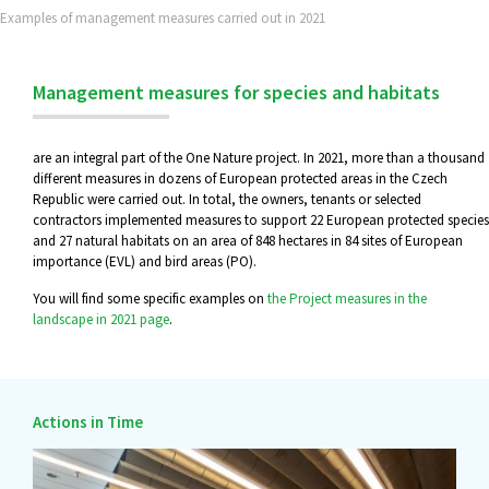
Examples of management measures carried out in 2021
Management measures for species and habitats
are an integral part of the One Nature project. In 2021, more than a thousand
different measures in dozens of European protected areas in the Czech
Republic were carried out. In total, the owners, tenants or selected
contractors implemented measures to support 22 European protected species
and 27 natural habitats on an area of 848 hectares in 84 sites of European
importance (EVL) and bird areas (PO).
You will find some specific examples on
the Project measures in the
landscape in 2021 page
.
Actions in Time