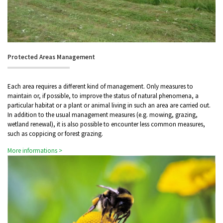
Protected Areas Management
Each area requires a different kind of management. Only measures to
maintain or, if possible, to improve the status of natural phenomena, a
particular habitat or a plant or animal living in such an area are carried out.
In addition to the usual management measures (e.g. mowing, grazing,
wetland renewal), it is also possible to encounter less common measures,
such as coppicing or forest grazing.
More informations >