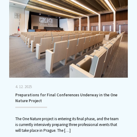
4. 12. 2025
Preparations for Final Conferences Underway in the One
Nature Project
The One Nature project is entering its final phase, and the team
is currently intensively preparing three professional events that
will take place in Prague. The
[…]