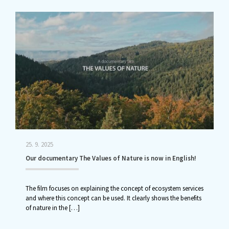
25. 9. 2025
Our documentary The Values of Nature is now in English!
The film focuses on explaining the concept of ecosystem services
and where this concept can be used. It clearly shows the benefits
of nature in the
[…]