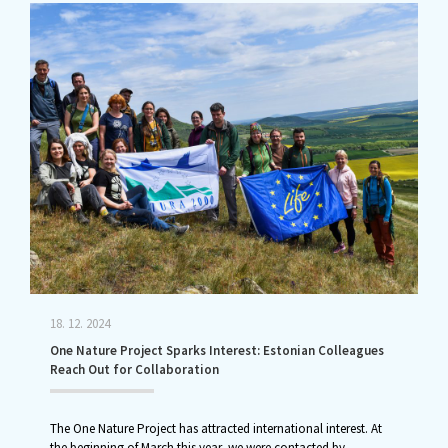
18. 12. 2024
One Nature Project Sparks Interest: Estonian Colleagues
Reach Out for Collaboration
The One Nature Project has attracted international interest. At
the beginning of March this year, we were contacted by