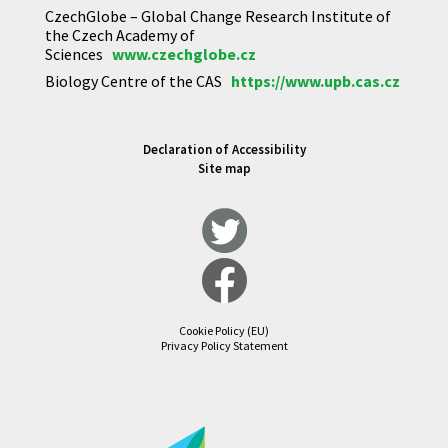
CzechGlobe – Global Change Research Institute of
the Czech Academy of
Sciences
www.czechglobe.cz
Biology Centre of the CAS
https://www.upb.cas.cz
Declaration of Accessibility
Site map
Cookie Policy (EU)
Privacy Policy Statement