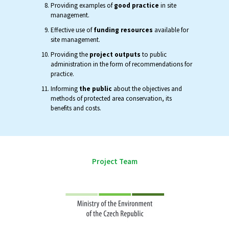
Providing examples of
good practice
in site
management.
Effective use of
funding resources
available for
site management.
Providing the
project outputs
to public
administration in the form of recommendations for
practice.
Informing
the public
about the objectives and
methods of protected area conservation, its
benefits and costs.
Project Team