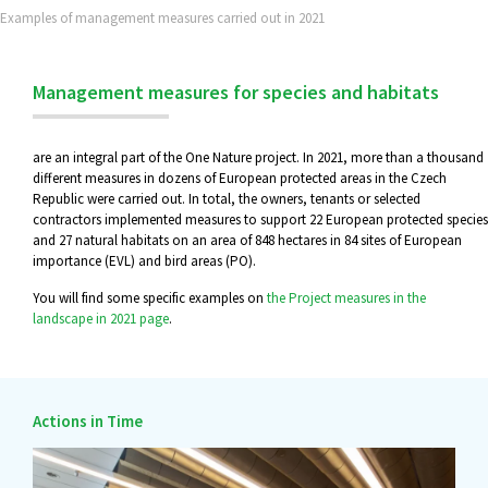
Examples of management measures carried out in 2021
Management measures for species and habitats
are an integral part of the One Nature project. In 2021, more than a thousand
different measures in dozens of European protected areas in the Czech
Republic were carried out. In total, the owners, tenants or selected
contractors implemented measures to support 22 European protected species
and 27 natural habitats on an area of 848 hectares in 84 sites of European
importance (EVL) and bird areas (PO).
You will find some specific examples on
the Project measures in the
landscape in 2021 page
.
Actions in Time