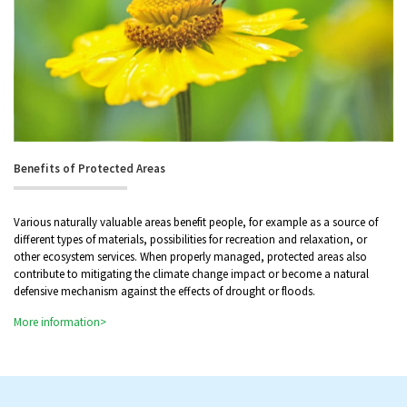
Benefits of Protected Areas
Various naturally valuable areas benefit people, for example as a source of
different types of materials, possibilities for recreation and relaxation, or
other ecosystem services. When properly managed, protected areas also
contribute to mitigating the climate change impact or become a natural
defensive mechanism against the effects of drought or floods.
More information>