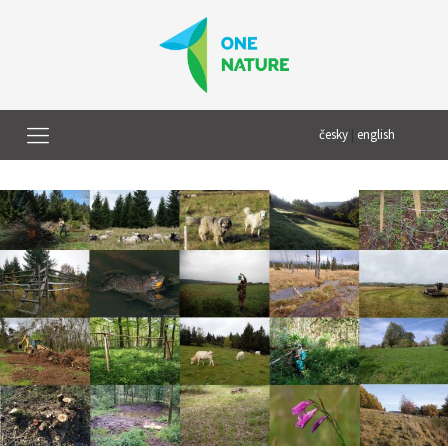
česky
|
english