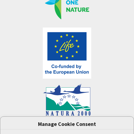
Manage Cookie Consent
One Nature
project (LIFE-IP:N2K: Revisited,
LIFE17/IPE/CZ/000005) was supported by the