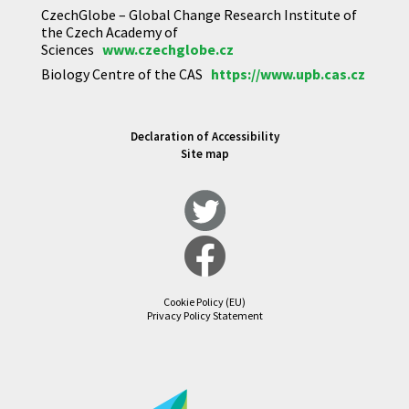
CzechGlobe – Global Change Research Institute of
the Czech Academy of
Sciences
www.czechglobe.cz
Biology Centre of the CAS
https://www.upb.cas.cz
Declaration of Accessibility
Site map
Cookie Policy (EU)
Privacy Policy Statement