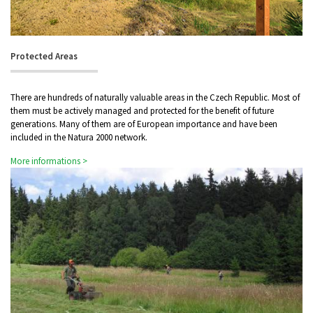
Protected Areas
There are hundreds of naturally valuable areas in the Czech Republic. Most of
them must be actively managed and protected for the benefit of future
generations. Many of them are of European importance and have been
included in the Natura 2000 network.
More informations >