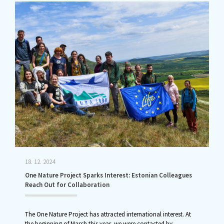
18. 12. 2024
One Nature Project Sparks Interest: Estonian Colleagues
Reach Out for Collaboration
The One Nature Project has attracted international interest. At
the beginning of March this year, we were contacted by