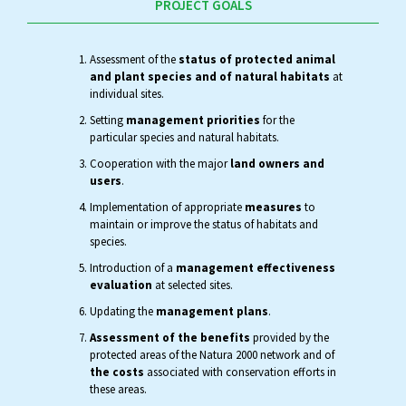
PROJECT GOALS
Assessment of the
status of protected animal
and plant species and of natural habitats
at
individual sites.
Setting
management priorities
for the
particular species and natural habitats.
Cooperation with the major
land owners and
users
.
Implementation of appropriate
measures
to
maintain or improve the status of habitats and
species.
Introduction of a
management effectiveness
evaluation
at selected sites.
Updating the
management plans
.
Assessment of the benefits
provided by the
protected areas of the Natura 2000 network and of
the costs
associated with conservation efforts in
these areas.