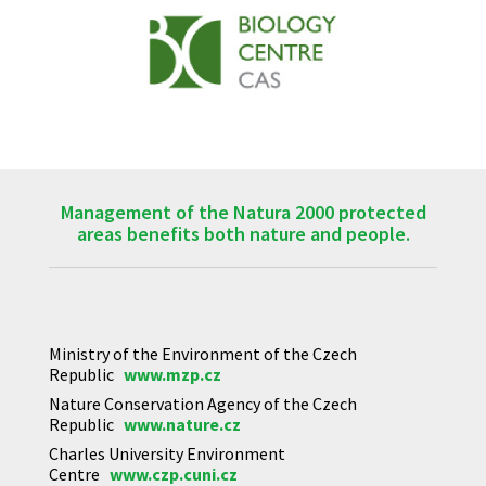
Management of the Natura 2000 protected
areas benefits both nature and people.
Ministry of the Environment of the Czech
Republic
www.mzp.cz
Nature Conservation Agency of the Czech
Republic
www.nature.cz
Charles University Environment
Centre
www.czp.cuni.cz