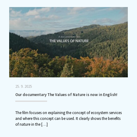
25. 9. 2025
Our documentary The Values of Nature is now in English!
The film focuses on explaining the concept of ecosystem services
and where this concept can be used. It clearly shows the benefits
of nature in the
[…]