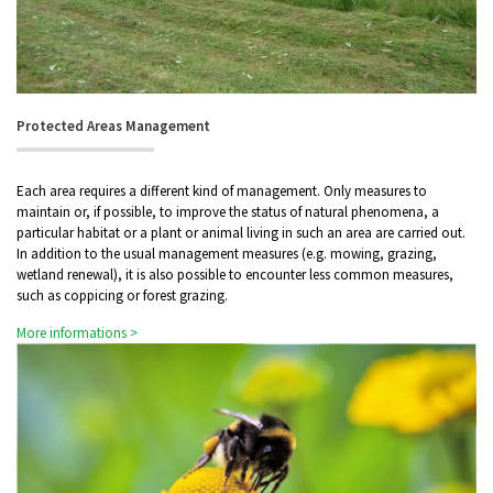
Protected Areas Management
Each area requires a different kind of management. Only measures to
maintain or, if possible, to improve the status of natural phenomena, a
particular habitat or a plant or animal living in such an area are carried out.
In addition to the usual management measures (e.g. mowing, grazing,
wetland renewal), it is also possible to encounter less common measures,
such as coppicing or forest grazing.
More informations >