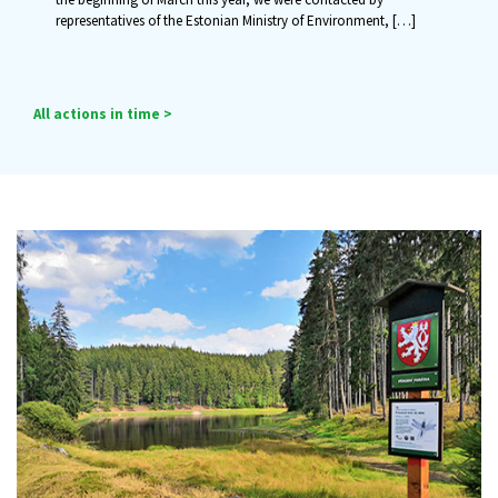
representatives of the Estonian Ministry of Environment,
[…]
All actions in time >