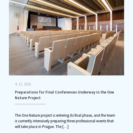
4. 12. 2025
Preparations for Final Conferences Underway in the One
Nature Project
The One Nature project is entering its final phase, and the team
is currently intensively preparing three professional events that
will take place in Prague. The
[…]