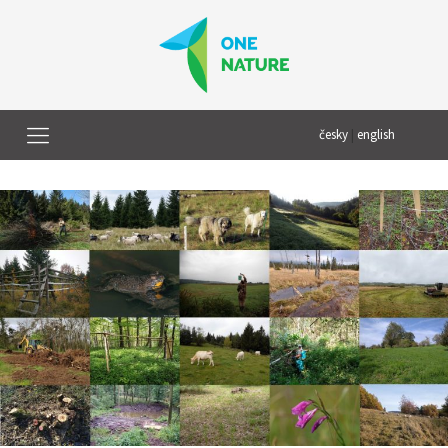
česky
|
english