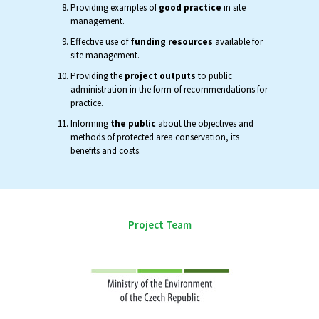
Providing examples of
good practice
in site
management.
Effective use of
funding resources
available for
site management.
Providing the
project outputs
to public
administration in the form of recommendations for
practice.
Informing
the public
about the objectives and
methods of protected area conservation, its
benefits and costs.
Project Team