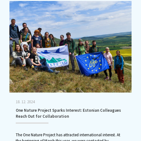
18. 12. 2024
One Nature Project Sparks Interest: Estonian Colleagues
Reach Out for Collaboration
The One Nature Project has attracted international interest. At
the beginning of March this year, we were contacted by