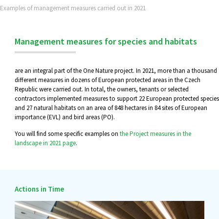
Examples of management measures carried out in 2021
Management measures for species and habitats
are an integral part of the One Nature project. In 2021, more than a thousand
different measures in dozens of European protected areas in the Czech
Republic were carried out. In total, the owners, tenants or selected
contractors implemented measures to support 22 European protected species
and 27 natural habitats on an area of 848 hectares in 84 sites of European
importance (EVL) and bird areas (PO).
You will find some specific examples on
the Project measures in the
landscape in 2021 page
.
Actions in Time