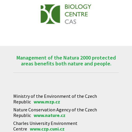
Management of the Natura 2000 protected
areas benefits both nature and people.
Ministry of the Environment of the Czech
Republic
www.mzp.cz
Nature Conservation Agency of the Czech
Republic
www.nature.cz
Charles University Environment
Centre
www.czp.cuni.cz