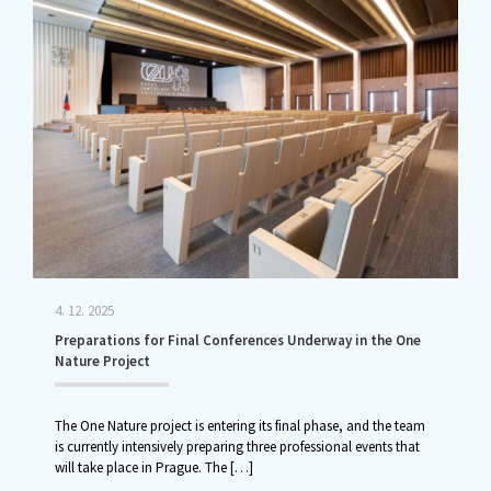
4. 12. 2025
Preparations for Final Conferences Underway in the One
Nature Project
The One Nature project is entering its final phase, and the team
is currently intensively preparing three professional events that
will take place in Prague. The
[…]