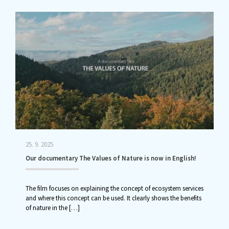
25. 9. 2025
Our documentary The Values of Nature is now in English!
The film focuses on explaining the concept of ecosystem services
and where this concept can be used. It clearly shows the benefits
of nature in the
[…]