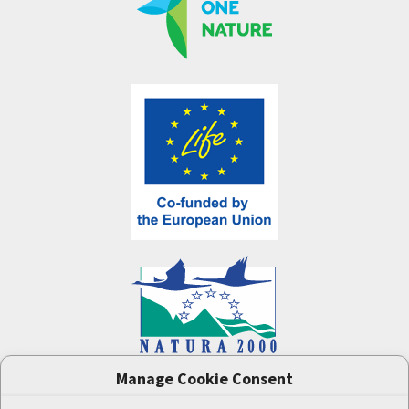
Manage Cookie Consent
One Nature
project (LIFE-IP:N2K: Revisited,
LIFE17/IPE/CZ/000005) was supported by the