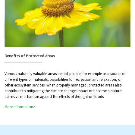
Benefits of Protected Areas
Various naturally valuable areas benefit people, for example as a source of
different types of materials, possibilities for recreation and relaxation, or
other ecosystem services. When properly managed, protected areas also
contribute to mitigating the climate change impact or become a natural
defensive mechanism against the effects of drought or floods.
More information>