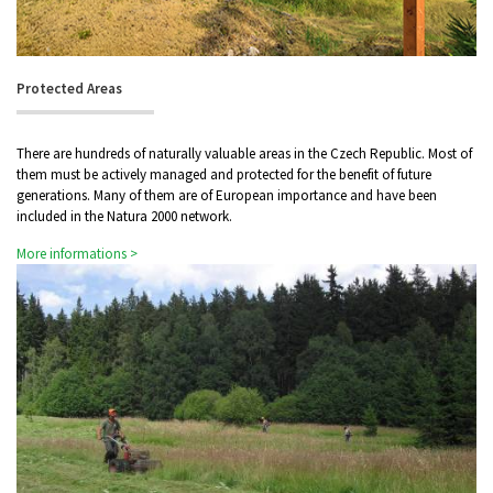
Protected Areas
There are hundreds of naturally valuable areas in the Czech Republic. Most of
them must be actively managed and protected for the benefit of future
generations. Many of them are of European importance and have been
included in the Natura 2000 network.
More informations >