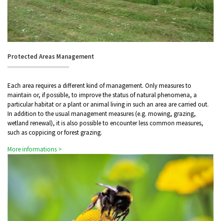
Protected Areas Management
Each area requires a different kind of management. Only measures to
maintain or, if possible, to improve the status of natural phenomena, a
particular habitat or a plant or animal living in such an area are carried out.
In addition to the usual management measures (e.g. mowing, grazing,
wetland renewal), it is also possible to encounter less common measures,
such as coppicing or forest grazing.
More informations >