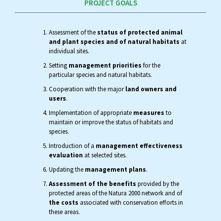
PROJECT GOALS
Assessment of the
status of protected animal
and plant species and of natural habitats
at
individual sites.
Setting
management priorities
for the
particular species and natural habitats.
Cooperation with the major
land owners and
users
.
Implementation of appropriate
measures
to
maintain or improve the status of habitats and
species.
Introduction of a
management effectiveness
evaluation
at selected sites.
Updating the
management plans
.
Assessment of the benefits
provided by the
protected areas of the Natura 2000 network and of
the costs
associated with conservation efforts in
these areas.