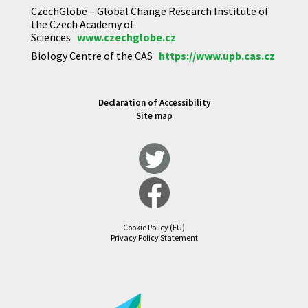
CzechGlobe – Global Change Research Institute of
the Czech Academy of
Sciences
www.czechglobe.cz
Biology Centre of the CAS
https://www.upb.cas.cz
Declaration of Accessibility
Site map
Cookie Policy (EU)
Privacy Policy Statement