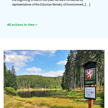
representatives of the Estonian Ministry of Environment,
[…]
All actions in time >