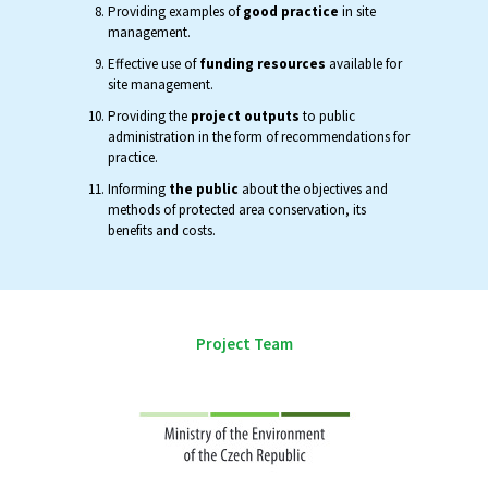
Providing examples of
good practice
in site
management.
Effective use of
funding resources
available for
site management.
Providing the
project outputs
to public
administration in the form of recommendations for
practice.
Informing
the public
about the objectives and
methods of protected area conservation, its
benefits and costs.
Project Team