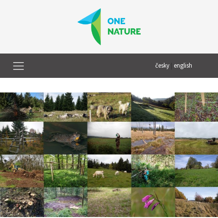
česky
|
english