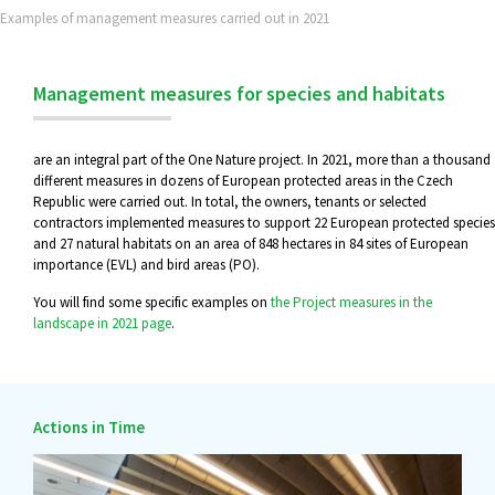
Examples of management measures carried out in 2021
Management measures for species and habitats
are an integral part of the One Nature project. In 2021, more than a thousand
different measures in dozens of European protected areas in the Czech
Republic were carried out. In total, the owners, tenants or selected
contractors implemented measures to support 22 European protected species
and 27 natural habitats on an area of 848 hectares in 84 sites of European
importance (EVL) and bird areas (PO).
You will find some specific examples on
the Project measures in the
landscape in 2021 page
.
Actions in Time