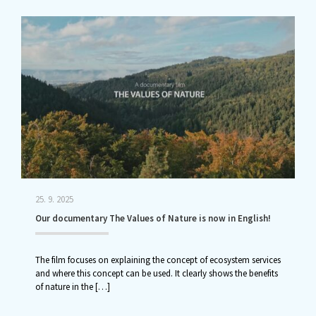
25. 9. 2025
Our documentary The Values of Nature is now in English!
The film focuses on explaining the concept of ecosystem services
and where this concept can be used. It clearly shows the benefits
of nature in the
[…]