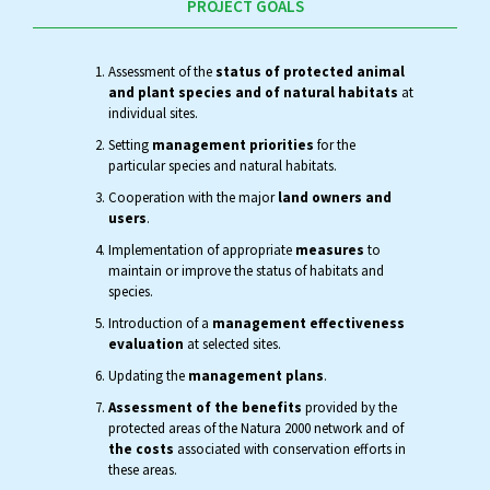
PROJECT GOALS
Assessment of the
status of protected animal
and plant species and of natural habitats
at
individual sites.
Setting
management priorities
for the
particular species and natural habitats.
Cooperation with the major
land owners and
users
.
Implementation of appropriate
measures
to
maintain or improve the status of habitats and
species.
Introduction of a
management effectiveness
evaluation
at selected sites.
Updating the
management plans
.
Assessment of the benefits
provided by the
protected areas of the Natura 2000 network and of
the costs
associated with conservation efforts in
these areas.