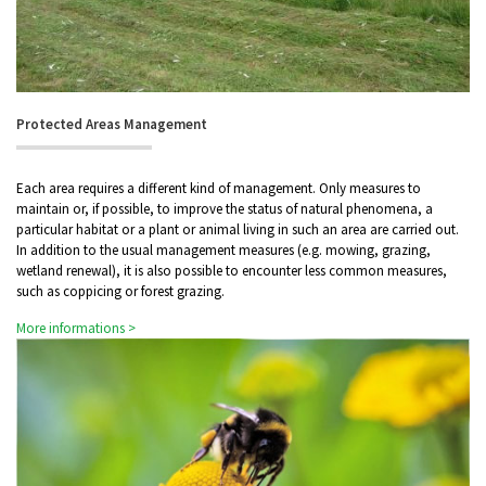
Protected Areas Management
Each area requires a different kind of management. Only measures to
maintain or, if possible, to improve the status of natural phenomena, a
particular habitat or a plant or animal living in such an area are carried out.
In addition to the usual management measures (e.g. mowing, grazing,
wetland renewal), it is also possible to encounter less common measures,
such as coppicing or forest grazing.
More informations >