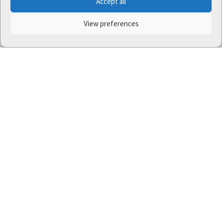
Accept all
View preferences
One Nature
project (LIFE-IP:N2K: Revisited,
LIFE17/IPE/CZ/000005) was supported by the