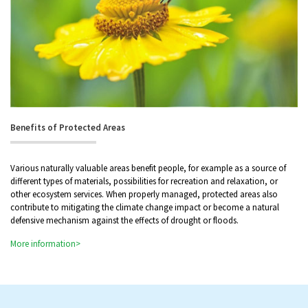
Benefits of Protected Areas
Various naturally valuable areas benefit people, for example as a source of
different types of materials, possibilities for recreation and relaxation, or
other ecosystem services. When properly managed, protected areas also
contribute to mitigating the climate change impact or become a natural
defensive mechanism against the effects of drought or floods.
More information>