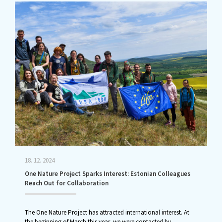
18. 12. 2024
One Nature Project Sparks Interest: Estonian Colleagues
Reach Out for Collaboration
The One Nature Project has attracted international interest. At
the beginning of March this year, we were contacted by