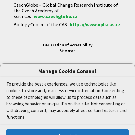
CzechGlobe – Global Change Research Institute of
the Czech Academy of
Sciences
www.czechglobe.cz
Biology Centre of the CAS
https://www.upb.cas.cz
Declaration of Accessibility
Site map
Manage Cookie Consent
To provide the best experiences, we use technologies like
cookies to store and/or access device information. Consenting
to these technologies will allow us to process data such as
Cookie Policy (EU)
browsing behavior or unique IDs on this site. Not consenting or
Privacy Policy Statement
withdrawing consent, may adversely affect certain features and
functions.