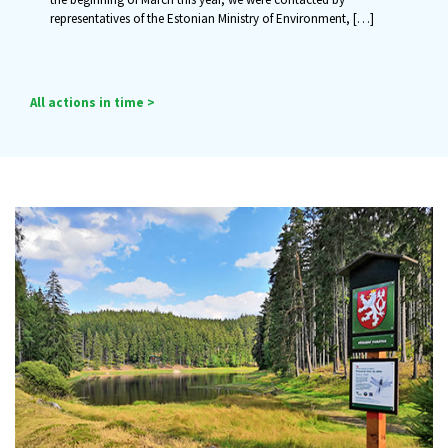
representatives of the Estonian Ministry of Environment,
[…]
All actions in time >