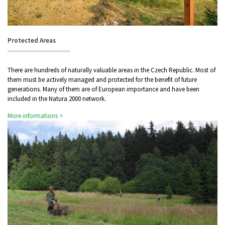
Protected Areas
There are hundreds of naturally valuable areas in the Czech Republic. Most of
them must be actively managed and protected for the benefit of future
generations. Many of them are of European importance and have been
included in the Natura 2000 network.
More informations >