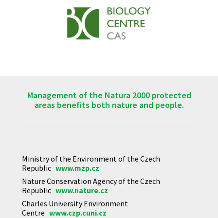
Management of the Natura 2000 protected
areas benefits both nature and people.
Ministry of the Environment of the Czech
Republic
www.mzp.cz
Nature Conservation Agency of the Czech
Republic
www.nature.cz
Charles University Environment
Centre
www.czp.cuni.cz