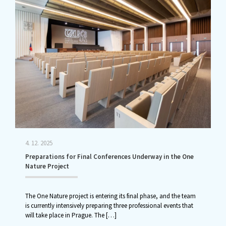
4. 12. 2025
Preparations for Final Conferences Underway in the One
Nature Project
The One Nature project is entering its final phase, and the team
is currently intensively preparing three professional events that
will take place in Prague. The
[…]