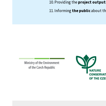
Providing the
project output
Informing
the public
about the