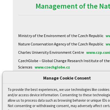
Management of the Natu
Ministry of the Environment of the Czech Republic
ww
Nature Conservation Agency of the Czech Republic
ww
Charles University Environment Centre
www.czp.cuni
CzechGlobe – Global Change Research Institute of th
Sciences
www.czechglobe.cz
Biology Centre of the CAS
https://www.upb.cas.cz
Manage Cookie Consent
To provide the best experiences, we use technologies like cookies
Declaration of Accessibility
and/or access device information. Consenting to these technologie
Site map
allow us to process data such as browsing behavior or unique IDs on
Not consenting or withdrawing consent, may adversely affect cert