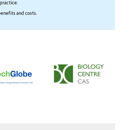
practice.
enefits and costs.