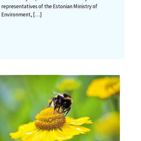
representatives of the Estonian Ministry of
Environment,
[…]