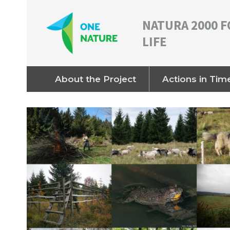
NATURA 2000 F
LIFE
About the Project
Actions in Tim