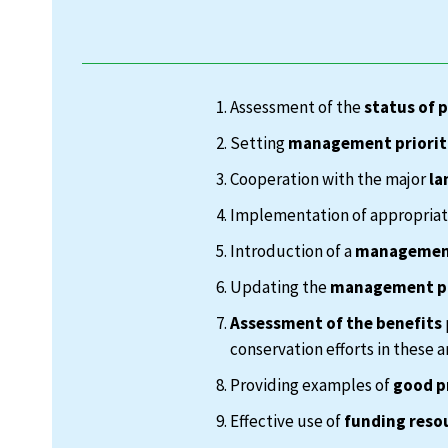
Assessment of the
status of 
Setting
management priorit
Cooperation with the major
la
Implementation of appropria
Introduction of a
management
Updating the
management p
Assessment of the benefits
conservation efforts in these a
Providing examples of
good p
Effective use of
funding reso