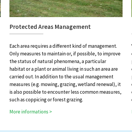
Protected Areas Management
Each area requires a different kind of management.
Only measures to maintain or, if possible, to improve
the status of natural phenomena, a particular
habitat or a plant or animal living in such an area are
carried out. In addition to the usual management
measures (e.g. mowing, grazing, wetland renewal), it
is also possible to encounter less common measures,
such as coppicing or forest grazing.
More informations >