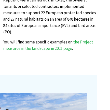
Republic were carried out. In total, the owners,
tenants or selected contractors implemented
measures to support 22 European protected species
and 27 natural habitats on an area of 848 hectares in
84 sites of European importance (EVL) and bird areas
(PO).
You will find some specific examples on
the Project
measures in the landscape in 2021 page
.