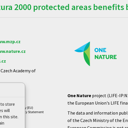
ra 2000 protected areas benefits 
w.mzp.cz
w.nature.cz
.cz
e Czech Academy of
One Nature
project (LIFE-IP:N
the European Union's LIFE finan
 to store
Cookie Policy (EU)
s will
Privacy Policy Statement
The data and information publi
 this site.
of the Czech Ministry of the E
ain
European Commission is not re