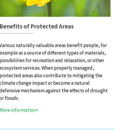
Benefits of Protected Areas
Various naturally valuable areas benefit people, for
example as a source of different types of materials,
possibilities for recreation and relaxation, or other
ecosystem services. When properly managed,
protected areas also contribute to mitigating the
climate change impact or become a natural
defensive mechanism against the effects of drought
or floods.
More information>