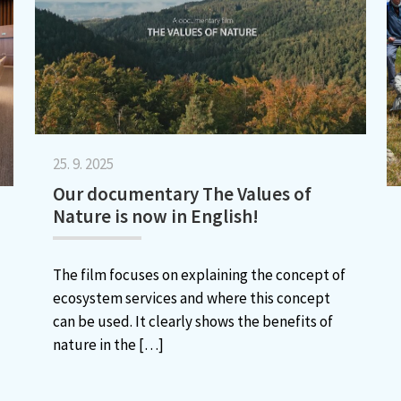
25. 9. 2025
Our documentary The Values of
Nature is now in English!
The film focuses on explaining the concept of
ecosystem services and where this concept
can be used. It clearly shows the benefits of
nature in the
[…]