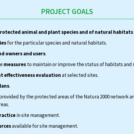
PROJECT GOALS
protected animal and plant species and of natural habitats
ies
for the particular species and natural habitats.
nd owners and users
.
te
measures
to maintain or improve the status of habitats and 
 effectiveness evaluation
at selected sites.
lans
.
provided by the protected areas of the Natura 2000 network a
reas.
ractice
in site management.
urces
available for site management.