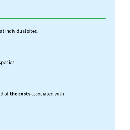
at individual sites.
species.
nd of
the costs
associated with