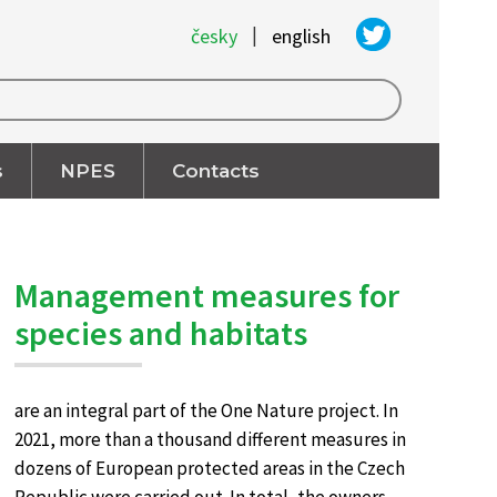
|
česky
english
s
NPES
Contacts
Management measures for
species and habitats
are an integral part of the One Nature project. In
2021, more than a thousand different measures in
dozens of European protected areas in the Czech