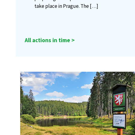
take place in Prague. The
[…]
All actions in time >