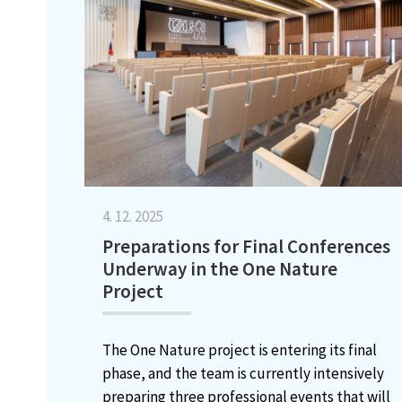
4. 12. 2025
Preparations for Final Conferences
Underway in the One Nature
Project
The One Nature project is entering its final
phase, and the team is currently intensively
preparing three professional events that will