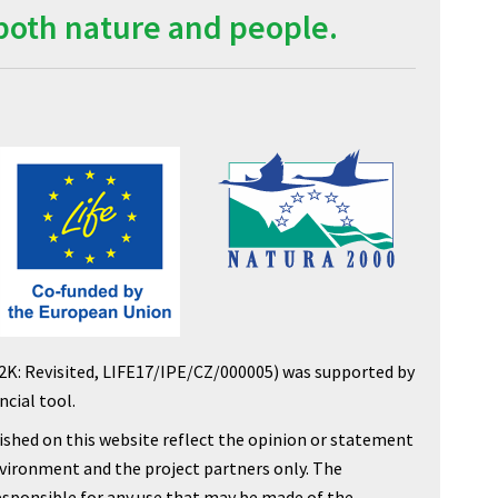
both nature and people.
2K: Revisited, LIFE17/IPE/CZ/000005) was supported by
cial tool.
shed on this website reflect the opinion or statement
nvironment and the project partners only. The
sponsible for any use that may be made of the