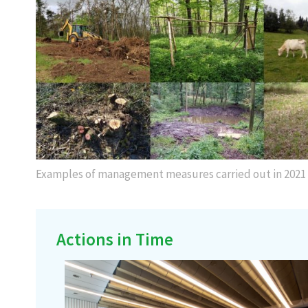
Examples of management measures carried out in 2021
Actions in Time