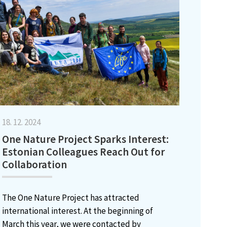
18. 12. 2024
One Nature Project Sparks Interest:
Estonian Colleagues Reach Out for
Collaboration
The One Nature Project has attracted
international interest. At the beginning of
March this year, we were contacted by