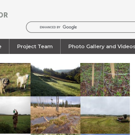
OR
e
Project Team
Photo Gallery and Video