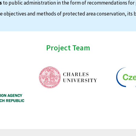
s
to public administration in the form of recommendations for 
 objectives and methods of protected area conservation, its b
Project Team