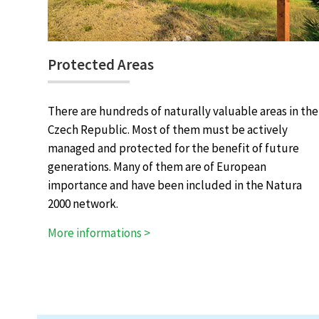
Protected Areas
There are hundreds of naturally valuable areas in the
Czech Republic. Most of them must be actively
managed and protected for the benefit of future
generations. Many of them are of European
importance and have been included in the Natura
2000 network.
More informations >