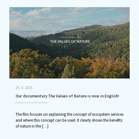
25. 9. 2025
Our documentary The Values of Nature is now in English!
The film focuses on explaining the concept of ecosystem services
and where this concept can be used. It clearly shows the benefits
of nature in the
[…]