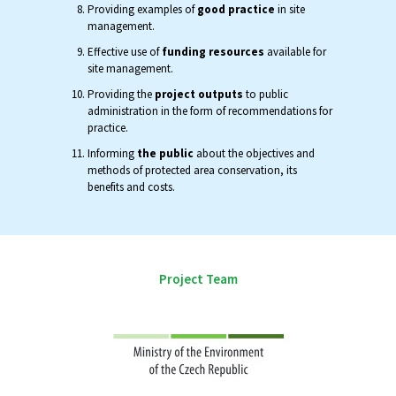
Providing examples of
good practice
in site
management.
Effective use of
funding resources
available for
site management.
Providing the
project outputs
to public
administration in the form of recommendations for
practice.
Informing
the public
about the objectives and
methods of protected area conservation, its
benefits and costs.
Project Team