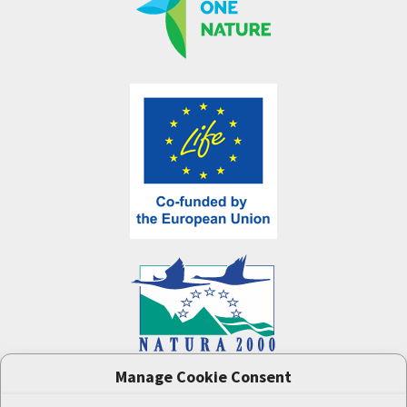
Manage Cookie Consent
One Nature
project (LIFE-IP:N2K: Revisited,
LIFE17/IPE/CZ/000005) was supported by the