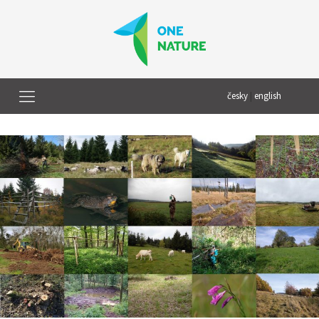
česky
|
english