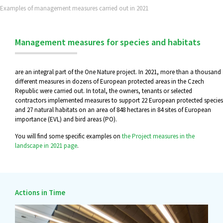
Examples of management measures carried out in 2021
Management measures for species and habitats
are an integral part of the One Nature project. In 2021, more than a thousand
different measures in dozens of European protected areas in the Czech
Republic were carried out. In total, the owners, tenants or selected
contractors implemented measures to support 22 European protected species
and 27 natural habitats on an area of 848 hectares in 84 sites of European
importance (EVL) and bird areas (PO).
You will find some specific examples on
the Project measures in the
landscape in 2021 page
.
Actions in Time