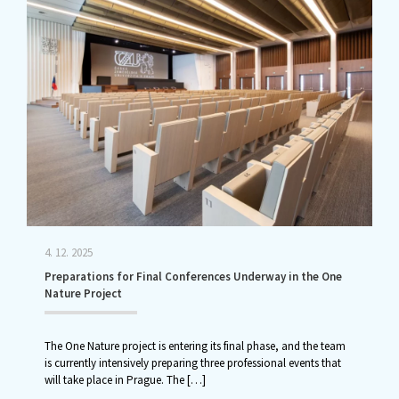
4. 12. 2025
Preparations for Final Conferences Underway in the One
Nature Project
The One Nature project is entering its final phase, and the team
is currently intensively preparing three professional events that
will take place in Prague. The
[…]