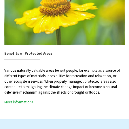
Benefits of Protected Areas
Various naturally valuable areas benefit people, for example as a source of
different types of materials, possibilities for recreation and relaxation, or
other ecosystem services. When properly managed, protected areas also
contribute to mitigating the climate change impact or become a natural
defensive mechanism against the effects of drought or floods.
More information>