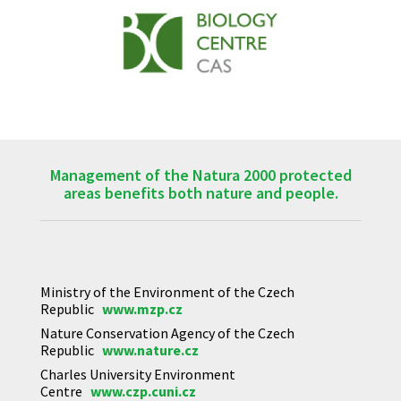
Management of the Natura 2000 protected
areas benefits both nature and people.
Ministry of the Environment of the Czech
Republic
www.mzp.cz
Nature Conservation Agency of the Czech
Republic
www.nature.cz
Charles University Environment
Centre
www.czp.cuni.cz