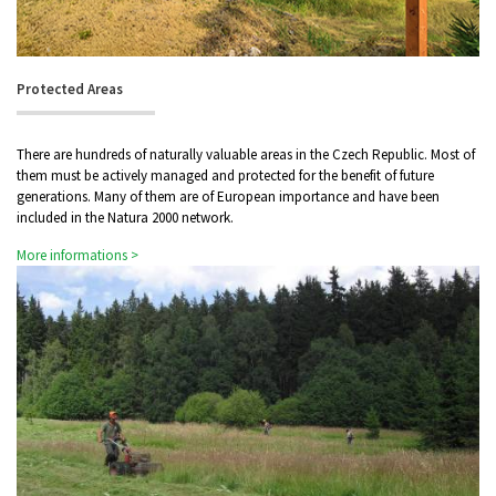
Protected Areas
There are hundreds of naturally valuable areas in the Czech Republic. Most of
them must be actively managed and protected for the benefit of future
generations. Many of them are of European importance and have been
included in the Natura 2000 network.
More informations >