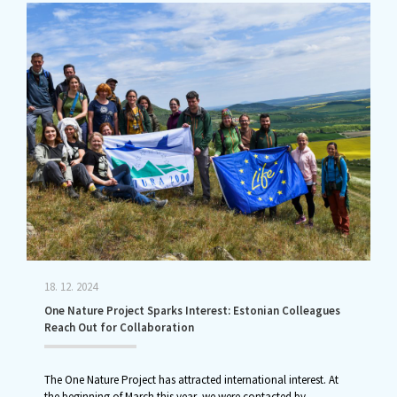
18. 12. 2024
One Nature Project Sparks Interest: Estonian Colleagues
Reach Out for Collaboration
The One Nature Project has attracted international interest. At
the beginning of March this year, we were contacted by