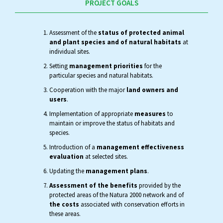
PROJECT GOALS
Assessment of the
status of protected animal
and plant species and of natural habitats
at
individual sites.
Setting
management priorities
for the
particular species and natural habitats.
Cooperation with the major
land owners and
users
.
Implementation of appropriate
measures
to
maintain or improve the status of habitats and
species.
Introduction of a
management effectiveness
evaluation
at selected sites.
Updating the
management plans
.
Assessment of the benefits
provided by the
protected areas of the Natura 2000 network and of
the costs
associated with conservation efforts in
these areas.