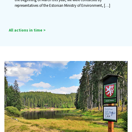
representatives of the Estonian Ministry of Environment,
[…]
All actions in time >