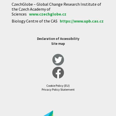
CzechGlobe – Global Change Research Institute of
the Czech Academy of
Sciences
www.czechglobe.cz
Biology Centre of the CAS
https://www.upb.cas.cz
Declaration of Accessibility
Site map
Cookie Policy (EU)
Privacy Policy Statement