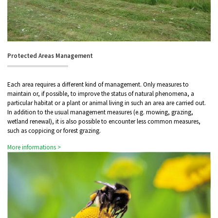
Protected Areas Management
Each area requires a different kind of management. Only measures to
maintain or, if possible, to improve the status of natural phenomena, a
particular habitat or a plant or animal living in such an area are carried out.
In addition to the usual management measures (e.g. mowing, grazing,
wetland renewal), it is also possible to encounter less common measures,
such as coppicing or forest grazing.
More informations >