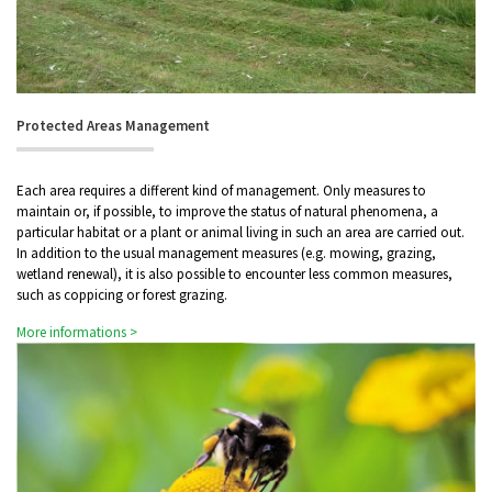
Protected Areas Management
Each area requires a different kind of management. Only measures to
maintain or, if possible, to improve the status of natural phenomena, a
particular habitat or a plant or animal living in such an area are carried out.
In addition to the usual management measures (e.g. mowing, grazing,
wetland renewal), it is also possible to encounter less common measures,
such as coppicing or forest grazing.
More informations >