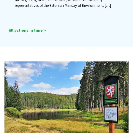
representatives of the Estonian Ministry of Environment,
[…]
All actions in time >