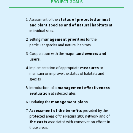
PROJECT GOALS
Assessment of the
status of protected animal
and plant species and of natural habitats
at
individual sites.
Setting
management priorities
for the
particular species and natural habitats.
Cooperation with the major
land owners and
users
.
Implementation of appropriate
measures
to
maintain or improve the status of habitats and
species.
Introduction of a
management effectiveness
evaluation
at selected sites.
Updating the
management plans
.
Assessment of the benefits
provided by the
protected areas of the Natura 2000 network and of
the costs
associated with conservation efforts in
these areas.