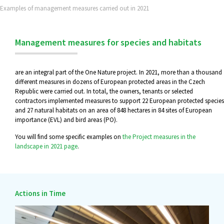
Examples of management measures carried out in 2021
Management measures for species and habitats
are an integral part of the One Nature project. In 2021, more than a thousand
different measures in dozens of European protected areas in the Czech
Republic were carried out. In total, the owners, tenants or selected
contractors implemented measures to support 22 European protected species
and 27 natural habitats on an area of 848 hectares in 84 sites of European
importance (EVL) and bird areas (PO).
You will find some specific examples on
the Project measures in the
landscape in 2021 page
.
Actions in Time