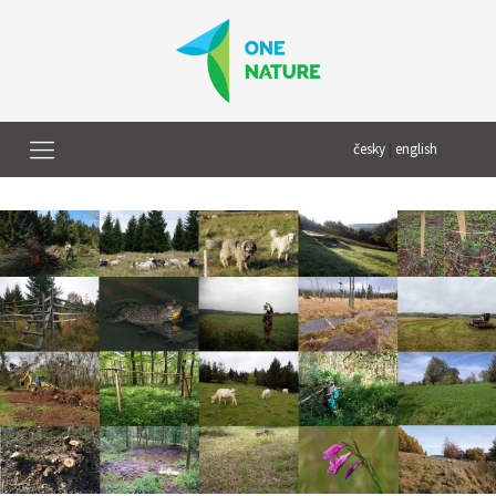
česky
|
english