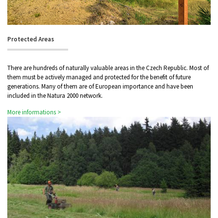
Protected Areas
There are hundreds of naturally valuable areas in the Czech Republic. Most of
them must be actively managed and protected for the benefit of future
generations. Many of them are of European importance and have been
included in the Natura 2000 network.
More informations >