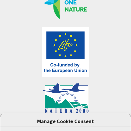
Manage Cookie Consent
One Nature
project (LIFE-IP:N2K: Revisited,
LIFE17/IPE/CZ/000005) was supported by the