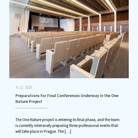
4. 12. 2025
Preparations for Final Conferences Underway in the One
Nature Project
The One Nature project is entering its final phase, and the team
is currently intensively preparing three professional events that
will take place in Prague. The
[…]