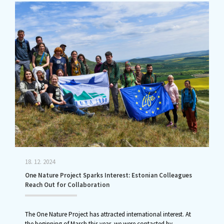
18. 12. 2024
One Nature Project Sparks Interest: Estonian Colleagues
Reach Out for Collaboration
The One Nature Project has attracted international interest. At
the beginning of March this year, we were contacted by