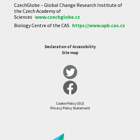
CzechGlobe – Global Change Research Institute of
the Czech Academy of
Sciences
www.czechglobe.cz
Biology Centre of the CAS
https://www.upb.cas.cz
Declaration of Accessibility
Site map
Cookie Policy (EU)
Privacy Policy Statement