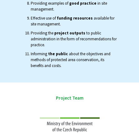
Providing examples of
good practice
in site
management.
Effective use of
funding resources
available for
site management.
Providing the
project outputs
to public
administration in the form of recommendations for
practice.
Informing
the public
about the objectives and
methods of protected area conservation, its
benefits and costs.
Project Team