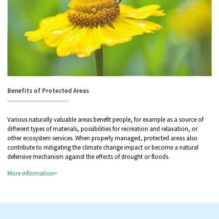
Benefits of Protected Areas
Various naturally valuable areas benefit people, for example as a source of
different types of materials, possibilities for recreation and relaxation, or
other ecosystem services. When properly managed, protected areas also
contribute to mitigating the climate change impact or become a natural
defensive mechanism against the effects of drought or floods.
More information>