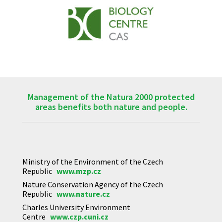
Management of the Natura 2000 protected
areas benefits both nature and people.
Ministry of the Environment of the Czech
Republic
www.mzp.cz
Nature Conservation Agency of the Czech
Republic
www.nature.cz
Charles University Environment
Centre
www.czp.cuni.cz