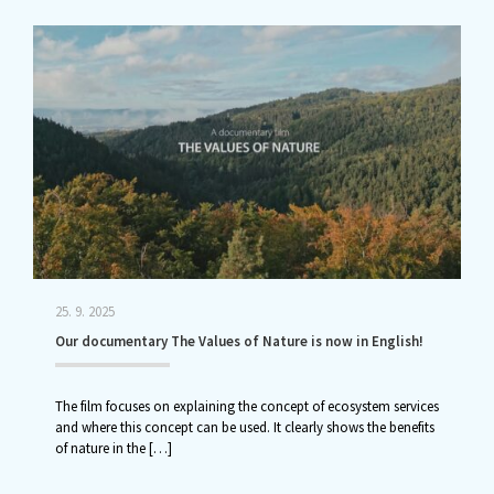
25. 9. 2025
Our documentary The Values of Nature is now in English!
The film focuses on explaining the concept of ecosystem services
and where this concept can be used. It clearly shows the benefits
of nature in the
[…]