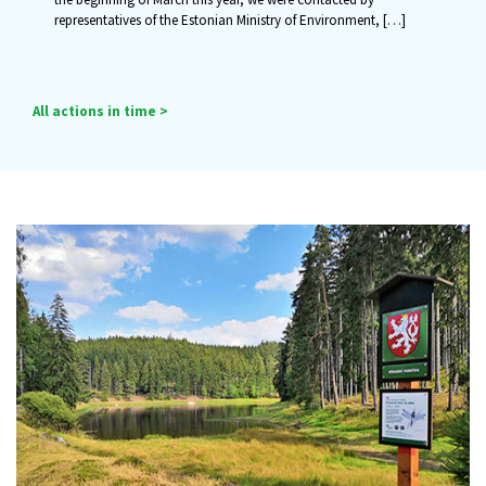
representatives of the Estonian Ministry of Environment,
[…]
All actions in time >