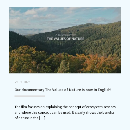
25. 9. 2025
Our documentary The Values of Nature is now in English!
The film focuses on explaining the concept of ecosystem services
and where this concept can be used. It clearly shows the benefits
of nature in the
[…]