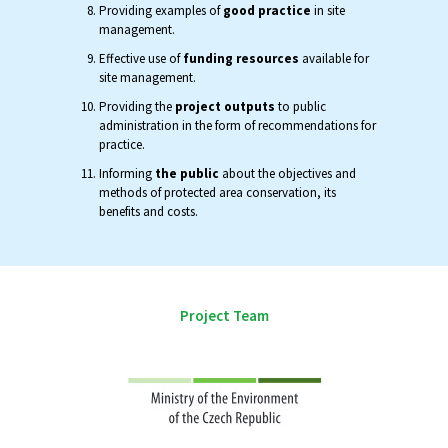
Providing examples of
good practice
in site
management.
Effective use of
funding resources
available for
site management.
Providing the
project outputs
to public
administration in the form of recommendations for
practice.
Informing
the public
about the objectives and
methods of protected area conservation, its
benefits and costs.
Project Team