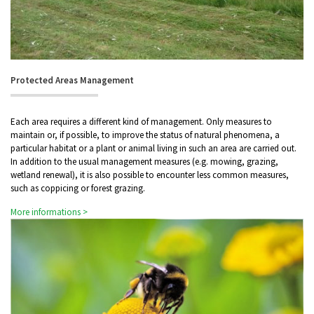
Protected Areas Management
Each area requires a different kind of management. Only measures to
maintain or, if possible, to improve the status of natural phenomena, a
particular habitat or a plant or animal living in such an area are carried out.
In addition to the usual management measures (e.g. mowing, grazing,
wetland renewal), it is also possible to encounter less common measures,
such as coppicing or forest grazing.
More informations >