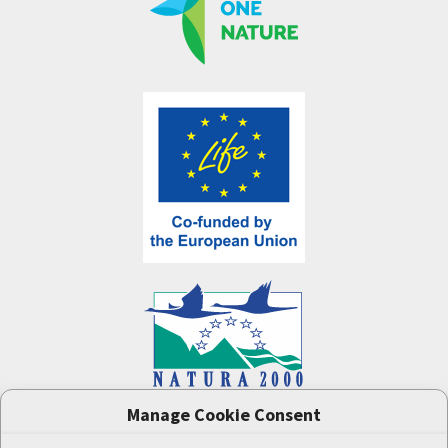
Manage Cookie Consent
One Nature
project (LIFE-IP:N2K: Revisited,
LIFE17/IPE/CZ/000005) was supported by the