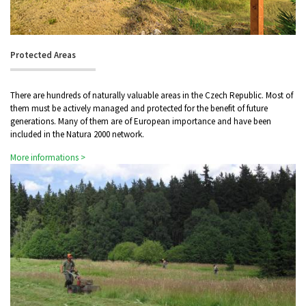
Protected Areas
There are hundreds of naturally valuable areas in the Czech Republic. Most of
them must be actively managed and protected for the benefit of future
generations. Many of them are of European importance and have been
included in the Natura 2000 network.
More informations >