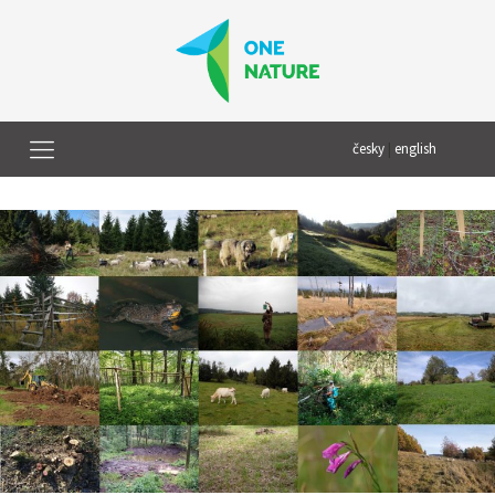
česky
|
english