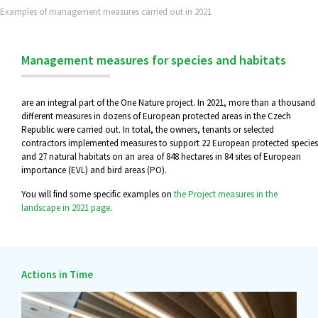
Examples of management measures carried out in 2021
Management measures for species and habitats
are an integral part of the One Nature project. In 2021, more than a thousand
different measures in dozens of European protected areas in the Czech
Republic were carried out. In total, the owners, tenants or selected
contractors implemented measures to support 22 European protected species
and 27 natural habitats on an area of 848 hectares in 84 sites of European
importance (EVL) and bird areas (PO).
You will find some specific examples on
the Project measures in the
landscape in 2021 page
.
Actions in Time