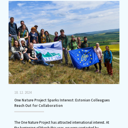
18. 12. 2024
One Nature Project Sparks Interest: Estonian Colleagues
Reach Out for Collaboration
The One Nature Project has attracted international interest. At
the beginning of March this year, we were contacted by