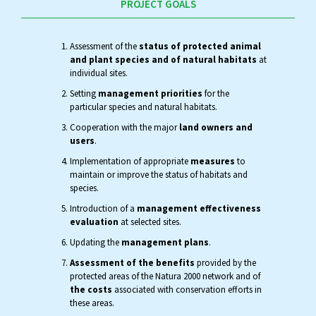
PROJECT GOALS
Assessment of the
status of protected animal
and plant species and of natural habitats
at
individual sites.
Setting
management priorities
for the
particular species and natural habitats.
Cooperation with the major
land owners and
users
.
Implementation of appropriate
measures
to
maintain or improve the status of habitats and
species.
Introduction of a
management effectiveness
evaluation
at selected sites.
Updating the
management plans
.
Assessment of the benefits
provided by the
protected areas of the Natura 2000 network and of
the costs
associated with conservation efforts in
these areas.