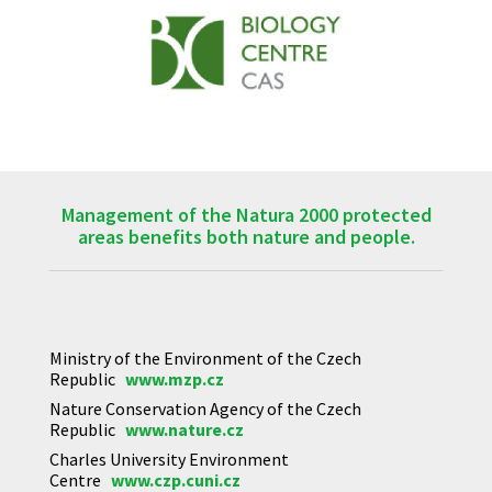
Management of the Natura 2000 protected
areas benefits both nature and people.
Ministry of the Environment of the Czech
Republic
www.mzp.cz
Nature Conservation Agency of the Czech
Republic
www.nature.cz
Charles University Environment
Centre
www.czp.cuni.cz