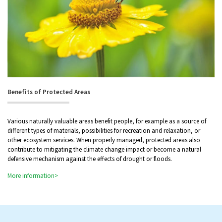
Benefits of Protected Areas
Various naturally valuable areas benefit people, for example as a source of
different types of materials, possibilities for recreation and relaxation, or
other ecosystem services. When properly managed, protected areas also
contribute to mitigating the climate change impact or become a natural
defensive mechanism against the effects of drought or floods.
More information>