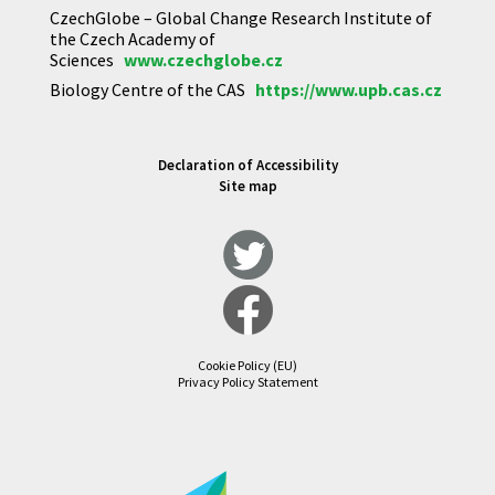
CzechGlobe – Global Change Research Institute of
the Czech Academy of
Sciences
www.czechglobe.cz
Biology Centre of the CAS
https://www.upb.cas.cz
Declaration of Accessibility
Site map
Cookie Policy (EU)
Privacy Policy Statement