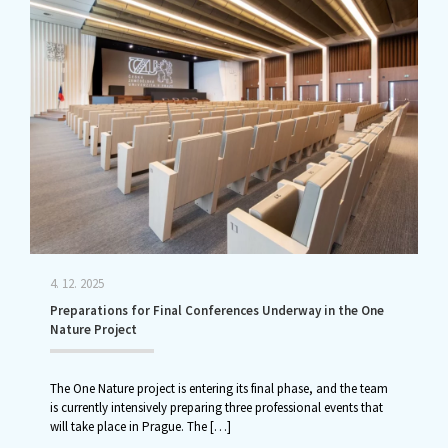
4. 12. 2025
Preparations for Final Conferences Underway in the One
Nature Project
The One Nature project is entering its final phase, and the team
is currently intensively preparing three professional events that
will take place in Prague. The
[…]