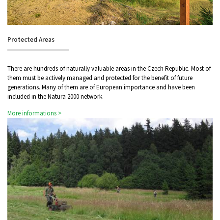
Protected Areas
There are hundreds of naturally valuable areas in the Czech Republic. Most of
them must be actively managed and protected for the benefit of future
generations. Many of them are of European importance and have been
included in the Natura 2000 network.
More informations >