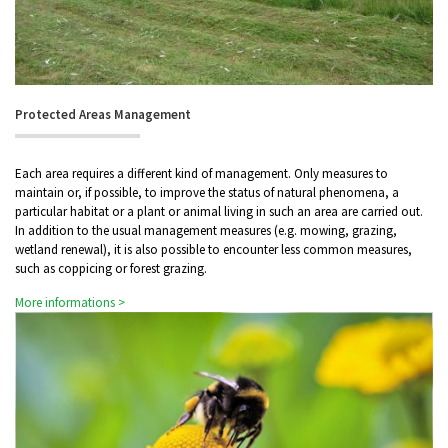
Protected Areas Management
Each area requires a different kind of management. Only measures to
maintain or, if possible, to improve the status of natural phenomena, a
particular habitat or a plant or animal living in such an area are carried out.
In addition to the usual management measures (e.g. mowing, grazing,
wetland renewal), it is also possible to encounter less common measures,
such as coppicing or forest grazing.
More informations >