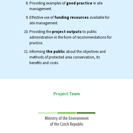
Providing examples of
good practice
in site
management.
Effective use of
funding resources
available for
site management.
Providing the
project outputs
to public
administration in the form of recommendations for
practice.
Informing
the public
about the objectives and
methods of protected area conservation, its
benefits and costs.
Project Team