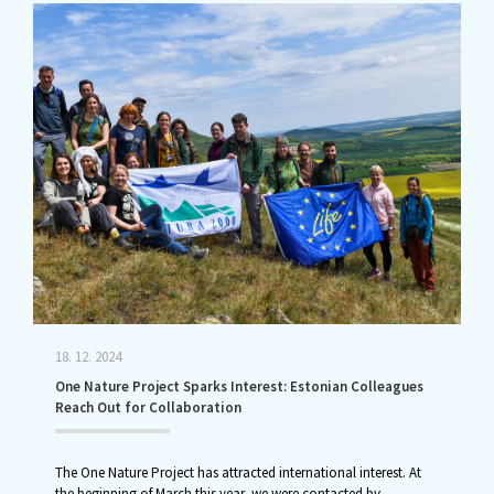
18. 12. 2024
One Nature Project Sparks Interest: Estonian Colleagues
Reach Out for Collaboration
The One Nature Project has attracted international interest. At
the beginning of March this year, we were contacted by