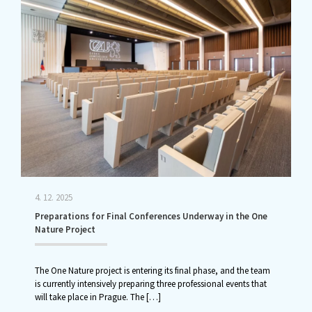
4. 12. 2025
Preparations for Final Conferences Underway in the One
Nature Project
The One Nature project is entering its final phase, and the team
is currently intensively preparing three professional events that
will take place in Prague. The
[…]