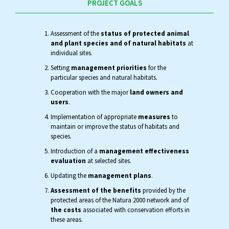
PROJECT GOALS
Assessment of the
status of protected animal
and plant species and of natural habitats
at
individual sites.
Setting
management priorities
for the
particular species and natural habitats.
Cooperation with the major
land owners and
users
.
Implementation of appropriate
measures
to
maintain or improve the status of habitats and
species.
Introduction of a
management effectiveness
evaluation
at selected sites.
Updating the
management plans
.
Assessment of the benefits
provided by the
protected areas of the Natura 2000 network and of
the costs
associated with conservation efforts in
these areas.