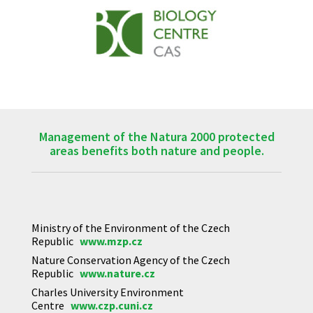
Management of the Natura 2000 protected
areas benefits both nature and people.
Ministry of the Environment of the Czech
Republic
www.mzp.cz
Nature Conservation Agency of the Czech
Republic
www.nature.cz
Charles University Environment
Centre
www.czp.cuni.cz