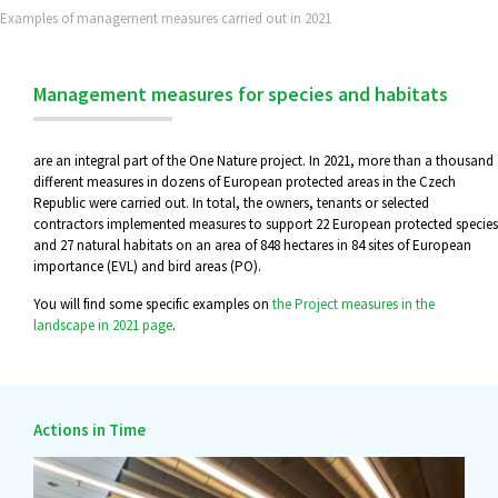
Examples of management measures carried out in 2021
Management measures for species and habitats
are an integral part of the One Nature project. In 2021, more than a thousand
different measures in dozens of European protected areas in the Czech
Republic were carried out. In total, the owners, tenants or selected
contractors implemented measures to support 22 European protected species
and 27 natural habitats on an area of 848 hectares in 84 sites of European
importance (EVL) and bird areas (PO).
You will find some specific examples on
the Project measures in the
landscape in 2021 page
.
Actions in Time