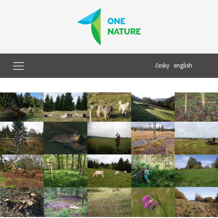
česky
|
english