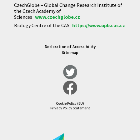
CzechGlobe – Global Change Research Institute of
the Czech Academy of
Sciences
www.czechglobe.cz
Biology Centre of the CAS
https://www.upb.cas.cz
Declaration of Accessibility
Site map
Cookie Policy (EU)
Privacy Policy Statement