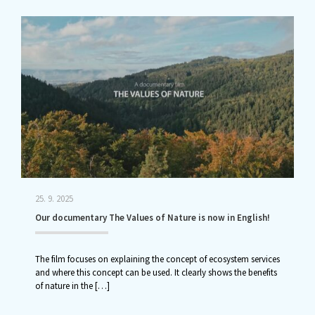
25. 9. 2025
Our documentary The Values of Nature is now in English!
The film focuses on explaining the concept of ecosystem services
and where this concept can be used. It clearly shows the benefits
of nature in the
[…]