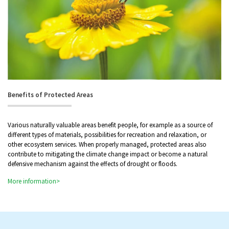
Benefits of Protected Areas
Various naturally valuable areas benefit people, for example as a source of
different types of materials, possibilities for recreation and relaxation, or
other ecosystem services. When properly managed, protected areas also
contribute to mitigating the climate change impact or become a natural
defensive mechanism against the effects of drought or floods.
More information>