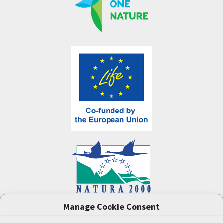
Manage Cookie Consent
One Nature
project (LIFE-IP:N2K: Revisited,
LIFE17/IPE/CZ/000005) was supported by the