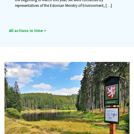
representatives of the Estonian Ministry of Environment,
[…]
All actions in time >