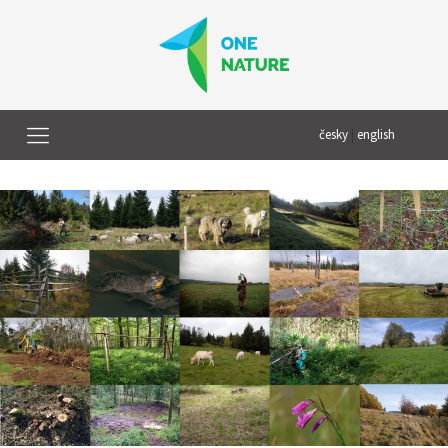
česky
|
english