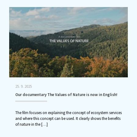
25. 9. 2025
Our documentary The Values of Nature is now in English!
The film focuses on explaining the concept of ecosystem services
and where this concept can be used. It clearly shows the benefits
of nature in the
[…]