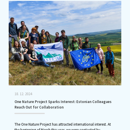
18. 12. 2024
One Nature Project Sparks Interest: Estonian Colleagues
Reach Out for Collaboration
The One Nature Project has attracted international interest. At
the beginning of March this year, we were contacted by