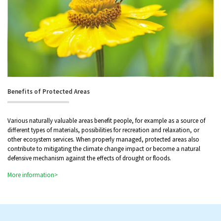
Benefits of Protected Areas
Various naturally valuable areas benefit people, for example as a source of
different types of materials, possibilities for recreation and relaxation, or
other ecosystem services. When properly managed, protected areas also
contribute to mitigating the climate change impact or become a natural
defensive mechanism against the effects of drought or floods.
More information>