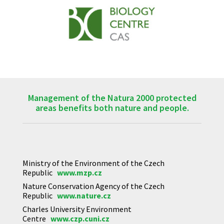
Management of the Natura 2000 protected
areas benefits both nature and people.
Ministry of the Environment of the Czech
Republic
www.mzp.cz
Nature Conservation Agency of the Czech
Republic
www.nature.cz
Charles University Environment
Centre
www.czp.cuni.cz