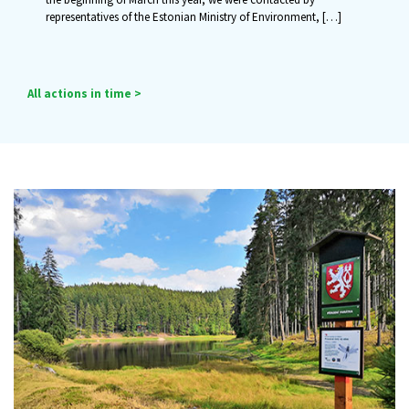
representatives of the Estonian Ministry of Environment,
[…]
All actions in time >