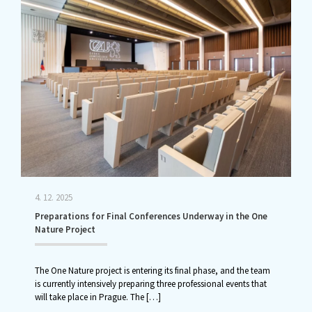
4. 12. 2025
Preparations for Final Conferences Underway in the One
Nature Project
The One Nature project is entering its final phase, and the team
is currently intensively preparing three professional events that
will take place in Prague. The
[…]