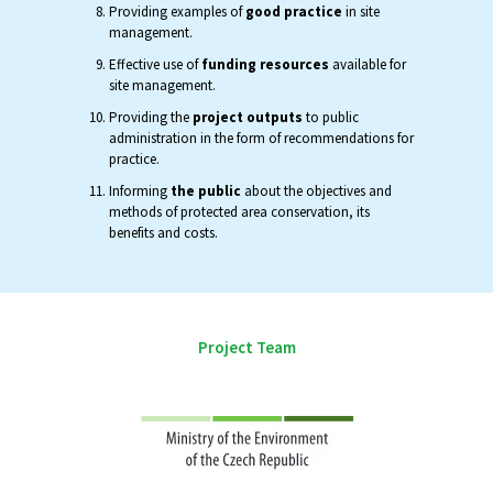
Providing examples of
good practice
in site
management.
Effective use of
funding resources
available for
site management.
Providing the
project outputs
to public
administration in the form of recommendations for
practice.
Informing
the public
about the objectives and
methods of protected area conservation, its
benefits and costs.
Project Team