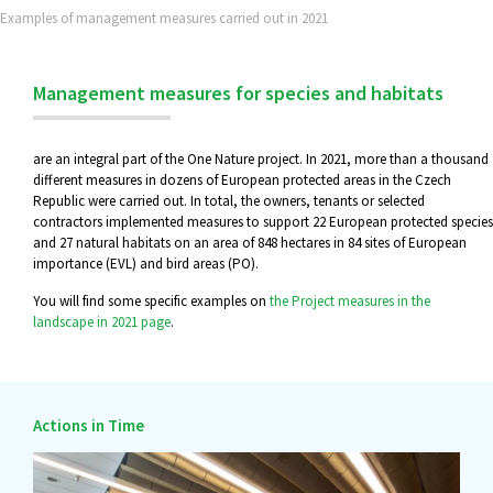
Examples of management measures carried out in 2021
Management measures for species and habitats
are an integral part of the One Nature project. In 2021, more than a thousand
different measures in dozens of European protected areas in the Czech
Republic were carried out. In total, the owners, tenants or selected
contractors implemented measures to support 22 European protected species
and 27 natural habitats on an area of 848 hectares in 84 sites of European
importance (EVL) and bird areas (PO).
You will find some specific examples on
the Project measures in the
landscape in 2021 page
.
Actions in Time