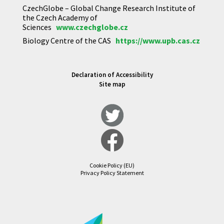
CzechGlobe – Global Change Research Institute of
the Czech Academy of
Sciences
www.czechglobe.cz
Biology Centre of the CAS
https://www.upb.cas.cz
Declaration of Accessibility
Site map
Cookie Policy (EU)
Privacy Policy Statement