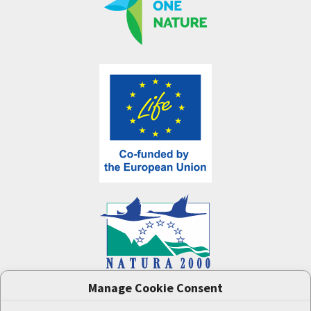
Manage Cookie Consent
One Nature
project (LIFE-IP:N2K: Revisited,
LIFE17/IPE/CZ/000005) was supported by the