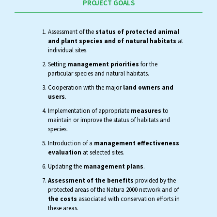
PROJECT GOALS
Assessment of the
status of protected animal
and plant species and of natural habitats
at
individual sites.
Setting
management priorities
for the
particular species and natural habitats.
Cooperation with the major
land owners and
users
.
Implementation of appropriate
measures
to
maintain or improve the status of habitats and
species.
Introduction of a
management effectiveness
evaluation
at selected sites.
Updating the
management plans
.
Assessment of the benefits
provided by the
protected areas of the Natura 2000 network and of
the costs
associated with conservation efforts in
these areas.