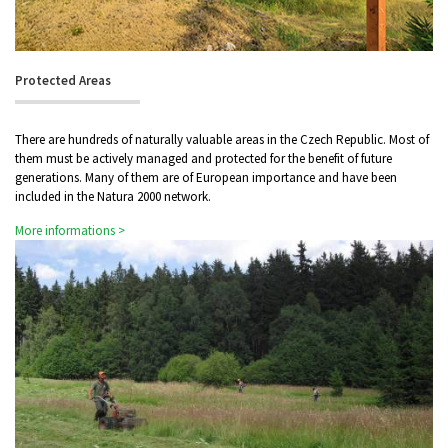
Protected Areas
There are hundreds of naturally valuable areas in the Czech Republic. Most of
them must be actively managed and protected for the benefit of future
generations. Many of them are of European importance and have been
included in the Natura 2000 network.
More informations >