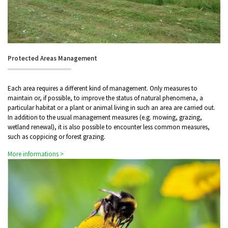
Protected Areas Management
Each area requires a different kind of management. Only measures to
maintain or, if possible, to improve the status of natural phenomena, a
particular habitat or a plant or animal living in such an area are carried out.
In addition to the usual management measures (e.g. mowing, grazing,
wetland renewal), it is also possible to encounter less common measures,
such as coppicing or forest grazing.
More informations >