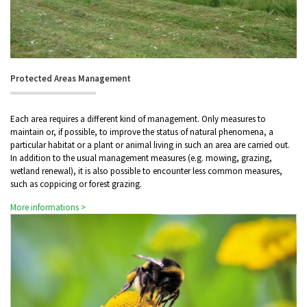
Protected Areas Management
Each area requires a different kind of management. Only measures to
maintain or, if possible, to improve the status of natural phenomena, a
particular habitat or a plant or animal living in such an area are carried out.
In addition to the usual management measures (e.g. mowing, grazing,
wetland renewal), it is also possible to encounter less common measures,
such as coppicing or forest grazing.
More informations >