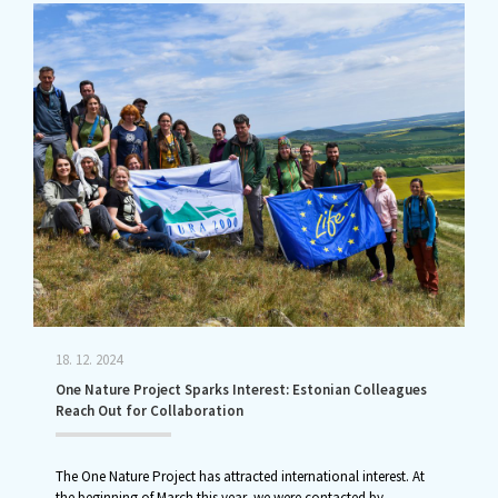
18. 12. 2024
One Nature Project Sparks Interest: Estonian Colleagues
Reach Out for Collaboration
The One Nature Project has attracted international interest. At
the beginning of March this year, we were contacted by