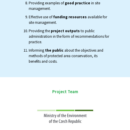
Providing examples of
good practice
in site
management.
Effective use of
funding resources
available for
site management.
Providing the
project outputs
to public
administration in the form of recommendations for
practice.
Informing
the public
about the objectives and
methods of protected area conservation, its
benefits and costs.
Project Team