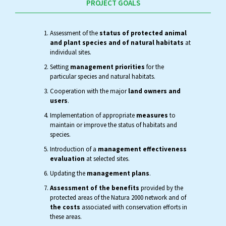
PROJECT GOALS
Assessment of the
status of protected animal
and plant species and of natural habitats
at
individual sites.
Setting
management priorities
for the
particular species and natural habitats.
Cooperation with the major
land owners and
users
.
Implementation of appropriate
measures
to
maintain or improve the status of habitats and
species.
Introduction of a
management effectiveness
evaluation
at selected sites.
Updating the
management plans
.
Assessment of the benefits
provided by the
protected areas of the Natura 2000 network and of
the costs
associated with conservation efforts in
these areas.