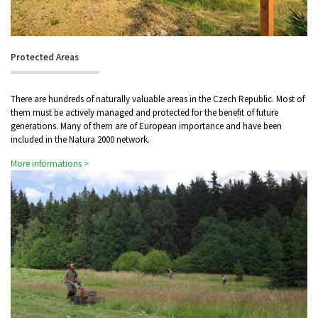
Protected Areas
There are hundreds of naturally valuable areas in the Czech Republic. Most of
them must be actively managed and protected for the benefit of future
generations. Many of them are of European importance and have been
included in the Natura 2000 network.
More informations >