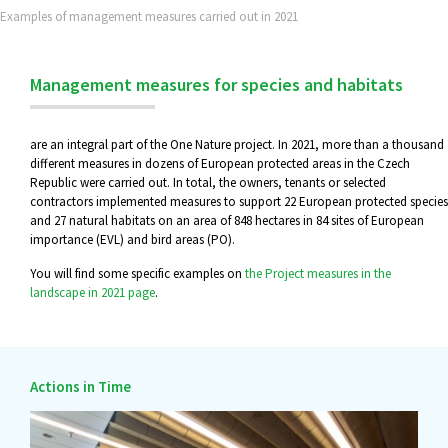
Examples of management measures carried out in 2021
Management measures for species and habitats
are an integral part of the One Nature project. In 2021, more than a thousand
different measures in dozens of European protected areas in the Czech
Republic were carried out. In total, the owners, tenants or selected
contractors implemented measures to support 22 European protected species
and 27 natural habitats on an area of 848 hectares in 84 sites of European
importance (EVL) and bird areas (PO).
You will find some specific examples on
the Project measures in the
landscape in 2021 page
.
Actions in Time