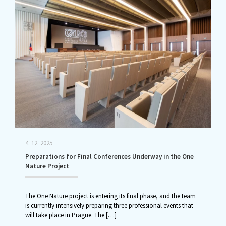
4. 12. 2025
Preparations for Final Conferences Underway in the One
Nature Project
The One Nature project is entering its final phase, and the team
is currently intensively preparing three professional events that
will take place in Prague. The
[…]