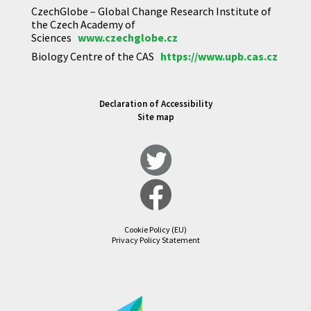
CzechGlobe – Global Change Research Institute of
the Czech Academy of
Sciences
www.czechglobe.cz
Biology Centre of the CAS
https://www.upb.cas.cz
Declaration of Accessibility
Site map
Cookie Policy (EU)
Privacy Policy Statement