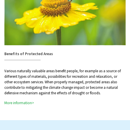
Benefits of Protected Areas
Various naturally valuable areas benefit people, for example as a source of
different types of materials, possibilities for recreation and relaxation, or
other ecosystem services. When properly managed, protected areas also
contribute to mitigating the climate change impact or become a natural
defensive mechanism against the effects of drought or floods.
More information>