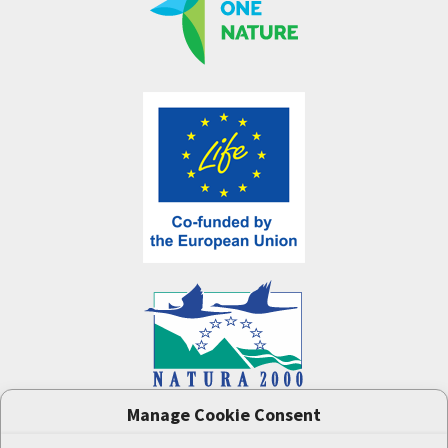
Manage Cookie Consent
One Nature
project (LIFE-IP:N2K: Revisited,
LIFE17/IPE/CZ/000005) was supported by the