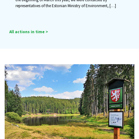
representatives of the Estonian Ministry of Environment,
[…]
All actions in time >