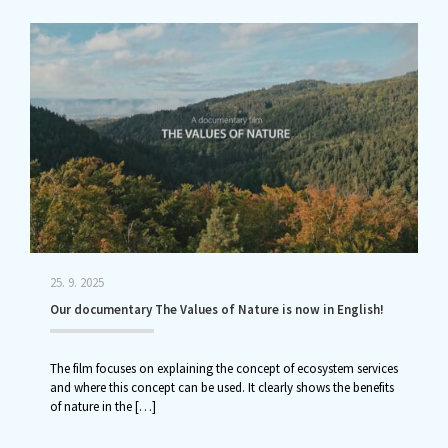
25. 9. 2025
Our documentary The Values of Nature is now in English!
The film focuses on explaining the concept of ecosystem services
and where this concept can be used. It clearly shows the benefits
of nature in the
[…]