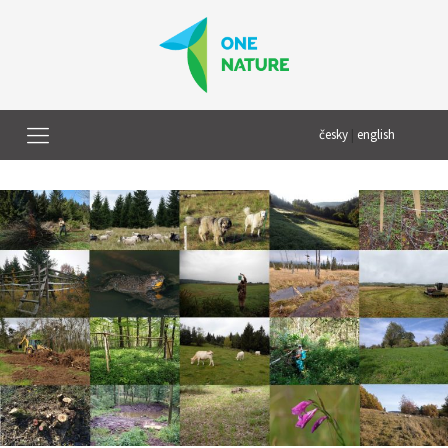
česky
|
english