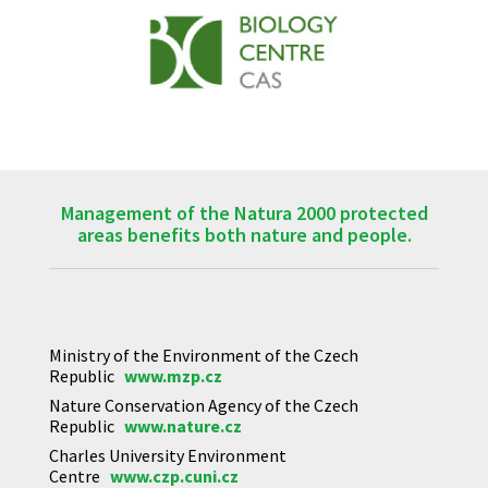
Management of the Natura 2000 protected
areas benefits both nature and people.
Ministry of the Environment of the Czech
Republic
www.mzp.cz
Nature Conservation Agency of the Czech
Republic
www.nature.cz
Charles University Environment
Centre
www.czp.cuni.cz