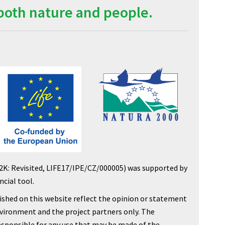
both nature and people.
2K: Revisited, LIFE17/IPE/CZ/000005) was supported by
cial tool.
shed on this website reflect the opinion or statement
nvironment and the project partners only. The
sponsible for any use that may be made of the