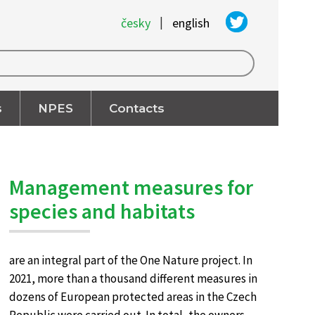
|
česky
english
s
NPES
Contacts
Management measures for
species and habitats
are an integral part of the One Nature project. In
2021, more than a thousand different measures in
dozens of European protected areas in the Czech