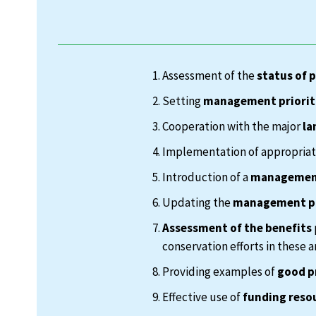
Assessment of the
status of 
Setting
management priorit
Cooperation with the major
la
Implementation of appropria
Introduction of a
management
Updating the
management p
Assessment of the benefits
conservation efforts in these a
Providing examples of
good p
Effective use of
funding reso