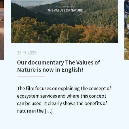
25. 9. 2025
Our documentary The Values of
Nature is now in English!
The film focuses on explaining the concept of
ecosystem services and where this concept
can be used. It clearly shows the benefits of
nature in the
[…]