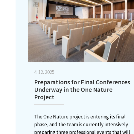
4. 12. 2025
Preparations for Final Conferences
Underway in the One Nature
Project
The One Nature project is entering its final
phase, and the team is currently intensively
preparing three professional events that will