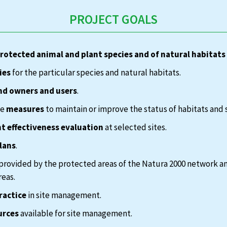
PROJECT GOALS
protected animal and plant species and of natural habitats
ies
for the particular species and natural habitats.
nd owners and users
.
te
measures
to maintain or improve the status of habitats and 
 effectiveness evaluation
at selected sites.
lans
.
provided by the protected areas of the Natura 2000 network a
reas.
ractice
in site management.
urces
available for site management.