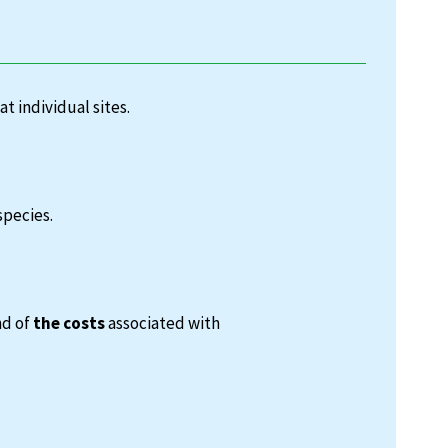
at individual sites.
species.
nd of
the costs
associated with