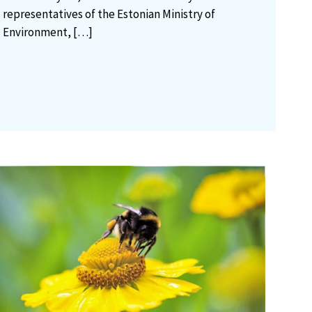
representatives of the Estonian Ministry of
Environment,
[…]