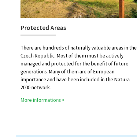
Protected Areas
There are hundreds of naturally valuable areas in the
Czech Republic. Most of them must be actively
managed and protected for the benefit of future
generations. Many of them are of European
importance and have been included in the Natura
2000 network.
More informations >