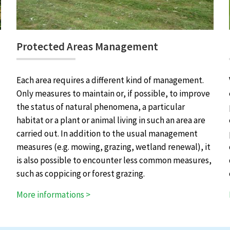
Protected Areas Management
Each area requires a different kind of management.
Only measures to maintain or, if possible, to improve
the status of natural phenomena, a particular
habitat or a plant or animal living in such an area are
carried out. In addition to the usual management
measures (e.g. mowing, grazing, wetland renewal), it
is also possible to encounter less common measures,
such as coppicing or forest grazing.
More informations >