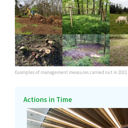
Examples of management measures carried out in 2021
Actions in Time