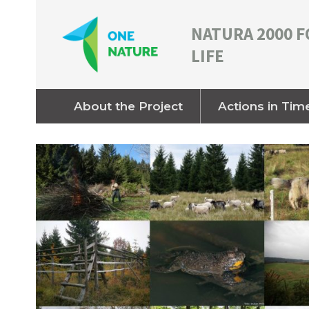
NATURA 2000 F
LIFE
About the Project
Actions in Tim