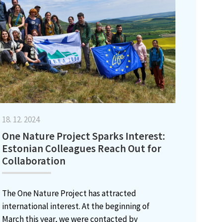
18. 12. 2024
One Nature Project Sparks Interest:
Estonian Colleagues Reach Out for
Collaboration
The One Nature Project has attracted
international interest. At the beginning of
March this year, we were contacted by