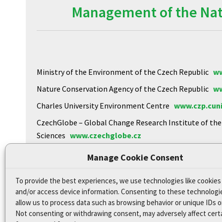
Management of the Natu
Ministry of the Environment of the Czech Republic
ww
Nature Conservation Agency of the Czech Republic
ww
Charles University Environment Centre
www.czp.cuni
CzechGlobe – Global Change Research Institute of th
Sciences
www.czechglobe.cz
Biology Centre of the CAS
https://www.upb.cas.cz
Manage Cookie Consent
To provide the best experiences, we use technologies like cookies
Declaration of Accessibility
and/or access device information. Consenting to these technologie
Site map
allow us to process data such as browsing behavior or unique IDs on
Not consenting or withdrawing consent, may adversely affect cert