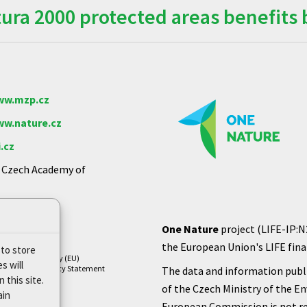
ra 2000 protected areas benefits 
w.mzp.cz
w.nature.cz
.cz
e Czech Academy of
One Nature
project (LIFE-IP:N
the European Union's LIFE finan
 to store
Cookie Policy (EU)
s will
Privacy Policy Statement
The data and information publi
 this site.
of the Czech Ministry of the E
ain
European Commission is not re