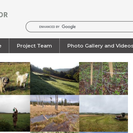
OR
e
Project Team
Photo Gallery and Video