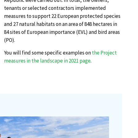
Republic were carried out. In total, the owners,
tenants or selected contractors implemented
measures to support 22 European protected species
and 27 natural habitats on an area of 848 hectares in
84 sites of European importance (EVL) and bird areas
(PO).
You will find some specific examples on
the Project
measures in the landscape in 2021 page
.