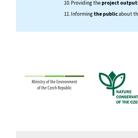
Providing the
project output
Informing
the public
about the