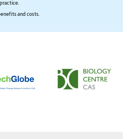
practice.
enefits and costs.