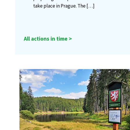
take place in Prague. The
[…]
All actions in time >