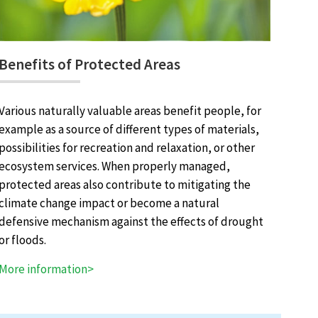
Benefits of Protected Areas
Various naturally valuable areas benefit people, for
example as a source of different types of materials,
possibilities for recreation and relaxation, or other
ecosystem services. When properly managed,
protected areas also contribute to mitigating the
climate change impact or become a natural
defensive mechanism against the effects of drought
or floods.
More information>