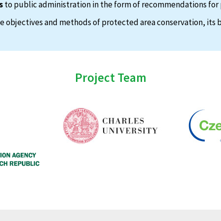
s
to public administration in the form of recommendations for 
 objectives and methods of protected area conservation, its b
Project Team