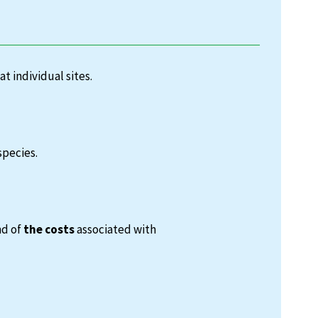
at individual sites.
species.
nd of
the costs
associated with