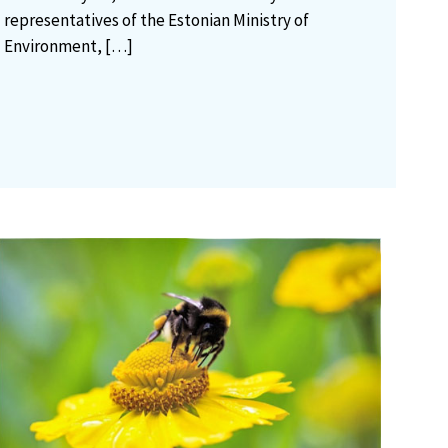
representatives of the Estonian Ministry of
Environment,
[…]