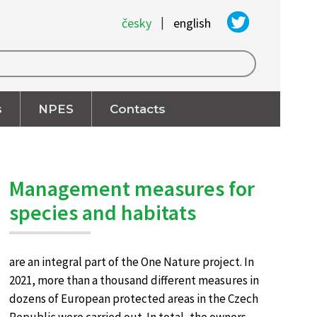
|
česky
english
s
NPES
Contacts
Management measures for
species and habitats
are an integral part of the One Nature project. In
2021, more than a thousand different measures in
dozens of European protected areas in the Czech