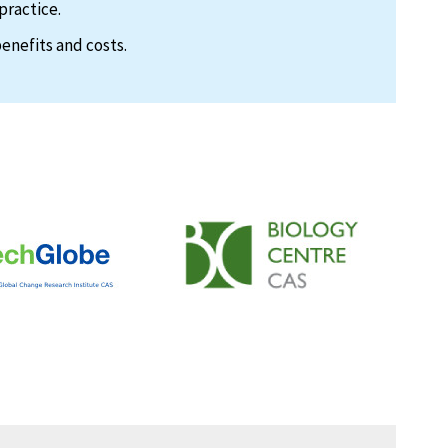
practice.
enefits and costs.