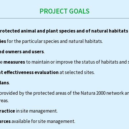
PROJECT GOALS
protected animal and plant species and of natural habitats
ies
for the particular species and natural habitats.
nd owners and users
.
te
measures
to maintain or improve the status of habitats and 
 effectiveness evaluation
at selected sites.
lans
.
provided by the protected areas of the Natura 2000 network a
reas.
ractice
in site management.
urces
available for site management.