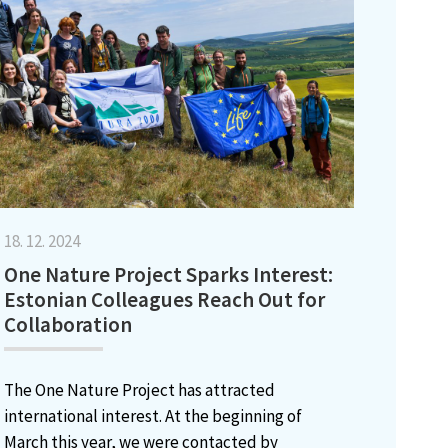
18. 12. 2024
One Nature Project Sparks Interest:
Estonian Colleagues Reach Out for
Collaboration
The One Nature Project has attracted
international interest. At the beginning of
March this year, we were contacted by