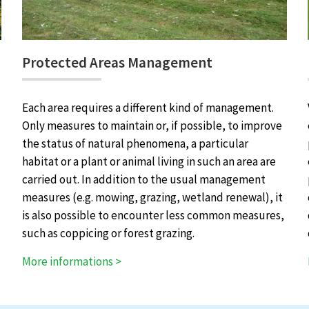
Protected Areas Management
Each area requires a different kind of management.
Only measures to maintain or, if possible, to improve
the status of natural phenomena, a particular
habitat or a plant or animal living in such an area are
carried out. In addition to the usual management
measures (e.g. mowing, grazing, wetland renewal), it
is also possible to encounter less common measures,
such as coppicing or forest grazing.
More informations >