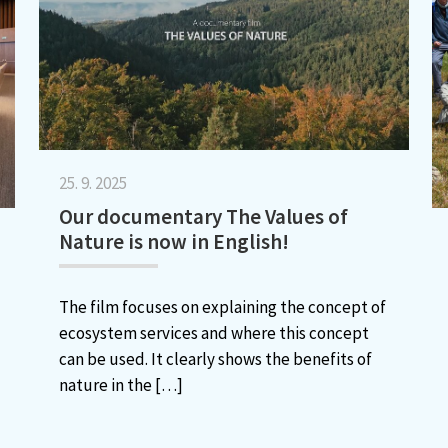
25. 9. 2025
Our documentary The Values of
Nature is now in English!
The film focuses on explaining the concept of
ecosystem services and where this concept
can be used. It clearly shows the benefits of
nature in the
[…]