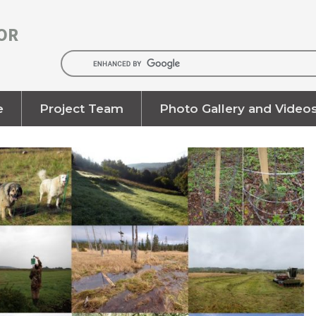
OR
e
Project Team
Photo Gallery and Video