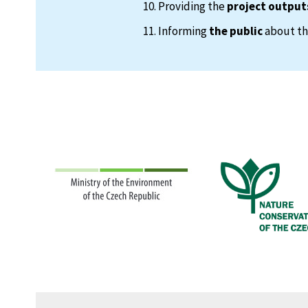
Providing the
project output
Informing
the public
about the