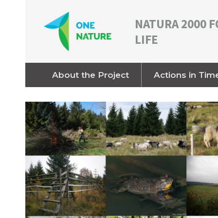
NATURA 2000 F
LIFE
About the Project
Actions in Tim