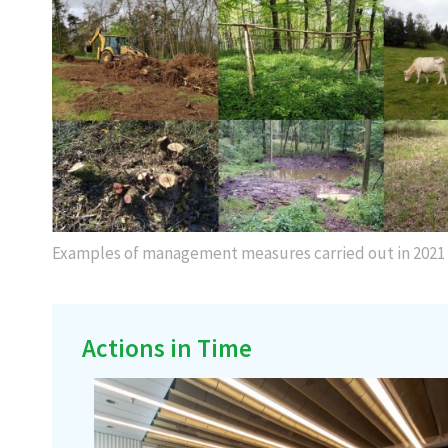
Examples of management measures carried out in 2021
Actions in Time