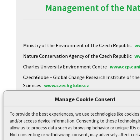
Management of the Natu
Ministry of the Environment of the Czech Republic
ww
Nature Conservation Agency of the Czech Republic
ww
Charles University Environment Centre
www.czp.cuni
CzechGlobe – Global Change Research Institute of th
Sciences
www.czechglobe.cz
Biology Centre of the CAS
https://www.upb.cas.cz
Manage Cookie Consent
To provide the best experiences, we use technologies like cookies
Declaration of Accessibility
and/or access device information. Consenting to these technologie
Site map
allow us to process data such as browsing behavior or unique IDs on
Not consenting or withdrawing consent, may adversely affect cert