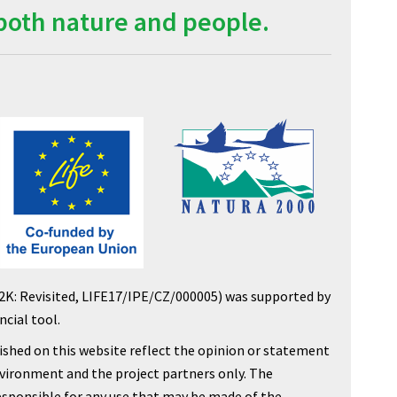
both nature and people.
2K: Revisited, LIFE17/IPE/CZ/000005) was supported by
cial tool.
shed on this website reflect the opinion or statement
nvironment and the project partners only. The
sponsible for any use that may be made of the