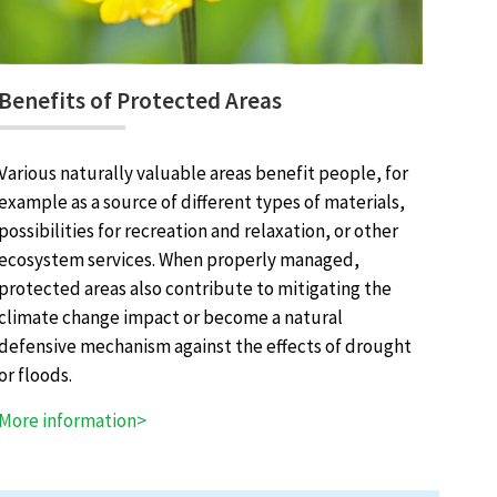
Benefits of Protected Areas
Various naturally valuable areas benefit people, for
example as a source of different types of materials,
possibilities for recreation and relaxation, or other
ecosystem services. When properly managed,
protected areas also contribute to mitigating the
climate change impact or become a natural
defensive mechanism against the effects of drought
or floods.
More information>