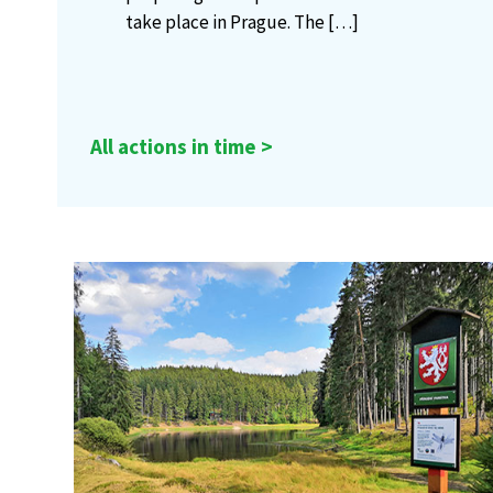
take place in Prague. The
[…]
All actions in time >