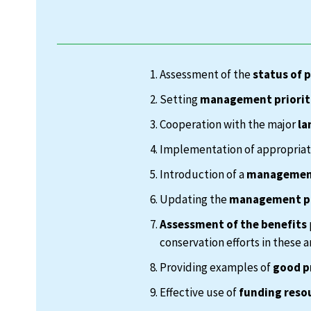
Assessment of the
status of 
Setting
management priorit
Cooperation with the major
la
Implementation of appropria
Introduction of a
management
Updating the
management p
Assessment of the benefits
conservation efforts in these a
Providing examples of
good p
Effective use of
funding reso