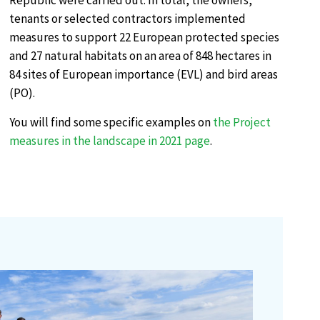
Republic were carried out. In total, the owners,
tenants or selected contractors implemented
measures to support 22 European protected species
and 27 natural habitats on an area of 848 hectares in
84 sites of European importance (EVL) and bird areas
(PO).
You will find some specific examples on
the Project
measures in the landscape in 2021 page
.