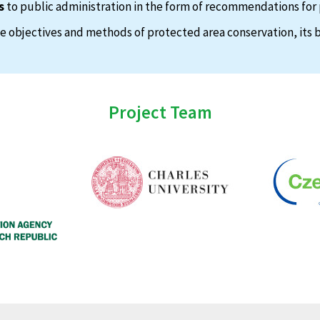
s
to public administration in the form of recommendations for 
 objectives and methods of protected area conservation, its b
Project Team