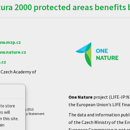
ra 2000 protected areas benefits 
w.mzp.cz
w.nature.cz
.cz
e Czech Academy of
One Nature
project (LIFE-IP:N
the European Union's LIFE finan
 to store
Cookie Policy (EU)
s will
Privacy Policy Statement
The data and information publi
 this site.
of the Czech Ministry of the E
ain
European Commission is not re