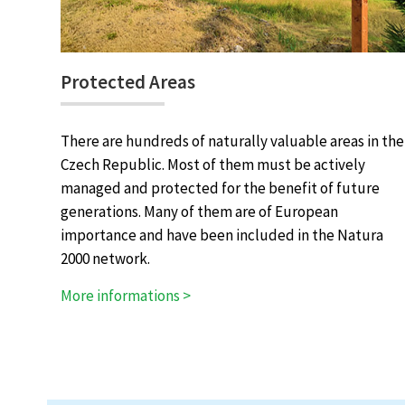
Protected Areas
There are hundreds of naturally valuable areas in the
Czech Republic. Most of them must be actively
managed and protected for the benefit of future
generations. Many of them are of European
importance and have been included in the Natura
2000 network.
More informations >