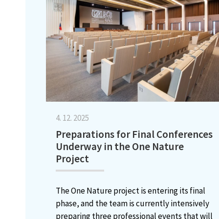
4. 12. 2025
Preparations for Final Conferences
Underway in the One Nature
Project
The One Nature project is entering its final
phase, and the team is currently intensively
preparing three professional events that will