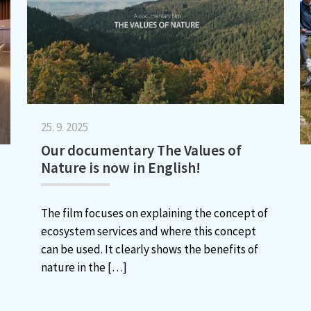
25. 9. 2025
Our documentary The Values of
Nature is now in English!
The film focuses on explaining the concept of
ecosystem services and where this concept
can be used. It clearly shows the benefits of
nature in the
[…]