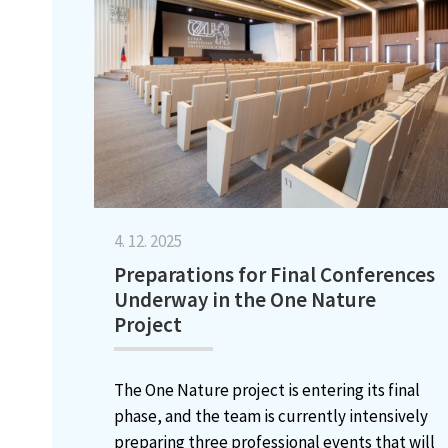
4. 12. 2025
Preparations for Final Conferences
Underway in the One Nature
Project
The One Nature project is entering its final
phase, and the team is currently intensively
preparing three professional events that will