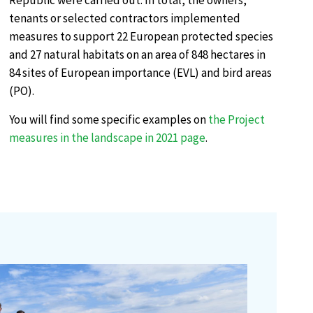
Republic were carried out. In total, the owners,
tenants or selected contractors implemented
measures to support 22 European protected species
and 27 natural habitats on an area of 848 hectares in
84 sites of European importance (EVL) and bird areas
(PO).
You will find some specific examples on
the Project
measures in the landscape in 2021 page
.