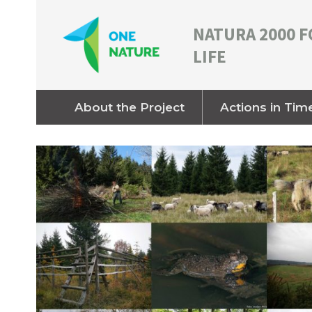
NATURA 2000 F
LIFE
About the Project
Actions in Tim