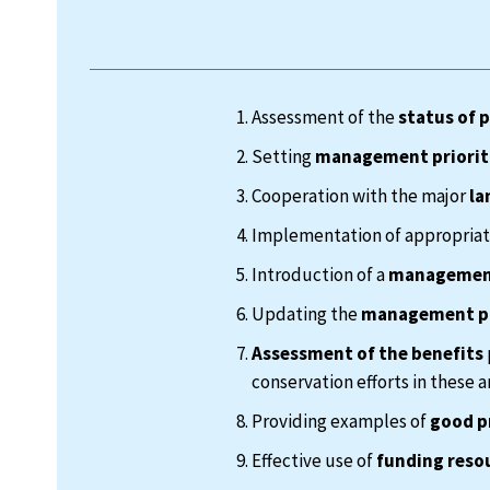
Assessment of the
status of 
Setting
management priorit
Cooperation with the major
la
Implementation of appropria
Introduction of a
management
Updating the
management p
Assessment of the benefits
conservation efforts in these a
Providing examples of
good p
Effective use of
funding reso