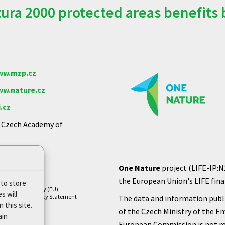
ra 2000 protected areas benefits 
w.mzp.cz
w.nature.cz
.cz
e Czech Academy of
One Nature
project (LIFE-IP:N
the European Union's LIFE finan
 to store
Cookie Policy (EU)
s will
Privacy Policy Statement
The data and information publi
 this site.
of the Czech Ministry of the E
ain
European Commission is not re