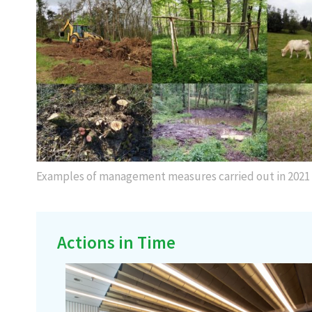
Examples of management measures carried out in 2021
Actions in Time