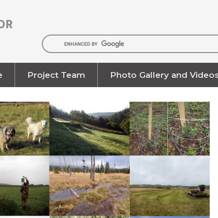
OR
e
Project Team
Photo Gallery and Video