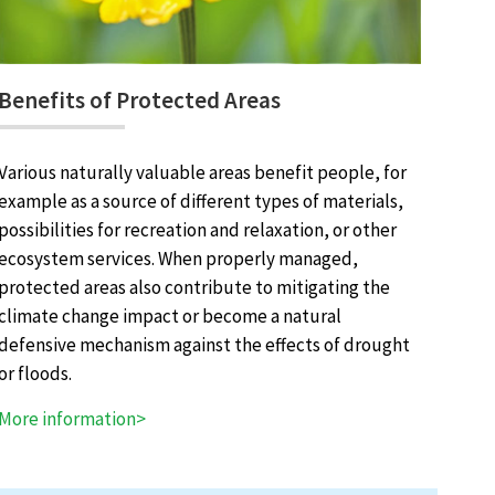
Benefits of Protected Areas
Various naturally valuable areas benefit people, for
example as a source of different types of materials,
possibilities for recreation and relaxation, or other
ecosystem services. When properly managed,
protected areas also contribute to mitigating the
climate change impact or become a natural
defensive mechanism against the effects of drought
or floods.
More information>