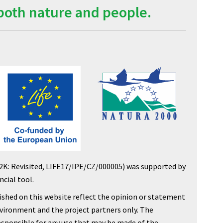
both nature and people.
2K: Revisited, LIFE17/IPE/CZ/000005) was supported by
cial tool.
shed on this website reflect the opinion or statement
nvironment and the project partners only. The
sponsible for any use that may be made of the