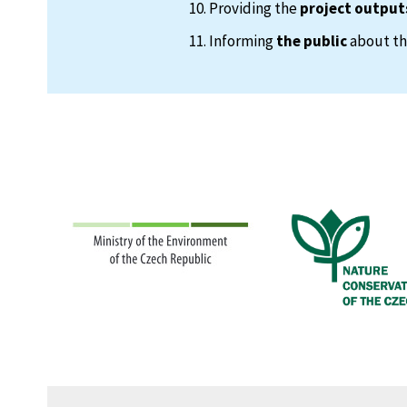
Providing the
project output
Informing
the public
about the