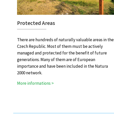
Protected Areas
There are hundreds of naturally valuable areas in the
Czech Republic. Most of them must be actively
managed and protected for the benefit of future
generations. Many of them are of European
importance and have been included in the Natura
2000 network.
More informations >