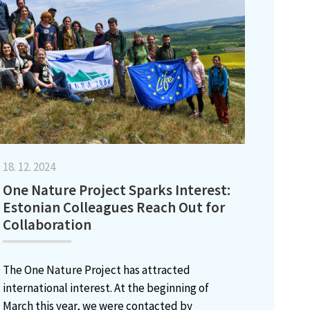
18. 12. 2024
One Nature Project Sparks Interest:
Estonian Colleagues Reach Out for
Collaboration
The One Nature Project has attracted
international interest. At the beginning of
March this year, we were contacted by