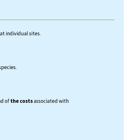
at individual sites.
species.
nd of
the costs
associated with