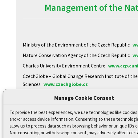
Management of the Natu
Ministry of the Environment of the Czech Republic
ww
Nature Conservation Agency of the Czech Republic
ww
Charles University Environment Centre
www.czp.cuni
CzechGlobe – Global Change Research Institute of th
Sciences
www.czechglobe.cz
Biology Centre of the CAS
https://www.upb.cas.cz
Manage Cookie Consent
To provide the best experiences, we use technologies like cookies
Declaration of Accessibility
and/or access device information. Consenting to these technologie
Site map
allow us to process data such as browsing behavior or unique IDs on
Not consenting or withdrawing consent, may adversely affect cert