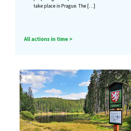
take place in Prague. The
[…]
All actions in time >