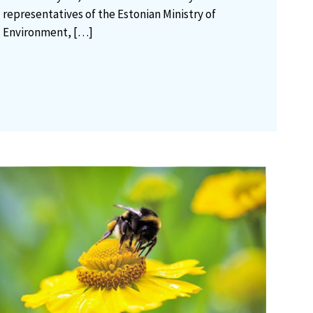
representatives of the Estonian Ministry of
Environment,
[…]