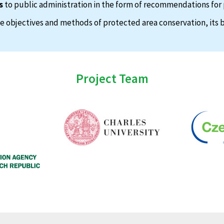
s
to public administration in the form of recommendations for 
 objectives and methods of protected area conservation, its b
Project Team