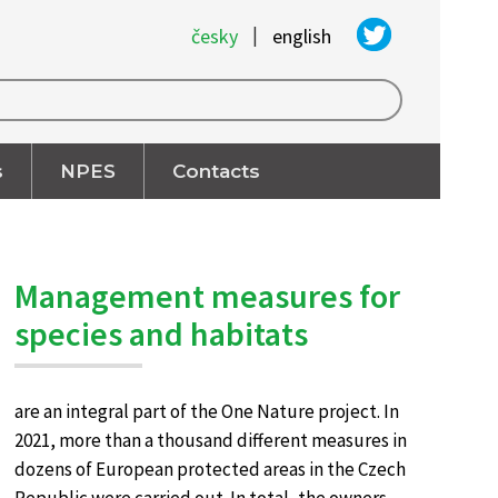
|
česky
english
s
NPES
Contacts
Management measures for
species and habitats
are an integral part of the One Nature project. In
2021, more than a thousand different measures in
dozens of European protected areas in the Czech