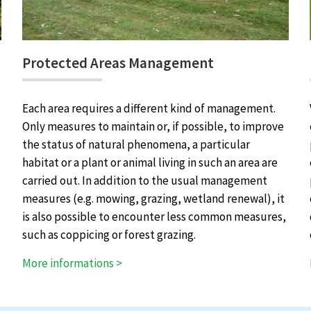
Protected Areas Management
Each area requires a different kind of management.
Only measures to maintain or, if possible, to improve
the status of natural phenomena, a particular
habitat or a plant or animal living in such an area are
carried out. In addition to the usual management
measures (e.g. mowing, grazing, wetland renewal), it
is also possible to encounter less common measures,
such as coppicing or forest grazing.
More informations >