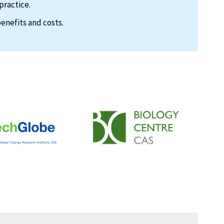
practice.
enefits and costs.