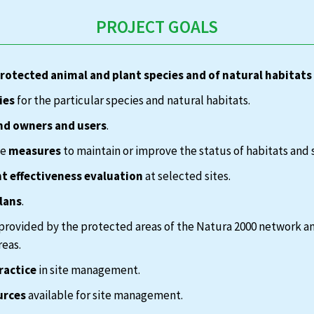
PROJECT GOALS
protected animal and plant species and of natural habitats
ies
for the particular species and natural habitats.
nd owners and users
.
te
measures
to maintain or improve the status of habitats and 
 effectiveness evaluation
at selected sites.
lans
.
provided by the protected areas of the Natura 2000 network a
reas.
ractice
in site management.
urces
available for site management.