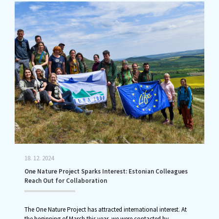
18. 12. 2024
One Nature Project Sparks Interest: Estonian Colleagues
Reach Out for Collaboration
The One Nature Project has attracted international interest. At
the beginning of March this year, we were contacted by