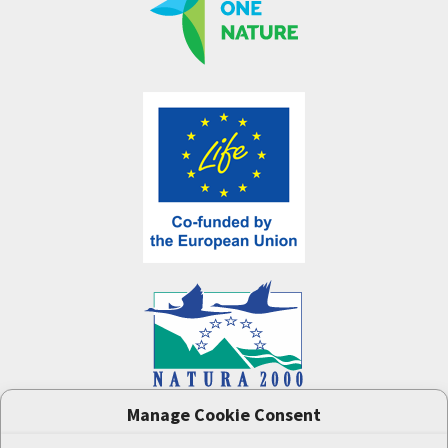
Manage Cookie Consent
One Nature
project (LIFE-IP:N2K: Revisited,
LIFE17/IPE/CZ/000005) was supported by the