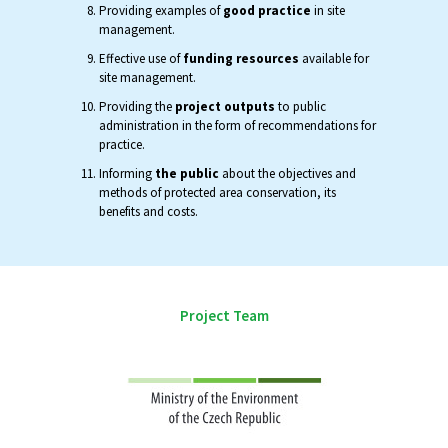
Providing examples of
good practice
in site
management.
Effective use of
funding resources
available for
site management.
Providing the
project outputs
to public
administration in the form of recommendations for
practice.
Informing
the public
about the objectives and
methods of protected area conservation, its
benefits and costs.
Project Team