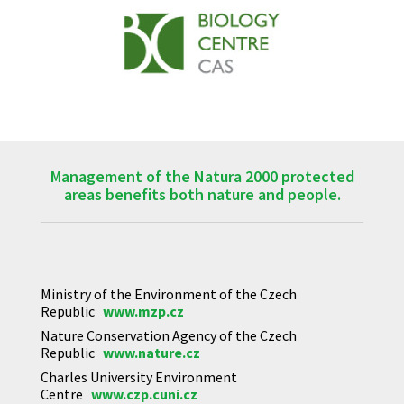
Management of the Natura 2000 protected
areas benefits both nature and people.
Ministry of the Environment of the Czech
Republic
www.mzp.cz
Nature Conservation Agency of the Czech
Republic
www.nature.cz
Charles University Environment
Centre
www.czp.cuni.cz