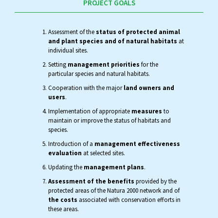
PROJECT GOALS
Assessment of the
status of protected animal
and plant species and of natural habitats
at
individual sites.
Setting
management priorities
for the
particular species and natural habitats.
Cooperation with the major
land owners and
users
.
Implementation of appropriate
measures
to
maintain or improve the status of habitats and
species.
Introduction of a
management effectiveness
evaluation
at selected sites.
Updating the
management plans
.
Assessment of the benefits
provided by the
protected areas of the Natura 2000 network and of
the costs
associated with conservation efforts in
these areas.