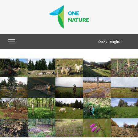
česky
|
english