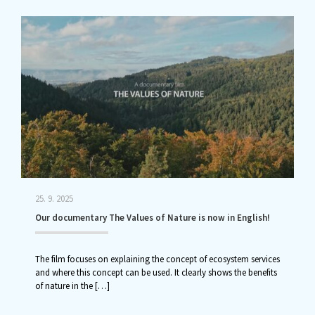
25. 9. 2025
Our documentary The Values of Nature is now in English!
The film focuses on explaining the concept of ecosystem services
and where this concept can be used. It clearly shows the benefits
of nature in the
[…]