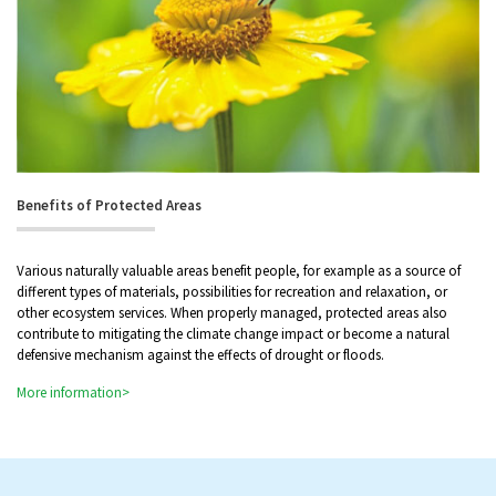
Benefits of Protected Areas
Various naturally valuable areas benefit people, for example as a source of
different types of materials, possibilities for recreation and relaxation, or
other ecosystem services. When properly managed, protected areas also
contribute to mitigating the climate change impact or become a natural
defensive mechanism against the effects of drought or floods.
More information>