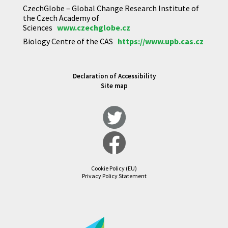
CzechGlobe – Global Change Research Institute of
the Czech Academy of
Sciences
www.czechglobe.cz
Biology Centre of the CAS
https://www.upb.cas.cz
Declaration of Accessibility
Site map
Cookie Policy (EU)
Privacy Policy Statement