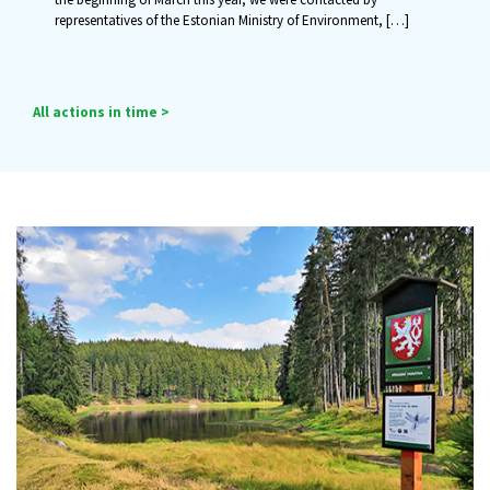
representatives of the Estonian Ministry of Environment,
[…]
All actions in time >