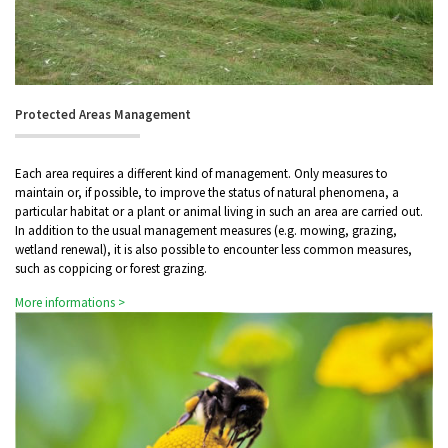
Protected Areas Management
Each area requires a different kind of management. Only measures to
maintain or, if possible, to improve the status of natural phenomena, a
particular habitat or a plant or animal living in such an area are carried out.
In addition to the usual management measures (e.g. mowing, grazing,
wetland renewal), it is also possible to encounter less common measures,
such as coppicing or forest grazing.
More informations >