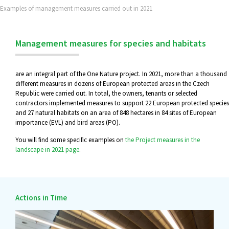
Examples of management measures carried out in 2021
Management measures for species and habitats
are an integral part of the One Nature project. In 2021, more than a thousand
different measures in dozens of European protected areas in the Czech
Republic were carried out. In total, the owners, tenants or selected
contractors implemented measures to support 22 European protected species
and 27 natural habitats on an area of 848 hectares in 84 sites of European
importance (EVL) and bird areas (PO).
You will find some specific examples on
the Project measures in the
landscape in 2021 page
.
Actions in Time