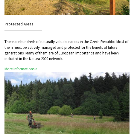
Protected Areas
There are hundreds of naturally valuable areas in the Czech Republic. Most of
them must be actively managed and protected for the benefit of future
generations. Many of them are of European importance and have been
included in the Natura 2000 network.
More informations >