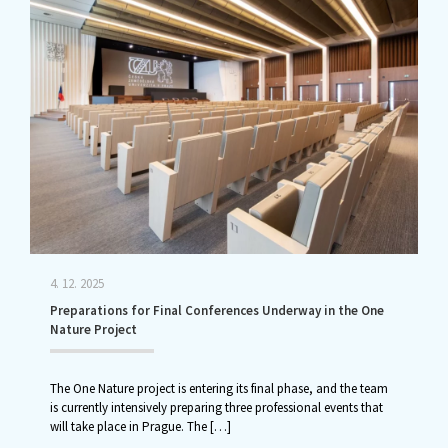
4. 12. 2025
Preparations for Final Conferences Underway in the One
Nature Project
The One Nature project is entering its final phase, and the team
is currently intensively preparing three professional events that
will take place in Prague. The
[…]