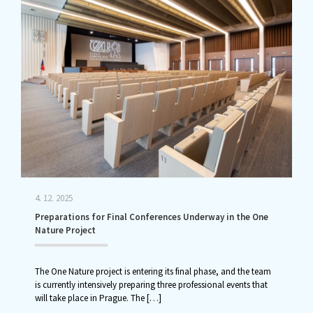
4. 12. 2025
Preparations for Final Conferences Underway in the One
Nature Project
The One Nature project is entering its final phase, and the team
is currently intensively preparing three professional events that
will take place in Prague. The
[…]