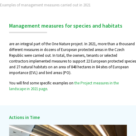
Examples of management measures carried out in 2021
Management measures for species and habitats
are an integral part of the One Nature project. In 2021, more than a thousand
different measures in dozens of European protected areas in the Czech
Republic were carried out. In total, the owners, tenants or selected
contractors implemented measures to support 22 European protected species
and 27 natural habitats on an area of 848 hectares in 84 sites of European
importance (EVL) and bird areas (PO).
You will find some specific examples on
the Project measures in the
landscape in 2021 page
.
Actions in Time