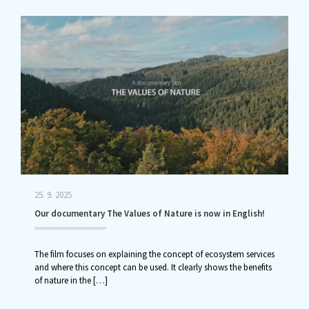
25. 9. 2025
Our documentary The Values of Nature is now in English!
The film focuses on explaining the concept of ecosystem services
and where this concept can be used. It clearly shows the benefits
of nature in the
[…]