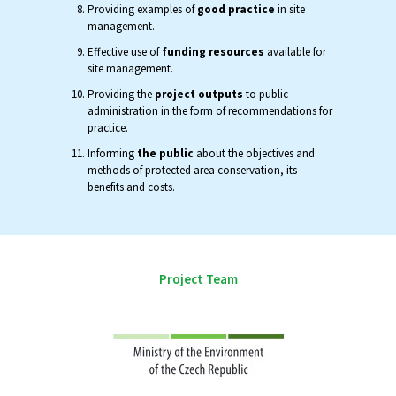
Providing examples of
good practice
in site
management.
Effective use of
funding resources
available for
site management.
Providing the
project outputs
to public
administration in the form of recommendations for
practice.
Informing
the public
about the objectives and
methods of protected area conservation, its
benefits and costs.
Project Team