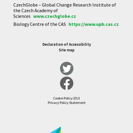
CzechGlobe – Global Change Research Institute of
the Czech Academy of
Sciences
www.czechglobe.cz
Biology Centre of the CAS
https://www.upb.cas.cz
Declaration of Accessibility
Site map
Cookie Policy (EU)
Privacy Policy Statement