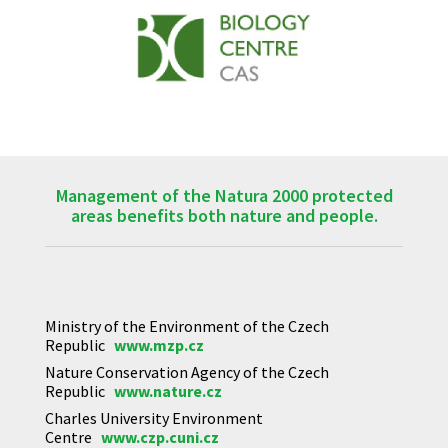
Management of the Natura 2000 protected
areas benefits both nature and people.
Ministry of the Environment of the Czech
Republic
www.mzp.cz
Nature Conservation Agency of the Czech
Republic
www.nature.cz
Charles University Environment
Centre
www.czp.cuni.cz