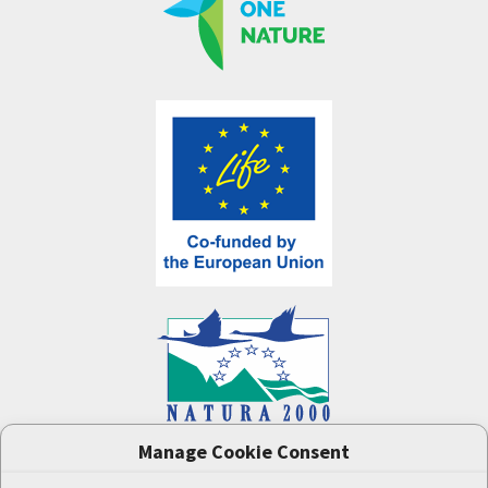
Manage Cookie Consent
One Nature
project (LIFE-IP:N2K: Revisited,
LIFE17/IPE/CZ/000005) was supported by the