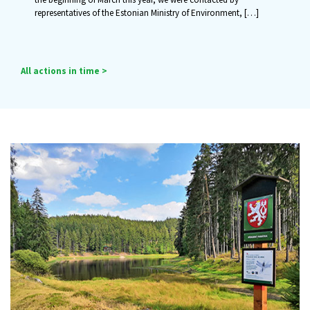
representatives of the Estonian Ministry of Environment,
[…]
All actions in time >