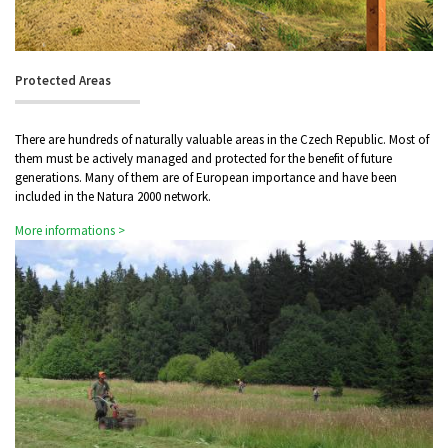
Protected Areas
There are hundreds of naturally valuable areas in the Czech Republic. Most of
them must be actively managed and protected for the benefit of future
generations. Many of them are of European importance and have been
included in the Natura 2000 network.
More informations >