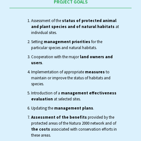
PROJECT GOALS
Assessment of the
status of protected animal
and plant species and of natural habitats
at
individual sites.
Setting
management priorities
for the
particular species and natural habitats.
Cooperation with the major
land owners and
users
.
Implementation of appropriate
measures
to
maintain or improve the status of habitats and
species.
Introduction of a
management effectiveness
evaluation
at selected sites.
Updating the
management plans
.
Assessment of the benefits
provided by the
protected areas of the Natura 2000 network and of
the costs
associated with conservation efforts in
these areas.