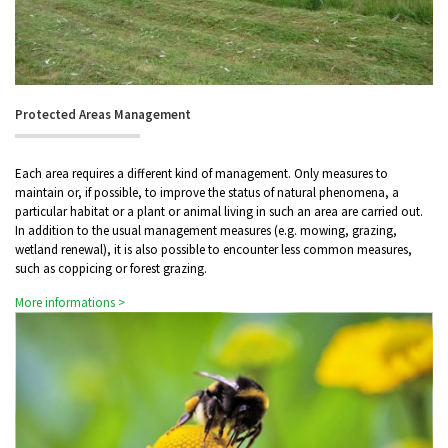
Protected Areas Management
Each area requires a different kind of management. Only measures to
maintain or, if possible, to improve the status of natural phenomena, a
particular habitat or a plant or animal living in such an area are carried out.
In addition to the usual management measures (e.g. mowing, grazing,
wetland renewal), it is also possible to encounter less common measures,
such as coppicing or forest grazing.
More informations >