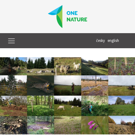
česky
|
english