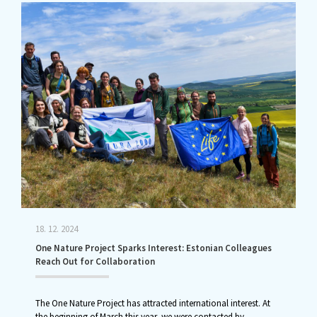
18. 12. 2024
One Nature Project Sparks Interest: Estonian Colleagues
Reach Out for Collaboration
The One Nature Project has attracted international interest. At
the beginning of March this year, we were contacted by