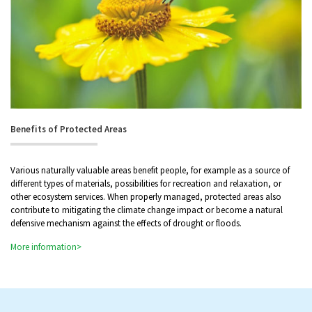
Benefits of Protected Areas
Various naturally valuable areas benefit people, for example as a source of
different types of materials, possibilities for recreation and relaxation, or
other ecosystem services. When properly managed, protected areas also
contribute to mitigating the climate change impact or become a natural
defensive mechanism against the effects of drought or floods.
More information>