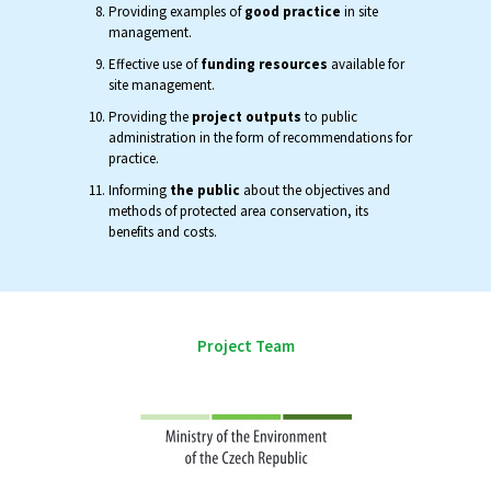
Providing examples of
good practice
in site
management.
Effective use of
funding resources
available for
site management.
Providing the
project outputs
to public
administration in the form of recommendations for
practice.
Informing
the public
about the objectives and
methods of protected area conservation, its
benefits and costs.
Project Team