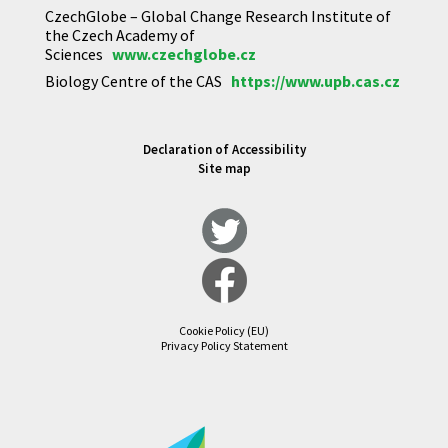
CzechGlobe – Global Change Research Institute of
the Czech Academy of
Sciences
www.czechglobe.cz
Biology Centre of the CAS
https://www.upb.cas.cz
Declaration of Accessibility
Site map
Cookie Policy (EU)
Privacy Policy Statement