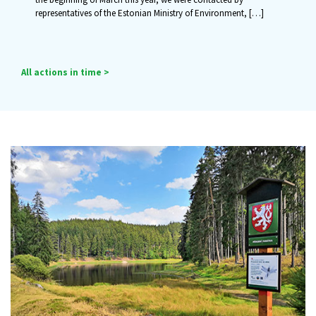
representatives of the Estonian Ministry of Environment,
[…]
All actions in time >