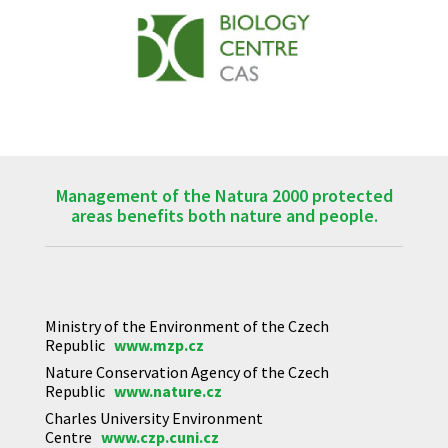
Management of the Natura 2000 protected
areas benefits both nature and people.
Ministry of the Environment of the Czech
Republic
www.mzp.cz
Nature Conservation Agency of the Czech
Republic
www.nature.cz
Charles University Environment
Centre
www.czp.cuni.cz