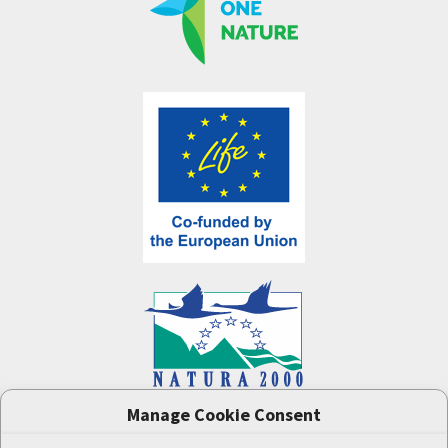
Manage Cookie Consent
One Nature
project (LIFE-IP:N2K: Revisited,
LIFE17/IPE/CZ/000005) was supported by the