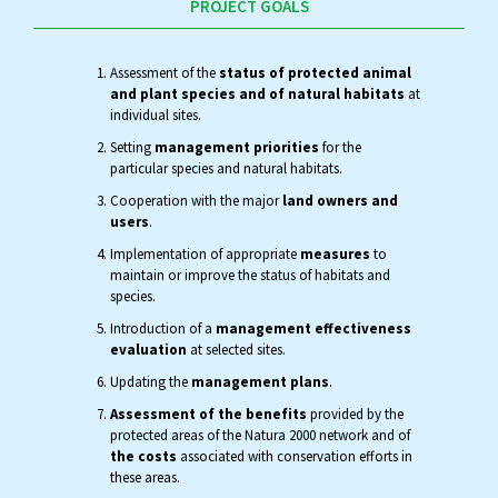
PROJECT GOALS
Assessment of the
status of protected animal
and plant species and of natural habitats
at
individual sites.
Setting
management priorities
for the
particular species and natural habitats.
Cooperation with the major
land owners and
users
.
Implementation of appropriate
measures
to
maintain or improve the status of habitats and
species.
Introduction of a
management effectiveness
evaluation
at selected sites.
Updating the
management plans
.
Assessment of the benefits
provided by the
protected areas of the Natura 2000 network and of
the costs
associated with conservation efforts in
these areas.