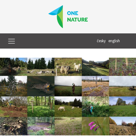
česky
|
english