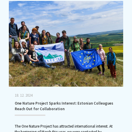
18. 12. 2024
One Nature Project Sparks Interest: Estonian Colleagues
Reach Out for Collaboration
The One Nature Project has attracted international interest. At
the beginning of March this year, we were contacted by