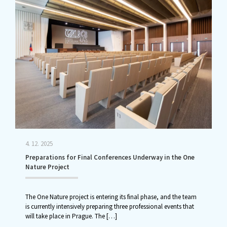
4. 12. 2025
Preparations for Final Conferences Underway in the One
Nature Project
The One Nature project is entering its final phase, and the team
is currently intensively preparing three professional events that
will take place in Prague. The
[…]