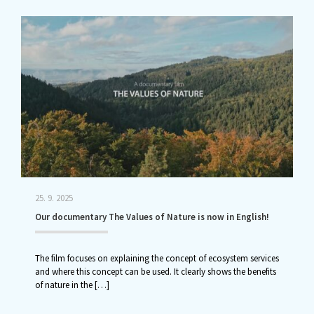
25. 9. 2025
Our documentary The Values of Nature is now in English!
The film focuses on explaining the concept of ecosystem services
and where this concept can be used. It clearly shows the benefits
of nature in the
[…]