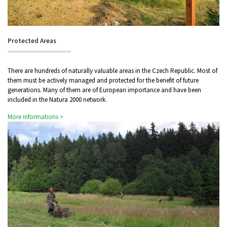
Protected Areas
There are hundreds of naturally valuable areas in the Czech Republic. Most of
them must be actively managed and protected for the benefit of future
generations. Many of them are of European importance and have been
included in the Natura 2000 network.
More informations >