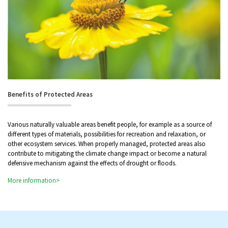
Benefits of Protected Areas
Various naturally valuable areas benefit people, for example as a source of
different types of materials, possibilities for recreation and relaxation, or
other ecosystem services. When properly managed, protected areas also
contribute to mitigating the climate change impact or become a natural
defensive mechanism against the effects of drought or floods.
More information>