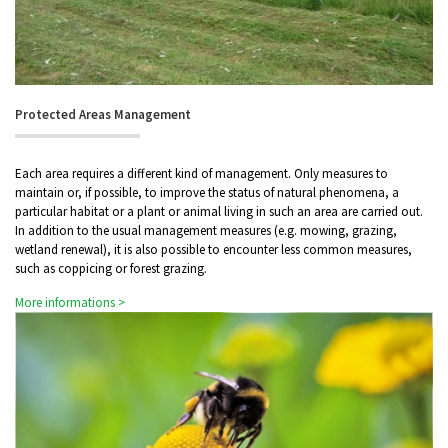
Protected Areas Management
Each area requires a different kind of management. Only measures to
maintain or, if possible, to improve the status of natural phenomena, a
particular habitat or a plant or animal living in such an area are carried out.
In addition to the usual management measures (e.g. mowing, grazing,
wetland renewal), it is also possible to encounter less common measures,
such as coppicing or forest grazing.
More informations >