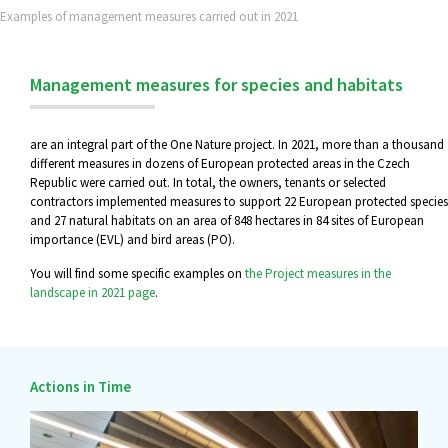
Examples of management measures carried out in 2021
Management measures for species and habitats
are an integral part of the One Nature project. In 2021, more than a thousand
different measures in dozens of European protected areas in the Czech
Republic were carried out. In total, the owners, tenants or selected
contractors implemented measures to support 22 European protected species
and 27 natural habitats on an area of 848 hectares in 84 sites of European
importance (EVL) and bird areas (PO).
You will find some specific examples on
the Project measures in the
landscape in 2021 page
.
Actions in Time