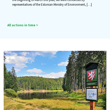
representatives of the Estonian Ministry of Environment,
[…]
All actions in time >