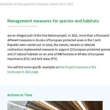
Examples of management measures carried out in 2021
Management measures for species and habitats
are an integral part of the One Nature project. In 2021, more than a thousand
different measures in dozens of European protected areas in the Czech
Republic were carried out. In total, the owners, tenants or selected
contractors implemented measures to support 22 European protected species
and 27 natural habitats on an area of 848 hectares in 84 sites of European
importance (EVL) and bird areas (PO).
You will find some specific examples on
the Project measures in the
landscape in 2021 page
.
Actions in Time