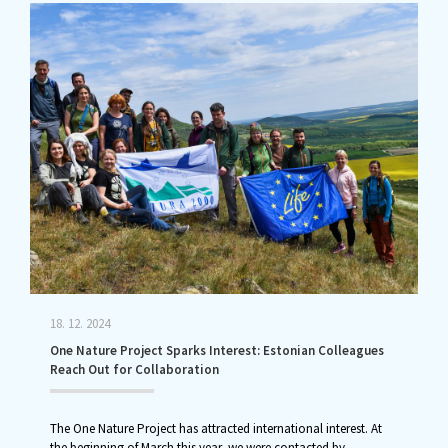
18. 12. 2024
One Nature Project Sparks Interest: Estonian Colleagues
Reach Out for Collaboration
The One Nature Project has attracted international interest. At
the beginning of March this year, we were contacted by