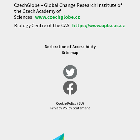
CzechGlobe – Global Change Research Institute of
the Czech Academy of
Sciences
www.czechglobe.cz
Biology Centre of the CAS
https://www.upb.cas.cz
Declaration of Accessibility
Site map
Cookie Policy (EU)
Privacy Policy Statement