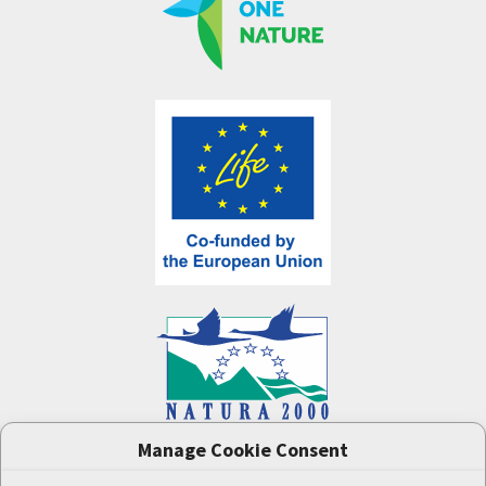
Manage Cookie Consent
One Nature
project (LIFE-IP:N2K: Revisited,
LIFE17/IPE/CZ/000005) was supported by the