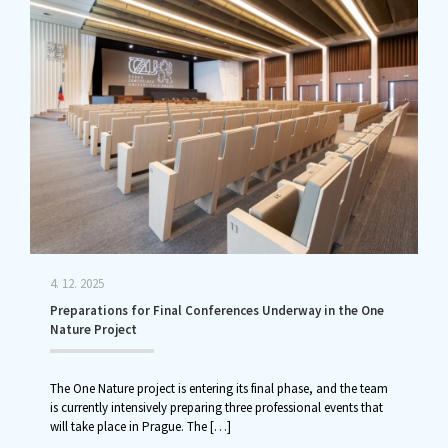
4. 12. 2025
Preparations for Final Conferences Underway in the One
Nature Project
The One Nature project is entering its final phase, and the team
is currently intensively preparing three professional events that
will take place in Prague. The
[…]