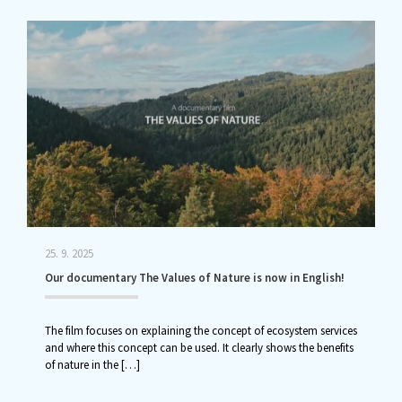
25. 9. 2025
Our documentary The Values of Nature is now in English!
The film focuses on explaining the concept of ecosystem services
and where this concept can be used. It clearly shows the benefits
of nature in the
[…]