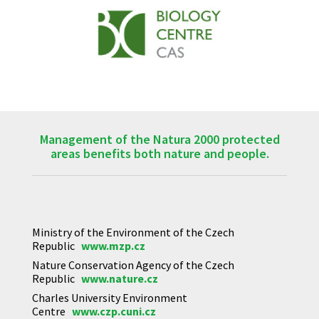
Management of the Natura 2000 protected
areas benefits both nature and people.
Ministry of the Environment of the Czech
Republic
www.mzp.cz
Nature Conservation Agency of the Czech
Republic
www.nature.cz
Charles University Environment
Centre
www.czp.cuni.cz