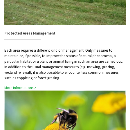
Protected Areas Management
Each area requires a different kind of management. Only measures to
maintain or, if possible, to improve the status of natural phenomena, a
particular habitat or a plant or animal living in such an area are carried out.
In addition to the usual management measures (e.g. mowing, grazing,
wetland renewal), it is also possible to encounter less common measures,
such as coppicing or forest grazing.
More informations >