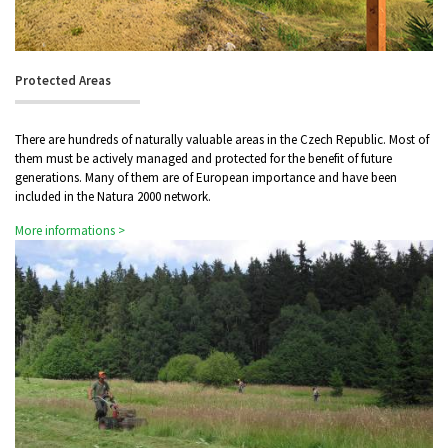
Protected Areas
There are hundreds of naturally valuable areas in the Czech Republic. Most of
them must be actively managed and protected for the benefit of future
generations. Many of them are of European importance and have been
included in the Natura 2000 network.
More informations >