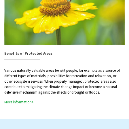
Benefits of Protected Areas
Various naturally valuable areas benefit people, for example as a source of
different types of materials, possibilities for recreation and relaxation, or
other ecosystem services. When properly managed, protected areas also
contribute to mitigating the climate change impact or become a natural
defensive mechanism against the effects of drought or floods.
More information>