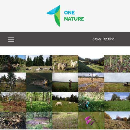
česky
|
english