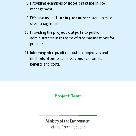
Providing examples of
good practice
in site
management.
Effective use of
funding resources
available for
site management.
Providing the
project outputs
to public
administration in the form of recommendations for
practice.
Informing
the public
about the objectives and
methods of protected area conservation, its
benefits and costs.
Project Team