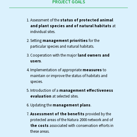
PROJECT GOALS
Assessment of the
status of protected animal
and plant species and of natural habitats
at
individual sites.
Setting
management priorities
for the
particular species and natural habitats.
Cooperation with the major
land owners and
users
.
Implementation of appropriate
measures
to
maintain or improve the status of habitats and
species.
Introduction of a
management effectiveness
evaluation
at selected sites.
Updating the
management plans
.
Assessment of the benefits
provided by the
protected areas of the Natura 2000 network and of
the costs
associated with conservation efforts in
these areas.