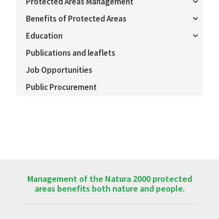
Protected Areas Management
Benefits of Protected Areas
Education
Publications and leaflets
Job Opportunities
Public Procurement
Management of the Natura 2000 protected
areas benefits both nature and people.