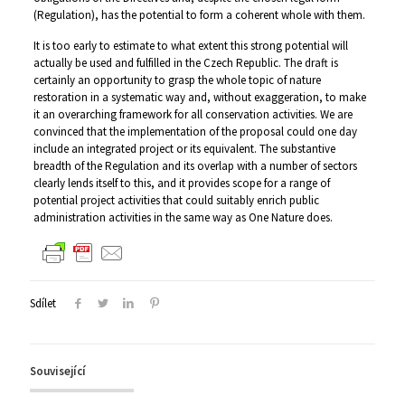
(Regulation), has the potential to form a coherent whole with them.
It is too early to estimate to what extent this strong potential will
actually be used and fulfilled in the Czech Republic. The draft is
certainly an opportunity to grasp the whole topic of nature
restoration in a systematic way and, without exaggeration, to make
it an overarching framework for all conservation activities. We are
convinced that the implementation of the proposal could one day
include an integrated project or its equivalent. The substantive
breadth of the Regulation and its overlap with a number of sectors
clearly lends itself to this, and it provides scope for a range of
potential project activities that could suitably enrich public
administration activities in the same way as One Nature does.
Sdílet
Související