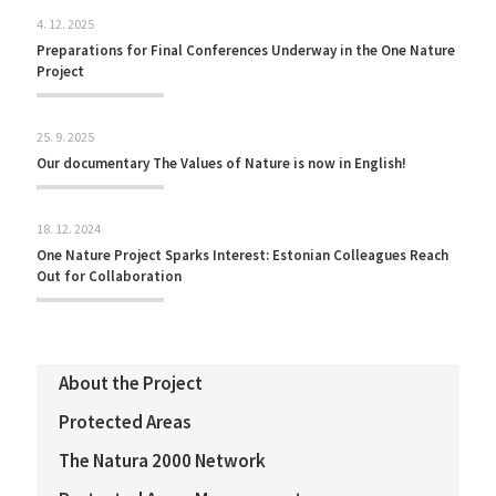
4. 12. 2025
Preparations for Final Conferences Underway in the One Nature
Project
25. 9. 2025
Our documentary The Values of Nature is now in English!
18. 12. 2024
One Nature Project Sparks Interest: Estonian Colleagues Reach
Out for Collaboration
About the Project
Protected Areas
The Natura 2000 Network