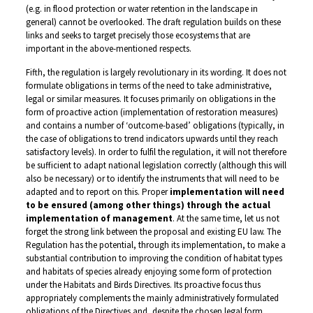
(e.g. in flood protection or water retention in the landscape in
general) cannot be overlooked. The draft regulation builds on these
links and seeks to target precisely those ecosystems that are
important in the above-mentioned respects.
Fifth, the regulation is largely revolutionary in its wording. It does not
formulate obligations in terms of the need to take administrative,
legal or similar measures. It focuses primarily on obligations in the
form of proactive action (implementation of restoration measures)
and contains a number of ‘outcome-based’ obligations (typically, in
the case of obligations to trend indicators upwards until they reach
satisfactory levels). In order to fulfil the regulation, it will not therefore
be sufficient to adapt national legislation correctly (although this will
also be necessary) or to identify the instruments that will need to be
adapted and to report on this. Proper
implementation will need
to be ensured (among other things) through the actual
implementation of management
. At the same time, let us not
forget the strong link between the proposal and existing EU law. The
Regulation has the potential, through its implementation, to make a
substantial contribution to improving the condition of habitat types
and habitats of species already enjoying some form of protection
under the Habitats and Birds Directives. Its proactive focus thus
appropriately complements the mainly administratively formulated
obligations of the Directives and, despite the chosen legal form