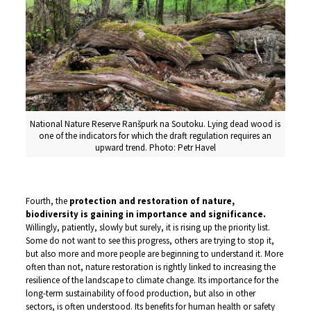
National Nature Reserve Ranšpurk na Soutoku. Lying dead wood is
one of the indicators for which the draft regulation requires an
upward trend. Photo: Petr Havel
Fourth, the
protection and restoration of nature,
biodiversity is gaining in importance and
significance.
Willingly, patiently, slowly but surely, it is rising up the priority list.
Some do not want to see this progress, others are trying to stop it,
but also more and more people are beginning to understand it. More
often than not, nature restoration is rightly linked to increasing the
resilience of the landscape to climate change. Its importance for the
long-term sustainability of food production, but also in other
sectors, is often understood. Its benefits for human health or safety