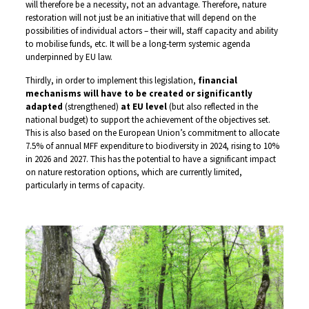
will therefore be a necessity, not an advantage. Therefore, nature
restoration will not just be an initiative that will depend on the
possibilities of individual actors – their will, staff capacity and ability
to mobilise funds, etc. It will be a long-term systemic agenda
underpinned by EU law.
Thirdly, in order to implement this legislation,
financial
mechanisms will have to be created or significantly
adapted
(strengthened)
at EU level
(but also reflected in the
national budget) to support the achievement of the objectives set.
This is also based on the European Union’s commitment to allocate
7.5% of annual MFF expenditure to biodiversity in 2024, rising to 10%
in 2026 and 2027. This has the potential to have a significant impact
on nature restoration options, which are currently limited,
particularly in terms of capacity.