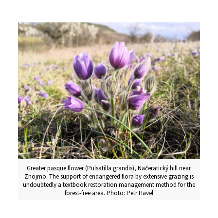
Greater pasque flower (Pulsatilla grandis), Načeratický hill near
Znojmo. The support of endangered flora by extensive grazing is
undoubtedly a textbook restoration management method for the
forest-free area. Photo: Petr Havel