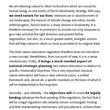
We are restoring nature to return its functions which are crucial for
human living; as one motto of the EU Biodiversity Strategy 2030 says,
we need nature for our lives
. Intensive use or abandonment of
our landscapes, the impacts of climate change and other, mostly
anthropogenic, factors lead to a sharp decline in biodiversity. It is
therefore necessary for its protection to include not only measures to
give risky activities the right direction and prevent further
degradation, but also, to a much greater extent, energetic actions
that will help nature to return as close as possible to its original state.
The draft nature restoration regulation therefore does not introduce
a new concept. Nevertheless, from our point of view, it is in a sense
revolutionary. Firstly,
it brings a much-needed aspect of
national strategic planning
into nature restoration in relation to
specific, measurable objectives. This is very important, because
nature restoration will have a clear national vision, a unified
framework and, above all, a specific mandate on the basis of which it
will be implemented in the long term.
Secondly – and relatedly – the
objectives will
of course
be legally
binding
(whatever the final wording of the regulation, the fact that it
will be a legal regulation will certainly remain unchanged). Finding
and then implementing mechanisms and procedures to achieve them