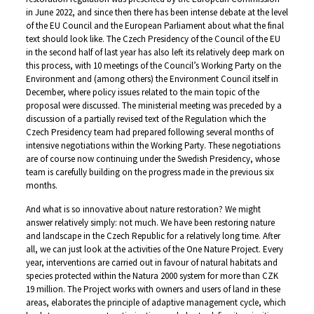
in June 2022, and since then there has been intense debate at the level
of the EU Council and the European Parliament about what the final
text should look like. The Czech Presidency of the Council of the EU
in the second half of last year has also left its relatively deep mark on
this process, with 10 meetings of the Council’s Working Party on the
Environment and (among others) the Environment Council itself in
December, where policy issues related to the main topic of the
proposal were discussed. The ministerial meeting was preceded by a
discussion of a partially revised text of the Regulation which the
Czech Presidency team had prepared following several months of
intensive negotiations within the Working Party. These negotiations
are of course now continuing under the Swedish Presidency, whose
team is carefully building on the progress made in the previous six
months.
And what is so innovative about nature restoration? We might
answer relatively simply: not much. We have been restoring nature
and landscape in the Czech Republic for a relatively long time. After
all, we can just look at the activities of the One Nature Project. Every
year, interventions are carried out in favour of natural habitats and
species protected within the Natura 2000 system for more than CZK
19 million. The Project works with owners and users of land in these
areas, elaborates the principle of adaptive management cycle, which