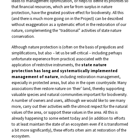
leads to management optimization, or helps to define its priorities so
that financial resources, which are far from surplus in nature
protection, have the greatest positive effect for biodiversity. All this
(and there is much more going on in the Project) can be described
without exaggeration as a systematic effort in the restoration of our
nature, complementing the “traditional” activities of state nature
conservation.
Although nature protection is (often on the basis of prejudices and
simplifications, but also – let us be self-critical – including perhaps
unfortunate experience from practice) associated with the
application of restrictive instruments, the
state nature
protection has long and systematically implemented
management of nature
, including restoration management,
especially in protected areas, but also in the open countryside. Many
associations then restore nature on ‘their’ land, thereby supporting
valuable species and natural communities important for biodiversity.
A number of owners and users, although we would like to see many
more, carry out their activities with the utmost respect for the natural
values of the area, or support these values in the area. All this is
already happening to some extent today and (in addition to efforts
to at least maintain the state of an ecosystem even if it is transformed
a bit more significantly), these efforts often aim at restoration of the
ecosystem.