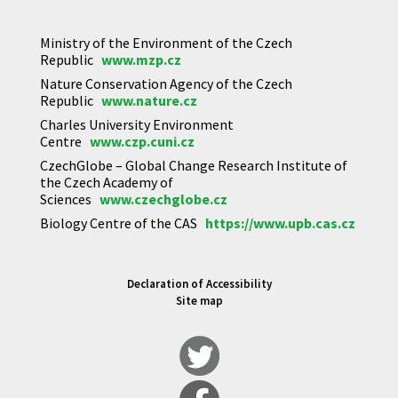
Ministry of the Environment of the Czech
Republic
www.mzp.cz
Nature Conservation Agency of the Czech
Republic
www.nature.cz
Charles University Environment
Centre
www.czp.cuni.cz
CzechGlobe – Global Change Research Institute of
the Czech Academy of
Sciences
www.czechglobe.cz
Biology Centre of the CAS
https://www.upb.cas.cz
Declaration of Accessibility
Site map