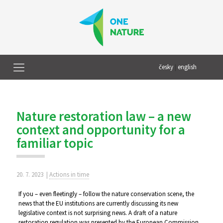
česky
|
english
Nature restoration law – a new
context and opportunity for a
familiar topic
20. 7. 2023
|
Actions in time
If you – even fleetingly – follow the nature conservation scene, the
news that the EU institutions are currently discussing its new
legislative context is not surprising news. A draft of a nature
restoration regulation was presented by the European Commission