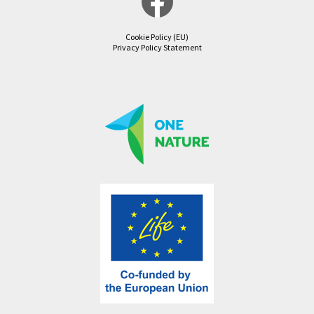
Cookie Policy (EU)
Privacy Policy Statement