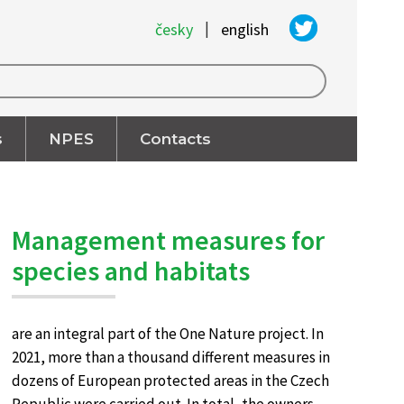
|
česky
english
s
NPES
Contacts
Management measures for
species and habitats
are an integral part of the One Nature project. In
2021, more than a thousand different measures in
dozens of European protected areas in the Czech