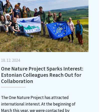
18. 12. 2024
One Nature Project Sparks Interest:
Estonian Colleagues Reach Out for
Collaboration
The One Nature Project has attracted
international interest. At the beginning of
March this year, we were contacted by