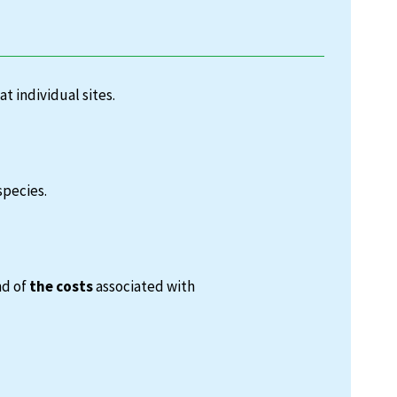
at individual sites.
species.
nd of
the costs
associated with