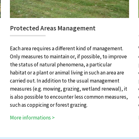
Protected Areas Management
Each area requires a different kind of management.
Only measures to maintain or, if possible, to improve
the status of natural phenomena, a particular
habitat or a plant or animal living in such an area are
carried out. In addition to the usual management
measures (e.g. mowing, grazing, wetland renewal), it
is also possible to encounter less common measures,
such as coppicing or forest grazing.
More informations >