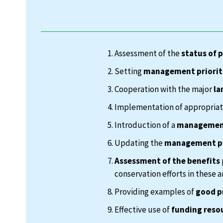
Assessment of the
status of 
Setting
management priorit
Cooperation with the major
la
Implementation of appropria
Introduction of a
management
Updating the
management p
Assessment of the benefits
conservation efforts in these a
Providing examples of
good p
Effective use of
funding reso