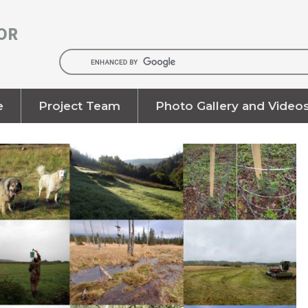
OR
e
Project Team
Photo Gallery and Video