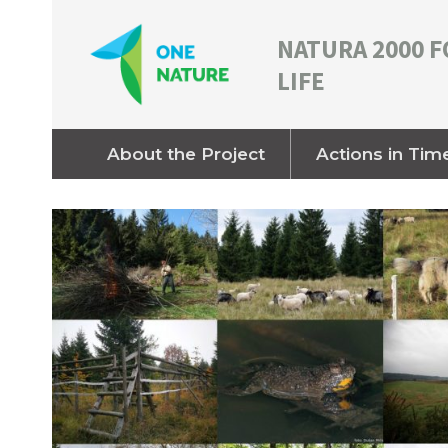
NATURA 2000 F
LIFE
About the Project
Actions in Tim