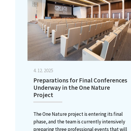
4. 12. 2025
Preparations for Final Conferences
Underway in the One Nature
Project
The One Nature project is entering its final
phase, and the team is currently intensively
preparing three professional events that will