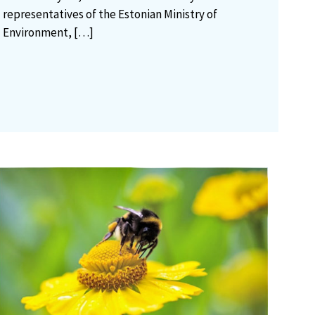
representatives of the Estonian Ministry of
Environment,
[…]