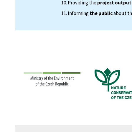
Providing the
project output
Informing
the public
about the