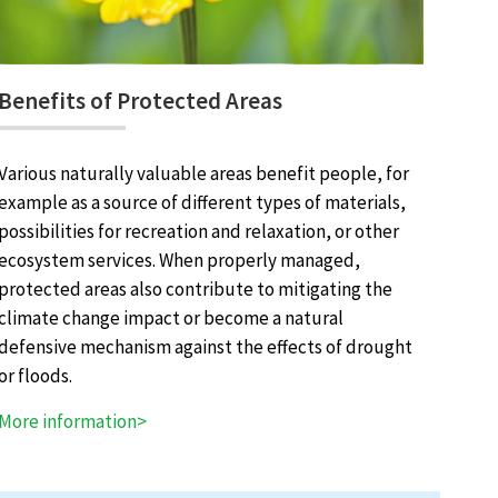
Benefits of Protected Areas
Various naturally valuable areas benefit people, for
example as a source of different types of materials,
possibilities for recreation and relaxation, or other
ecosystem services. When properly managed,
protected areas also contribute to mitigating the
climate change impact or become a natural
defensive mechanism against the effects of drought
or floods.
More information>