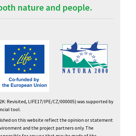
both nature and people.
2K: Revisited, LIFE17/IPE/CZ/000005) was supported by
cial tool.
shed on this website reflect the opinion or statement
nvironment and the project partners only. The
sponsible for any use that may be made of the