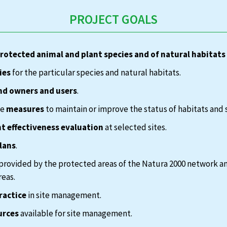
PROJECT GOALS
protected animal and plant species and of natural habitats
ies
for the particular species and natural habitats.
nd owners and users
.
te
measures
to maintain or improve the status of habitats and 
 effectiveness evaluation
at selected sites.
lans
.
provided by the protected areas of the Natura 2000 network a
reas.
ractice
in site management.
urces
available for site management.