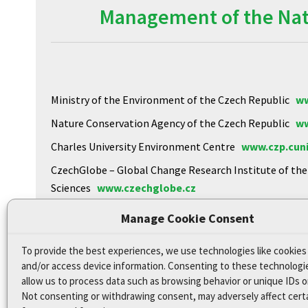
Management of the Natu
Ministry of the Environment of the Czech Republic
ww
Nature Conservation Agency of the Czech Republic
ww
Charles University Environment Centre
www.czp.cuni
CzechGlobe – Global Change Research Institute of th
Sciences
www.czechglobe.cz
Biology Centre of the CAS
https://www.upb.cas.cz
Manage Cookie Consent
To provide the best experiences, we use technologies like cookies
Declaration of Accessibility
and/or access device information. Consenting to these technologie
Site map
allow us to process data such as browsing behavior or unique IDs on
Not consenting or withdrawing consent, may adversely affect cert