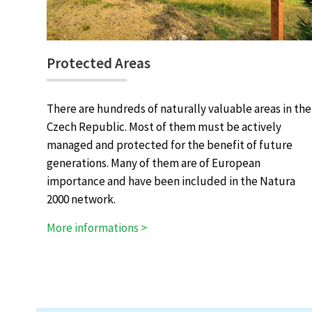
Protected Areas
There are hundreds of naturally valuable areas in the
Czech Republic. Most of them must be actively
managed and protected for the benefit of future
generations. Many of them are of European
importance and have been included in the Natura
2000 network.
More informations >