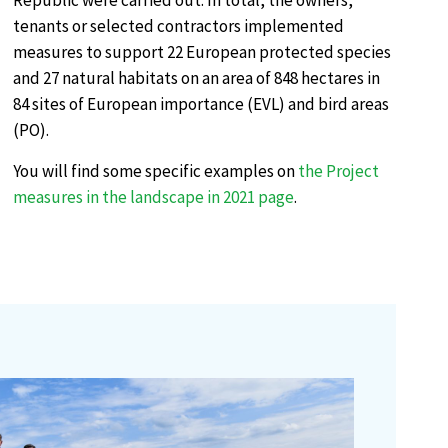
Republic were carried out. In total, the owners,
tenants or selected contractors implemented
measures to support 22 European protected species
and 27 natural habitats on an area of 848 hectares in
84 sites of European importance (EVL) and bird areas
(PO).
You will find some specific examples on
the Project
measures in the landscape in 2021 page
.