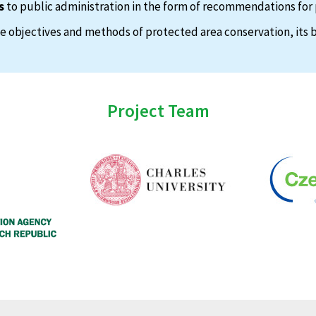
s
to public administration in the form of recommendations for 
 objectives and methods of protected area conservation, its b
Project Team