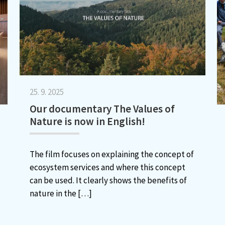
25. 9. 2025
Our documentary The Values of
Nature is now in English!
The film focuses on explaining the concept of
ecosystem services and where this concept
can be used. It clearly shows the benefits of
nature in the
[…]