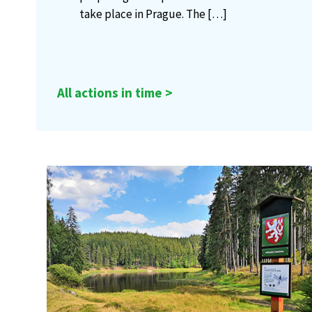
take place in Prague. The
[…]
All actions in time >