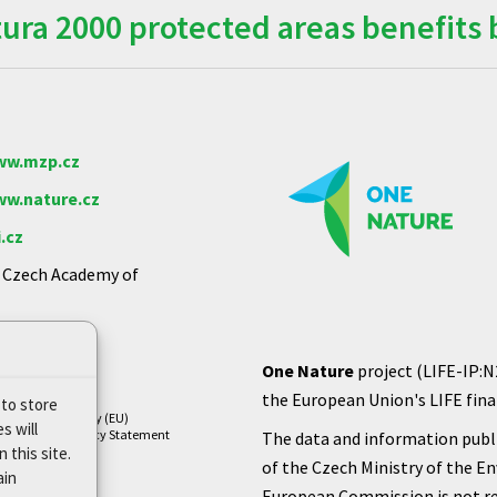
ra 2000 protected areas benefits 
w.mzp.cz
w.nature.cz
.cz
e Czech Academy of
One Nature
project (LIFE-IP:N
the European Union's LIFE finan
 to store
Cookie Policy (EU)
s will
Privacy Policy Statement
The data and information publi
 this site.
of the Czech Ministry of the E
ain
European Commission is not re