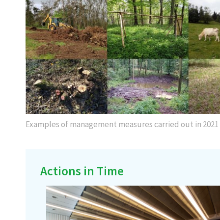
Examples of management measures carried out in 2021
Actions in Time