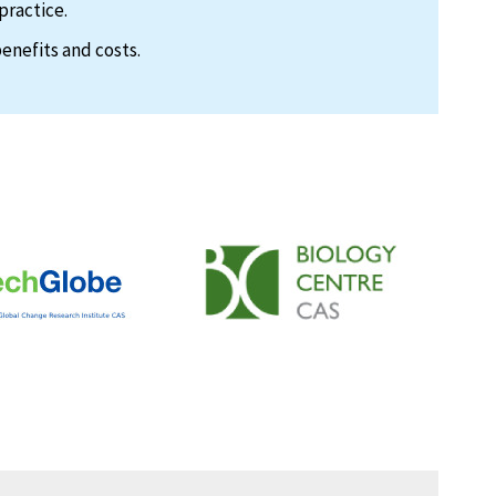
practice.
enefits and costs.