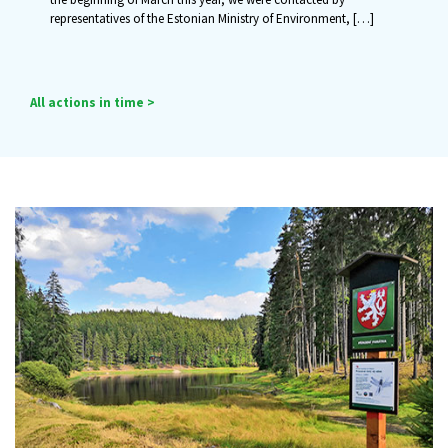
representatives of the Estonian Ministry of Environment,
[…]
All actions in time >