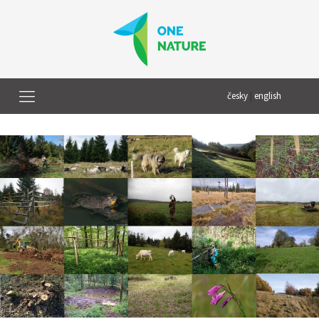
česky
|
english