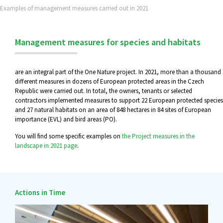
Examples of management measures carried out in 2021
Management measures for species and habitats
are an integral part of the One Nature project. In 2021, more than a thousand
different measures in dozens of European protected areas in the Czech
Republic were carried out. In total, the owners, tenants or selected
contractors implemented measures to support 22 European protected species
and 27 natural habitats on an area of 848 hectares in 84 sites of European
importance (EVL) and bird areas (PO).
You will find some specific examples on
the Project measures in the
landscape in 2021 page
.
Actions in Time