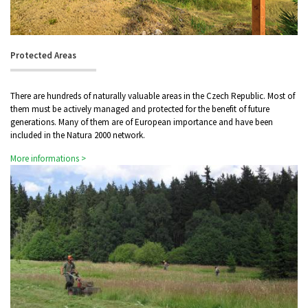
Protected Areas
There are hundreds of naturally valuable areas in the Czech Republic. Most of
them must be actively managed and protected for the benefit of future
generations. Many of them are of European importance and have been
included in the Natura 2000 network.
More informations >