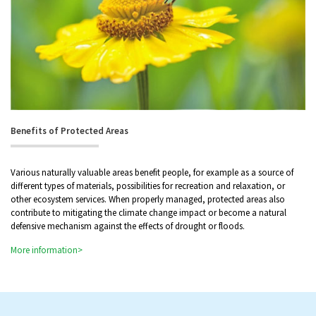
Benefits of Protected Areas
Various naturally valuable areas benefit people, for example as a source of
different types of materials, possibilities for recreation and relaxation, or
other ecosystem services. When properly managed, protected areas also
contribute to mitigating the climate change impact or become a natural
defensive mechanism against the effects of drought or floods.
More information>