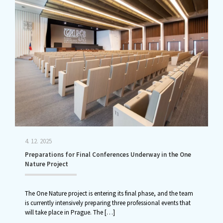
4. 12. 2025
Preparations for Final Conferences Underway in the One
Nature Project
The One Nature project is entering its final phase, and the team
is currently intensively preparing three professional events that
will take place in Prague. The
[…]