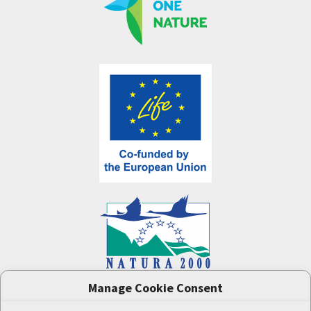
Manage Cookie Consent
One Nature
project (LIFE-IP:N2K: Revisited,
LIFE17/IPE/CZ/000005) was supported by the