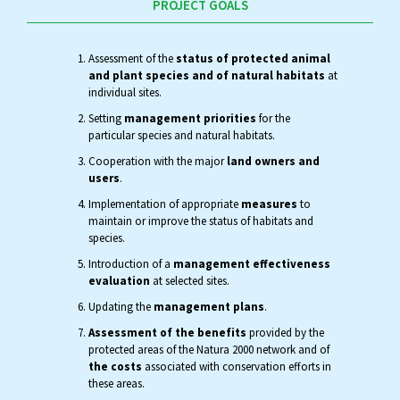
PROJECT GOALS
Assessment of the
status of protected animal
and plant species and of natural habitats
at
individual sites.
Setting
management priorities
for the
particular species and natural habitats.
Cooperation with the major
land owners and
users
.
Implementation of appropriate
measures
to
maintain or improve the status of habitats and
species.
Introduction of a
management effectiveness
evaluation
at selected sites.
Updating the
management plans
.
Assessment of the benefits
provided by the
protected areas of the Natura 2000 network and of
the costs
associated with conservation efforts in
these areas.