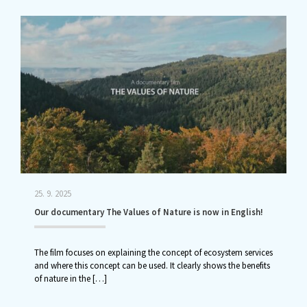
25. 9. 2025
Our documentary The Values of Nature is now in English!
The film focuses on explaining the concept of ecosystem services
and where this concept can be used. It clearly shows the benefits
of nature in the
[…]