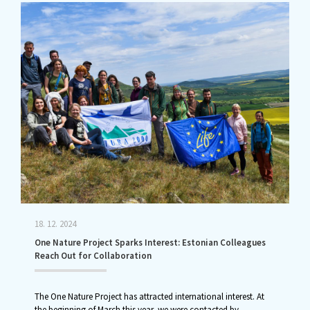
18. 12. 2024
One Nature Project Sparks Interest: Estonian Colleagues
Reach Out for Collaboration
The One Nature Project has attracted international interest. At
the beginning of March this year, we were contacted by