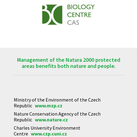
Management of the Natura 2000 protected
areas benefits both nature and people.
Ministry of the Environment of the Czech
Republic
www.mzp.cz
Nature Conservation Agency of the Czech
Republic
www.nature.cz
Charles University Environment
Centre
www.czp.cuni.cz