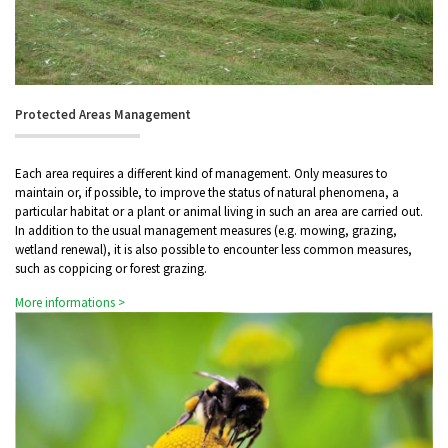
Protected Areas Management
Each area requires a different kind of management. Only measures to
maintain or, if possible, to improve the status of natural phenomena, a
particular habitat or a plant or animal living in such an area are carried out.
In addition to the usual management measures (e.g. mowing, grazing,
wetland renewal), it is also possible to encounter less common measures,
such as coppicing or forest grazing.
More informations >