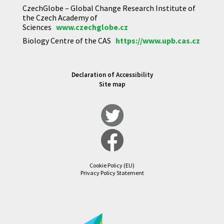
CzechGlobe – Global Change Research Institute of
the Czech Academy of
Sciences
www.czechglobe.cz
Biology Centre of the CAS
https://www.upb.cas.cz
Declaration of Accessibility
Site map
Cookie Policy (EU)
Privacy Policy Statement