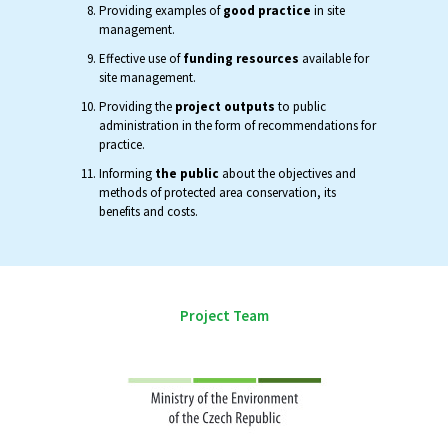
Providing examples of
good practice
in site
management.
Effective use of
funding resources
available for
site management.
Providing the
project outputs
to public
administration in the form of recommendations for
practice.
Informing
the public
about the objectives and
methods of protected area conservation, its
benefits and costs.
Project Team