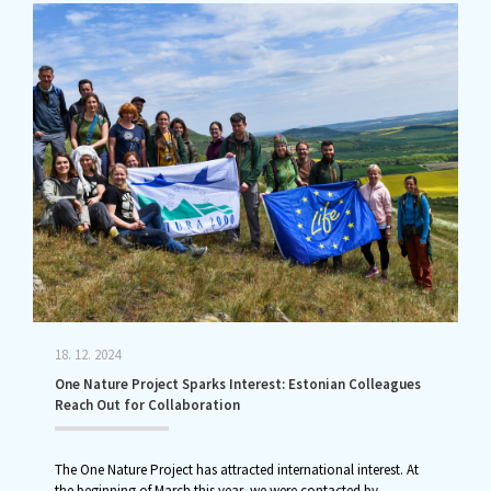
18. 12. 2024
One Nature Project Sparks Interest: Estonian Colleagues
Reach Out for Collaboration
The One Nature Project has attracted international interest. At
the beginning of March this year, we were contacted by