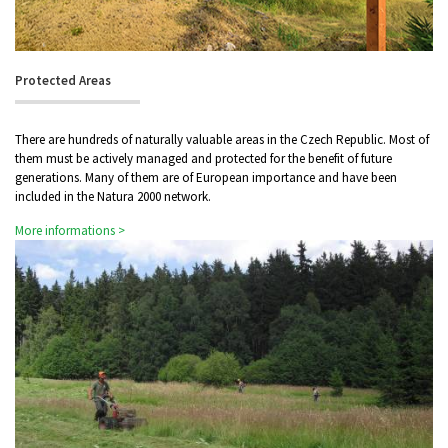
Protected Areas
There are hundreds of naturally valuable areas in the Czech Republic. Most of
them must be actively managed and protected for the benefit of future
generations. Many of them are of European importance and have been
included in the Natura 2000 network.
More informations >