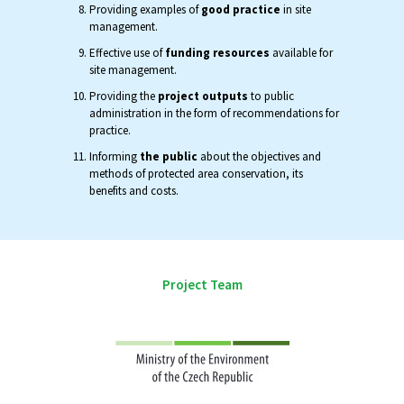
Providing examples of
good practice
in site
management.
Effective use of
funding resources
available for
site management.
Providing the
project outputs
to public
administration in the form of recommendations for
practice.
Informing
the public
about the objectives and
methods of protected area conservation, its
benefits and costs.
Project Team