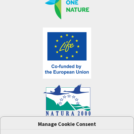
Manage Cookie Consent
One Nature
project (LIFE-IP:N2K: Revisited,
LIFE17/IPE/CZ/000005) was supported by the