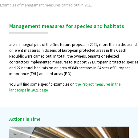
Examples of management measures carried out in 2021
Management measures for species and habitats
are an integral part of the One Nature project. In 2021, more than a thousand
different measures in dozens of European protected areas in the Czech
Republic were carried out. In total, the owners, tenants or selected
contractors implemented measures to support 22 European protected species
and 27 natural habitats on an area of 848 hectares in 84 sites of European
importance (EVL) and bird areas (PO).
You will find some specific examples on
the Project measures in the
landscape in 2021 page
.
Actions in Time