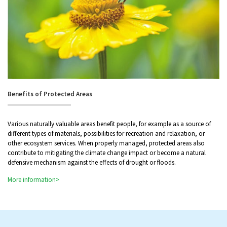
Benefits of Protected Areas
Various naturally valuable areas benefit people, for example as a source of
different types of materials, possibilities for recreation and relaxation, or
other ecosystem services. When properly managed, protected areas also
contribute to mitigating the climate change impact or become a natural
defensive mechanism against the effects of drought or floods.
More information>