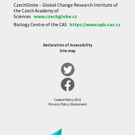
CzechGlobe – Global Change Research Institute of
the Czech Academy of
Sciences
www.czechglobe.cz
Biology Centre of the CAS
https://www.upb.cas.cz
Declaration of Accessibility
Site map
Cookie Policy (EU)
Privacy Policy Statement