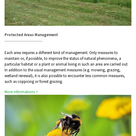
Protected Areas Management
Each area requires a different kind of management. Only measures to
maintain or, if possible, to improve the status of natural phenomena, a
particular habitat or a plant or animal living in such an area are carried out.
In addition to the usual management measures (e.g. mowing, grazing,
wetland renewal), it is also possible to encounter less common measures,
such as coppicing or forest grazing.
More informations >