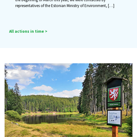
representatives of the Estonian Ministry of Environment,
[…]
All actions in time >