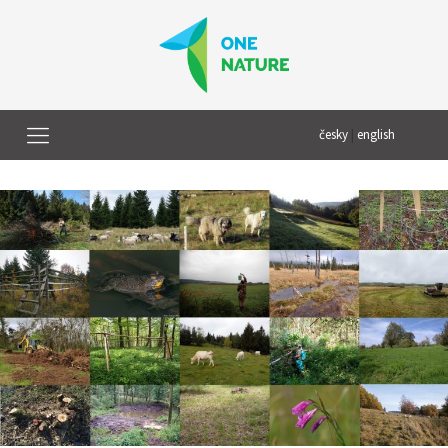
česky
|
english