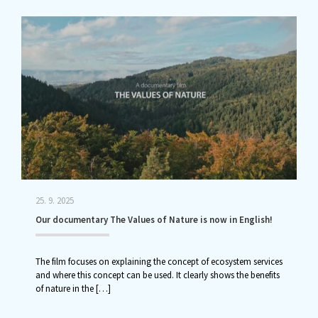
25. 9. 2025
Our documentary The Values of Nature is now in English!
The film focuses on explaining the concept of ecosystem services
and where this concept can be used. It clearly shows the benefits
of nature in the
[…]