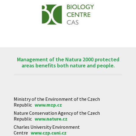
Management of the Natura 2000 protected
areas benefits both nature and people.
Ministry of the Environment of the Czech
Republic
www.mzp.cz
Nature Conservation Agency of the Czech
Republic
www.nature.cz
Charles University Environment
Centre
www.czp.cuni.cz