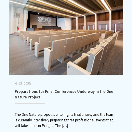
4. 12. 2025
Preparations for Final Conferences Underway in the One
Nature Project
The One Nature project is entering its final phase, and the team
is currently intensively preparing three professional events that
will take place in Prague. The
[…]