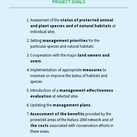
PROJECT GOALS
Assessment of the
status of protected animal
and plant species and of natural habitats
at
individual sites.
Setting
management priorities
for the
particular species and natural habitats.
Cooperation with the major
land owners and
users
.
Implementation of appropriate
measures
to
maintain or improve the status of habitats and
species.
Introduction of a
management effectiveness
evaluation
at selected sites.
Updating the
management plans
.
Assessment of the benefits
provided by the
protected areas of the Natura 2000 network and of
the costs
associated with conservation efforts in
these areas.