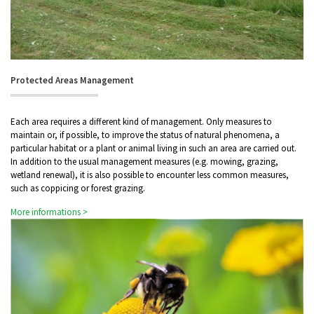
Protected Areas Management
Each area requires a different kind of management. Only measures to
maintain or, if possible, to improve the status of natural phenomena, a
particular habitat or a plant or animal living in such an area are carried out.
In addition to the usual management measures (e.g. mowing, grazing,
wetland renewal), it is also possible to encounter less common measures,
such as coppicing or forest grazing.
More informations >