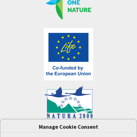
Manage Cookie Consent
One Nature
project (LIFE-IP:N2K: Revisited,
LIFE17/IPE/CZ/000005) was supported by the