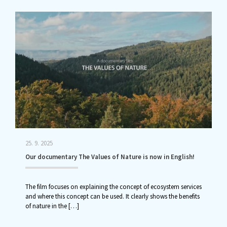
25. 9. 2025
Our documentary The Values of Nature is now in English!
The film focuses on explaining the concept of ecosystem services
and where this concept can be used. It clearly shows the benefits
of nature in the
[…]