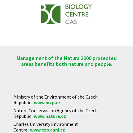
Management of the Natura 2000 protected
areas benefits both nature and people.
Ministry of the Environment of the Czech
Republic
www.mzp.cz
Nature Conservation Agency of the Czech
Republic
www.nature.cz
Charles University Environment
Centre
www.czp.cuni.cz