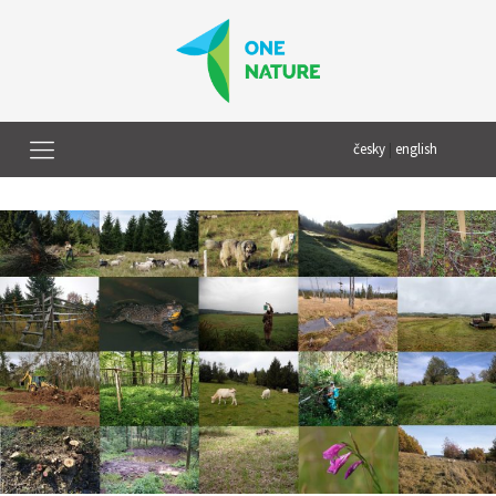
česky
|
english