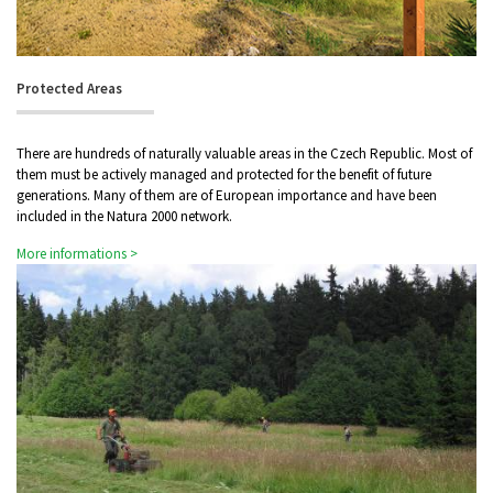
Protected Areas
There are hundreds of naturally valuable areas in the Czech Republic. Most of
them must be actively managed and protected for the benefit of future
generations. Many of them are of European importance and have been
included in the Natura 2000 network.
More informations >