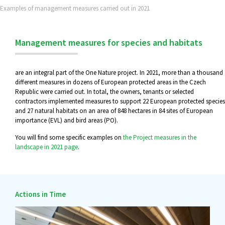
Examples of management measures carried out in 2021
Management measures for species and habitats
are an integral part of the One Nature project. In 2021, more than a thousand
different measures in dozens of European protected areas in the Czech
Republic were carried out. In total, the owners, tenants or selected
contractors implemented measures to support 22 European protected species
and 27 natural habitats on an area of 848 hectares in 84 sites of European
importance (EVL) and bird areas (PO).
You will find some specific examples on
the Project measures in the
landscape in 2021 page
.
Actions in Time