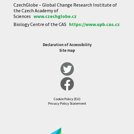
CzechGlobe – Global Change Research Institute of
the Czech Academy of
Sciences
www.czechglobe.cz
Biology Centre of the CAS
https://www.upb.cas.cz
Declaration of Accessibility
Site map
Cookie Policy (EU)
Privacy Policy Statement