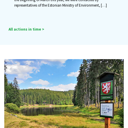
representatives of the Estonian Ministry of Environment,
[…]
All actions in time >