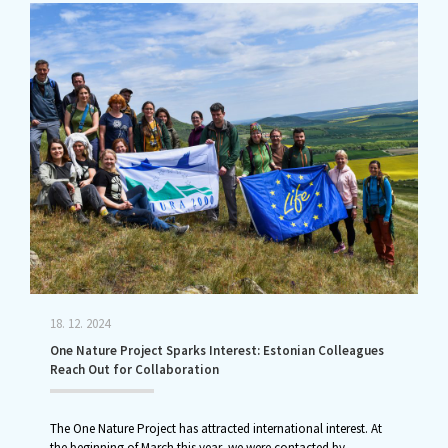
18. 12. 2024
One Nature Project Sparks Interest: Estonian Colleagues
Reach Out for Collaboration
The One Nature Project has attracted international interest. At
the beginning of March this year, we were contacted by