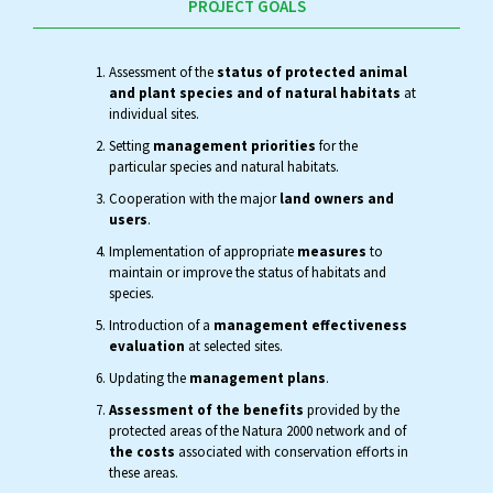
PROJECT GOALS
Assessment of the
status of protected animal
and plant species and of natural habitats
at
individual sites.
Setting
management priorities
for the
particular species and natural habitats.
Cooperation with the major
land owners and
users
.
Implementation of appropriate
measures
to
maintain or improve the status of habitats and
species.
Introduction of a
management effectiveness
evaluation
at selected sites.
Updating the
management plans
.
Assessment of the benefits
provided by the
protected areas of the Natura 2000 network and of
the costs
associated with conservation efforts in
these areas.