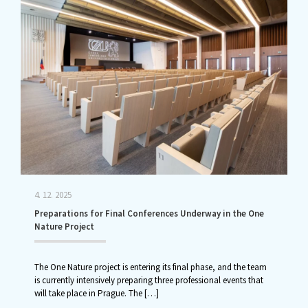
4. 12. 2025
Preparations for Final Conferences Underway in the One
Nature Project
The One Nature project is entering its final phase, and the team
is currently intensively preparing three professional events that
will take place in Prague. The
[…]