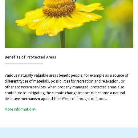
Benefits of Protected Areas
Various naturally valuable areas benefit people, for example as a source of
different types of materials, possibilities for recreation and relaxation, or
other ecosystem services. When properly managed, protected areas also
contribute to mitigating the climate change impact or become a natural
defensive mechanism against the effects of drought or floods.
More information>