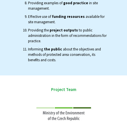
Providing examples of
good practice
in site
management.
Effective use of
funding resources
available for
site management.
Providing the
project outputs
to public
administration in the form of recommendations for
practice.
Informing
the public
about the objectives and
methods of protected area conservation, its
benefits and costs.
Project Team