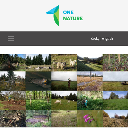
česky
|
english