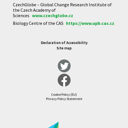
CzechGlobe – Global Change Research Institute of
the Czech Academy of
Sciences
www.czechglobe.cz
Biology Centre of the CAS
https://www.upb.cas.cz
Declaration of Accessibility
Site map
Cookie Policy (EU)
Privacy Policy Statement