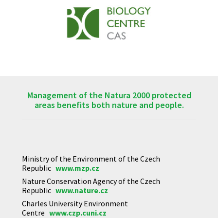
Management of the Natura 2000 protected
areas benefits both nature and people.
Ministry of the Environment of the Czech
Republic
www.mzp.cz
Nature Conservation Agency of the Czech
Republic
www.nature.cz
Charles University Environment
Centre
www.czp.cuni.cz