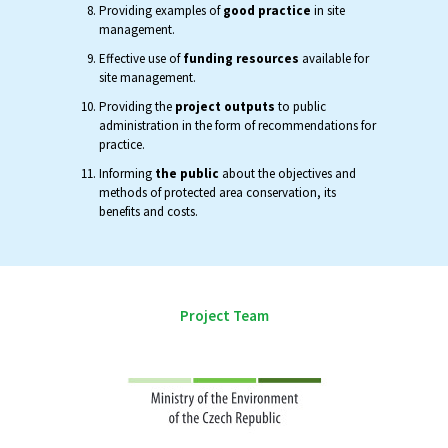
Providing examples of
good practice
in site
management.
Effective use of
funding resources
available for
site management.
Providing the
project outputs
to public
administration in the form of recommendations for
practice.
Informing
the public
about the objectives and
methods of protected area conservation, its
benefits and costs.
Project Team