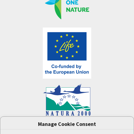
Manage Cookie Consent
One Nature
project (LIFE-IP:N2K: Revisited,
LIFE17/IPE/CZ/000005) was supported by the