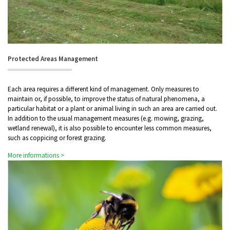
Protected Areas Management
Each area requires a different kind of management. Only measures to
maintain or, if possible, to improve the status of natural phenomena, a
particular habitat or a plant or animal living in such an area are carried out.
In addition to the usual management measures (e.g. mowing, grazing,
wetland renewal), it is also possible to encounter less common measures,
such as coppicing or forest grazing.
More informations >