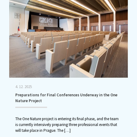
4. 12. 2025
Preparations for Final Conferences Underway in the One
Nature Project
The One Nature project is entering its final phase, and the team
is currently intensively preparing three professional events that
will take place in Prague. The
[…]