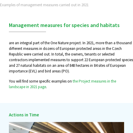
Examples of management measures carried out in 2021
Management measures for species and habitats
are an integral part of the One Nature project. In 2021, more than a thousand
different measures in dozens of European protected areas in the Czech
Republic were carried out. In total, the owners, tenants or selected
contractors implemented measures to support 22 European protected species
and 27 natural habitats on an area of 848 hectares in 84 sites of European
importance (EVL) and bird areas (PO).
You will find some specific examples on
the Project measures in the
landscape in 2021 page
.
Actions in Time