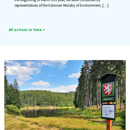
representatives of the Estonian Ministry of Environment,
[…]
All actions in time >