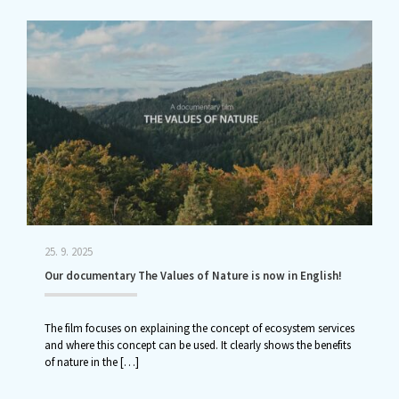
25. 9. 2025
Our documentary The Values of Nature is now in English!
The film focuses on explaining the concept of ecosystem services
and where this concept can be used. It clearly shows the benefits
of nature in the
[…]