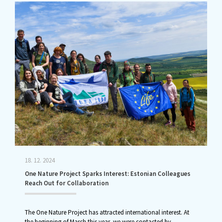
18. 12. 2024
One Nature Project Sparks Interest: Estonian Colleagues
Reach Out for Collaboration
The One Nature Project has attracted international interest. At
the beginning of March this year, we were contacted by