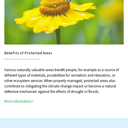
Benefits of Protected Areas
Various naturally valuable areas benefit people, for example as a source of
different types of materials, possibilities for recreation and relaxation, or
other ecosystem services. When properly managed, protected areas also
contribute to mitigating the climate change impact or become a natural
defensive mechanism against the effects of drought or floods.
More information>