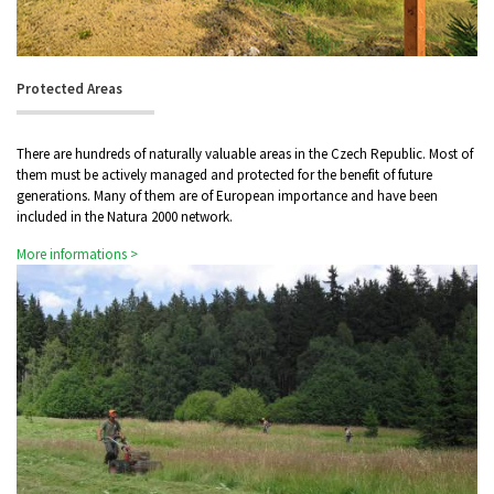
Protected Areas
There are hundreds of naturally valuable areas in the Czech Republic. Most of
them must be actively managed and protected for the benefit of future
generations. Many of them are of European importance and have been
included in the Natura 2000 network.
More informations >