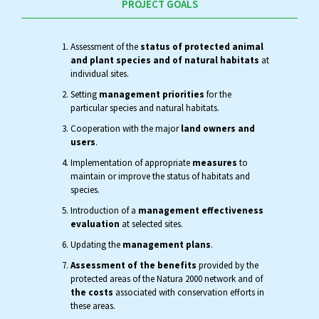
PROJECT GOALS
Assessment of the
status of protected animal
and plant species and of natural habitats
at
individual sites.
Setting
management priorities
for the
particular species and natural habitats.
Cooperation with the major
land owners and
users
.
Implementation of appropriate
measures
to
maintain or improve the status of habitats and
species.
Introduction of a
management effectiveness
evaluation
at selected sites.
Updating the
management plans
.
Assessment of the benefits
provided by the
protected areas of the Natura 2000 network and of
the costs
associated with conservation efforts in
these areas.