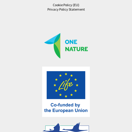
Cookie Policy (EU)
Privacy Policy Statement