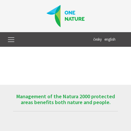
česky
|
english
Management of the Natura 2000 protected
areas benefits both nature and people.