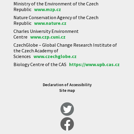
Ministry of the Environment of the Czech
Republic
www.mzp.cz
Nature Conservation Agency of the Czech
Republic
www.nature.cz
Charles University Environment
Centre
www.czp.cuni.cz
CzechGlobe – Global Change Research Institute of
the Czech Academy of
Sciences
www.czechglobe.cz
Biology Centre of the CAS
https://www.upb.cas.cz
Declaration of Accessibility
Site map