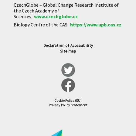
CzechGlobe – Global Change Research Institute of
the Czech Academy of
Sciences
www.czechglobe.cz
Biology Centre of the CAS
https://www.upb.cas.cz
Declaration of Accessibility
Site map
Cookie Policy (EU)
Privacy Policy Statement