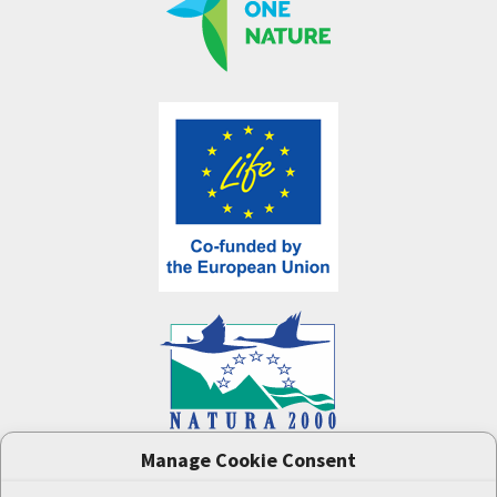
Manage Cookie Consent
One Nature
project (LIFE-IP:N2K: Revisited,
LIFE17/IPE/CZ/000005) was supported by the