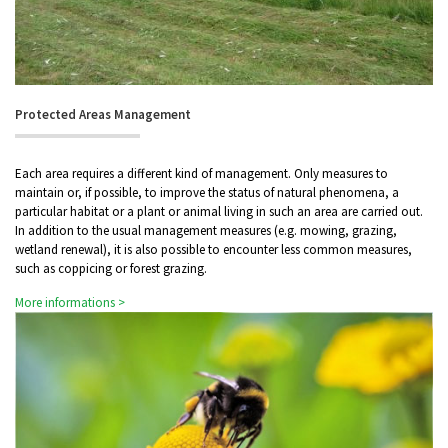
Protected Areas Management
Each area requires a different kind of management. Only measures to
maintain or, if possible, to improve the status of natural phenomena, a
particular habitat or a plant or animal living in such an area are carried out.
In addition to the usual management measures (e.g. mowing, grazing,
wetland renewal), it is also possible to encounter less common measures,
such as coppicing or forest grazing.
More informations >