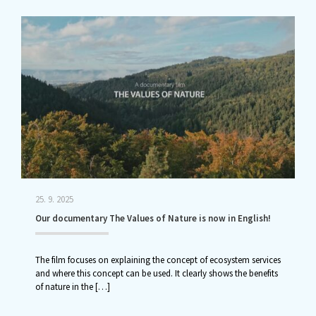
25. 9. 2025
Our documentary The Values of Nature is now in English!
The film focuses on explaining the concept of ecosystem services
and where this concept can be used. It clearly shows the benefits
of nature in the
[…]