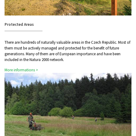
Protected Areas
There are hundreds of naturally valuable areas in the Czech Republic. Most of
them must be actively managed and protected for the benefit of future
generations. Many of them are of European importance and have been
included in the Natura 2000 network.
More informations >