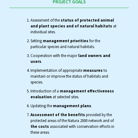
PROJECT GOALS
Assessment of the
status of protected animal
and plant species and of natural habitats
at
individual sites.
Setting
management priorities
for the
particular species and natural habitats.
Cooperation with the major
land owners and
users
.
Implementation of appropriate
measures
to
maintain or improve the status of habitats and
species.
Introduction of a
management effectiveness
evaluation
at selected sites.
Updating the
management plans
.
Assessment of the benefits
provided by the
protected areas of the Natura 2000 network and of
the costs
associated with conservation efforts in
these areas.