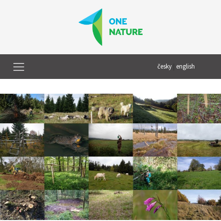
česky
|
english