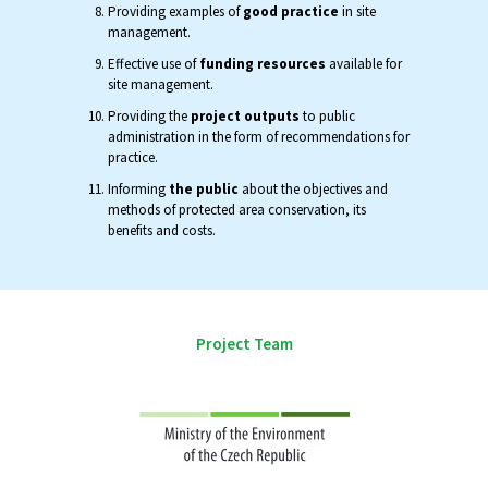
Providing examples of
good practice
in site
management.
Effective use of
funding resources
available for
site management.
Providing the
project outputs
to public
administration in the form of recommendations for
practice.
Informing
the public
about the objectives and
methods of protected area conservation, its
benefits and costs.
Project Team