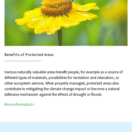
Benefits of Protected Areas
Various naturally valuable areas benefit people, for example as a source of
different types of materials, possibilities for recreation and relaxation, or
other ecosystem services. When properly managed, protected areas also
contribute to mitigating the climate change impact or become a natural
defensive mechanism against the effects of drought or floods.
More information>