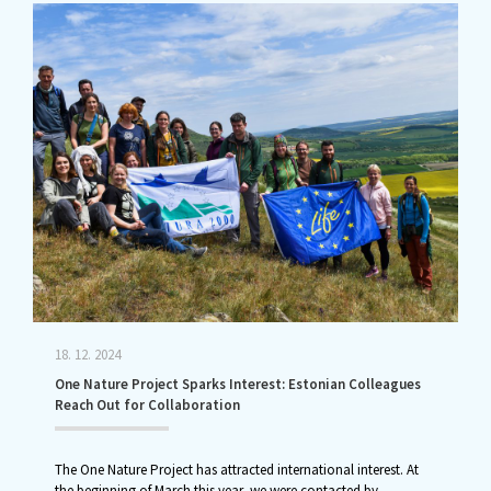
18. 12. 2024
One Nature Project Sparks Interest: Estonian Colleagues
Reach Out for Collaboration
The One Nature Project has attracted international interest. At
the beginning of March this year, we were contacted by