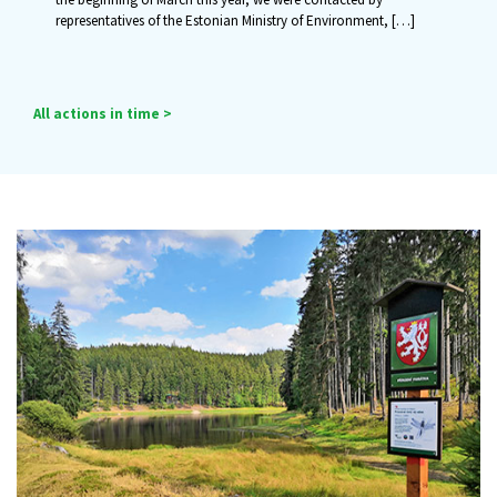
representatives of the Estonian Ministry of Environment,
[…]
All actions in time >