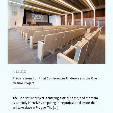
4. 12. 2025
Preparations for Final Conferences Underway in the One
Nature Project
The One Nature project is entering its final phase, and the team
is currently intensively preparing three professional events that
will take place in Prague. The
[…]