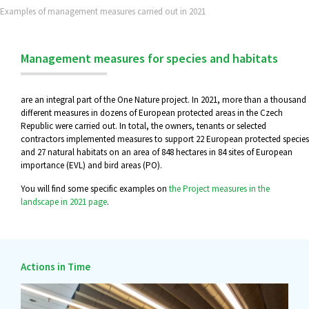
Examples of management measures carried out in 2021
Management measures for species and habitats
are an integral part of the One Nature project. In 2021, more than a thousand
different measures in dozens of European protected areas in the Czech
Republic were carried out. In total, the owners, tenants or selected
contractors implemented measures to support 22 European protected species
and 27 natural habitats on an area of 848 hectares in 84 sites of European
importance (EVL) and bird areas (PO).
You will find some specific examples on
the Project measures in the
landscape in 2021 page
.
Actions in Time