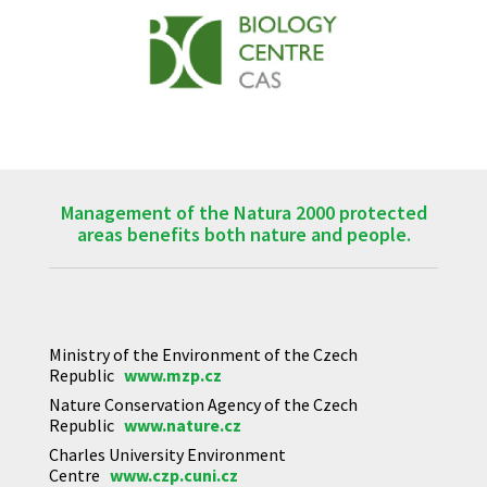
Management of the Natura 2000 protected
areas benefits both nature and people.
Ministry of the Environment of the Czech
Republic
www.mzp.cz
Nature Conservation Agency of the Czech
Republic
www.nature.cz
Charles University Environment
Centre
www.czp.cuni.cz