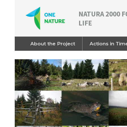
NATURA 2000 F
LIFE
About the Project
Actions in Tim