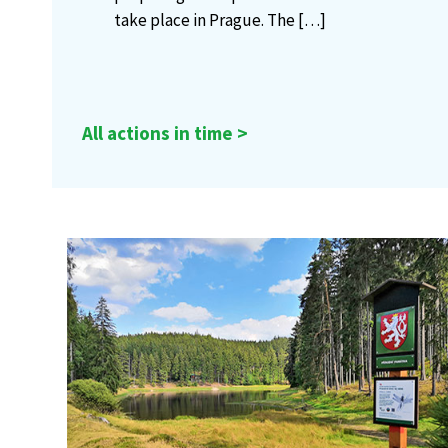
take place in Prague. The
[…]
All actions in time >