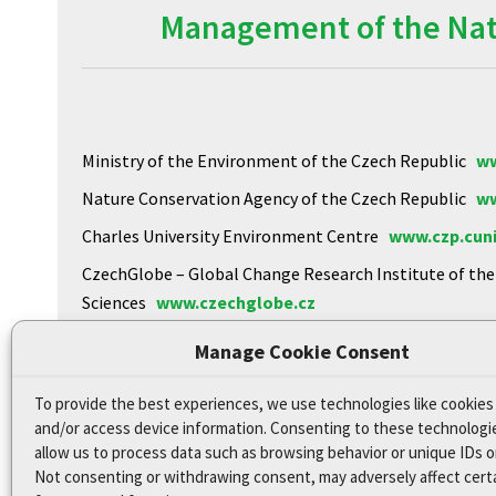
Management of the Natu
Ministry of the Environment of the Czech Republic
ww
Nature Conservation Agency of the Czech Republic
ww
Charles University Environment Centre
www.czp.cuni
CzechGlobe – Global Change Research Institute of th
Sciences
www.czechglobe.cz
Biology Centre of the CAS
https://www.upb.cas.cz
Manage Cookie Consent
To provide the best experiences, we use technologies like cookies
Declaration of Accessibility
and/or access device information. Consenting to these technologie
Site map
allow us to process data such as browsing behavior or unique IDs on
Not consenting or withdrawing consent, may adversely affect cert