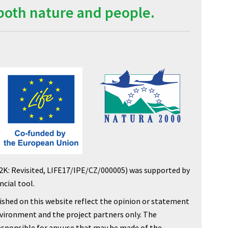
both nature and people.
2K: Revisited, LIFE17/IPE/CZ/000005) was supported by
cial tool.
shed on this website reflect the opinion or statement
nvironment and the project partners only. The
sponsible for any use that may be made of the