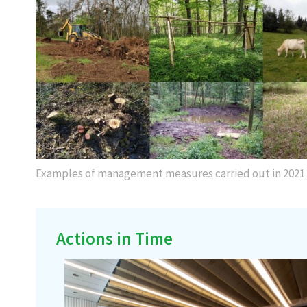
Examples of management measures carried out in 2021
Actions in Time