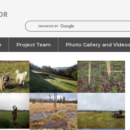
OR
e
Project Team
Photo Gallery and Video