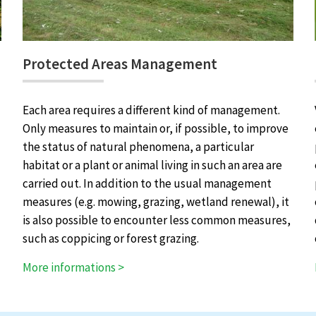
Protected Areas Management
Each area requires a different kind of management.
Only measures to maintain or, if possible, to improve
the status of natural phenomena, a particular
habitat or a plant or animal living in such an area are
carried out. In addition to the usual management
measures (e.g. mowing, grazing, wetland renewal), it
is also possible to encounter less common measures,
such as coppicing or forest grazing.
More informations >