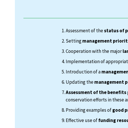
Assessment of the
status of 
Setting
management priorit
Cooperation with the major
la
Implementation of appropria
Introduction of a
management
Updating the
management p
Assessment of the benefits
conservation efforts in these a
Providing examples of
good p
Effective use of
funding reso