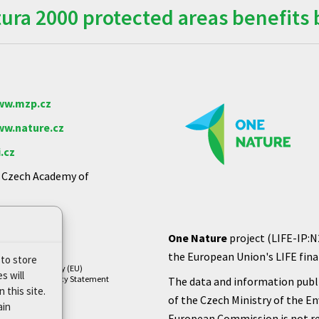
ra 2000 protected areas benefits 
w.mzp.cz
w.nature.cz
.cz
e Czech Academy of
One Nature
project (LIFE-IP:N
the European Union's LIFE finan
 to store
Cookie Policy (EU)
s will
Privacy Policy Statement
The data and information publi
 this site.
of the Czech Ministry of the E
ain
European Commission is not re