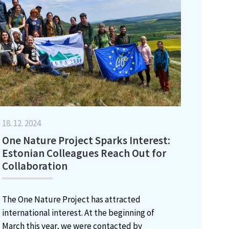
18. 12. 2024
One Nature Project Sparks Interest:
Estonian Colleagues Reach Out for
Collaboration
The One Nature Project has attracted
international interest. At the beginning of
March this year, we were contacted by