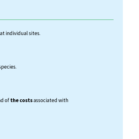
at individual sites.
species.
nd of
the costs
associated with