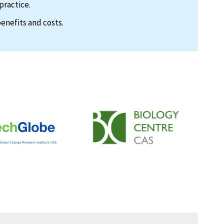
practice.
enefits and costs.