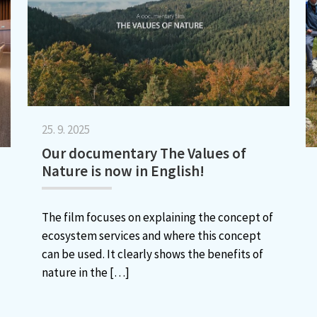
25. 9. 2025
Our documentary The Values of
Nature is now in English!
The film focuses on explaining the concept of
ecosystem services and where this concept
can be used. It clearly shows the benefits of
nature in the
[…]