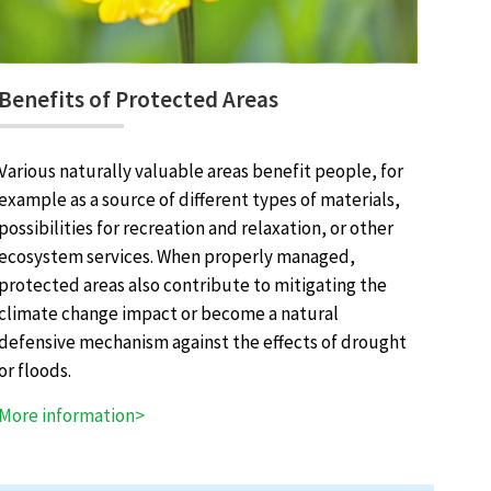
Benefits of Protected Areas
Various naturally valuable areas benefit people, for
example as a source of different types of materials,
possibilities for recreation and relaxation, or other
ecosystem services. When properly managed,
protected areas also contribute to mitigating the
climate change impact or become a natural
defensive mechanism against the effects of drought
or floods.
More information>