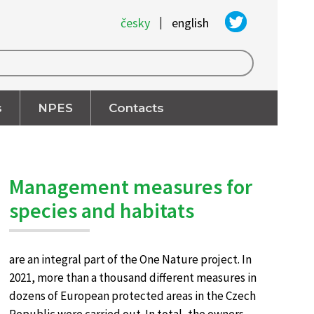
|
česky
english
s
NPES
Contacts
Management measures for
species and habitats
are an integral part of the One Nature project. In
2021, more than a thousand different measures in
dozens of European protected areas in the Czech