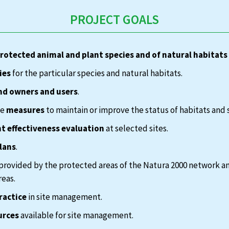
PROJECT GOALS
protected animal and plant species and of natural habitats
ies
for the particular species and natural habitats.
nd owners and users
.
te
measures
to maintain or improve the status of habitats and 
 effectiveness evaluation
at selected sites.
lans
.
provided by the protected areas of the Natura 2000 network a
reas.
ractice
in site management.
urces
available for site management.