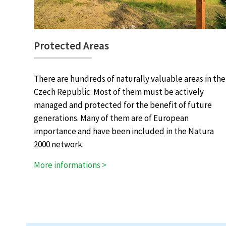
Protected Areas
There are hundreds of naturally valuable areas in the
Czech Republic. Most of them must be actively
managed and protected for the benefit of future
generations. Many of them are of European
importance and have been included in the Natura
2000 network.
More informations >