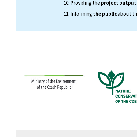
Providing the
project output
Informing
the public
about the