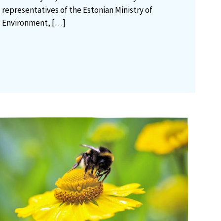
representatives of the Estonian Ministry of
Environment,
[…]