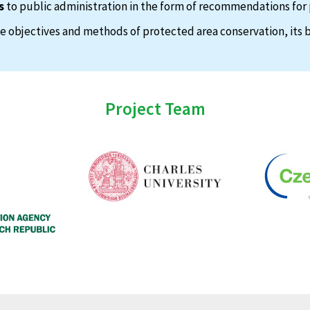
s
to public administration in the form of recommendations for 
 objectives and methods of protected area conservation, its b
Project Team