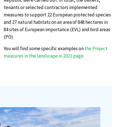
Republic were carried out. In total, the owners,
tenants or selected contractors implemented
measures to support 22 European protected species
and 27 natural habitats on an area of 848 hectares in
84 sites of European importance (EVL) and bird areas
(PO).
You will find some specific examples on
the Project
measures in the landscape in 2021 page
.