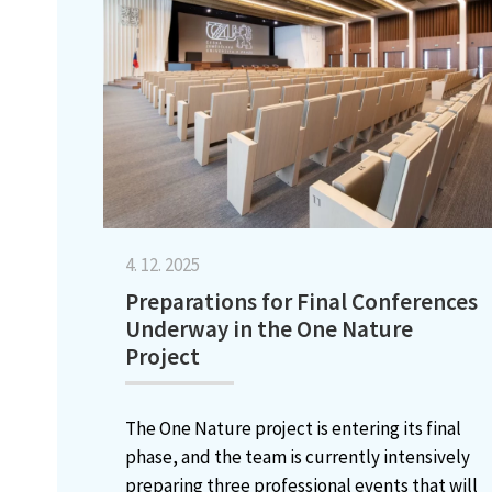
4. 12. 2025
Preparations for Final Conferences
Underway in the One Nature
Project
The One Nature project is entering its final
phase, and the team is currently intensively
preparing three professional events that will