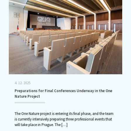
4. 12. 2025
Preparations for Final Conferences Underway in the One
Nature Project
The One Nature project is entering its final phase, and the team
is currently intensively preparing three professional events that
will take place in Prague. The
[…]