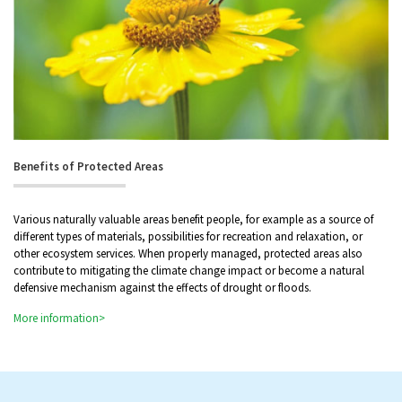
Benefits of Protected Areas
Various naturally valuable areas benefit people, for example as a source of
different types of materials, possibilities for recreation and relaxation, or
other ecosystem services. When properly managed, protected areas also
contribute to mitigating the climate change impact or become a natural
defensive mechanism against the effects of drought or floods.
More information>