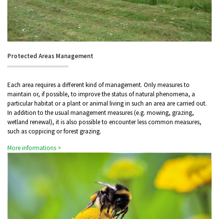
Protected Areas Management
Each area requires a different kind of management. Only measures to
maintain or, if possible, to improve the status of natural phenomena, a
particular habitat or a plant or animal living in such an area are carried out.
In addition to the usual management measures (e.g. mowing, grazing,
wetland renewal), it is also possible to encounter less common measures,
such as coppicing or forest grazing.
More informations >