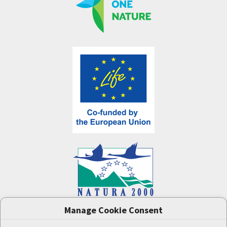
Manage Cookie Consent
One Nature
project (LIFE-IP:N2K: Revisited,
LIFE17/IPE/CZ/000005) was supported by the