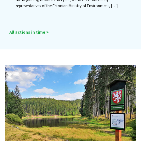
representatives of the Estonian Ministry of Environment,
[…]
All actions in time >