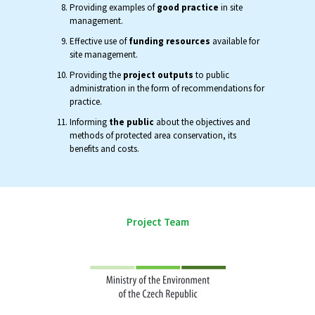
Providing examples of
good practice
in site
management.
Effective use of
funding resources
available for
site management.
Providing the
project outputs
to public
administration in the form of recommendations for
practice.
Informing
the public
about the objectives and
methods of protected area conservation, its
benefits and costs.
Project Team