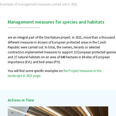
Examples of management measures carried out in 2021
Management measures for species and habitats
are an integral part of the One Nature project. In 2021, more than a thousand
different measures in dozens of European protected areas in the Czech
Republic were carried out. In total, the owners, tenants or selected
contractors implemented measures to support 22 European protected species
and 27 natural habitats on an area of 848 hectares in 84 sites of European
importance (EVL) and bird areas (PO).
You will find some specific examples on
the Project measures in the
landscape in 2021 page
.
Actions in Time