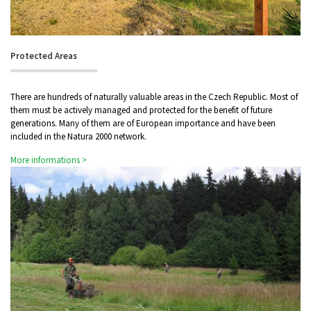
Protected Areas
There are hundreds of naturally valuable areas in the Czech Republic. Most of
them must be actively managed and protected for the benefit of future
generations. Many of them are of European importance and have been
included in the Natura 2000 network.
More informations >