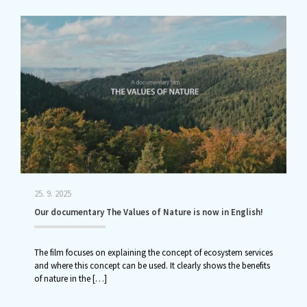
25. 9. 2025
Our documentary The Values of Nature is now in English!
The film focuses on explaining the concept of ecosystem services
and where this concept can be used. It clearly shows the benefits
of nature in the
[…]