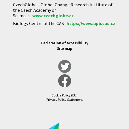
CzechGlobe – Global Change Research Institute of
the Czech Academy of
Sciences
www.czechglobe.cz
Biology Centre of the CAS
https://www.upb.cas.cz
Declaration of Accessibility
Site map
Cookie Policy (EU)
Privacy Policy Statement