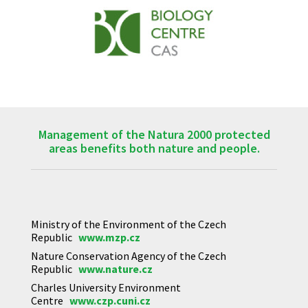
Management of the Natura 2000 protected
areas benefits both nature and people.
Ministry of the Environment of the Czech
Republic
www.mzp.cz
Nature Conservation Agency of the Czech
Republic
www.nature.cz
Charles University Environment
Centre
www.czp.cuni.cz