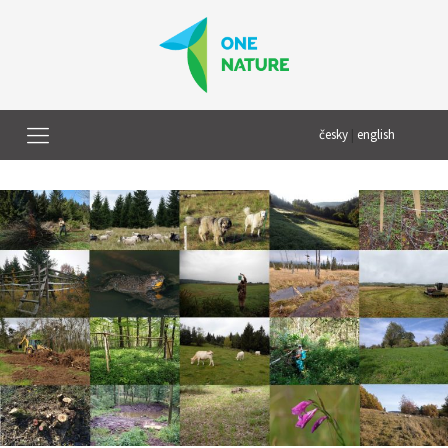
česky
|
english