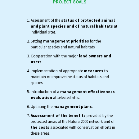
PROJECT GOALS
Assessment of the
status of protected animal
and plant species and of natural habitats
at
individual sites.
Setting
management priorities
for the
particular species and natural habitats.
Cooperation with the major
land owners and
users
.
Implementation of appropriate
measures
to
maintain or improve the status of habitats and
species.
Introduction of a
management effectiveness
evaluation
at selected sites.
Updating the
management plans
.
Assessment of the benefits
provided by the
protected areas of the Natura 2000 network and of
the costs
associated with conservation efforts in
these areas.