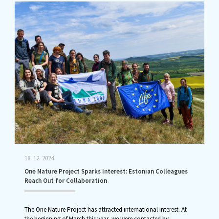
18. 12. 2024
One Nature Project Sparks Interest: Estonian Colleagues
Reach Out for Collaboration
The One Nature Project has attracted international interest. At
the beginning of March this year, we were contacted by