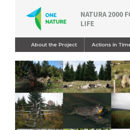
NATURA 2000 F
LIFE
About the Project
Actions in Tim