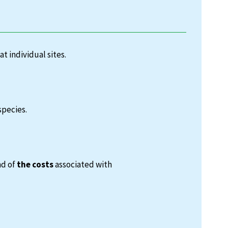
at individual sites.
species.
nd of
the costs
associated with