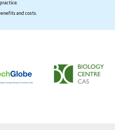
practice.
enefits and costs.