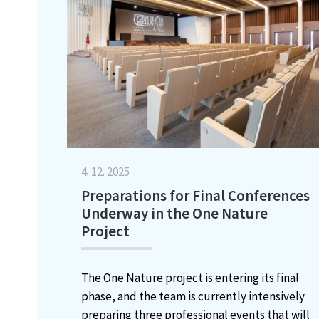
4. 12. 2025
Preparations for Final Conferences
Underway in the One Nature
Project
The One Nature project is entering its final
phase, and the team is currently intensively
preparing three professional events that will