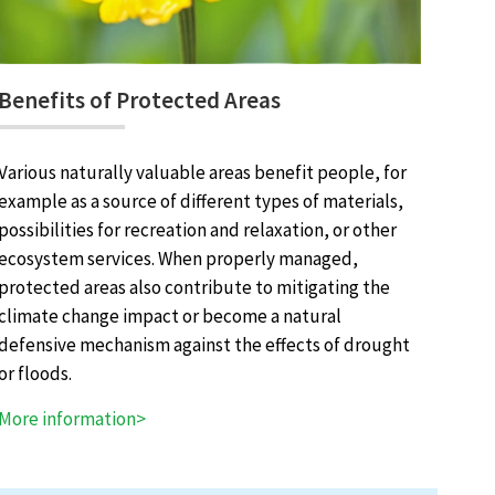
Benefits of Protected Areas
Various naturally valuable areas benefit people, for
example as a source of different types of materials,
possibilities for recreation and relaxation, or other
ecosystem services. When properly managed,
protected areas also contribute to mitigating the
climate change impact or become a natural
defensive mechanism against the effects of drought
or floods.
More information>