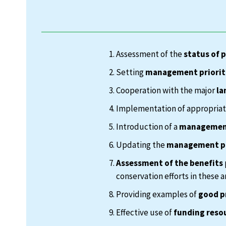
Assessment of the
status of 
Setting
management priorit
Cooperation with the major
la
Implementation of appropria
Introduction of a
management
Updating the
management p
Assessment of the benefits
conservation efforts in these a
Providing examples of
good p
Effective use of
funding reso