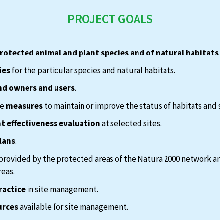
PROJECT GOALS
protected animal and plant species and of natural habitats
ies
for the particular species and natural habitats.
nd owners and users
.
te
measures
to maintain or improve the status of habitats and 
 effectiveness evaluation
at selected sites.
lans
.
provided by the protected areas of the Natura 2000 network a
reas.
ractice
in site management.
urces
available for site management.