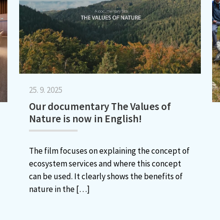
25. 9. 2025
Our documentary The Values of
Nature is now in English!
The film focuses on explaining the concept of
ecosystem services and where this concept
can be used. It clearly shows the benefits of
nature in the
[…]