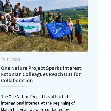
18. 12. 2024
One Nature Project Sparks Interest:
Estonian Colleagues Reach Out for
Collaboration
The One Nature Project has attracted
international interest. At the beginning of
March this year, we were contacted by