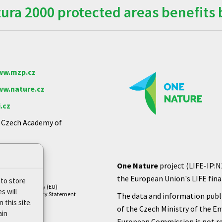
ra 2000 protected areas benefits 
w.mzp.cz
w.nature.cz
.cz
e Czech Academy of
One Nature
project (LIFE-IP:N
the European Union's LIFE finan
 to store
Cookie Policy (EU)
s will
Privacy Policy Statement
The data and information publi
 this site.
of the Czech Ministry of the E
ain
European Commission is not re