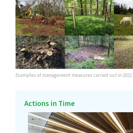
Examples of management measures carried out in 2021
Actions in Time