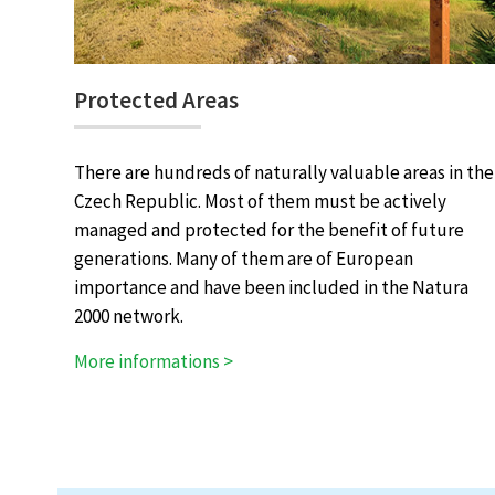
Protected Areas
There are hundreds of naturally valuable areas in the
Czech Republic. Most of them must be actively
managed and protected for the benefit of future
generations. Many of them are of European
importance and have been included in the Natura
2000 network.
More informations >