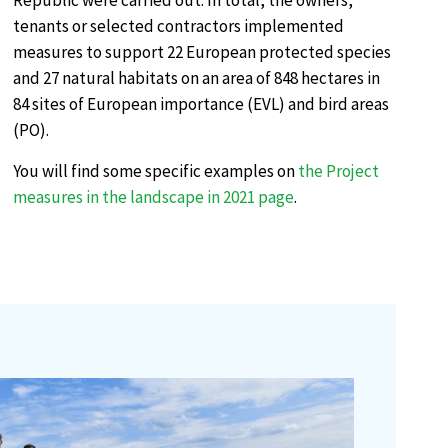
Republic were carried out. In total, the owners,
tenants or selected contractors implemented
measures to support 22 European protected species
and 27 natural habitats on an area of 848 hectares in
84 sites of European importance (EVL) and bird areas
(PO).
You will find some specific examples on
the Project
measures in the landscape in 2021 page
.