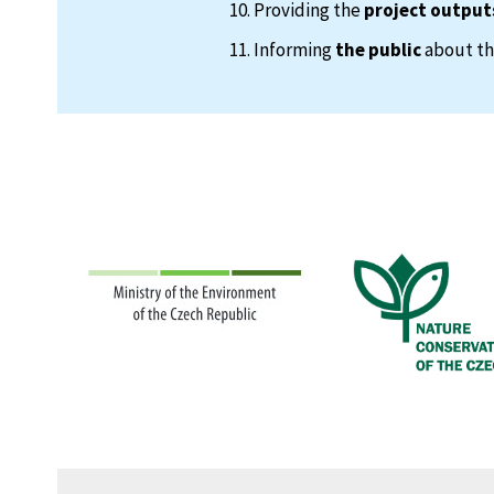
Providing the
project output
Informing
the public
about the