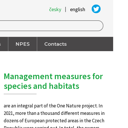
|
česky
english
s
NPES
Contacts
Management measures for
species and habitats
are an integral part of the One Nature project. In
2021, more than a thousand different measures in
dozens of European protected areas in the Czech