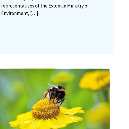
representatives of the Estonian Ministry of
Environment,
[…]