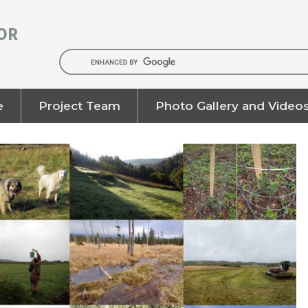
OR
e
Project Team
Photo Gallery and Video