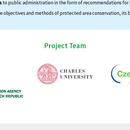
s
to public administration in the form of recommendations for 
 objectives and methods of protected area conservation, its b
Project Team