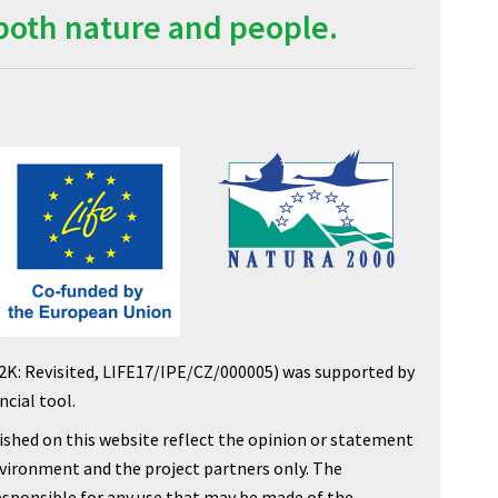
both nature and people.
2K: Revisited, LIFE17/IPE/CZ/000005) was supported by
cial tool.
shed on this website reflect the opinion or statement
nvironment and the project partners only. The
sponsible for any use that may be made of the