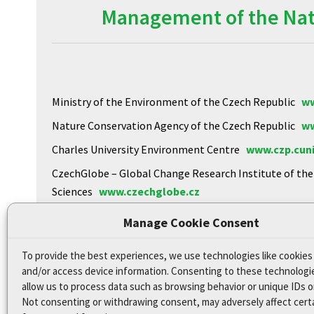
Management of the Natu
Ministry of the Environment of the Czech Republic
ww
Nature Conservation Agency of the Czech Republic
ww
Charles University Environment Centre
www.czp.cuni
CzechGlobe – Global Change Research Institute of th
Sciences
www.czechglobe.cz
Biology Centre of the CAS
https://www.upb.cas.cz
Manage Cookie Consent
To provide the best experiences, we use technologies like cookies
Declaration of Accessibility
and/or access device information. Consenting to these technologie
Site map
allow us to process data such as browsing behavior or unique IDs on
Not consenting or withdrawing consent, may adversely affect cert