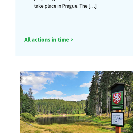
take place in Prague. The
[…]
All actions in time >