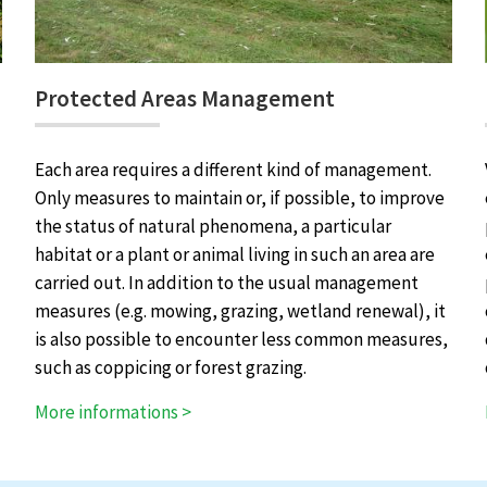
Protected Areas Management
Each area requires a different kind of management.
Only measures to maintain or, if possible, to improve
the status of natural phenomena, a particular
habitat or a plant or animal living in such an area are
carried out. In addition to the usual management
measures (e.g. mowing, grazing, wetland renewal), it
is also possible to encounter less common measures,
such as coppicing or forest grazing.
More informations >