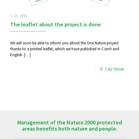
7. 10. 2020
The leaflet about the project is done
We will soon be able to inform you about the One Nature project
thanks to a printed leaflet, which we have published in Czech and
English.
[…]
Celý článek
Management of the Natura 2000 protected
areas benefits both nature and people.