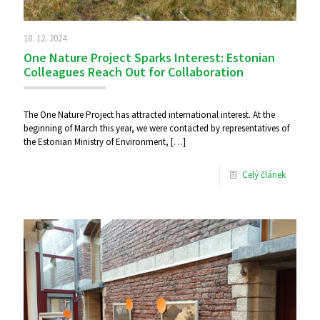
18. 12. 2024
One Nature Project Sparks Interest: Estonian
Colleagues Reach Out for Collaboration
The One Nature Project has attracted international interest. At the
beginning of March this year, we were contacted by representatives of
the Estonian Ministry of Environment,
[…]
Celý článek