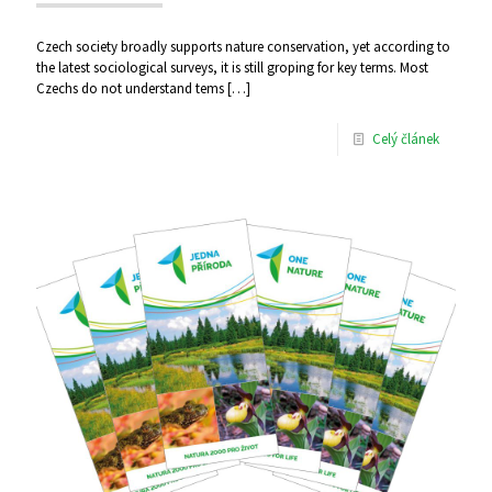
Czech society broadly supports nature conservation, yet according to
the latest sociological surveys, it is still groping for key terms. Most
Czechs do not understand tems
[…]
Celý článek