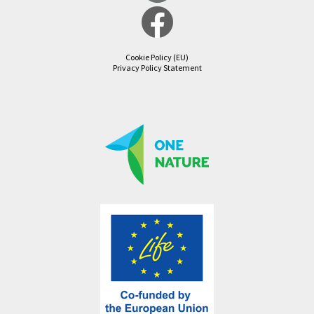
Cookie Policy (EU)
Privacy Policy Statement