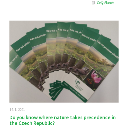
Celý článek
14. 1. 2021
Do you know where nature takes precedence in
the Czech Republic?