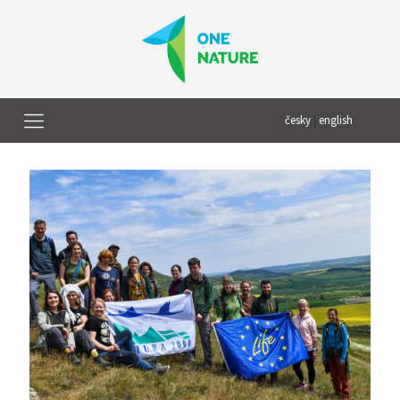
česky
|
english