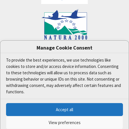
Manage Cookie Consent
One Nature
project (LIFE-IP:N2K: Revisited,
LIFE17/IPE/CZ/000005) was supported by the
European Union's LIFE financial tool.
To provide the best experiences, we use technologies like
cookies to store and/or access device information. Consenting
The data and information published on this website
reflect the opinion or statement of the Czech
to these technologies will allow us to process data such as
Ministry of the Environment and the project
browsing behavior or unique IDs on this site. Not consenting or
partners only. The European Commission is not
withdrawing consent, may adversely affect certain features and
responsible for any use that may be made of the
functions.
information it contains.
Accept all
© 2020 Ministry of the Environment of the Czech Republic | All
rights reserved.
View preferences
Programmed by:
Xcreative s.r.o.
| Webdesign by:
2123design