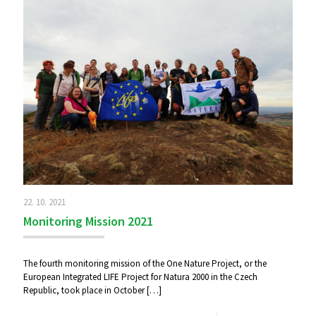
22. 10. 2021
Monitoring Mission 2021
The fourth monitoring mission of the One Nature Project, or the
European Integrated LIFE Project for Natura 2000 in the Czech
Republic, took place in October
[…]