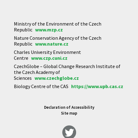
Ministry of the Environment of the Czech
Republic
www.mzp.cz
Nature Conservation Agency of the Czech
Republic
www.nature.cz
Charles University Environment
Centre
www.czp.cuni.cz
CzechGlobe – Global Change Research Institute of
the Czech Academy of
Sciences
www.czechglobe.cz
Biology Centre of the CAS
https://www.upb.cas.cz
Declaration of Accessibility
Site map