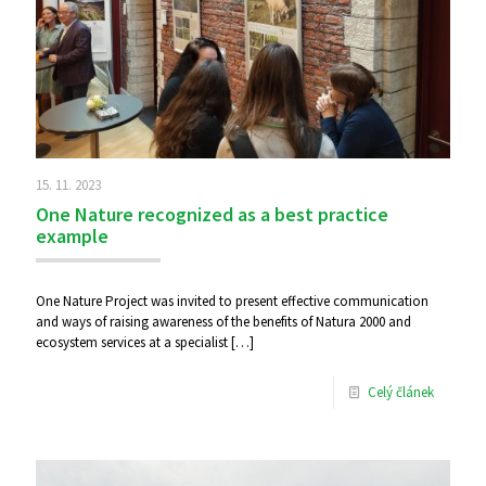
15. 11. 2023
One Nature recognized as a best practice
example
One Nature Project was invited to present effective communication
and ways of raising awareness of the benefits of Natura 2000 and
ecosystem services at a specialist
[…]
Celý článek